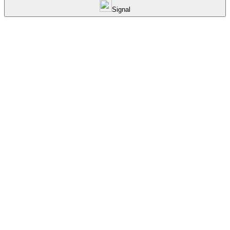
Signal