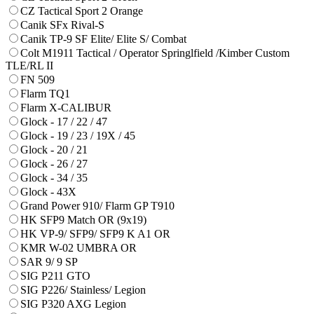
CZ Tactical Sport 2 Orange
Canik SFx Rival-S
Canik TP-9 SF Elite/ Elite S/ Combat
Colt M1911 Tactical / Operator Springlfield /Kimber Custom
TLE/RL II
FN 509
Flarm TQ1
Flarm X-CALIBUR
Glock - 17 / 22 / 47
Glock - 19 / 23 / 19X / 45
Glock - 20 / 21
Glock - 26 / 27
Glock - 34 / 35
Glock - 43X
Grand Power 910/ Flarm GP T910
HK SFP9 Match OR (9x19)
HK VP-9/ SFP9/ SFP9 K A1 OR
KMR W-02 UMBRA OR
SAR 9/ 9 SP
SIG P211 GTO
SIG P226/ Stainless/ Legion
SIG P320 AXG Legion