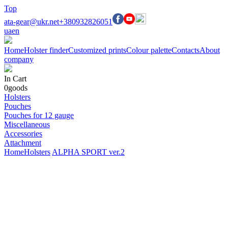
Top
ata-gear@ukr.net
+380932826051
ua
en
Home
Holster finder
Customized prints
Colour palette
Contacts
About
company
In Cart
0
goods
Holsters
Pouches
Pouches for 12 gauge
Miscellaneous
Accessories
Attachment
Home
Holsters
ALPHA SPORT ver.2