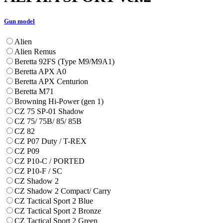
Gun model
Alien
Alien Remus
Beretta 92FS (Type M9/M9A1)
Beretta APX A0
Beretta APX Centurion
Beretta M71
Browning Hi-Power (gen 1)
CZ 75 SP-01 Shadow
CZ 75/ 75B/ 85/ 85B
CZ 82
CZ P07 Duty / T-REX
CZ P09
CZ P10-C / PORTED
CZ P10-F / SC
CZ Shadow 2
CZ Shadow 2 Compact/ Carry
CZ Tactical Sport 2 Blue
CZ Tactical Sport 2 Bronze
CZ Tactical Sport 2 Green