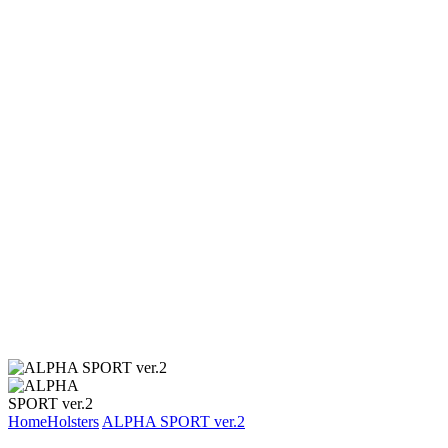
Home
Holsters
ALPHA SPORT ver.2