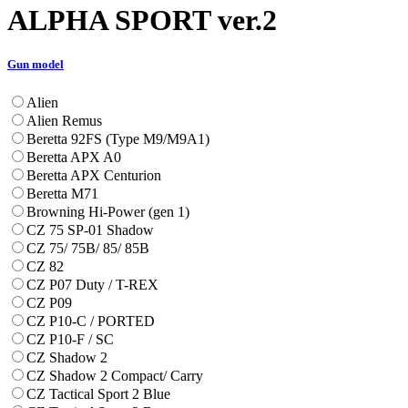
ALPHA SPORT ver.2
Gun model
Alien
Alien Remus
Beretta 92FS (Type M9/M9A1)
Beretta APX A0
Beretta APX Centurion
Beretta M71
Browning Hi-Power (gen 1)
CZ 75 SP-01 Shadow
CZ 75/ 75B/ 85/ 85B
CZ 82
CZ P07 Duty / T-REX
CZ P09
CZ P10-C / PORTED
CZ P10-F / SC
CZ Shadow 2
CZ Shadow 2 Compact/ Carry
CZ Tactical Sport 2 Blue