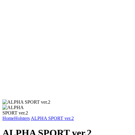
Home
Holsters
ALPHA SPORT ver.2
ALPHA SPORT ver.2