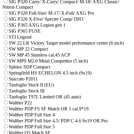
SIG P320 Carry/ X-Carry/ Compact/ М-18/ AXG Classic/
Nitron Compact
SIG P320 Full-Size/ M-17/ X-Full/ AXG Pro
SIG P320 X-Five/ Spectre Comp/ DH3
SIG P365 AXG Legion gen 1
SIG P365 FUSE
STI Legend
SW 22 LR Victory Target model performance center (6 inch)
SW MP 22 Compact
SW MP 45 Stainless cal.45 ACP
SW MP9 M2.0 Metal Competitor (5 inch)
Sphinx SDP Compact
Springfield HS ECHELON 4.5 inch (9x19)
Staccato P2011
Tanfoglio Stock II (EU)
Tanfoglio Stock III
Tanfoglio T97L Limited OR (45 auto)
Walther P22
Walther PDP FS SF Match OR 5 cal.9*19
Walther PDP Full Size 4
Walther PDP Full Size 4.5/ PDP C 4.6 9x19 OR Pro
Walther PDP Full Size 5
Walther Q5 Match SF