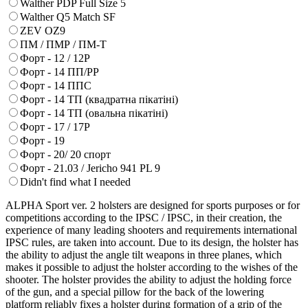
Walther PDP Full Size 5
Walther Q5 Match SF
ZEV OZ9
ПМ / ПМР / ПМ-Т
Форт - 12 / 12Р
Форт - 14 ПП/РР
Форт - 14 ППС
Форт - 14 ТП (квадратна пікатіні)
Форт - 14 ТП (овальна пікатіні)
Форт - 17 / 17Р
Форт - 19
Форт - 20/ 20 спорт
Форт - 21.03 / Jericho 941 PL 9
Didn't find what I needed
ALPHA Sport ver. 2 holsters are designed for sports purposes or for
competitions according to the IPSC / IPSC, in their creation, the
experience of many leading shooters and requirements international
IPSC rules, are taken into account. Due to its design, the holster has
the ability to adjust the angle tilt weapons in three planes, which
makes it possible to adjust the holster according to the wishes of the
shooter. The holster provides the ability to adjust the holding force
of the gun, and a special pillow for the back of the lowering
platform reliably fixes a holster during formation of a grip of the