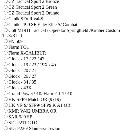
CZ Tactical Sport 2 Bronze
CZ Tactical Sport 2 Green
CZ Tactical Sport 2 Orange
Canik SFx Rival-S
Canik TP-9 SF Elite/ Elite S/ Combat
Colt M1911 Tactical / Operator Springlfield /Kimber Custom
TLE/RL II
FN 509
Flarm TQ1
Flarm X-CALIBUR
Glock - 17 / 22 / 47
Glock - 19 / 23 / 19X / 45
Glock - 20 / 21
Glock - 26 / 27
Glock - 34 / 35
Glock - 43X
Grand Power 910/ Flarm GP T910
HK SFP9 Match OR (9x19)
HK VP-9/ SFP9/ SFP9 K A1 OR
KMR W-02 UMBRA OR
SAR 9/ 9 SP
SIG P211 GTO
SIG P226/ Stainless/ Legion