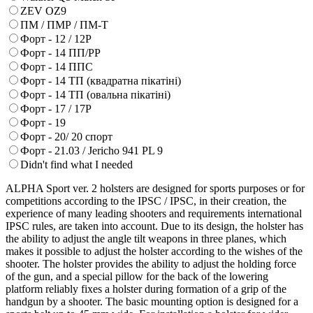
ZEV OZ9
ПМ / ПМР / ПМ-Т
Форт - 12 / 12Р
Форт - 14 ПП/РР
Форт - 14 ППС
Форт - 14 ТП (квадратна пікатіні)
Форт - 14 ТП (овальна пікатіні)
Форт - 17 / 17Р
Форт - 19
Форт - 20/ 20 спорт
Форт - 21.03 / Jericho 941 PL 9
Didn't find what I needed
ALPHA Sport ver. 2 holsters are designed for sports purposes or for
competitions according to the IPSC / IPSC, in their creation, the
experience of many leading shooters and requirements international
IPSC rules, are taken into account. Due to its design, the holster has
the ability to adjust the angle tilt weapons in three planes, which
makes it possible to adjust the holster according to the wishes of the
shooter. The holster provides the ability to adjust the holding force
of the gun, and a special pillow for the back of the lowering
platform reliably fixes a holster during formation of a grip of the
handgun by a shooter. The basic mounting option is designed for a