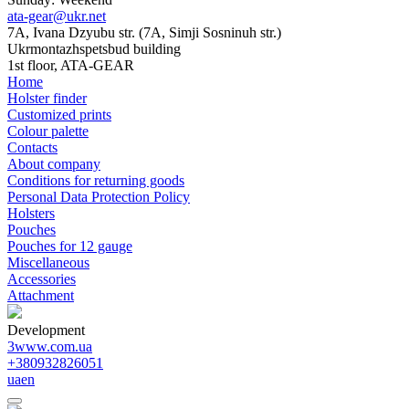
ata-gear@ukr.net
7A, Ivana Dzyubu str. (7A, Simji Sosninuh str.)
Ukrmontazhspetsbud building
1st floor, ATA-GEAR
Home
Holster finder
Customized prints
Colour palette
Contacts
About company
Conditions for returning goods
Personal Data Protection Policy
Holsters
Pouches
Pouches for 12 gauge
Miscellaneous
Accessories
Attachment
Development
3www.com.ua
+380932826051
ua
en