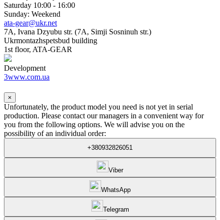
Saturday 10:00 - 16:00
Sunday: Weekend
ata-gear@ukr.net
7A, Ivana Dzyubu str. (7A, Simji Sosninuh str.)
Ukrmontazhspetsbud building
1st floor, ATA-GEAR
Development
3www.com.ua
×
Unfortunately, the product model you need is not yet in serial
production. Please contact our managers in a convenient way for
you from the following options. We will advise you on the
possibility of an individual order:
+380932826051
Viber
WhatsApp
Telegram