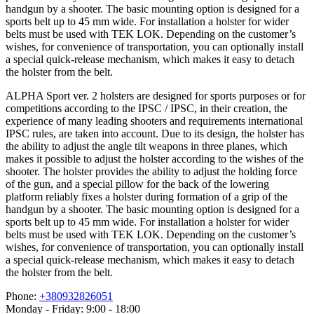
handgun by a shooter. The basic mounting option is designed for a
sports belt up to 45 mm wide. For installation a holster for wider
belts must be used with TEK LOK. Depending on the customer’s
wishes, for convenience of transportation, you can optionally install
a special quick-release mechanism, which makes it easy to detach
the holster from the belt.
ALPHA Sport ver. 2 holsters are designed for sports purposes or for
competitions according to the IPSC / IPSC, in their creation, the
experience of many leading shooters and requirements international
IPSC rules, are taken into account. Due to its design, the holster has
the ability to adjust the angle tilt weapons in three planes, which
makes it possible to adjust the holster according to the wishes of the
shooter. The holster provides the ability to adjust the holding force
of the gun, and a special pillow for the back of the lowering
platform reliably fixes a holster during formation of a grip of the
handgun by a shooter. The basic mounting option is designed for a
sports belt up to 45 mm wide. For installation a holster for wider
belts must be used with TEK LOK. Depending on the customer’s
wishes, for convenience of transportation, you can optionally install
a special quick-release mechanism, which makes it easy to detach
the holster from the belt.
Phone:
+380932826051
Monday - Friday: 9:00 - 18:00