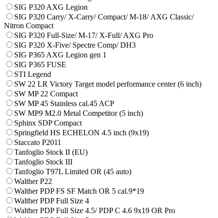
SIG P320 AXG Legion
SIG P320 Carry/ X-Carry/ Compact/ М-18/ AXG Classic/
Nitron Compact
SIG P320 Full-Size/ M-17/ X-Full/ AXG Pro
SIG P320 X-Five/ Spectre Comp/ DH3
SIG P365 AXG Legion gen 1
SIG P365 FUSE
STI Legend
SW 22 LR Victory Target model performance center (6 inch)
SW MP 22 Compact
SW MP 45 Stainless cal.45 ACP
SW MP9 M2.0 Metal Competitor (5 inch)
Sphinx SDP Compact
Springfield HS ECHELON 4.5 inch (9x19)
Staccato P2011
Tanfoglio Stock II (EU)
Tanfoglio Stock III
Tanfoglio T97L Limited OR (45 auto)
Walther P22
Walther PDP FS SF Match OR 5 cal.9*19
Walther PDP Full Size 4
Walther PDP Full Size 4.5/ PDP C 4.6 9x19 OR Pro