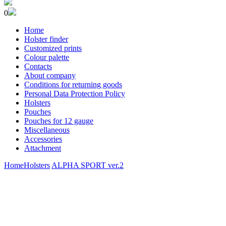
0
Home
Holster finder
Customized prints
Colour palette
Contacts
About company
Conditions for returning goods
Personal Data Protection Policy
Holsters
Pouches
Pouches for 12 gauge
Miscellaneous
Accessories
Attachment
Home
Holsters
ALPHA SPORT ver.2