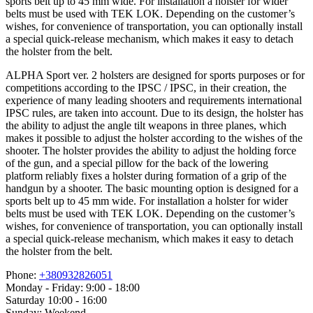
sports belt up to 45 mm wide. For installation a holster for wider
belts must be used with TEK LOK. Depending on the customer’s
wishes, for convenience of transportation, you can optionally install
a special quick-release mechanism, which makes it easy to detach
the holster from the belt.
ALPHA Sport ver. 2 holsters are designed for sports purposes or for
competitions according to the IPSC / IPSC, in their creation, the
experience of many leading shooters and requirements international
IPSC rules, are taken into account. Due to its design, the holster has
the ability to adjust the angle tilt weapons in three planes, which
makes it possible to adjust the holster according to the wishes of the
shooter. The holster provides the ability to adjust the holding force
of the gun, and a special pillow for the back of the lowering
platform reliably fixes a holster during formation of a grip of the
handgun by a shooter. The basic mounting option is designed for a
sports belt up to 45 mm wide. For installation a holster for wider
belts must be used with TEK LOK. Depending on the customer’s
wishes, for convenience of transportation, you can optionally install
a special quick-release mechanism, which makes it easy to detach
the holster from the belt.
Phone:
+380932826051
Monday - Friday: 9:00 - 18:00
Saturday 10:00 - 16:00
Sunday: Weekend