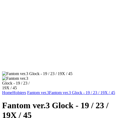
Home
Holsters
Fantom ver.3
Fantom ver.3 Glock - 19 / 23 / 19X / 45
Fantom ver.3 Glock - 19 / 23 /
19X / 45