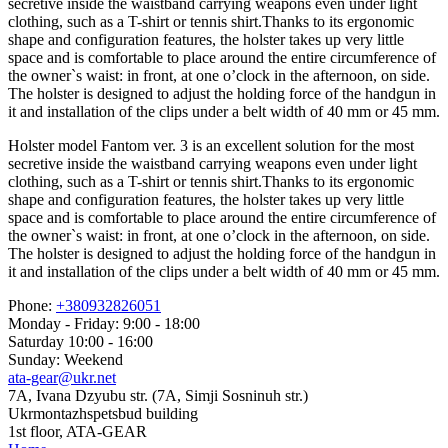
secretive inside the waistband carrying weapons even under light
clothing, such as a T-shirt or tennis shirt.Thanks to its ergonomic
shape and configuration features, the holster takes up very little
space and is comfortable to place around the entire circumference of
the owner`s waist: in front, at one o’clock in the afternoon, on side.
The holster is designed to adjust the holding force of the handgun in
it and installation of the clips under a belt width of 40 mm or 45 mm.
Holster model Fantom ver. 3 is an excellent solution for the most
secretive inside the waistband carrying weapons even under light
clothing, such as a T-shirt or tennis shirt.Thanks to its ergonomic
shape and configuration features, the holster takes up very little
space and is comfortable to place around the entire circumference of
the owner`s waist: in front, at one o’clock in the afternoon, on side.
The holster is designed to adjust the holding force of the handgun in
it and installation of the clips under a belt width of 40 mm or 45 mm.
Phone:
+380932826051
Monday - Friday: 9:00 - 18:00
Saturday 10:00 - 16:00
Sunday: Weekend
ata-gear@ukr.net
7A, Ivana Dzyubu str. (7A, Simji Sosninuh str.)
Ukrmontazhspetsbud building
1st floor, ATA-GEAR