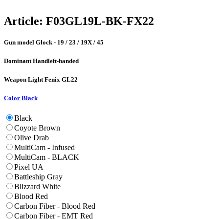
Article:
F03GL19L-BK-FX22
Gun model
Glock - 19 / 23 / 19X / 45
Dominant Hand
left-handed
Weapon Light
Fenix GL22
Color
Black
Black
Coyote Brown
Olive Drab
MultiCam - Infused
MultiCam - BLACK
Pixel UA
Battleship Gray
Blizzard White
Blood Red
Carbon Fiber - Blood Red
Carbon Fiber - EMT Red