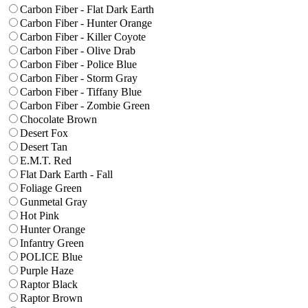
Carbon Fiber - Flat Dark Earth
Carbon Fiber - Hunter Orange
Carbon Fiber - Killer Coyote
Carbon Fiber - Olive Drab
Carbon Fiber - Police Blue
Carbon Fiber - Storm Gray
Carbon Fiber - Tiffany Blue
Carbon Fiber - Zombie Green
Chocolate Brown
Desert Fox
Desert Tan
E.M.T. Red
Flat Dark Earth - Fall
Foliage Green
Gunmetal Gray
Hot Pink
Hunter Orange
Infantry Green
POLICE Blue
Purple Haze
Raptor Black
Raptor Brown