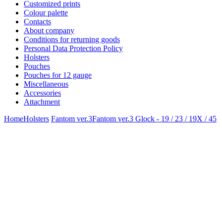
Customized prints
Colour palette
Contacts
About company
Conditions for returning goods
Personal Data Protection Policy
Holsters
Pouches
Pouches for 12 gauge
Miscellaneous
Accessories
Attachment
Home
Holsters
Fantom ver.3
Fantom ver.3 Glock - 19 / 23 / 19X / 45