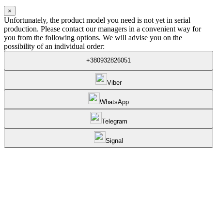
×
Unfortunately, the product model you need is not yet in serial
production. Please contact our managers in a convenient way for
you from the following options. We will advise you on the
possibility of an individual order:
+380932826051
Viber
WhatsApp
Telegram
Signal