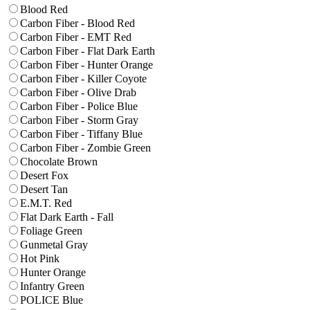
Blood Red
Carbon Fiber - Blood Red
Carbon Fiber - EMT Red
Carbon Fiber - Flat Dark Earth
Carbon Fiber - Hunter Orange
Carbon Fiber - Killer Coyote
Carbon Fiber - Olive Drab
Carbon Fiber - Police Blue
Carbon Fiber - Storm Gray
Carbon Fiber - Tiffany Blue
Carbon Fiber - Zombie Green
Chocolate Brown
Desert Fox
Desert Tan
E.M.T. Red
Flat Dark Earth - Fall
Foliage Green
Gunmetal Gray
Hot Pink
Hunter Orange
Infantry Green
POLICE Blue