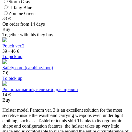
Storm Gray
Tiffany Blue
Zombie Green
83
€
On order from 14 days
Buy
Together with this they buy
Pouch ver.2
39 - 46
€
To pick up
Safety cord (carabine-loop)
7
€
To pick up
Ріг прижимний, великий, для правші
14 €
Buy
Holster model Fantom ver. 3 is an excellent solution for the most
secretive inside the waistband carrying weapons even under light
clothing, such as a T-shirt or tennis shirt.Thanks to its ergonomic
shape and configuration features, the holster takes up very little
space and is comfortable to place around the entire circumference of