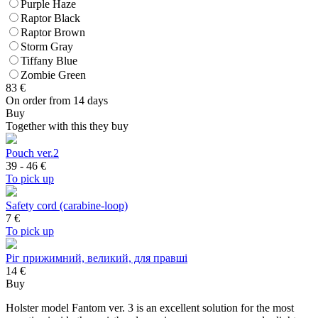
Purple Haze
Raptor Black
Raptor Brown
Storm Gray
Tiffany Blue
Zombie Green
83
€
On order from 14 days
Buy
Together with this they buy
Pouch ver.2
39 - 46
€
To pick up
Safety cord (carabine-loop)
7
€
To pick up
Ріг прижимний, великий, для правші
14 €
Buy
Holster model Fantom ver. 3 is an excellent solution for the most