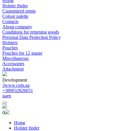
Home
Holster finder
Customized prints
Colour palette
Contacts
About company
Conditions for returning goods
Personal Data Protection Policy
Holsters
Pouches
Pouches for 12 gauge
Miscellaneous
Accessories
Attachment
Development
3www.com.ua
+380932826051
ua
en
0
Home
Holster finder