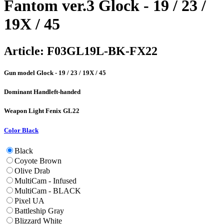
Fantom ver.3 Glock - 19 / 23 /
19X / 45
Article:
F03GL19L-BK-FX22
Gun model
Glock - 19 / 23 / 19X / 45
Dominant Hand
left-handed
Weapon Light
Fenix GL22
Color
Black
Black
Coyote Brown
Olive Drab
MultiCam - Infused
MultiCam - BLACK
Pixel UA
Battleship Gray
Blizzard White