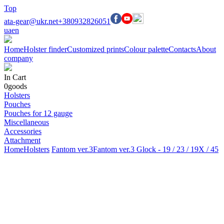
Top
ata-gear@ukr.net
+380932826051
ua
en
Home
Holster finder
Customized prints
Colour palette
Contacts
About
company
In Cart
0
goods
Holsters
Pouches
Pouches for 12 gauge
Miscellaneous
Accessories
Attachment
Home
Holsters
Fantom ver.3
Fantom ver.3 Glock - 19 / 23 / 19X / 45