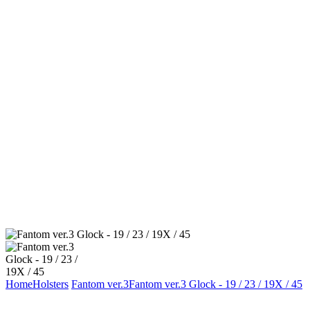
Home
Holsters
Fantom ver.3
Fantom ver.3 Glock - 19 / 23 / 19X / 45