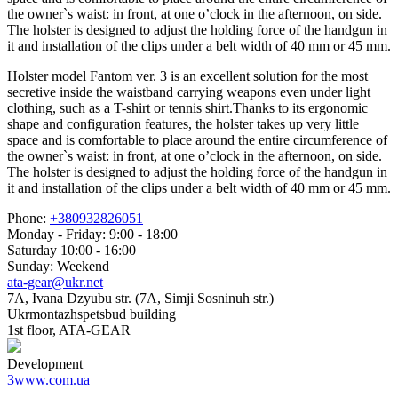
the owner`s waist: in front, at one o’clock in the afternoon, on side.
The holster is designed to adjust the holding force of the handgun in
it and installation of the clips under a belt width of 40 mm or 45 mm.
Holster model Fantom ver. 3 is an excellent solution for the most
secretive inside the waistband carrying weapons even under light
clothing, such as a T-shirt or tennis shirt.Thanks to its ergonomic
shape and configuration features, the holster takes up very little
space and is comfortable to place around the entire circumference of
the owner`s waist: in front, at one o’clock in the afternoon, on side.
The holster is designed to adjust the holding force of the handgun in
it and installation of the clips under a belt width of 40 mm or 45 mm.
Phone:
+380932826051
Monday - Friday: 9:00 - 18:00
Saturday 10:00 - 16:00
Sunday: Weekend
ata-gear@ukr.net
7A, Ivana Dzyubu str. (7A, Simji Sosninuh str.)
Ukrmontazhspetsbud building
1st floor, ATA-GEAR
Development
3www.com.ua