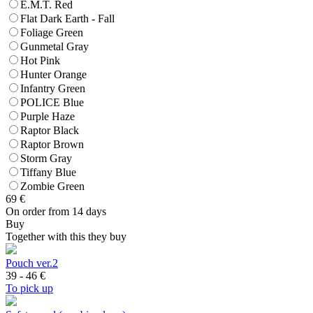
E.M.T. Red
Flat Dark Earth - Fall
Foliage Green
Gunmetal Gray
Hot Pink
Hunter Orange
Infantry Green
POLICE Blue
Purple Haze
Raptor Black
Raptor Brown
Storm Gray
Tiffany Blue
Zombie Green
69
€
On order from 14 days
Buy
Together with this they buy
Pouch ver.2
39 - 46
€
To pick up