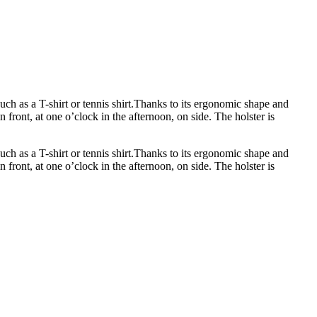
uch as a T-shirt or tennis shirt.Thanks to its ergonomic shape and
n front, at one o’clock in the afternoon, on side. The holster is
uch as a T-shirt or tennis shirt.Thanks to its ergonomic shape and
n front, at one o’clock in the afternoon, on side. The holster is