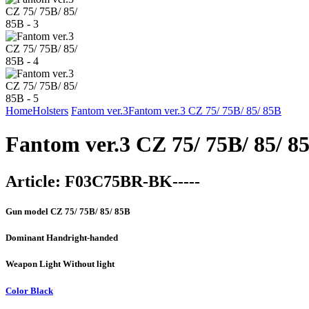
Home
Holsters
Fantom ver.3
Fantom ver.3 CZ 75/ 75B/ 85/ 85B
Fantom ver.3 CZ 75/ 75B/ 85/ 8
Article:
F03C75BR-BK-----
Gun model
CZ 75/ 75B/ 85/ 85B
Dominant Hand
right-handed
Weapon Light
Without light
Color
Black