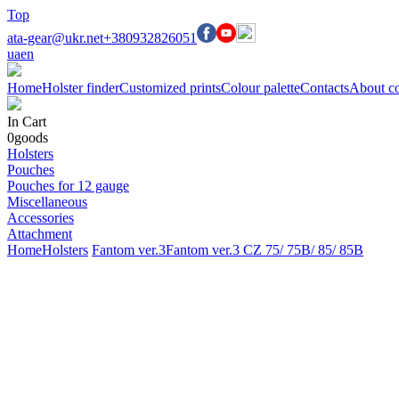
Top
ata-gear@ukr.net
+380932826051
ua
en
Home
Holster finder
Customized prints
Colour palette
Contacts
About c
In Cart
0
goods
Holsters
Pouches
Pouches for 12 gauge
Miscellaneous
Accessories
Attachment
Home
Holsters
Fantom ver.3
Fantom ver.3 CZ 75/ 75B/ 85/ 85B