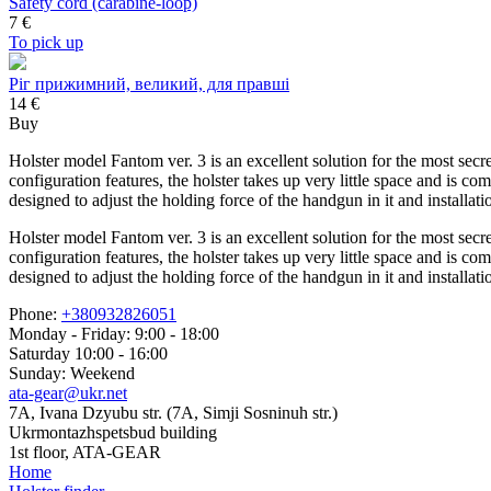
Safety cord (carabine-loop)
7
€
To pick up
Ріг прижимний, великий, для правші
14 €
Buy
Holster model Fantom ver. 3 is an excellent solution for the most secr
configuration features, the holster takes up very little space and is co
designed to adjust the holding force of the handgun in it and installa
Holster model Fantom ver. 3 is an excellent solution for the most secr
configuration features, the holster takes up very little space and is co
designed to adjust the holding force of the handgun in it and installa
Phone:
+380932826051
Monday - Friday: 9:00 - 18:00
Saturday 10:00 - 16:00
Sunday: Weekend
ata-gear@ukr.net
7A, Ivana Dzyubu str. (7A, Simji Sosninuh str.)
Ukrmontazhspetsbud building
1st floor, ATA-GEAR
Home