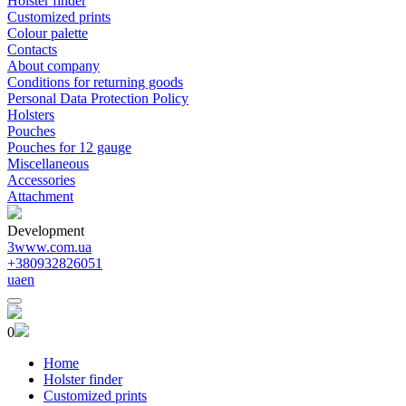
Holster finder
Customized prints
Colour palette
Contacts
About company
Conditions for returning goods
Personal Data Protection Policy
Holsters
Pouches
Pouches for 12 gauge
Miscellaneous
Accessories
Attachment
Development
3www.com.ua
+380932826051
ua
en
0
Home
Holster finder
Customized prints