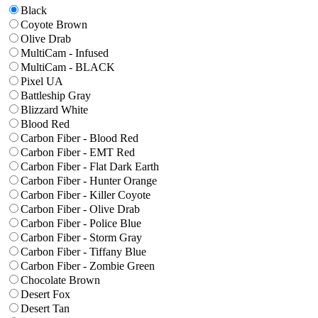
Black
Coyote Brown
Olive Drab
MultiCam - Infused
MultiCam - BLACK
Pixel UA
Battleship Gray
Blizzard White
Blood Red
Carbon Fiber - Blood Red
Carbon Fiber - EMT Red
Carbon Fiber - Flat Dark Earth
Carbon Fiber - Hunter Orange
Carbon Fiber - Killer Coyote
Carbon Fiber - Olive Drab
Carbon Fiber - Police Blue
Carbon Fiber - Storm Gray
Carbon Fiber - Tiffany Blue
Carbon Fiber - Zombie Green
Chocolate Brown
Desert Fox
Desert Tan