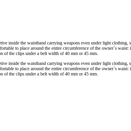
etive inside the waistband carrying weapons even under light clothing, s
mfortable to place around the entire circumference of the owner`s waist: i
tion of the clips under a belt width of 40 mm or 45 mm.
etive inside the waistband carrying weapons even under light clothing, s
mfortable to place around the entire circumference of the owner`s waist: i
tion of the clips under a belt width of 40 mm or 45 mm.