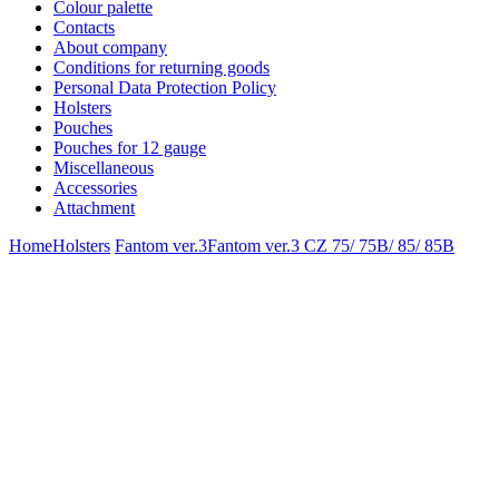
Colour palette
Contacts
About company
Conditions for returning goods
Personal Data Protection Policy
Holsters
Pouches
Pouches for 12 gauge
Miscellaneous
Accessories
Attachment
Home
Holsters
Fantom ver.3
Fantom ver.3 CZ 75/ 75B/ 85/ 85B