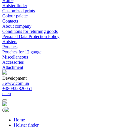
Home
Holster finder
Customized prints
Colour palette
Contacts
About company
Conditions for returning goods
Personal Data Protection Policy
Holsters
Pouches
Pouches for 12 gauge
Miscellaneous
Accessories
Attachment
Development
3www.com.ua
+380932826051
ua
en
0
Home
Holster finder