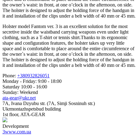
the owner`s waist: in front, at one o’clock in the afternoon, on side.
The holster is designed to adjust the holding force of the handgun in
it and installation of the clips under a belt width of 40 mm or 45 mm.
Holster model Fantom ver. 3 is an excellent solution for the most
secretive inside the waistband carrying weapons even under light
clothing, such as a T-shirt or tennis shirt.Thanks to its ergonomic
shape and configuration features, the holster takes up very little
space and is comfortable to place around the entire circumference of
the owner`s waist: in front, at one o’clock in the afternoon, on side.
The holster is designed to adjust the holding force of the handgun in
it and installation of the clips under a belt width of 40 mm or 45 mm.
Phone:
+380932826051
Monday - Friday: 9:00 - 18:00
Saturday 10:00 - 16:00
Sunday: Weekend
ata-gear@ukr.net
7A, Ivana Dzyubu str. (7A, Simji Sosninuh str.)
Ukrmontazhspetsbud building
1st floor, ATA-GEAR
Development
3www.com.ua