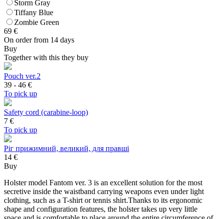
Storm Gray
Tiffany Blue
Zombie Green
69
€
On order from 14 days
Buy
Together with this they buy
Pouch ver.2
39 - 46
€
To pick up
Safety cord (carabine-loop)
7
€
To pick up
Ріг прижимний, великий, для правші
14 €
Buy
Holster model Fantom ver. 3 is an excellent solution for the most
secretive inside the waistband carrying weapons even under light
clothing, such as a T-shirt or tennis shirt.Thanks to its ergonomic
shape and configuration features, the holster takes up very little
space and is comfortable to place around the entire circumference of