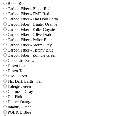
Blood Red
Carbon Fiber - Blood Red
Carbon Fiber - EMT Red
Carbon Fiber - Flat Dark Earth
Carbon Fiber - Hunter Orange
Carbon Fiber - Killer Coyote
Carbon Fiber - Olive Drab
Carbon Fiber - Police Blue
Carbon Fiber - Storm Gray
Carbon Fiber - Tiffany Blue
Carbon Fiber - Zombie Green
Chocolate Brown
Desert Fox
Desert Tan
E.M.T. Red
Flat Dark Earth - Fall
Foliage Green
Gunmetal Gray
Hot Pink
Hunter Orange
Infantry Green
POLICE Blue