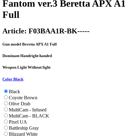
Fantom ver.3 Beretta APX A1
Full
Article:
F03BAA1R-BK-----
Gun model
Beretta APX A1 Full
Dominant Hand
right-handed
Weapon Light
Without light
Color
Black
Black
Coyote Brown
Olive Drab
MultiCam - Infused
MultiCam - BLACK
Pixel UA
Battleship Gray
Blizzard White