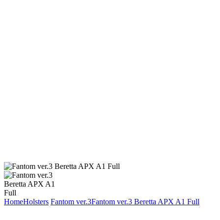
Home
Holsters
Fantom ver.3
Fantom ver.3 Beretta APX A1 Full