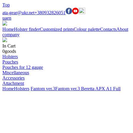
Top
ata-gear@ukr.net
+380932826051
ua
en
Home
Holster finder
Customized prints
Colour palette
Contacts
About
company
In Cart
0
goods
Holsters
Pouches
Pouches for 12 gauge
Miscellaneous
Accessories
Attachment
Home
Holsters
Fantom ver.3
Fantom ver.3 Beretta APX A1 Full