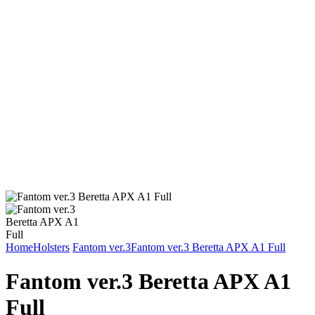
Home
Holsters
Fantom ver.3
Fantom ver.3 Beretta APX A1 Full
Fantom ver.3 Beretta APX A1
Full