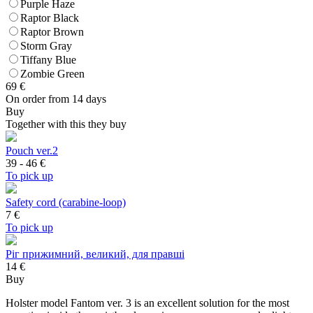
Purple Haze
Raptor Black
Raptor Brown
Storm Gray
Tiffany Blue
Zombie Green
69
€
On order from 14 days
Buy
Together with this they buy
Pouch ver.2
39 - 46
€
To pick up
Safety cord (carabine-loop)
7
€
To pick up
Ріг прижимний, великий, для правші
14 €
Buy
Holster model Fantom ver. 3 is an excellent solution for the most