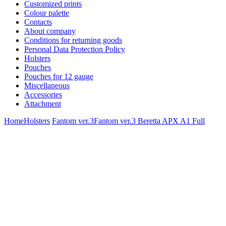
Customized prints
Colour palette
Contacts
About company
Conditions for returning goods
Personal Data Protection Policy
Holsters
Pouches
Pouches for 12 gauge
Miscellaneous
Accessories
Attachment
Home
Holsters
Fantom ver.3
Fantom ver.3 Beretta APX A1 Full