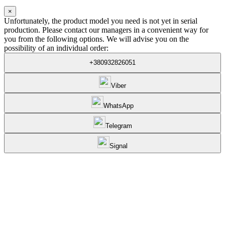
×
Unfortunately, the product model you need is not yet in serial
production. Please contact our managers in a convenient way for
you from the following options. We will advise you on the
possibility of an individual order:
+380932826051
Viber
WhatsApp
Telegram
Signal