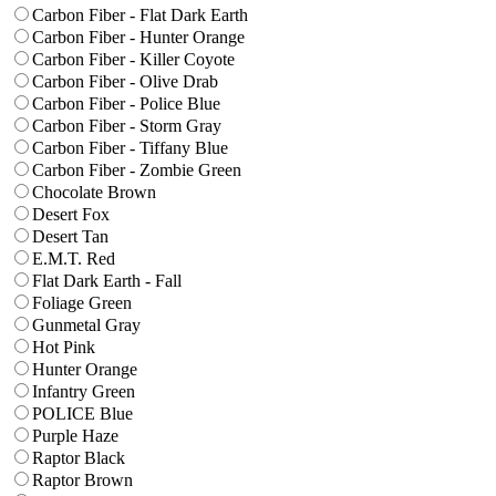
Carbon Fiber - Flat Dark Earth
Carbon Fiber - Hunter Orange
Carbon Fiber - Killer Coyote
Carbon Fiber - Olive Drab
Carbon Fiber - Police Blue
Carbon Fiber - Storm Gray
Carbon Fiber - Tiffany Blue
Carbon Fiber - Zombie Green
Chocolate Brown
Desert Fox
Desert Tan
E.M.T. Red
Flat Dark Earth - Fall
Foliage Green
Gunmetal Gray
Hot Pink
Hunter Orange
Infantry Green
POLICE Blue
Purple Haze
Raptor Black
Raptor Brown