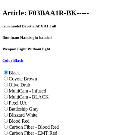
Article:
F03BAA1R-BK-----
Gun model
Beretta APX A1 Full
Dominant Hand
right-handed
Weapon Light
Without light
Color
Black
Black
Coyote Brown
Olive Drab
MultiCam - Infused
MultiCam - BLACK
Pixel UA
Battleship Gray
Blizzard White
Blood Red
Carbon Fiber - Blood Red
Carbon Fiber - EMT Red