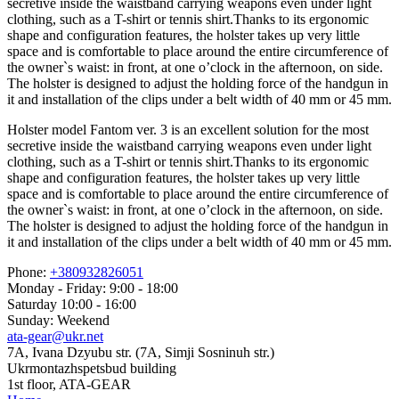
secretive inside the waistband carrying weapons even under light
clothing, such as a T-shirt or tennis shirt.Thanks to its ergonomic
shape and configuration features, the holster takes up very little
space and is comfortable to place around the entire circumference of
the owner`s waist: in front, at one o’clock in the afternoon, on side.
The holster is designed to adjust the holding force of the handgun in
it and installation of the clips under a belt width of 40 mm or 45 mm.
Holster model Fantom ver. 3 is an excellent solution for the most
secretive inside the waistband carrying weapons even under light
clothing, such as a T-shirt or tennis shirt.Thanks to its ergonomic
shape and configuration features, the holster takes up very little
space and is comfortable to place around the entire circumference of
the owner`s waist: in front, at one o’clock in the afternoon, on side.
The holster is designed to adjust the holding force of the handgun in
it and installation of the clips under a belt width of 40 mm or 45 mm.
Phone:
+380932826051
Monday - Friday: 9:00 - 18:00
Saturday 10:00 - 16:00
Sunday: Weekend
ata-gear@ukr.net
7A, Ivana Dzyubu str. (7A, Simji Sosninuh str.)
Ukrmontazhspetsbud building
1st floor, ATA-GEAR