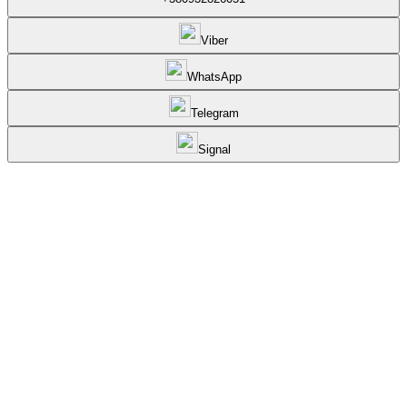
Viber
WhatsApp
Telegram
Signal