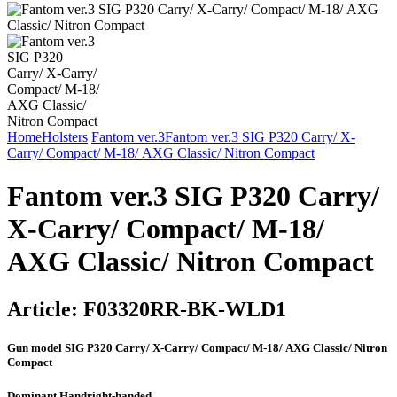
Home
Holsters
Fantom ver.3
Fantom ver.3 SIG P320 Carry/ X-
Carry/ Compact/ М-18/ AXG Classic/ Nitron Compact
Fantom ver.3 SIG P320 Carry/
X-Carry/ Compact/ М-18/
AXG Classic/ Nitron Compact
Article:
F03320RR-BK-WLD1
Gun model
SIG P320 Carry/ X-Carry/ Compact/ М-18/ AXG Classic/ Nitron
Compact
Dominant Hand
right-handed