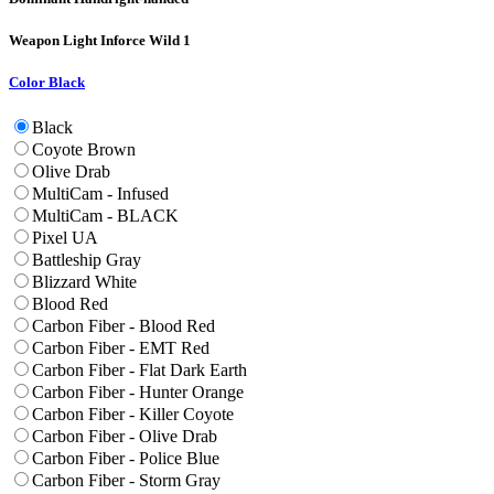
Weapon Light
Inforce Wild 1
Color
Black
Black
Coyote Brown
Olive Drab
MultiCam - Infused
MultiCam - BLACK
Pixel UA
Battleship Gray
Blizzard White
Blood Red
Carbon Fiber - Blood Red
Carbon Fiber - EMT Red
Carbon Fiber - Flat Dark Earth
Carbon Fiber - Hunter Orange
Carbon Fiber - Killer Coyote
Carbon Fiber - Olive Drab
Carbon Fiber - Police Blue
Carbon Fiber - Storm Gray