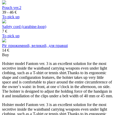
Pouch ver.2
39 - 46
€
To pick up
Safety cord (carabine-loop)
7
€
To pick up
Ріг прижимний, великий, для правші
14 €
Buy
Holster model Fantom ver. 3 is an excellent solution for the most
secretive inside the waistband carrying weapons even under light
clothing, such as a T-shirt or tennis shirt.Thanks to its ergonomic
shape and configuration features, the holster takes up very little
space and is comfortable to place around the entire circumference of
the owner`s waist: in front, at one o’clock in the afternoon, on side.
The holster is designed to adjust the holding force of the handgun in
it and installation of the clips under a belt width of 40 mm or 45 mm.
Holster model Fantom ver. 3 is an excellent solution for the most
secretive inside the waistband carrying weapons even under light
clothing, such as a T-shirt or tennis shirt.Thanks to its ergonomic