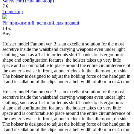
Safety cord (carabine-loop)
7
€
To pick up
Ріг прижимний, великий, для правші
14 €
Buy
Holster model Fantom ver. 3 is an excellent solution for the most
secretive inside the waistband carrying weapons even under light
clothing, such as a T-shirt or tennis shirt.Thanks to its ergonomic
shape and configuration features, the holster takes up very little
space and is comfortable to place around the entire circumference of
the owner`s waist: in front, at one o’clock in the afternoon, on side.
The holster is designed to adjust the holding force of the handgun in
it and installation of the clips under a belt width of 40 mm or 45 mm.
Holster model Fantom ver. 3 is an excellent solution for the most
secretive inside the waistband carrying weapons even under light
clothing, such as a T-shirt or tennis shirt.Thanks to its ergonomic
shape and configuration features, the holster takes up very little
space and is comfortable to place around the entire circumference of
the owner`s waist: in front, at one o’clock in the afternoon, on side.
The holster is designed to adjust the holding force of the handgun in
it and installation of the clips under a belt width of 40 mm or 45 mm.