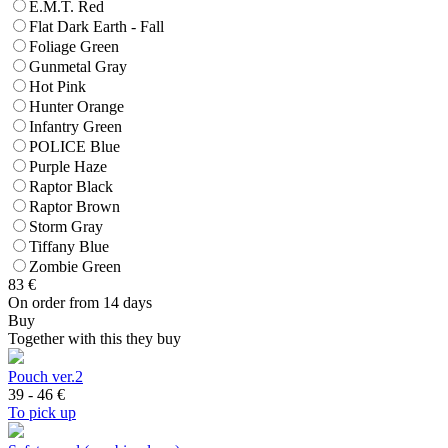
E.M.T. Red
Flat Dark Earth - Fall
Foliage Green
Gunmetal Gray
Hot Pink
Hunter Orange
Infantry Green
POLICE Blue
Purple Haze
Raptor Black
Raptor Brown
Storm Gray
Tiffany Blue
Zombie Green
83
€
On order from 14 days
Buy
Together with this they buy
Pouch ver.2
39 - 46
€
To pick up