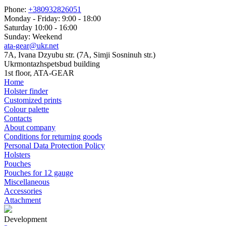
Phone:
+380932826051
Monday - Friday: 9:00 - 18:00
Saturday 10:00 - 16:00
Sunday: Weekend
ata-gear@ukr.net
7A, Ivana Dzyubu str. (7A, Simji Sosninuh str.)
Ukrmontazhspetsbud building
1st floor, ATA-GEAR
Home
Holster finder
Customized prints
Colour palette
Contacts
About company
Conditions for returning goods
Personal Data Protection Policy
Holsters
Pouches
Pouches for 12 gauge
Miscellaneous
Accessories
Attachment
Development