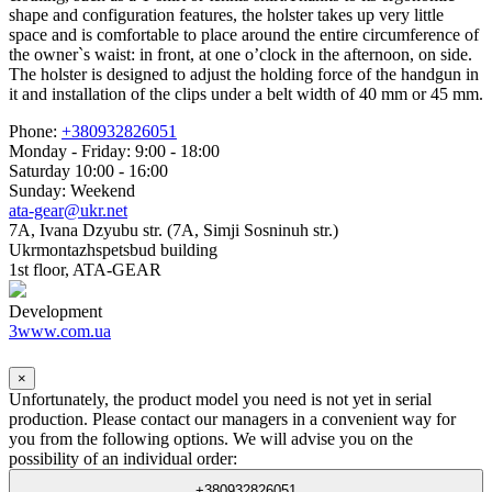
shape and configuration features, the holster takes up very little
space and is comfortable to place around the entire circumference of
the owner`s waist: in front, at one o’clock in the afternoon, on side.
The holster is designed to adjust the holding force of the handgun in
it and installation of the clips under a belt width of 40 mm or 45 mm.
Phone:
+380932826051
Monday - Friday: 9:00 - 18:00
Saturday 10:00 - 16:00
Sunday: Weekend
ata-gear@ukr.net
7A, Ivana Dzyubu str. (7A, Simji Sosninuh str.)
Ukrmontazhspetsbud building
1st floor, ATA-GEAR
Development
3www.com.ua
×
Unfortunately, the product model you need is not yet in serial
production. Please contact our managers in a convenient way for
you from the following options. We will advise you on the
possibility of an individual order:
+380932826051