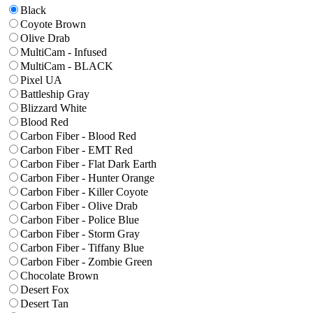
Black
Coyote Brown
Olive Drab
MultiCam - Infused
MultiCam - BLACK
Pixel UA
Battleship Gray
Blizzard White
Blood Red
Carbon Fiber - Blood Red
Carbon Fiber - EMT Red
Carbon Fiber - Flat Dark Earth
Carbon Fiber - Hunter Orange
Carbon Fiber - Killer Coyote
Carbon Fiber - Olive Drab
Carbon Fiber - Police Blue
Carbon Fiber - Storm Gray
Carbon Fiber - Tiffany Blue
Carbon Fiber - Zombie Green
Chocolate Brown
Desert Fox
Desert Tan