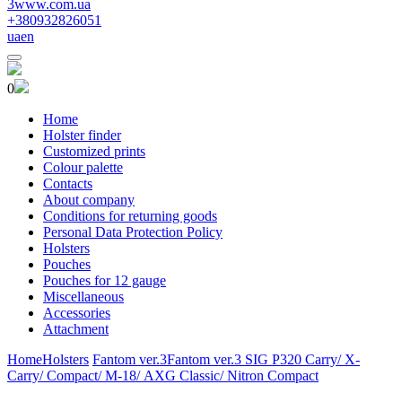
3www.com.ua
+380932826051
ua
en
0
Home
Holster finder
Customized prints
Colour palette
Contacts
About company
Conditions for returning goods
Personal Data Protection Policy
Holsters
Pouches
Pouches for 12 gauge
Miscellaneous
Accessories
Attachment
Home
Holsters
Fantom ver.3
Fantom ver.3 SIG P320 Carry/ X-
Carry/ Compact/ М-18/ AXG Classic/ Nitron Compact