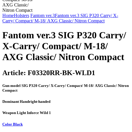
Home
Holsters
Fantom ver.3
Fantom ver.3 SIG P320 Carry/ X-
Carry/ Compact/ М-18/ AXG Classic/ Nitron Compact
Fantom ver.3 SIG P320 Carry/
X-Carry/ Compact/ М-18/
AXG Classic/ Nitron Compact
Article:
F03320RR-BK-WLD1
Gun model
SIG P320 Carry/ X-Carry/ Compact/ М-18/ AXG Classic/ Nitron
Compact
Dominant Hand
right-handed
Weapon Light
Inforce Wild 1
Color
Black