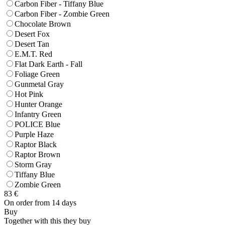
Carbon Fiber - Tiffany Blue
Carbon Fiber - Zombie Green
Chocolate Brown
Desert Fox
Desert Tan
E.M.T. Red
Flat Dark Earth - Fall
Foliage Green
Gunmetal Gray
Hot Pink
Hunter Orange
Infantry Green
POLICE Blue
Purple Haze
Raptor Black
Raptor Brown
Storm Gray
Tiffany Blue
Zombie Green
83
€
On order from 14 days
Buy
Together with this they buy