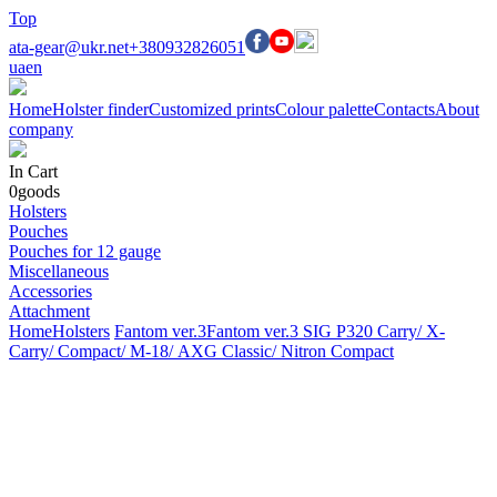
Top
ata-gear@ukr.net
+380932826051
ua
en
Home
Holster finder
Customized prints
Colour palette
Contacts
About
company
In Cart
0
goods
Holsters
Pouches
Pouches for 12 gauge
Miscellaneous
Accessories
Attachment
Home
Holsters
Fantom ver.3
Fantom ver.3 SIG P320 Carry/ X-
Carry/ Compact/ М-18/ AXG Classic/ Nitron Compact