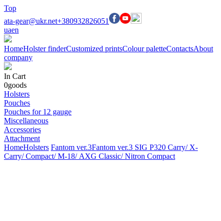
Top
ata-gear@ukr.net
+380932826051
ua
en
Home
Holster finder
Customized prints
Colour palette
Contacts
About
company
In Cart
0
goods
Holsters
Pouches
Pouches for 12 gauge
Miscellaneous
Accessories
Attachment
Home
Holsters
Fantom ver.3
Fantom ver.3 SIG P320 Carry/ X-
Carry/ Compact/ М-18/ AXG Classic/ Nitron Compact