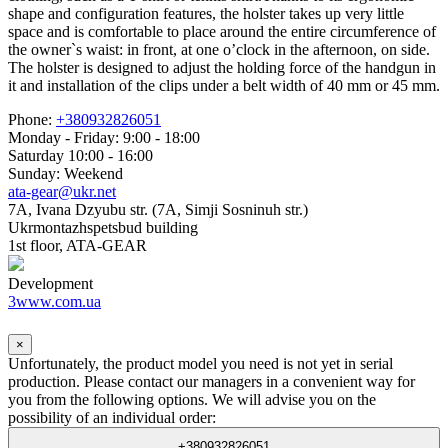
shape and configuration features, the holster takes up very little
space and is comfortable to place around the entire circumference of
the owner`s waist: in front, at one o’clock in the afternoon, on side.
The holster is designed to adjust the holding force of the handgun in
it and installation of the clips under a belt width of 40 mm or 45 mm.
Phone:
+380932826051
Monday - Friday: 9:00 - 18:00
Saturday 10:00 - 16:00
Sunday: Weekend
ata-gear@ukr.net
7A, Ivana Dzyubu str. (7A, Simji Sosninuh str.)
Ukrmontazhspetsbud building
1st floor, ATA-GEAR
Development
3www.com.ua
×
Unfortunately, the product model you need is not yet in serial
production. Please contact our managers in a convenient way for
you from the following options. We will advise you on the
possibility of an individual order:
+380932826051