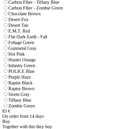
Carbon Fiber - Tiffany Blue
Carbon Fiber - Zombie Green
Chocolate Brown
Desert Fox
Desert Tan
E.M.T. Red
Flat Dark Earth - Fall
Foliage Green
Gunmetal Gray
Hot Pink
Hunter Orange
Infantry Green
POLICE Blue
Purple Haze
Raptor Black
Raptor Brown
Storm Gray
Tiffany Blue
Zombie Green
83
€
On order from 14 days
Buy
Together with this they buy