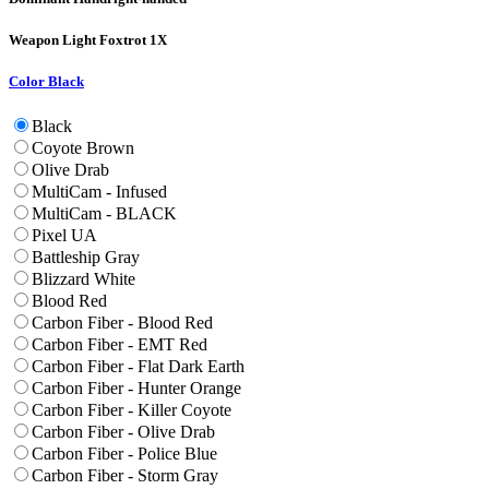
Weapon Light
Foxtrot 1X
Color
Black
Black
Coyote Brown
Olive Drab
MultiCam - Infused
MultiCam - BLACK
Pixel UA
Battleship Gray
Blizzard White
Blood Red
Carbon Fiber - Blood Red
Carbon Fiber - EMT Red
Carbon Fiber - Flat Dark Earth
Carbon Fiber - Hunter Orange
Carbon Fiber - Killer Coyote
Carbon Fiber - Olive Drab
Carbon Fiber - Police Blue
Carbon Fiber - Storm Gray