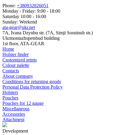
Phone:
+380932826051
Monday - Friday: 9:00 - 18:00
Saturday 10:00 - 16:00
Sunday: Weekend
ata-gear@ukr.net
7A, Ivana Dzyubu str. (7A, Simji Sosninuh str.)
Ukrmontazhspetsbud building
1st floor, ATA-GEAR
Home
Holster finder
Customized prints
Colour palette
Contacts
About company
Conditions for returning goods
Personal Data Protection Policy
Holsters
Pouches
Pouches for 12 gauge
Miscellaneous
Accessories
Attachment
Development