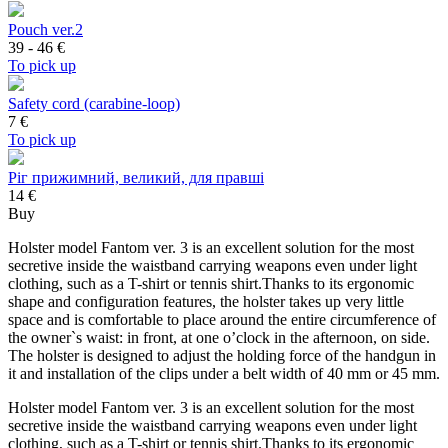
Pouch ver.2
39 - 46
€
To pick up
Safety cord (carabine-loop)
7
€
To pick up
Ріг прижимний, великий, для правші
14 €
Buy
Holster model Fantom ver. 3 is an excellent solution for the most
secretive inside the waistband carrying weapons even under light
clothing, such as a T-shirt or tennis shirt.Thanks to its ergonomic
shape and configuration features, the holster takes up very little
space and is comfortable to place around the entire circumference of
the owner`s waist: in front, at one o’clock in the afternoon, on side.
The holster is designed to adjust the holding force of the handgun in
it and installation of the clips under a belt width of 40 mm or 45 mm.
Holster model Fantom ver. 3 is an excellent solution for the most
secretive inside the waistband carrying weapons even under light
clothing, such as a T-shirt or tennis shirt.Thanks to its ergonomic