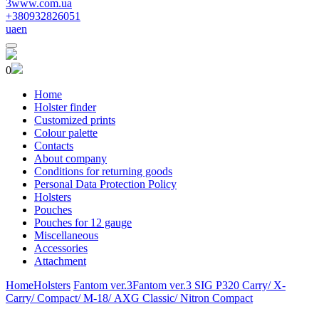
3www.com.ua
+380932826051
ua
en
0
Home
Holster finder
Customized prints
Colour palette
Contacts
About company
Conditions for returning goods
Personal Data Protection Policy
Holsters
Pouches
Pouches for 12 gauge
Miscellaneous
Accessories
Attachment
Home
Holsters
Fantom ver.3
Fantom ver.3 SIG P320 Carry/ X-
Carry/ Compact/ М-18/ AXG Classic/ Nitron Compact