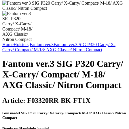
Home
Holsters
Fantom ver.3
Fantom ver.3 SIG P320 Carry/ X-
Carry/ Compact/ М-18/ AXG Classic/ Nitron Compact
Fantom ver.3 SIG P320 Carry/
X-Carry/ Compact/ М-18/
AXG Classic/ Nitron Compact
Article:
F03320RR-BK-FT1X
Gun model
SIG P320 Carry/ X-Carry/ Compact/ М-18/ AXG Classic/ Nitron
Compact
Dominant Hand
right-handed