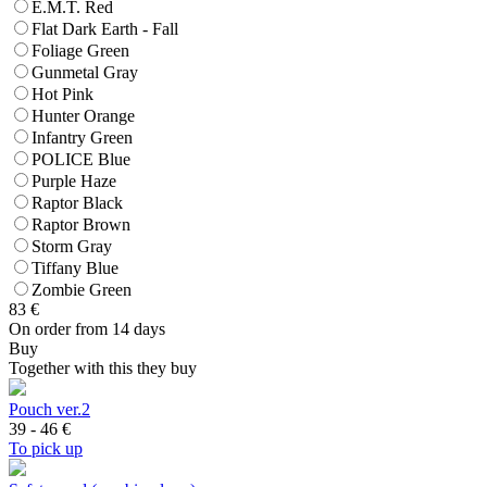
E.M.T. Red
Flat Dark Earth - Fall
Foliage Green
Gunmetal Gray
Hot Pink
Hunter Orange
Infantry Green
POLICE Blue
Purple Haze
Raptor Black
Raptor Brown
Storm Gray
Tiffany Blue
Zombie Green
83
€
On order from 14 days
Buy
Together with this they buy
Pouch ver.2
39 - 46
€
To pick up