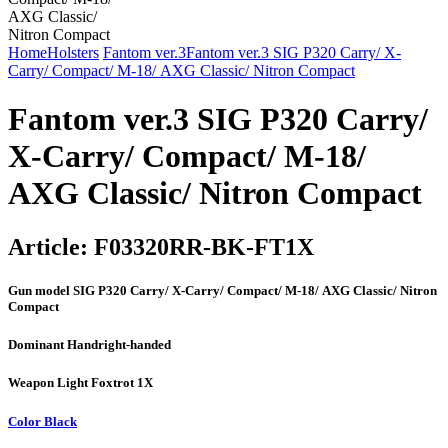
Home
Holsters
Fantom ver.3
Fantom ver.3 SIG P320 Carry/ X-
Carry/ Compact/ М-18/ AXG Classic/ Nitron Compact
Fantom ver.3 SIG P320 Carry/
X-Carry/ Compact/ М-18/
AXG Classic/ Nitron Compact
Article:
F03320RR-BK-FT1X
Gun model
SIG P320 Carry/ X-Carry/ Compact/ М-18/ AXG Classic/ Nitron
Compact
Dominant Hand
right-handed
Weapon Light
Foxtrot 1X
Color
Black