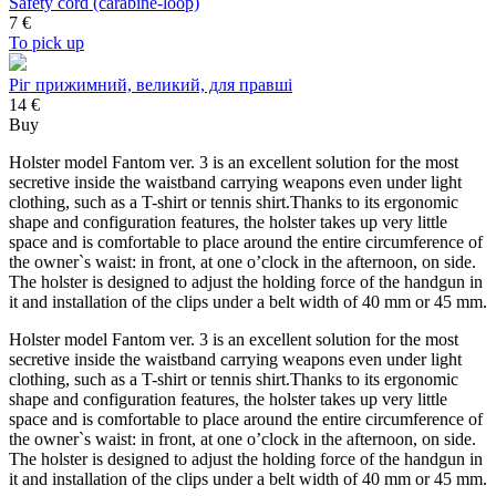
Safety cord (carabine-loop)
7
€
To pick up
Ріг прижимний, великий, для правші
14 €
Buy
Holster model Fantom ver. 3 is an excellent solution for the most
secretive inside the waistband carrying weapons even under light
clothing, such as a T-shirt or tennis shirt.Thanks to its ergonomic
shape and configuration features, the holster takes up very little
space and is comfortable to place around the entire circumference of
the owner`s waist: in front, at one o’clock in the afternoon, on side.
The holster is designed to adjust the holding force of the handgun in
it and installation of the clips under a belt width of 40 mm or 45 mm.
Holster model Fantom ver. 3 is an excellent solution for the most
secretive inside the waistband carrying weapons even under light
clothing, such as a T-shirt or tennis shirt.Thanks to its ergonomic
shape and configuration features, the holster takes up very little
space and is comfortable to place around the entire circumference of
the owner`s waist: in front, at one o’clock in the afternoon, on side.
The holster is designed to adjust the holding force of the handgun in
it and installation of the clips under a belt width of 40 mm or 45 mm.