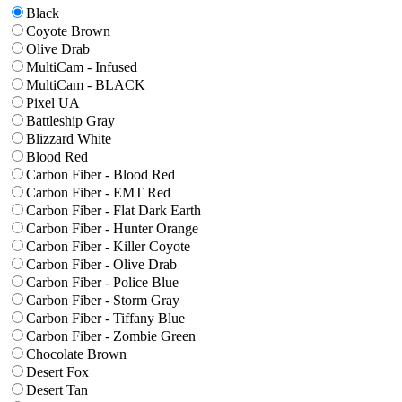
Black
Coyote Brown
Olive Drab
MultiCam - Infused
MultiCam - BLACK
Pixel UA
Battleship Gray
Blizzard White
Blood Red
Carbon Fiber - Blood Red
Carbon Fiber - EMT Red
Carbon Fiber - Flat Dark Earth
Carbon Fiber - Hunter Orange
Carbon Fiber - Killer Coyote
Carbon Fiber - Olive Drab
Carbon Fiber - Police Blue
Carbon Fiber - Storm Gray
Carbon Fiber - Tiffany Blue
Carbon Fiber - Zombie Green
Chocolate Brown
Desert Fox
Desert Tan