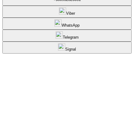
Viber
WhatsApp
Telegram
Signal