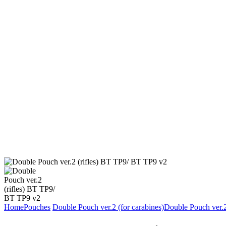
Home
Pouches
Double Pouch ver.2 (for carabines)
Double Pouch ver.2