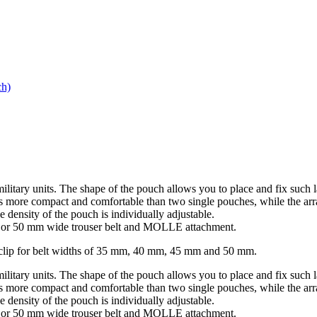
h)
military units. The shape of the pouch allows you to place and fix 
d is more compact and comfortable than two single pouches, while the a
 density of the pouch is individually adjustable.
mm or 50 mm wide trouser belt and MOLLE attachment.
elt clip for belt widths of 35 mm, 40 mm, 45 mm and 50 mm.
military units. The shape of the pouch allows you to place and fix 
d is more compact and comfortable than two single pouches, while the a
 density of the pouch is individually adjustable.
mm or 50 mm wide trouser belt and MOLLE attachment.