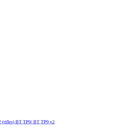
 (rifles) BT TP9/ BT TP9 v2