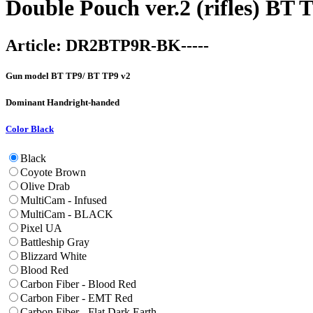
Double Pouch ver.2 (rifles) BT
Article:
DR2BTP9R-BK-----
Gun model
BT TP9/ BT TP9 v2
Dominant Hand
right-handed
Color
Black
Black
Coyote Brown
Olive Drab
MultiCam - Infused
MultiCam - BLACK
Pixel UA
Battleship Gray
Blizzard White
Blood Red
Carbon Fiber - Blood Red
Carbon Fiber - EMT Red
Carbon Fiber - Flat Dark Earth