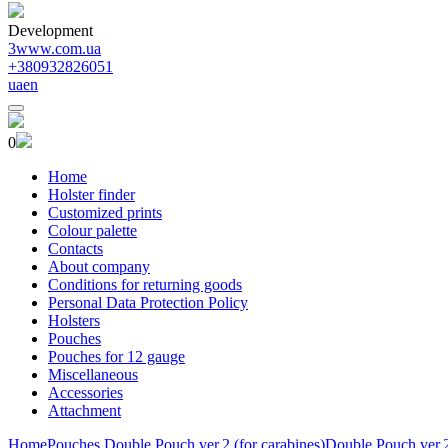
Development
3www.com.ua
+380932826051
ua
en
0
Home
Holster finder
Customized prints
Colour palette
Contacts
About company
Conditions for returning goods
Personal Data Protection Policy
Holsters
Pouches
Pouches for 12 gauge
Miscellaneous
Accessories
Attachment
Home
Pouches
Double Pouch ver.2 (for carabines)
Double Pouch ver.2