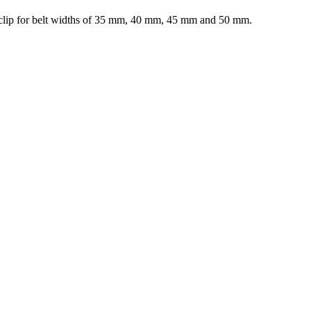
elt clip for belt widths of 35 mm, 40 mm, 45 mm and 50 mm.