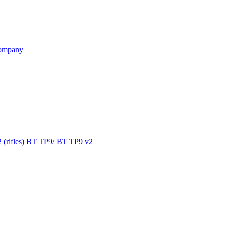
ompany
 (rifles) BT TP9/ BT TP9 v2