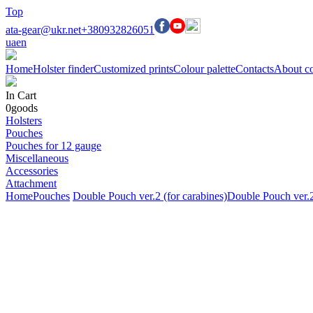
Top
ata-gear@ukr.net
+380932826051
ua
en
Home
Holster finder
Customized prints
Colour palette
Contacts
About c
In Cart
0
goods
Holsters
Pouches
Pouches for 12 gauge
Miscellaneous
Accessories
Attachment
Home
Pouches
Double Pouch ver.2 (for carabines)
Double Pouch ver.2