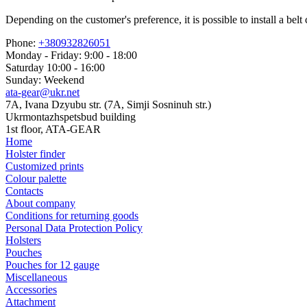
Depending on the customer's preference, it is possible to install a b
Phone:
+380932826051
Monday - Friday: 9:00 - 18:00
Saturday 10:00 - 16:00
Sunday: Weekend
ata-gear@ukr.net
7A, Ivana Dzyubu str. (7A, Simji Sosninuh str.)
Ukrmontazhspetsbud building
1st floor, ATA-GEAR
Home
Holster finder
Customized prints
Colour palette
Contacts
About company
Conditions for returning goods
Personal Data Protection Policy
Holsters
Pouches
Pouches for 12 gauge
Miscellaneous
Accessories
Attachment