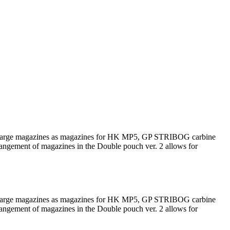
such large magazines as magazines for HK MP5, GP STRIBOG carbine
rrangement of magazines in the Double pouch ver. 2 allows for
such large magazines as magazines for HK MP5, GP STRIBOG carbine
rrangement of magazines in the Double pouch ver. 2 allows for