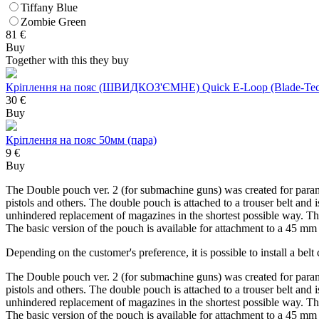
Tiffany Blue
Zombie Green
81
€
Buy
Together with this they buy
Кріплення на пояс (ШВИДКОЗ'ЄМНЕ) Quick E-Loop (Blade-Tec
30 €
Buy
Кріплення на пояс 50мм (пара)
9 €
Buy
The Double pouch ver. 2 (for submachine guns) was created for para
pistols and others. The double pouch is attached to a trouser belt an
unhindered replacement of magazines in the shortest possible way. The
The basic version of the pouch is available for attachment to a 45 
Depending on the customer's preference, it is possible to install a b
The Double pouch ver. 2 (for submachine guns) was created for para
pistols and others. The double pouch is attached to a trouser belt an
unhindered replacement of magazines in the shortest possible way. The
The basic version of the pouch is available for attachment to a 45 