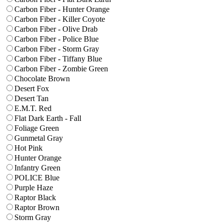
Carbon Fiber - Hunter Orange
Carbon Fiber - Killer Coyote
Carbon Fiber - Olive Drab
Carbon Fiber - Police Blue
Carbon Fiber - Storm Gray
Carbon Fiber - Tiffany Blue
Carbon Fiber - Zombie Green
Chocolate Brown
Desert Fox
Desert Tan
E.M.T. Red
Flat Dark Earth - Fall
Foliage Green
Gunmetal Gray
Hot Pink
Hunter Orange
Infantry Green
POLICE Blue
Purple Haze
Raptor Black
Raptor Brown
Storm Gray