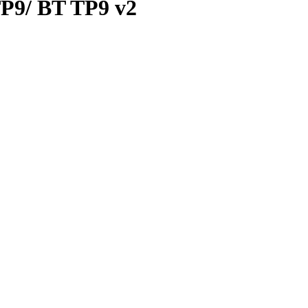
 TP9/ BT TP9 v2