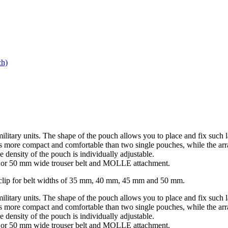
h)
military units. The shape of the pouch allows you to place and fix 
d is more compact and comfortable than two single pouches, while the a
 density of the pouch is individually adjustable.
mm or 50 mm wide trouser belt and MOLLE attachment.
elt clip for belt widths of 35 mm, 40 mm, 45 mm and 50 mm.
military units. The shape of the pouch allows you to place and fix 
d is more compact and comfortable than two single pouches, while the a
 density of the pouch is individually adjustable.
mm or 50 mm wide trouser belt and MOLLE attachment.