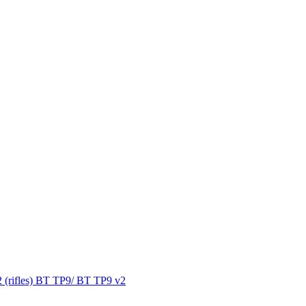
 (rifles) BT TP9/ BT TP9 v2