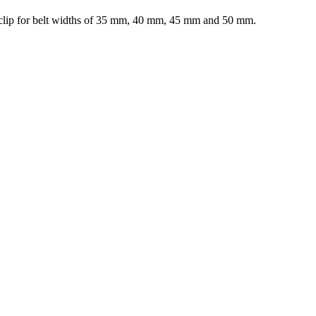
elt clip for belt widths of 35 mm, 40 mm, 45 mm and 50 mm.