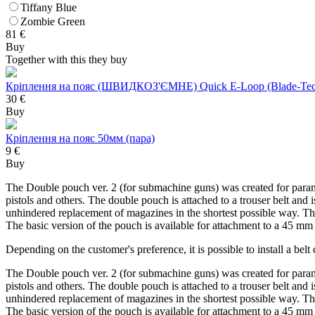
Tiffany Blue
Zombie Green
81
€
Buy
Together with this they buy
Кріплення на пояс (ШВИДКОЗ'ЄМНЕ) Quick E-Loop (Blade-Tec
30 €
Buy
Кріплення на пояс 50мм (пара)
9 €
Buy
The Double pouch ver. 2 (for submachine guns) was created for para
pistols and others. The double pouch is attached to a trouser belt an
unhindered replacement of magazines in the shortest possible way. The
The basic version of the pouch is available for attachment to a 45 
Depending on the customer's preference, it is possible to install a b
The Double pouch ver. 2 (for submachine guns) was created for para
pistols and others. The double pouch is attached to a trouser belt an
unhindered replacement of magazines in the shortest possible way. The
The basic version of the pouch is available for attachment to a 45 