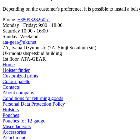
Depending on the customer's preference, it is possible to install a b
Phone:
+380932826051
Monday - Friday: 9:00 - 18:00
Saturday 10:00 - 16:00
Sunday: Weekend
ata-gear@ukr.net
7A, Ivana Dzyubu str. (7A, Simji Sosninuh str.)
Ukrmontazhspetsbud building
1st floor, ATA-GEAR
Home
Holster finder
Customized prints
Colour palette
Contacts
About company
Conditions for returning goods
Personal Data Protection Policy
Holsters
Pouches
Pouches for 12 gauge
Miscellaneous
Accessories
Attachment