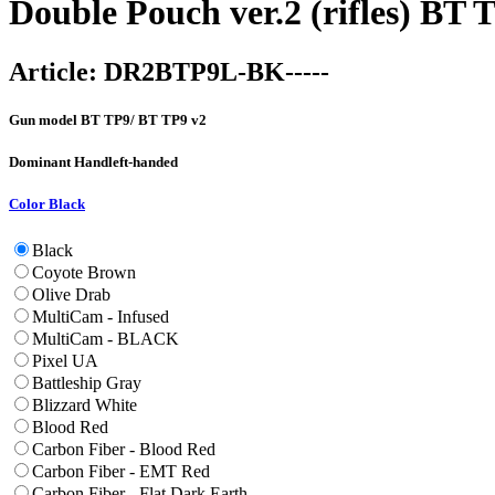
Double Pouch ver.2 (rifles) BT
Article:
DR2BTP9L-BK-----
Gun model
BT TP9/ BT TP9 v2
Dominant Hand
left-handed
Color
Black
Black
Coyote Brown
Olive Drab
MultiCam - Infused
MultiCam - BLACK
Pixel UA
Battleship Gray
Blizzard White
Blood Red
Carbon Fiber - Blood Red
Carbon Fiber - EMT Red
Carbon Fiber - Flat Dark Earth