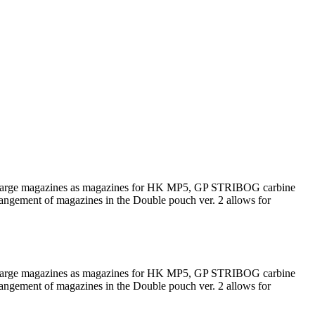
such large magazines as magazines for HK MP5, GP STRIBOG carbine
rrangement of magazines in the Double pouch ver. 2 allows for
such large magazines as magazines for HK MP5, GP STRIBOG carbine
rrangement of magazines in the Double pouch ver. 2 allows for