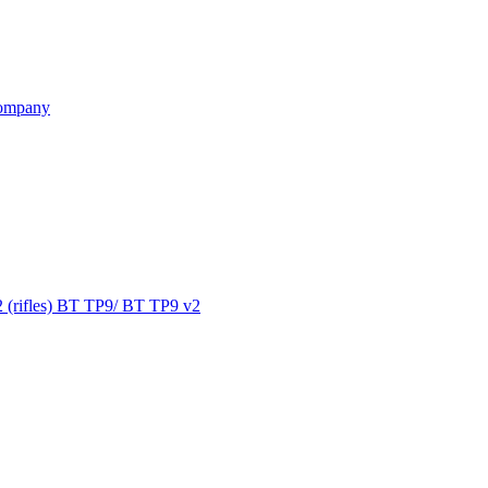
ompany
 (rifles) BT TP9/ BT TP9 v2