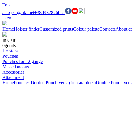
Top
ata-gear@ukr.net
+380932826051
ua
en
Home
Holster finder
Customized prints
Colour palette
Contacts
About c
In Cart
0
goods
Holsters
Pouches
Pouches for 12 gauge
Miscellaneous
Accessories
Attachment
Home
Pouches
Double Pouch ver.2 (for carabines)
Double Pouch ver.2