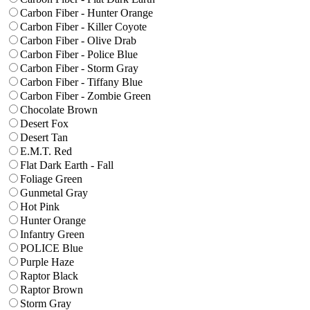
Carbon Fiber - Hunter Orange
Carbon Fiber - Killer Coyote
Carbon Fiber - Olive Drab
Carbon Fiber - Police Blue
Carbon Fiber - Storm Gray
Carbon Fiber - Tiffany Blue
Carbon Fiber - Zombie Green
Chocolate Brown
Desert Fox
Desert Tan
E.M.T. Red
Flat Dark Earth - Fall
Foliage Green
Gunmetal Gray
Hot Pink
Hunter Orange
Infantry Green
POLICE Blue
Purple Haze
Raptor Black
Raptor Brown
Storm Gray