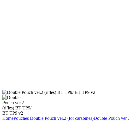
Home
Pouches
Double Pouch ver.2 (for carabines)
Double Pouch ver.2