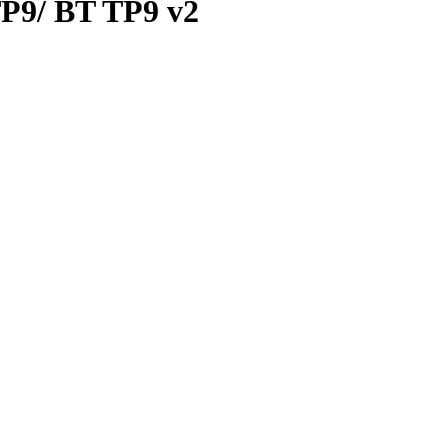
 TP9/ BT TP9 v2