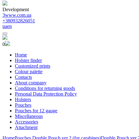
Development
3www.com.ua
+380932826051
ua
en
0
Home
Holster finder
Customized prints
Colour palette
Contacts
About company
Conditions for returning goods
Personal Data Protection Policy
Holsters
Pouches
Pouches for 12 gauge
Miscellaneous
Accessories
Attachment
Home
Pouches
Double Pouch ver.2 (for carabines)
Double Pouch ver.2