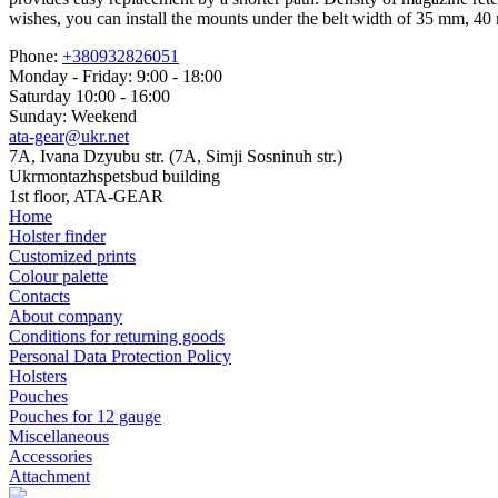
wishes, you can install the mounts under the belt width of 35 mm, 
Phone:
+380932826051
Monday - Friday: 9:00 - 18:00
Saturday 10:00 - 16:00
Sunday: Weekend
ata-gear@ukr.net
7A, Ivana Dzyubu str. (7A, Simji Sosninuh str.)
Ukrmontazhspetsbud building
1st floor, ATA-GEAR
Home
Holster finder
Customized prints
Colour palette
Contacts
About company
Conditions for returning goods
Personal Data Protection Policy
Holsters
Pouches
Pouches for 12 gauge
Miscellaneous
Accessories
Attachment