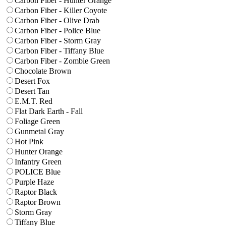
Carbon Fiber - Hunter Orange
Carbon Fiber - Killer Coyote
Carbon Fiber - Olive Drab
Carbon Fiber - Police Blue
Carbon Fiber - Storm Gray
Carbon Fiber - Tiffany Blue
Carbon Fiber - Zombie Green
Chocolate Brown
Desert Fox
Desert Tan
E.M.T. Red
Flat Dark Earth - Fall
Foliage Green
Gunmetal Gray
Hot Pink
Hunter Orange
Infantry Green
POLICE Blue
Purple Haze
Raptor Black
Raptor Brown
Storm Gray
Tiffany Blue