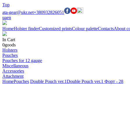
Top
ata-gear@ukr.net
+380932826051
ua
en
Home
Holster finder
Customized prints
Colour palette
Contacts
About c
In Cart
0
goods
Holsters
Pouches
Pouches for 12 gauge
Miscellaneous
Accessories
Attachment
Home
Pouches
Double Pouch ver.1
Double Pouch ver.1 Форт - 28