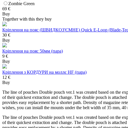
Zombie Green
69
€
Buy
Together with this they buy
Кріплення на пояс (ШВИДКОЗ'ЄМНЕ) Quick E-Loop (Blade-Tec
30 €
Buy
Кріплення на пояс 50мм (пара)
9 €
Buy
Кріплення з КОРДУРИ на моллє HF (пара)
12 €
Buy
The line of pouches Double pouch ver.1 was created based on the exper
of their quickest extraction and change. The double pouch is attached
provides easy replacement by a shorter path. Density of magazine rete
wishes, you can install the mounts under the belt width of 35 mm, 
The line of pouches Double pouch ver.1 was created based on the exper
of their quickest extraction and change. The double pouch is attached
provides easy replacement by a shorter path. Density of magazine rete