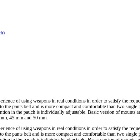
h)
ience of using weapons in real conditions in order to satisfy the reques
 to the pants belt and is more compact and comfortable than two single
ntion in the pauch is individually adjustable. Basic version of mounts
40 mm, 45 mm and 50 mm.
ience of using weapons in real conditions in order to satisfy the reques
 to the pants belt and is more compact and comfortable than two single
ntion in the pauch is individually adjustable. Basic version of mounts