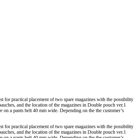
t for practical placement of two spare magazines with the possibility
 pauches, and the location of the magazines in Double pouch ver.1
 are on a pants belt 40 mm wide. Depending on the the customer’s
t for practical placement of two spare magazines with the possibility
 pauches, and the location of the magazines in Double pouch ver.1
 are on a pants belt 40 mm wide. Depending on the the customer’s