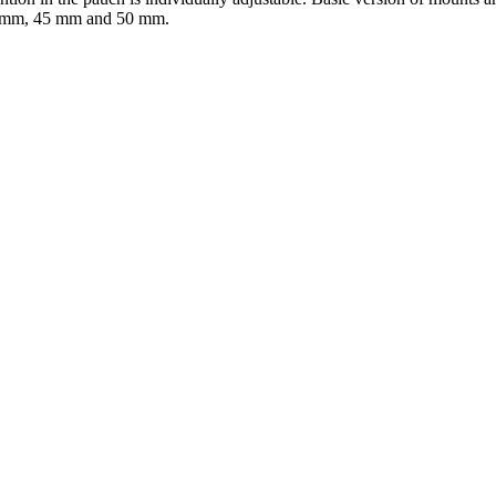
40 mm, 45 mm and 50 mm.