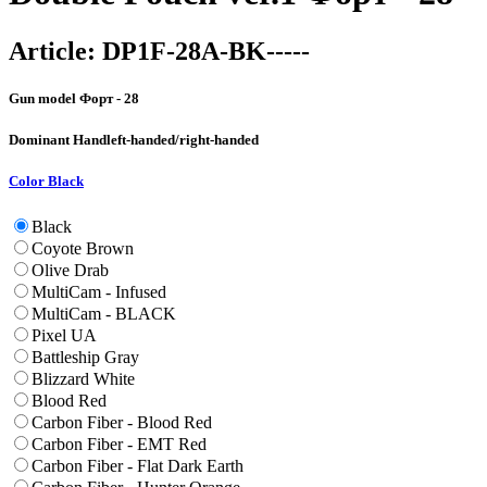
Article:
DP1F-28A-BK-----
Gun model
Форт - 28
Dominant Hand
left-handed/right-handed
Color
Black
Black
Coyote Brown
Olive Drab
MultiCam - Infused
MultiCam - BLACK
Pixel UA
Battleship Gray
Blizzard White
Blood Red
Carbon Fiber - Blood Red
Carbon Fiber - EMT Red
Carbon Fiber - Flat Dark Earth