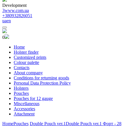
Development
3www.com.ua
+380932826051
ua
en
0
Home
Holster finder
Customized prints
Colour palette
Contacts
About company
Conditions for returning goods
Personal Data Protection Policy
Holsters
Pouches
Pouches for 12 gauge
Miscellaneous
Accessories
Attachment
Home
Pouches
Double Pouch ver.1
Double Pouch ver.1 Форт - 28