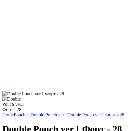
Home
Pouches
Double Pouch ver.1
Double Pouch ver.1 Форт - 28
Double Pouch ver.1 Форт - 28