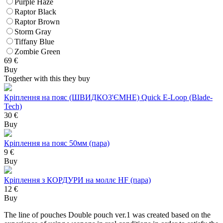
Purple Haze
Raptor Black
Raptor Brown
Storm Gray
Tiffany Blue
Zombie Green
69
€
Buy
Together with this they buy
Кріплення на пояс (ШВИДКОЗ'ЄМНЕ) Quick E-Loop (Blade-
Tech)
30 €
Buy
Кріплення на пояс 50мм (пара)
9 €
Buy
Кріплення з КОРДУРИ на моллє HF (пара)
12 €
Buy
The line of pouches Double pouch ver.1 was created based on the