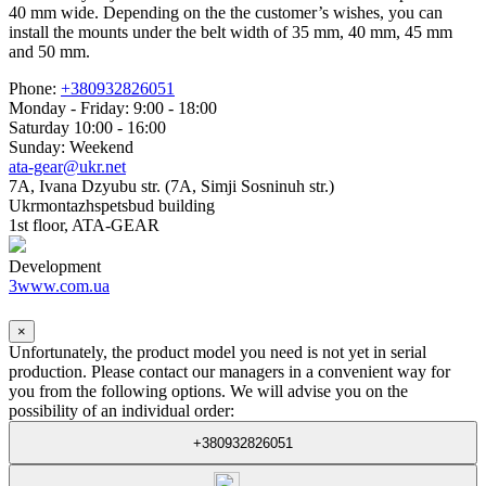
40 mm wide. Depending on the the customer’s wishes, you can
install the mounts under the belt width of 35 mm, 40 mm, 45 mm
and 50 mm.
Phone:
+380932826051
Monday - Friday: 9:00 - 18:00
Saturday 10:00 - 16:00
Sunday: Weekend
ata-gear@ukr.net
7A, Ivana Dzyubu str. (7A, Simji Sosninuh str.)
Ukrmontazhspetsbud building
1st floor, ATA-GEAR
Development
3www.com.ua
×
Unfortunately, the product model you need is not yet in serial
production. Please contact our managers in a convenient way for
you from the following options. We will advise you on the
possibility of an individual order:
+380932826051