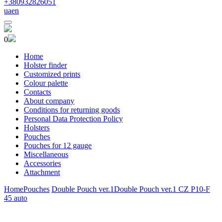
+380932826051
ua
en
0
Home
Holster finder
Customized prints
Colour palette
Contacts
About company
Conditions for returning goods
Personal Data Protection Policy
Holsters
Pouches
Pouches for 12 gauge
Miscellaneous
Accessories
Attachment
Home
Pouches
Double Pouch ver.1
Double Pouch ver.1 CZ P10-F
45 auto