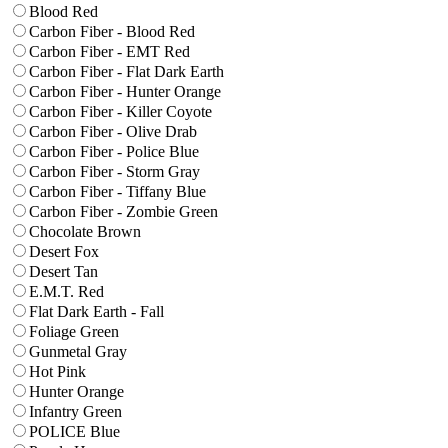
Blood Red
Carbon Fiber - Blood Red
Carbon Fiber - EMT Red
Carbon Fiber - Flat Dark Earth
Carbon Fiber - Hunter Orange
Carbon Fiber - Killer Coyote
Carbon Fiber - Olive Drab
Carbon Fiber - Police Blue
Carbon Fiber - Storm Gray
Carbon Fiber - Tiffany Blue
Carbon Fiber - Zombie Green
Chocolate Brown
Desert Fox
Desert Tan
E.M.T. Red
Flat Dark Earth - Fall
Foliage Green
Gunmetal Gray
Hot Pink
Hunter Orange
Infantry Green
POLICE Blue