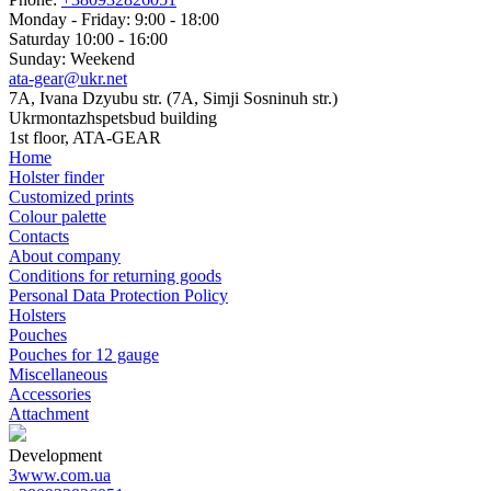
Monday - Friday: 9:00 - 18:00
Saturday 10:00 - 16:00
Sunday: Weekend
ata-gear@ukr.net
7A, Ivana Dzyubu str. (7A, Simji Sosninuh str.)
Ukrmontazhspetsbud building
1st floor, ATA-GEAR
Home
Holster finder
Customized prints
Colour palette
Contacts
About company
Conditions for returning goods
Personal Data Protection Policy
Holsters
Pouches
Pouches for 12 gauge
Miscellaneous
Accessories
Attachment
Development
3www.com.ua