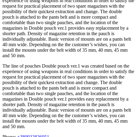
experience of using weapons in real conditions in order to satisfy the
request for practical placement of two spare magazines with the
possibility of their quickest extraction and change. The double
pouch is attached to the pants belt and is more compact and
comfortable than two single pauches, and the location of the
magazines in Double pouch ver.1 provides easy replacement by a
shorter path. Density of magazine retention in the pauch is
individually adjustable. Basic version of mounts are on a pants belt
40 mm wide. Depending on the the customer’s wishes, you can
install the mounts under the belt width of 35 mm, 40 mm, 45 mm
and 50 mm.
The line of pouches Double pouch ver.1 was created based on the
experience of using weapons in real conditions in order to satisfy the
request for practical placement of two spare magazines with the
possibility of their quickest extraction and change. The double
pouch is attached to the pants belt and is more compact and
comfortable than two single pauches, and the location of the
magazines in Double pouch ver.1 provides easy replacement by a
shorter path. Density of magazine retention in the pauch is
individually adjustable. Basic version of mounts are on a pants belt
40 mm wide. Depending on the the customer’s wishes, you can
install the mounts under the belt width of 35 mm, 40 mm, 45 mm
and 50 mm.
Phone:
+380932826051