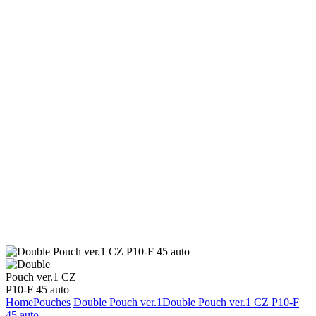
Home
Pouches
Double Pouch ver.1
Double Pouch ver.1 CZ P10-F
45 auto