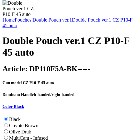
Home
Pouches
Double Pouch ver.1
Double Pouch ver.1 CZ P10-F
45 auto
Double Pouch ver.1 CZ P10-F
45 auto
Article:
DP110F5A-BK-----
Gun model
CZ P10-F 45 auto
Dominant Hand
left-handed/right-handed
Color
Black
Black
Coyote Brown
Olive Drab
MultiCam - Infused