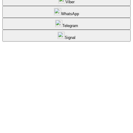
Viber
WhatsApp
Telegram
Signal