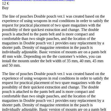
12 €
Buy
The line of pouches Double pouch ver.1 was created based on the
experience of using weapons in real conditions in order to satisfy the
request for practical placement of two spare magazines with the
possibility of their quickest extraction and change. The double
pouch is attached to the pants belt and is more compact and
comfortable than two single pauches, and the location of the
magazines in Double pouch ver.1 provides easy replacement by a
shorter path. Density of magazine retention in the pauch is
individually adjustable. Basic version of mounts are on a pants belt
40 mm wide. Depending on the the customer’s wishes, you can
install the mounts under the belt width of 35 mm, 40 mm, 45 mm
and 50 mm.
The line of pouches Double pouch ver.1 was created based on the
experience of using weapons in real conditions in order to satisfy the
request for practical placement of two spare magazines with the
possibility of their quickest extraction and change. The double
pouch is attached to the pants belt and is more compact and
comfortable than two single pauches, and the location of the
magazines in Double pouch ver.1 provides easy replacement by a
shorter path. Density of magazine retention in the pauch is
individually adjustable. Basic version of mounts are on a pants belt