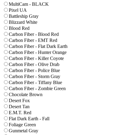
MultiCam - BLACK
Pixel UA
Battleship Gray
Blizzard White
Blood Red
Carbon Fiber - Blood Red
Carbon Fiber - EMT Red
Carbon Fiber - Flat Dark Earth
Carbon Fiber - Hunter Orange
Carbon Fiber - Killer Coyote
Carbon Fiber - Olive Drab
Carbon Fiber - Police Blue
Carbon Fiber - Storm Gray
Carbon Fiber - Tiffany Blue
Carbon Fiber - Zombie Green
Chocolate Brown
Desert Fox
Desert Tan
E.M.T. Red
Flat Dark Earth - Fall
Foliage Green
Gunmetal Gray