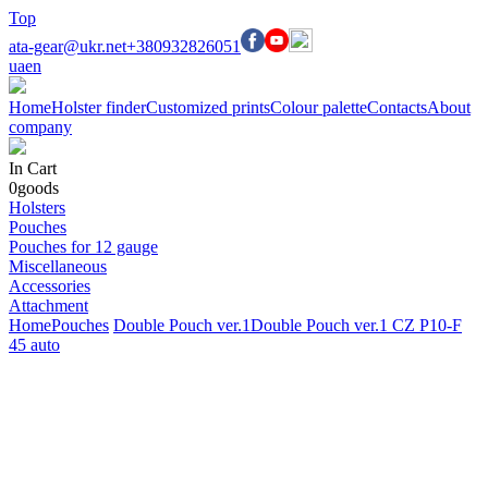
Top
ata-gear@ukr.net
+380932826051
ua
en
Home
Holster finder
Customized prints
Colour palette
Contacts
About
company
In Cart
0
goods
Holsters
Pouches
Pouches for 12 gauge
Miscellaneous
Accessories
Attachment
Home
Pouches
Double Pouch ver.1
Double Pouch ver.1 CZ P10-F
45 auto