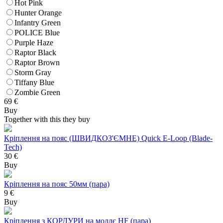
Hot Pink
Hunter Orange
Infantry Green
POLICE Blue
Purple Haze
Raptor Black
Raptor Brown
Storm Gray
Tiffany Blue
Zombie Green
69
€
Buy
Together with this they buy
Кріплення на пояс (ШВИДКОЗ'ЄМНЕ) Quick E-Loop (Blade-
Tech)
30 €
Buy
Кріплення на пояс 50мм (пара)
9 €
Buy
Кріплення з КОРДУРИ на моллє HF (пара)