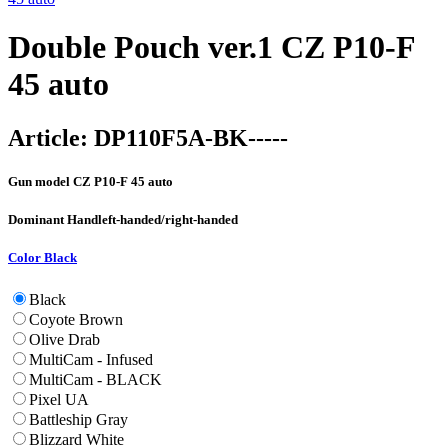
Double Pouch ver.1 CZ P10-F
45 auto
Article:
DP110F5A-BK-----
Gun model
CZ P10-F 45 auto
Dominant Hand
left-handed/right-handed
Color
Black
Black
Coyote Brown
Olive Drab
MultiCam - Infused
MultiCam - BLACK
Pixel UA
Battleship Gray
Blizzard White