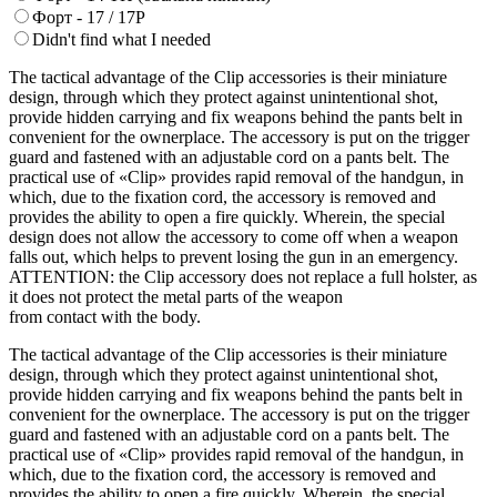
Форт - 17 / 17Р
Didn't find what I needed
The tactical advantage of the Clip accessories is their miniature
design, through which they protect against unintentional shot,
provide hidden carrying and fix weapons behind the pants belt in
convenient for the ownerplace. The accessory is put on the trigger
guard and fastened with an adjustable cord on a pants belt. The
practical use of «Clip» provides rapid removal of the handgun, in
which, due to the fixation cord, the accessory is removed and
provides the ability to open a fire quickly. Wherein, the special
design does not allow the accessory to come off when a weapon
falls out, which helps to prevent losing the gun in an emergency.
ATTENTION: the Clip accessory does not replace a full holster, as
it does not protect the metal parts of the weapon
from contact with the body.
The tactical advantage of the Clip accessories is their miniature
design, through which they protect against unintentional shot,
provide hidden carrying and fix weapons behind the pants belt in
convenient for the ownerplace. The accessory is put on the trigger
guard and fastened with an adjustable cord on a pants belt. The
practical use of «Clip» provides rapid removal of the handgun, in
which, due to the fixation cord, the accessory is removed and
provides the ability to open a fire quickly. Wherein, the special