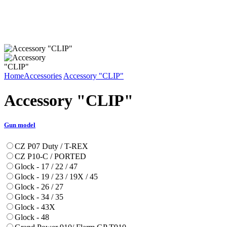
Home
Accessories
Accessory "CLIP"
Accessory "CLIP"
Gun model
CZ P07 Duty / T-REX
CZ P10-C / PORTED
Glock - 17 / 22 / 47
Glock - 19 / 23 / 19X / 45
Glock - 26 / 27
Glock - 34 / 35
Glock - 43X
Glock - 48