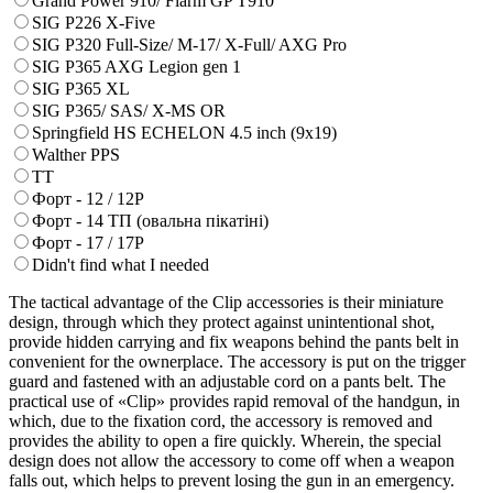
Grand Power 910/ Flarm GP T910
SIG P226 X-Five
SIG P320 Full-Size/ M-17/ X-Full/ AXG Pro
SIG P365 AXG Legion gen 1
SIG P365 XL
SIG P365/ SAS/ X-MS OR
Springfield HS ECHELON 4.5 inch (9x19)
Walther PPS
ТТ
Форт - 12 / 12Р
Форт - 14 ТП (овальна пікатіні)
Форт - 17 / 17Р
Didn't find what I needed
The tactical advantage of the Clip accessories is their miniature
design, through which they protect against unintentional shot,
provide hidden carrying and fix weapons behind the pants belt in
convenient for the ownerplace. The accessory is put on the trigger
guard and fastened with an adjustable cord on a pants belt. The
practical use of «Clip» provides rapid removal of the handgun, in
which, due to the fixation cord, the accessory is removed and
provides the ability to open a fire quickly. Wherein, the special
design does not allow the accessory to come off when a weapon
falls out, which helps to prevent losing the gun in an emergency.