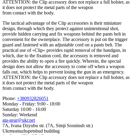
ATTENTION: the Clip accessory does not replace a full holster, as
it does not protect the metal parts of the weapon
from contact with the body.
The tactical advantage of the Clip accessories is their miniature
design, through which they protect against unintentional shot,
provide hidden carrying and fix weapons behind the pants belt in
convenient for the ownerplace. The accessory is put on the trigger
guard and fastened with an adjustable cord on a pants belt. The
practical use of «Clip» provides rapid removal of the handgun, in
which, due to the fixation cord, the accessory is removed and
provides the ability to open a fire quickly. Wherein, the special
design does not allow the accessory to come off when a weapon
falls out, which helps to prevent losing the gun in an emergency.
ATTENTION: the Clip accessory does not replace a full holster, as
it does not protect the metal parts of the weapon
from contact with the body.
Phone:
+380932826051
Monday - Friday: 9:00 - 18:00
Saturday 10:00 - 16:00
Sunday: Weekend
ata-gear@ukr.net
7A, Ivana Dzyubu str. (7A, Simji Sosninuh str.)
Ukrmontazhspetsbud building