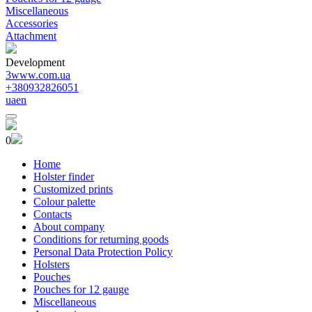
Miscellaneous
Accessories
Attachment
Development
3www.com.ua
+380932826051
ua
en
0
Home
Holster finder
Customized prints
Colour palette
Contacts
About company
Conditions for returning goods
Personal Data Protection Policy
Holsters
Pouches
Pouches for 12 gauge
Miscellaneous