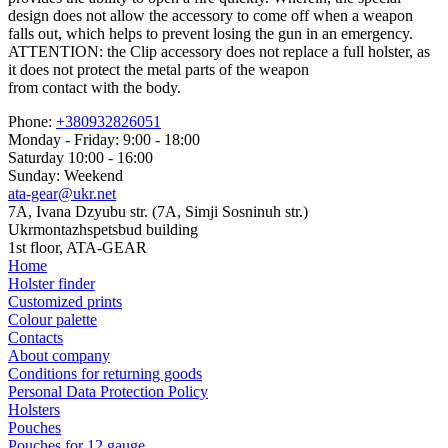
design does not allow the accessory to come off when a weapon
falls out, which helps to prevent losing the gun in an emergency.
ATTENTION: the Clip accessory does not replace a full holster, as
it does not protect the metal parts of the weapon
from contact with the body.
Phone:
+380932826051
Monday - Friday: 9:00 - 18:00
Saturday 10:00 - 16:00
Sunday: Weekend
ata-gear@ukr.net
7A, Ivana Dzyubu str. (7A, Simji Sosninuh str.)
Ukrmontazhspetsbud building
1st floor, ATA-GEAR
Home
Holster finder
Customized prints
Colour palette
Contacts
About company
Conditions for returning goods
Personal Data Protection Policy
Holsters
Pouches
Pouches for 12 gauge