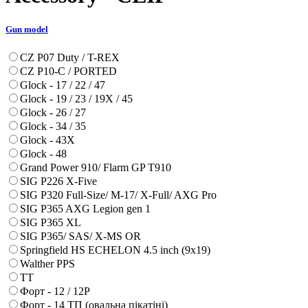
Gun model
CZ P07 Duty / T-REX
CZ P10-C / PORTED
Glock - 17 / 22 / 47
Glock - 19 / 23 / 19X / 45
Glock - 26 / 27
Glock - 34 / 35
Glock - 43X
Glock - 48
Grand Power 910/ Flarm GP T910
SIG P226 X-Five
SIG P320 Full-Size/ M-17/ X-Full/ AXG Pro
SIG P365 AXG Legion gen 1
SIG P365 XL
SIG P365/ SAS/ X-MS OR
Springfield HS ECHELON 4.5 inch (9x19)
Walther PPS
ТТ
Форт - 12 / 12Р
Форт - 14 ТП (овальна пікатіні)