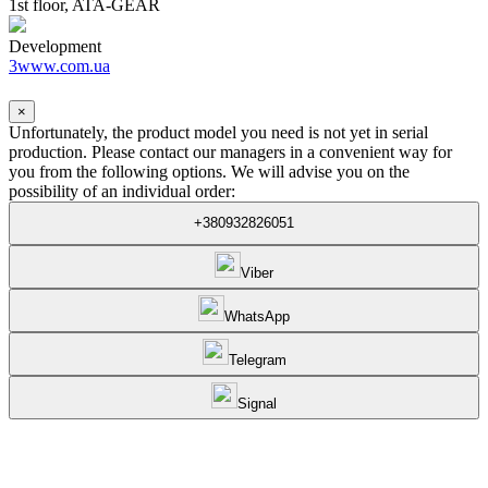
1st floor, ATA-GEAR
Development
3www.com.ua
×
Unfortunately, the product model you need is not yet in serial
production. Please contact our managers in a convenient way for
you from the following options. We will advise you on the
possibility of an individual order:
+380932826051
Viber
WhatsApp
Telegram
Signal