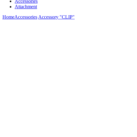
Accessories
Attachment
Home
Accessories
Accessory "CLIP"