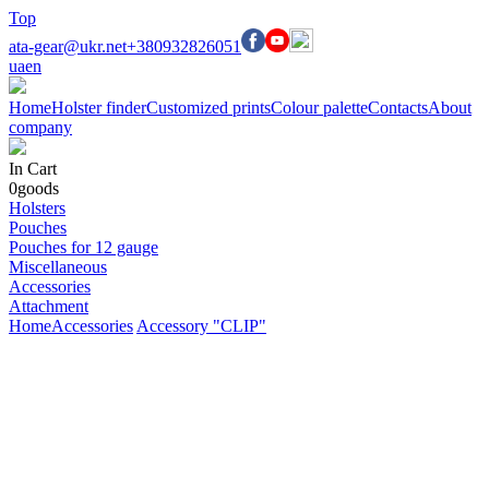
Top
ata-gear@ukr.net
+380932826051
ua
en
Home
Holster finder
Customized prints
Colour palette
Contacts
About
company
In Cart
0
goods
Holsters
Pouches
Pouches for 12 gauge
Miscellaneous
Accessories
Attachment
Home
Accessories
Accessory "CLIP"