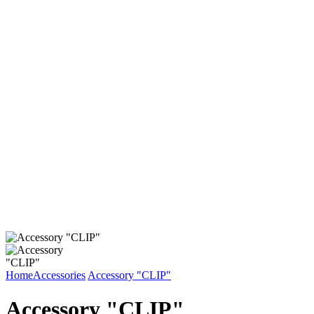
Home
Accessories
Accessory "CLIP"
Accessory "CLIP"