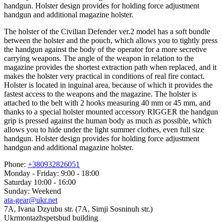
handgun. Holster design provides for holding force adjustment
handgun and additional magazine holster.
The holster of the Civilian Defender ver.2 model has a soft bundle
between the holster and the pouch, which allows you to tightly press
the handgun against the body of the operator for a more secretive
carrying weapons. The angle of the weapon in relation to the
magazine provides the shortest extraction path when replaced, and it
makes the holster very practical in conditions of real fire contact.
Holster is located in inguinal area, because of which it provides the
fastest access to the weapons and the magazine. The holster is
attached to the belt with 2 hooks measuring 40 mm or 45 mm, and
thanks to a special holster mounted accessory RIGGER the handgun
grip is pressed against the human body as much as possible, which
allows you to hide under the light summer clothes, even full size
handgun. Holster design provides for holding force adjustment
handgun and additional magazine holster.
Phone:
+380932826051
Monday - Friday: 9:00 - 18:00
Saturday 10:00 - 16:00
Sunday: Weekend
ata-gear@ukr.net
7A, Ivana Dzyubu str. (7A, Simji Sosninuh str.)
Ukrmontazhspetsbud building