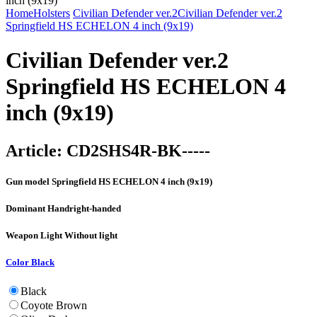
Home
Holsters
Civilian Defender ver.2
Civilian Defender ver.2
Springfield HS ECHELON 4 inch (9x19)
Civilian Defender ver.2
Springfield HS ECHELON 4
inch (9x19)
Article:
CD2SHS4R-BK-----
Gun model
Springfield HS ECHELON 4 inch (9x19)
Dominant Hand
right-handed
Weapon Light
Without light
Color
Black
Black
Coyote Brown