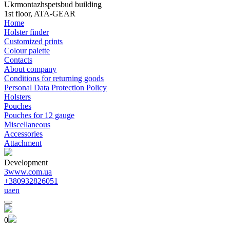
Ukrmontazhspetsbud building
1st floor, ATA-GEAR
Home
Holster finder
Customized prints
Colour palette
Contacts
About company
Conditions for returning goods
Personal Data Protection Policy
Holsters
Pouches
Pouches for 12 gauge
Miscellaneous
Accessories
Attachment
Development
3www.com.ua
+380932826051
ua
en
0