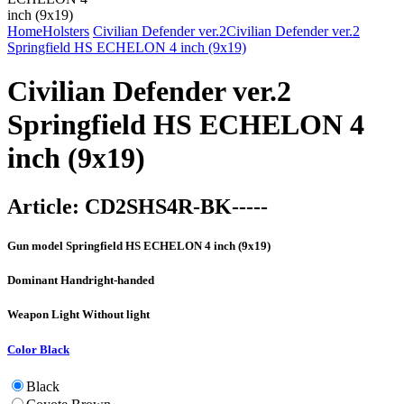
Home
Holsters
Civilian Defender ver.2
Civilian Defender ver.2
Springfield HS ECHELON 4 inch (9x19)
Civilian Defender ver.2
Springfield HS ECHELON 4
inch (9x19)
Article:
CD2SHS4R-BK-----
Gun model
Springfield HS ECHELON 4 inch (9x19)
Dominant Hand
right-handed
Weapon Light
Without light
Color
Black
Black