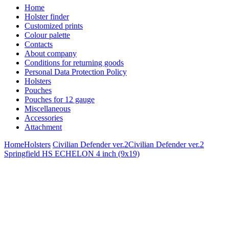
Home
Holster finder
Customized prints
Colour palette
Contacts
About company
Conditions for returning goods
Personal Data Protection Policy
Holsters
Pouches
Pouches for 12 gauge
Miscellaneous
Accessories
Attachment
Home
Holsters
Civilian Defender ver.2
Civilian Defender ver.2
Springfield HS ECHELON 4 inch (9x19)