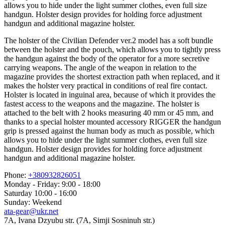
allows you to hide under the light summer clothes, even full size
handgun. Holster design provides for holding force adjustment
handgun and additional magazine holster.
The holster of the Civilian Defender ver.2 model has a soft bundle
between the holster and the pouch, which allows you to tightly press
the handgun against the body of the operator for a more secretive
carrying weapons. The angle of the weapon in relation to the
magazine provides the shortest extraction path when replaced, and it
makes the holster very practical in conditions of real fire contact.
Holster is located in inguinal area, because of which it provides the
fastest access to the weapons and the magazine. The holster is
attached to the belt with 2 hooks measuring 40 mm or 45 mm, and
thanks to a special holster mounted accessory RIGGER the handgun
grip is pressed against the human body as much as possible, which
allows you to hide under the light summer clothes, even full size
handgun. Holster design provides for holding force adjustment
handgun and additional magazine holster.
Phone:
+380932826051
Monday - Friday: 9:00 - 18:00
Saturday 10:00 - 16:00
Sunday: Weekend
ata-gear@ukr.net
7A, Ivana Dzyubu str. (7A, Simji Sosninuh str.)