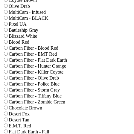
Coyote Brown
Olive Drab
MultiCam - Infused
MultiCam - BLACK
Pixel UA
Battleship Gray
Blizzard White
Blood Red
Carbon Fiber - Blood Red
Carbon Fiber - EMT Red
Carbon Fiber - Flat Dark Earth
Carbon Fiber - Hunter Orange
Carbon Fiber - Killer Coyote
Carbon Fiber - Olive Drab
Carbon Fiber - Police Blue
Carbon Fiber - Storm Gray
Carbon Fiber - Tiffany Blue
Carbon Fiber - Zombie Green
Chocolate Brown
Desert Fox
Desert Tan
E.M.T. Red
Flat Dark Earth - Fall