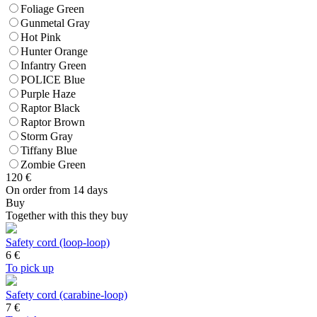
Foliage Green
Gunmetal Gray
Hot Pink
Hunter Orange
Infantry Green
POLICE Blue
Purple Haze
Raptor Black
Raptor Brown
Storm Gray
Tiffany Blue
Zombie Green
120
€
On order from 14 days
Buy
Together with this they buy
Safety cord (loop-loop)
6
€
To pick up
Safety cord (carabine-loop)
7
€