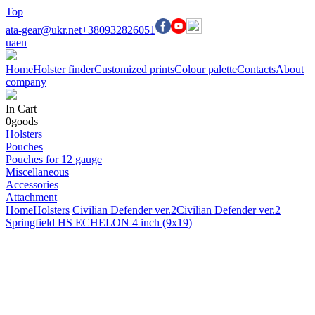
Top
ata-gear@ukr.net
+380932826051
ua
en
Home
Holster finder
Customized prints
Colour palette
Contacts
About
company
In Cart
0
goods
Holsters
Pouches
Pouches for 12 gauge
Miscellaneous
Accessories
Attachment
Home
Holsters
Civilian Defender ver.2
Civilian Defender ver.2
Springfield HS ECHELON 4 inch (9x19)