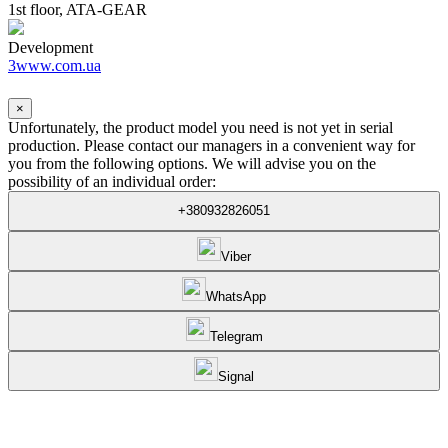
1st floor, ATA-GEAR
Development
3www.com.ua
×
Unfortunately, the product model you need is not yet in serial
production. Please contact our managers in a convenient way for
you from the following options. We will advise you on the
possibility of an individual order:
+380932826051
Viber
WhatsApp
Telegram
Signal