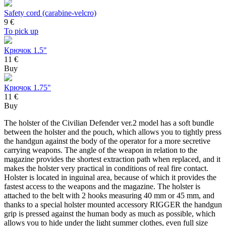
Safety cord (carabine-velcro)
9
€
To pick up
Крючок 1.5"
11 €
Buy
Крючок 1.75"
11 €
Buy
The holster of the Civilian Defender ver.2 model has a soft bundle
between the holster and the pouch, which allows you to tightly press
the handgun against the body of the operator for a more secretive
carrying weapons. The angle of the weapon in relation to the
magazine provides the shortest extraction path when replaced, and it
makes the holster very practical in conditions of real fire contact.
Holster is located in inguinal area, because of which it provides the
fastest access to the weapons and the magazine. The holster is
attached to the belt with 2 hooks measuring 40 mm or 45 mm, and
thanks to a special holster mounted accessory RIGGER the handgun
grip is pressed against the human body as much as possible, which
allows you to hide under the light summer clothes, even full size