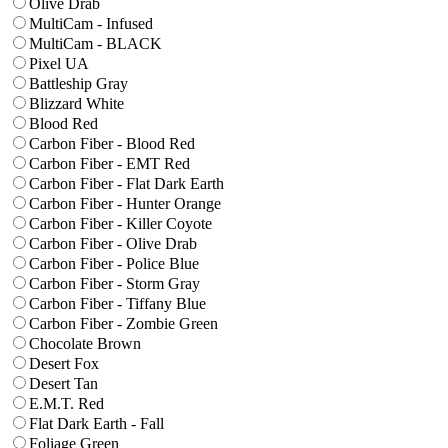
Olive Drab
MultiCam - Infused
MultiCam - BLACK
Pixel UA
Battleship Gray
Blizzard White
Blood Red
Carbon Fiber - Blood Red
Carbon Fiber - EMT Red
Carbon Fiber - Flat Dark Earth
Carbon Fiber - Hunter Orange
Carbon Fiber - Killer Coyote
Carbon Fiber - Olive Drab
Carbon Fiber - Police Blue
Carbon Fiber - Storm Gray
Carbon Fiber - Tiffany Blue
Carbon Fiber - Zombie Green
Chocolate Brown
Desert Fox
Desert Tan
E.M.T. Red
Flat Dark Earth - Fall
Foliage Green