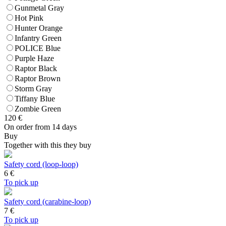
Gunmetal Gray
Hot Pink
Hunter Orange
Infantry Green
POLICE Blue
Purple Haze
Raptor Black
Raptor Brown
Storm Gray
Tiffany Blue
Zombie Green
120
€
On order from 14 days
Buy
Together with this they buy
Safety cord (loop-loop)
6
€
To pick up
Safety cord (carabine-loop)
7
€
To pick up