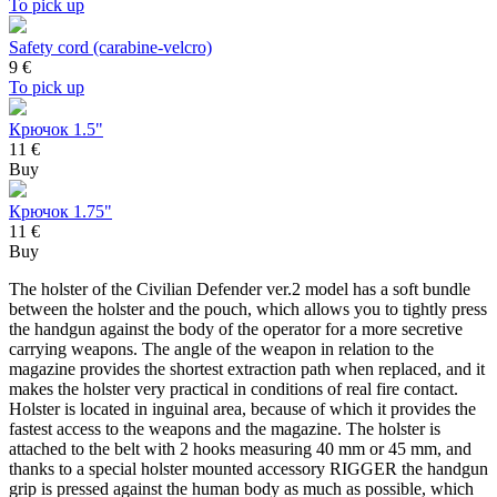
To pick up
Safety cord (carabine-velcro)
9
€
To pick up
Крючок 1.5"
11 €
Buy
Крючок 1.75"
11 €
Buy
The holster of the Civilian Defender ver.2 model has a soft bundle
between the holster and the pouch, which allows you to tightly press
the handgun against the body of the operator for a more secretive
carrying weapons. The angle of the weapon in relation to the
magazine provides the shortest extraction path when replaced, and it
makes the holster very practical in conditions of real fire contact.
Holster is located in inguinal area, because of which it provides the
fastest access to the weapons and the magazine. The holster is
attached to the belt with 2 hooks measuring 40 mm or 45 mm, and
thanks to a special holster mounted accessory RIGGER the handgun
grip is pressed against the human body as much as possible, which