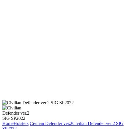
Home
Holsters
Civilian Defender ver.2
Civilian Defender ver.2 SIG
SP2022