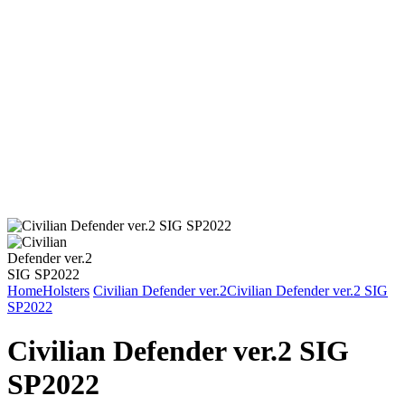
Home
Holsters
Civilian Defender ver.2
Civilian Defender ver.2 SIG
SP2022
Civilian Defender ver.2 SIG
SP2022