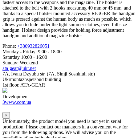
fastest access to the weapons and the magazine. The holster is
attached to the belt with 2 hooks measuring 40 mm or 45 mm, and
thanks to a special holster mounted accessory RIGGER the handgun
grip is pressed against the human body as much as possible, which
allows you to hide under the light summer clothes, even full size
handgun. Holster design provides for holding force adjustment
handgun and additional magazine holster.
Phone:
+380932826051
Monday - Friday: 9:00 - 18:00
Saturday 10:00 - 16:00
Sunday: Weekend
ata-gear@ukr.net
7A, Ivana Dzyubu str. (7A, Simji Sosninuh str.)
Ukrmontazhspetsbud building
1st floor, ATA-GEAR
Development
3www.com.ua
×
Unfortunately, the product model you need is not yet in serial
production. Please contact our managers in a convenient way for
you from the following options. We will advise you on the
possibility of an individual order: