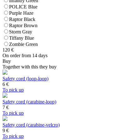
Infantry Green
POLICE Blue
Purple Haze
Raptor Black
Raptor Brown
Storm Gray
Tiffany Blue
Zombie Green
120
€
On order from 14 days
Buy
Together with this they buy
Safety cord (loop-loop)
6
€
To pick up
Safety cord (carabine-loop)
7
€
To pick up
Safety cord (carabine-velcro)
9
€
To pick up