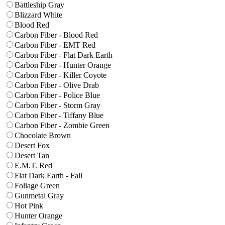
Battleship Gray
Blizzard White
Blood Red
Carbon Fiber - Blood Red
Carbon Fiber - EMT Red
Carbon Fiber - Flat Dark Earth
Carbon Fiber - Hunter Orange
Carbon Fiber - Killer Coyote
Carbon Fiber - Olive Drab
Carbon Fiber - Police Blue
Carbon Fiber - Storm Gray
Carbon Fiber - Tiffany Blue
Carbon Fiber - Zombie Green
Chocolate Brown
Desert Fox
Desert Tan
E.M.T. Red
Flat Dark Earth - Fall
Foliage Green
Gunmetal Gray
Hot Pink
Hunter Orange