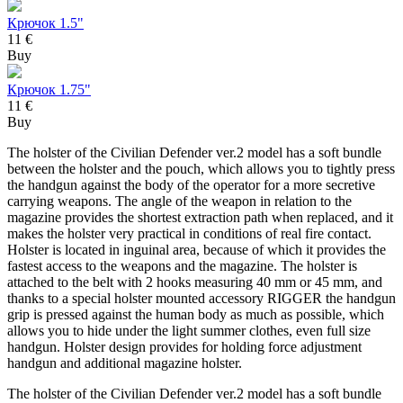
Крючок 1.5"
11 €
Buy
Крючок 1.75"
11 €
Buy
The holster of the Civilian Defender ver.2 model has a soft bundle
between the holster and the pouch, which allows you to tightly press
the handgun against the body of the operator for a more secretive
carrying weapons. The angle of the weapon in relation to the
magazine provides the shortest extraction path when replaced, and it
makes the holster very practical in conditions of real fire contact.
Holster is located in inguinal area, because of which it provides the
fastest access to the weapons and the magazine. The holster is
attached to the belt with 2 hooks measuring 40 mm or 45 mm, and
thanks to a special holster mounted accessory RIGGER the handgun
grip is pressed against the human body as much as possible, which
allows you to hide under the light summer clothes, even full size
handgun. Holster design provides for holding force adjustment
handgun and additional magazine holster.
The holster of the Civilian Defender ver.2 model has a soft bundle