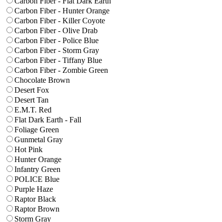
Carbon Fiber - Flat Dark Earth
Carbon Fiber - Hunter Orange
Carbon Fiber - Killer Coyote
Carbon Fiber - Olive Drab
Carbon Fiber - Police Blue
Carbon Fiber - Storm Gray
Carbon Fiber - Tiffany Blue
Carbon Fiber - Zombie Green
Chocolate Brown
Desert Fox
Desert Tan
E.M.T. Red
Flat Dark Earth - Fall
Foliage Green
Gunmetal Gray
Hot Pink
Hunter Orange
Infantry Green
POLICE Blue
Purple Haze
Raptor Black
Raptor Brown
Storm Gray