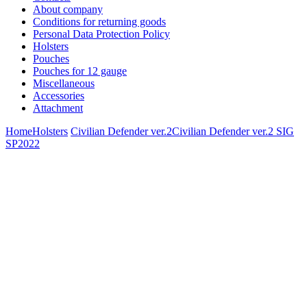
About company
Conditions for returning goods
Personal Data Protection Policy
Holsters
Pouches
Pouches for 12 gauge
Miscellaneous
Accessories
Attachment
Home
Holsters
Civilian Defender ver.2
Civilian Defender ver.2 SIG
SP2022