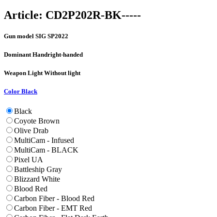
Article:
CD2P202R-BK-----
Gun model
SIG SP2022
Dominant Hand
right-handed
Weapon Light
Without light
Color
Black
Black
Coyote Brown
Olive Drab
MultiCam - Infused
MultiCam - BLACK
Pixel UA
Battleship Gray
Blizzard White
Blood Red
Carbon Fiber - Blood Red
Carbon Fiber - EMT Red