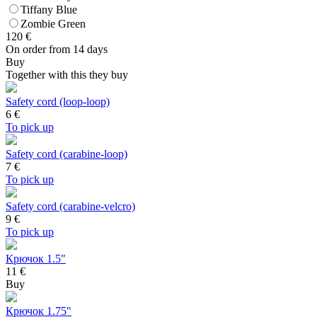
Tiffany Blue
Zombie Green
120
€
On order from 14 days
Buy
Together with this they buy
Safety cord (loop-loop)
6
€
To pick up
Safety cord (carabine-loop)
7
€
To pick up
Safety cord (carabine-velcro)
9
€
To pick up
Крючок 1.5"
11 €
Buy
Крючок 1.75"