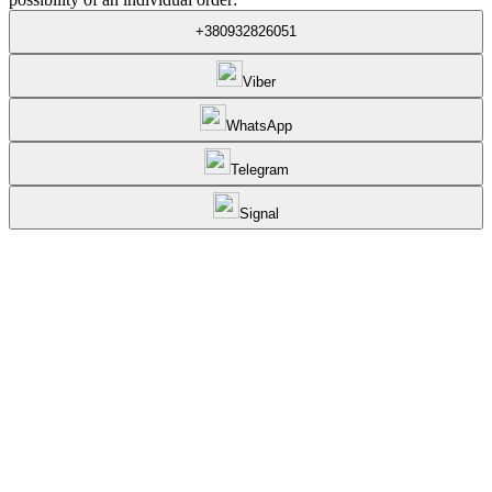
+380932826051
Viber
WhatsApp
Telegram
Signal