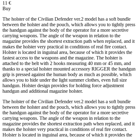
11 €
Buy
The holster of the Civilian Defender ver.2 model has a soft bundle
between the holster and the pouch, which allows you to tightly press
the handgun against the body of the operator for a more secretive
carrying weapons. The angle of the weapon in relation to the
magazine provides the shortest extraction path when replaced, and it
makes the holster very practical in conditions of real fire contact.
Holster is located in inguinal area, because of which it provides the
fastest access to the weapons and the magazine. The holster is
attached to the belt with 2 hooks measuring 40 mm or 45 mm, and
thanks to a special holster mounted accessory RIGGER the handgun
grip is pressed against the human body as much as possible, which
allows you to hide under the light summer clothes, even full size
handgun. Holster design provides for holding force adjustment
handgun and additional magazine holster.
The holster of the Civilian Defender ver.2 model has a soft bundle
between the holster and the pouch, which allows you to tightly press
the handgun against the body of the operator for a more secretive
carrying weapons. The angle of the weapon in relation to the
magazine provides the shortest extraction path when replaced, and it
makes the holster very practical in conditions of real fire contact.
Holster is located in inguinal area, because of which it provides the