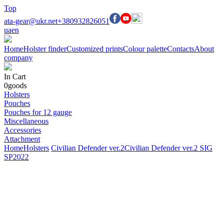
Top
ata-gear@ukr.net
+380932826051
ua
en
Home
Holster finder
Customized prints
Colour palette
Contacts
About
company
In Cart
0
goods
Holsters
Pouches
Pouches for 12 gauge
Miscellaneous
Accessories
Attachment
Home
Holsters
Civilian Defender ver.2
Civilian Defender ver.2 SIG
SP2022