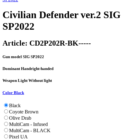
Civilian Defender ver.2 SIG
SP2022
Article:
CD2P202R-BK-----
Gun model
SIG SP2022
Dominant Hand
right-handed
Weapon Light
Without light
Color
Black
Black
Coyote Brown
Olive Drab
MultiCam - Infused
MultiCam - BLACK
Pixel UA