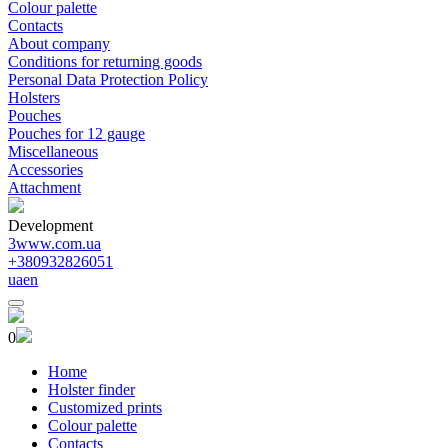
Colour palette
Contacts
About company
Conditions for returning goods
Personal Data Protection Policy
Holsters
Pouches
Pouches for 12 gauge
Miscellaneous
Accessories
Attachment
Development
3www.com.ua
+380932826051
ua
en
0
Home
Holster finder
Customized prints
Colour palette
Contacts