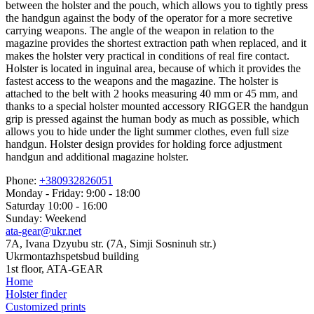
between the holster and the pouch, which allows you to tightly press
the handgun against the body of the operator for a more secretive
carrying weapons. The angle of the weapon in relation to the
magazine provides the shortest extraction path when replaced, and it
makes the holster very practical in conditions of real fire contact.
Holster is located in inguinal area, because of which it provides the
fastest access to the weapons and the magazine. The holster is
attached to the belt with 2 hooks measuring 40 mm or 45 mm, and
thanks to a special holster mounted accessory RIGGER the handgun
grip is pressed against the human body as much as possible, which
allows you to hide under the light summer clothes, even full size
handgun. Holster design provides for holding force adjustment
handgun and additional magazine holster.
Phone:
+380932826051
Monday - Friday: 9:00 - 18:00
Saturday 10:00 - 16:00
Sunday: Weekend
ata-gear@ukr.net
7A, Ivana Dzyubu str. (7A, Simji Sosninuh str.)
Ukrmontazhspetsbud building
1st floor, ATA-GEAR
Home
Holster finder
Customized prints