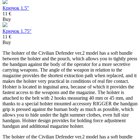
Крючок 1.5"
11 €
Buy
Крючок 1.75"
11 €
Buy
The holster of the Civilian Defender ver.2 model has a soft bundle
between the holster and the pouch, which allows you to tightly press
the handgun against the body of the operator for a more secretive
carrying weapons. The angle of the weapon in relation to the
magazine provides the shortest extraction path when replaced, and it
makes the holster very practical in conditions of real fire contact.
Holster is located in inguinal area, because of which it provides the
fastest access to the weapons and the magazine. The holster is
attached to the belt with 2 hooks measuring 40 mm or 45 mm, and
thanks to a special holster mounted accessory RIGGER the handgun
grip is pressed against the human body as much as possible, which
allows you to hide under the light summer clothes, even full size
handgun. Holster design provides for holding force adjustment
handgun and additional magazine holster.
The holster of the Civilian Defender ver.2 model has a soft bundle