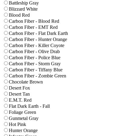
Battleship Gray
Blizzard White
Blood Red
Carbon Fiber - Blood Red
Carbon Fiber - EMT Red
Carbon Fiber - Flat Dark Earth
Carbon Fiber - Hunter Orange
Carbon Fiber - Killer Coyote
Carbon Fiber - Olive Drab
Carbon Fiber - Police Blue
Carbon Fiber - Storm Gray
Carbon Fiber - Tiffany Blue
Carbon Fiber - Zombie Green
Chocolate Brown
Desert Fox
Desert Tan
E.M.T. Red
Flat Dark Earth - Fall
Foliage Green
Gunmetal Gray
Hot Pink
Hunter Orange