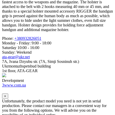
fastest access to the weapons and the magazine. The holster is
attached to the belt with 2 hooks measuring 40 mm or 45 mm, and
thanks to a special holster mounted accessory RIGGER the handgun
grip is pressed against the human body as much as possible, which
allows you to hide under the light summer clothes, even full size
handgun. Holster design provides for holding force adjustment
handgun and additional magazine holster.
Phone:
+380932826051
Monday - Friday: 9:00 - 18:00
Saturday 10:00 - 16:00
Sunday: Weekend
ata-gear@ukr.net
7A, Ivana Dzyubu str. (7A, Simji Sosninuh str.)
Ukrmontazhspetsbud building
1st floor, ATA-GEAR
Development
3www.com.ua
×
Unfortunately, the product model you need is not yet in serial
production. Please contact our managers in a convenient way for
you from the following options. We will advise you on the
possibility of an individual order: