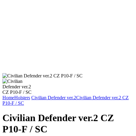
Home
Holsters
Civilian Defender ver.2
Civilian Defender ver.2 CZ
P10-F / SC
Civilian Defender ver.2 CZ
P10-F / SC