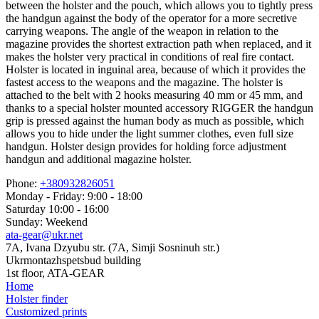
between the holster and the pouch, which allows you to tightly press
the handgun against the body of the operator for a more secretive
carrying weapons. The angle of the weapon in relation to the
magazine provides the shortest extraction path when replaced, and it
makes the holster very practical in conditions of real fire contact.
Holster is located in inguinal area, because of which it provides the
fastest access to the weapons and the magazine. The holster is
attached to the belt with 2 hooks measuring 40 mm or 45 mm, and
thanks to a special holster mounted accessory RIGGER the handgun
grip is pressed against the human body as much as possible, which
allows you to hide under the light summer clothes, even full size
handgun. Holster design provides for holding force adjustment
handgun and additional magazine holster.
Phone:
+380932826051
Monday - Friday: 9:00 - 18:00
Saturday 10:00 - 16:00
Sunday: Weekend
ata-gear@ukr.net
7A, Ivana Dzyubu str. (7A, Simji Sosninuh str.)
Ukrmontazhspetsbud building
1st floor, ATA-GEAR
Home
Holster finder
Customized prints