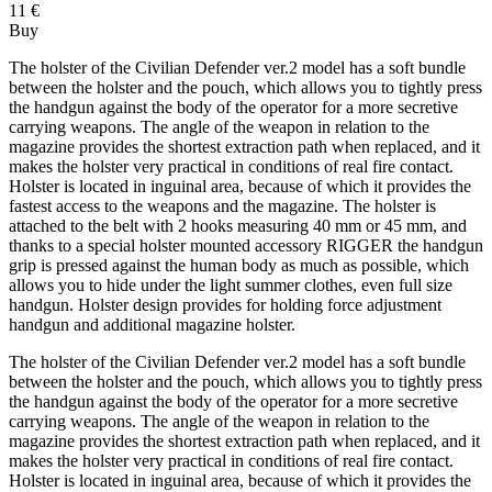
11 €
Buy
The holster of the Civilian Defender ver.2 model has a soft bundle
between the holster and the pouch, which allows you to tightly press
the handgun against the body of the operator for a more secretive
carrying weapons. The angle of the weapon in relation to the
magazine provides the shortest extraction path when replaced, and it
makes the holster very practical in conditions of real fire contact.
Holster is located in inguinal area, because of which it provides the
fastest access to the weapons and the magazine. The holster is
attached to the belt with 2 hooks measuring 40 mm or 45 mm, and
thanks to a special holster mounted accessory RIGGER the handgun
grip is pressed against the human body as much as possible, which
allows you to hide under the light summer clothes, even full size
handgun. Holster design provides for holding force adjustment
handgun and additional magazine holster.
The holster of the Civilian Defender ver.2 model has a soft bundle
between the holster and the pouch, which allows you to tightly press
the handgun against the body of the operator for a more secretive
carrying weapons. The angle of the weapon in relation to the
magazine provides the shortest extraction path when replaced, and it
makes the holster very practical in conditions of real fire contact.
Holster is located in inguinal area, because of which it provides the