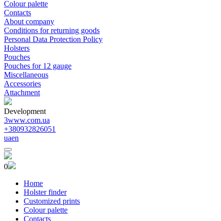
Colour palette
Contacts
About company
Conditions for returning goods
Personal Data Protection Policy
Holsters
Pouches
Pouches for 12 gauge
Miscellaneous
Accessories
Attachment
Development
3www.com.ua
+380932826051
ua
en
0
Home
Holster finder
Customized prints
Colour palette
Contacts