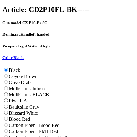
Article:
CD2P10FL-BK-----
Gun model
CZ P10-F / SC
Dominant Hand
left-handed
Weapon Light
Without light
Color
Black
Black
Coyote Brown
Olive Drab
MultiCam - Infused
MultiCam - BLACK
Pixel UA
Battleship Gray
Blizzard White
Blood Red
Carbon Fiber - Blood Red
Carbon Fiber - EMT Red