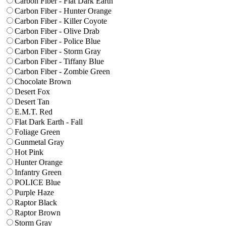
Carbon Fiber - Flat Dark Earth
Carbon Fiber - Hunter Orange
Carbon Fiber - Killer Coyote
Carbon Fiber - Olive Drab
Carbon Fiber - Police Blue
Carbon Fiber - Storm Gray
Carbon Fiber - Tiffany Blue
Carbon Fiber - Zombie Green
Chocolate Brown
Desert Fox
Desert Tan
E.M.T. Red
Flat Dark Earth - Fall
Foliage Green
Gunmetal Gray
Hot Pink
Hunter Orange
Infantry Green
POLICE Blue
Purple Haze
Raptor Black
Raptor Brown
Storm Gray