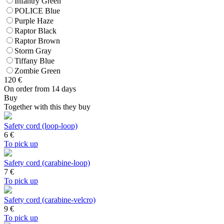
Infantry Green
POLICE Blue
Purple Haze
Raptor Black
Raptor Brown
Storm Gray
Tiffany Blue
Zombie Green
120
€
On order from 14 days
Buy
Together with this they buy
Safety cord (loop-loop)
6
€
To pick up
Safety cord (carabine-loop)
7
€
To pick up
Safety cord (carabine-velcro)
9
€
To pick up