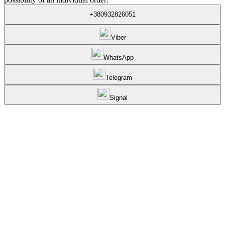
+380932826051
Viber
WhatsApp
Telegram
Signal