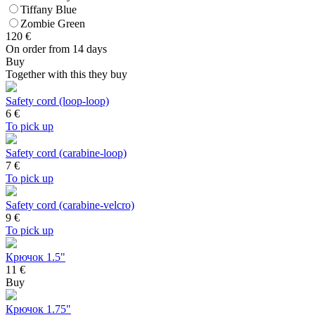
Tiffany Blue
Zombie Green
120
€
On order from 14 days
Buy
Together with this they buy
Safety cord (loop-loop)
6
€
To pick up
Safety cord (carabine-loop)
7
€
To pick up
Safety cord (carabine-velcro)
9
€
To pick up
Крючок 1.5"
11 €
Buy
Крючок 1.75"