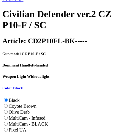
Civilian Defender ver.2 CZ
P10-F / SC
Article:
CD2P10FL-BK-----
Gun model
CZ P10-F / SC
Dominant Hand
left-handed
Weapon Light
Without light
Color
Black
Black
Coyote Brown
Olive Drab
MultiCam - Infused
MultiCam - BLACK
Pixel UA