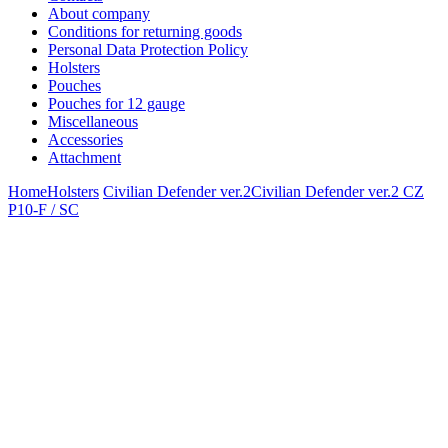
About company
Conditions for returning goods
Personal Data Protection Policy
Holsters
Pouches
Pouches for 12 gauge
Miscellaneous
Accessories
Attachment
Home
Holsters
Civilian Defender ver.2
Civilian Defender ver.2 CZ
P10-F / SC