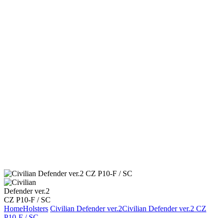
Home
Holsters
Civilian Defender ver.2
Civilian Defender ver.2 CZ
P10-F / SC