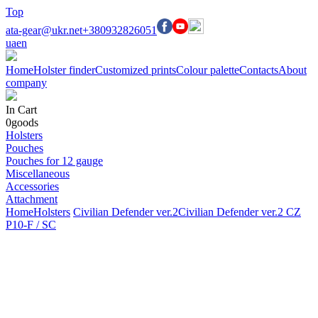
Top
ata-gear@ukr.net
+380932826051
ua
en
Home
Holster finder
Customized prints
Colour palette
Contacts
About
company
In Cart
0
goods
Holsters
Pouches
Pouches for 12 gauge
Miscellaneous
Accessories
Attachment
Home
Holsters
Civilian Defender ver.2
Civilian Defender ver.2 CZ
P10-F / SC