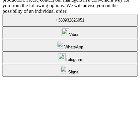
you from the following options. We will advise you on the
possibility of an individual order:
+380932826051
Viber
WhatsApp
Telegram
Signal