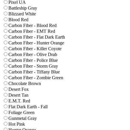
Pixel UA
Battleship Gray
Blizzard White
Blood Red
Carbon Fiber - Blood Red
Carbon Fiber - EMT Red
Carbon Fiber - Flat Dark Earth
Carbon Fiber - Hunter Orange
Carbon Fiber - Killer Coyote
Carbon Fiber - Olive Drab
Carbon Fiber - Police Blue
Carbon Fiber - Storm Gray
Carbon Fiber - Tiffany Blue
Carbon Fiber - Zombie Green
Chocolate Brown
Desert Fox
Desert Tan
E.M.T. Red
Flat Dark Earth - Fall
Foliage Green
Gunmetal Gray
Hot Pink
Hunter Orange