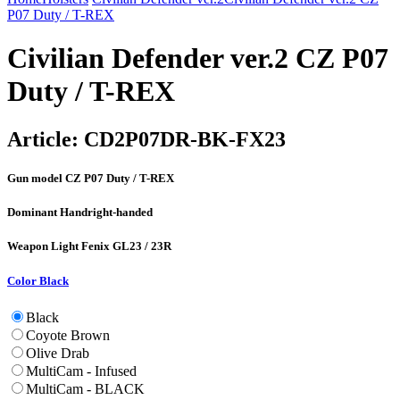
P07 Duty / T-REX
Civilian Defender ver.2 CZ P07
Duty / T-REX
Article:
CD2P07DR-BK-FX23
Gun model
CZ P07 Duty / T-REX
Dominant Hand
right-handed
Weapon Light
Fenix GL23 / 23R
Color
Black
Black
Coyote Brown
Olive Drab
MultiCam - Infused
MultiCam - BLACK