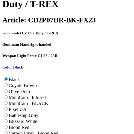
Duty / T-REX
Article:
CD2P07DR-BK-FX23
Gun model
CZ P07 Duty / T-REX
Dominant Hand
right-handed
Weapon Light
Fenix GL23 / 23R
Color
Black
Black
Coyote Brown
Olive Drab
MultiCam - Infused
MultiCam - BLACK
Pixel UA
Battleship Gray
Blizzard White
Blood Red
Carbon Fiber - Blood Red