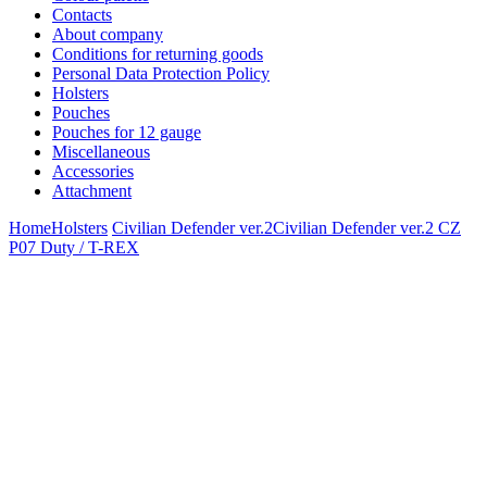
Contacts
About company
Conditions for returning goods
Personal Data Protection Policy
Holsters
Pouches
Pouches for 12 gauge
Miscellaneous
Accessories
Attachment
Home
Holsters
Civilian Defender ver.2
Civilian Defender ver.2 CZ
P07 Duty / T-REX