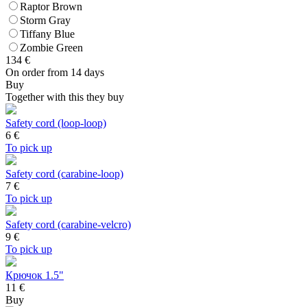
Raptor Brown
Storm Gray
Tiffany Blue
Zombie Green
134
€
On order from 14 days
Buy
Together with this they buy
Safety cord (loop-loop)
6
€
To pick up
Safety cord (carabine-loop)
7
€
To pick up
Safety cord (carabine-velcro)
9
€
To pick up
Крючок 1.5"
11 €
Buy