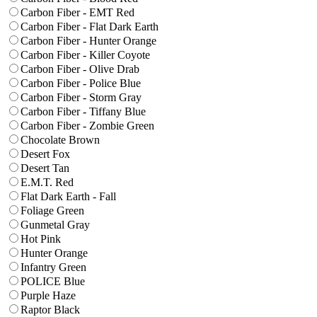
Carbon Fiber - EMT Red
Carbon Fiber - Flat Dark Earth
Carbon Fiber - Hunter Orange
Carbon Fiber - Killer Coyote
Carbon Fiber - Olive Drab
Carbon Fiber - Police Blue
Carbon Fiber - Storm Gray
Carbon Fiber - Tiffany Blue
Carbon Fiber - Zombie Green
Chocolate Brown
Desert Fox
Desert Tan
E.M.T. Red
Flat Dark Earth - Fall
Foliage Green
Gunmetal Gray
Hot Pink
Hunter Orange
Infantry Green
POLICE Blue
Purple Haze
Raptor Black