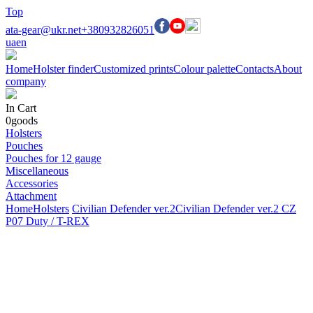
Top
ata-gear@ukr.net
+380932826051
ua
en
Home
Holster finder
Customized prints
Colour palette
Contacts
About
company
In Cart
0
goods
Holsters
Pouches
Pouches for 12 gauge
Miscellaneous
Accessories
Attachment
Home
Holsters
Civilian Defender ver.2
Civilian Defender ver.2 CZ
P07 Duty / T-REX