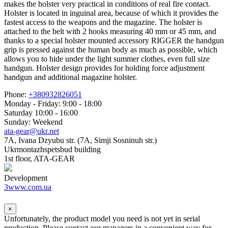
makes the holster very practical in conditions of real fire contact.
Holster is located in inguinal area, because of which it provides the
fastest access to the weapons and the magazine. The holster is
attached to the belt with 2 hooks measuring 40 mm or 45 mm, and
thanks to a special holster mounted accessory RIGGER the handgun
grip is pressed against the human body as much as possible, which
allows you to hide under the light summer clothes, even full size
handgun. Holster design provides for holding force adjustment
handgun and additional magazine holster.
Phone:
+380932826051
Monday - Friday: 9:00 - 18:00
Saturday 10:00 - 16:00
Sunday: Weekend
ata-gear@ukr.net
7A, Ivana Dzyubu str. (7A, Simji Sosninuh str.)
Ukrmontazhspetsbud building
1st floor, ATA-GEAR
Development
3www.com.ua
×
Unfortunately, the product model you need is not yet in serial
production. Please contact our managers in a convenient way for