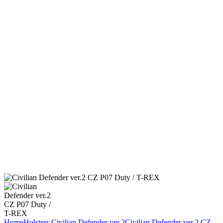
Home
Holsters
Civilian Defender ver.2
Civilian Defender ver.2 CZ