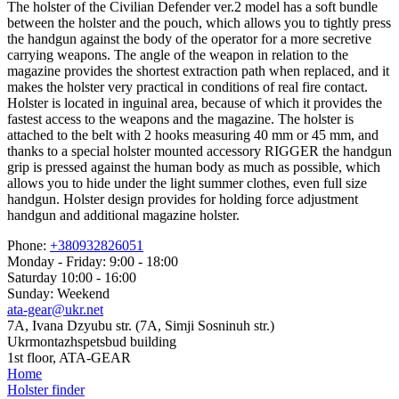
The holster of the Civilian Defender ver.2 model has a soft bundle
between the holster and the pouch, which allows you to tightly press
the handgun against the body of the operator for a more secretive
carrying weapons. The angle of the weapon in relation to the
magazine provides the shortest extraction path when replaced, and it
makes the holster very practical in conditions of real fire contact.
Holster is located in inguinal area, because of which it provides the
fastest access to the weapons and the magazine. The holster is
attached to the belt with 2 hooks measuring 40 mm or 45 mm, and
thanks to a special holster mounted accessory RIGGER the handgun
grip is pressed against the human body as much as possible, which
allows you to hide under the light summer clothes, even full size
handgun. Holster design provides for holding force adjustment
handgun and additional magazine holster.
Phone:
+380932826051
Monday - Friday: 9:00 - 18:00
Saturday 10:00 - 16:00
Sunday: Weekend
ata-gear@ukr.net
7A, Ivana Dzyubu str. (7A, Simji Sosninuh str.)
Ukrmontazhspetsbud building
1st floor, ATA-GEAR
Home
Holster finder