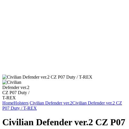
Home
Holsters
Civilian Defender ver.2
Civilian Defender ver.2 CZ
P07 Duty / T-REX
Civilian Defender ver.2 CZ P07