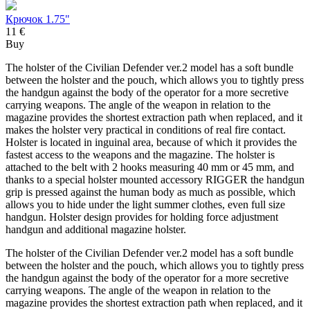
Крючок 1.75"
11 €
Buy
The holster of the Civilian Defender ver.2 model has a soft bundle
between the holster and the pouch, which allows you to tightly press
the handgun against the body of the operator for a more secretive
carrying weapons. The angle of the weapon in relation to the
magazine provides the shortest extraction path when replaced, and it
makes the holster very practical in conditions of real fire contact.
Holster is located in inguinal area, because of which it provides the
fastest access to the weapons and the magazine. The holster is
attached to the belt with 2 hooks measuring 40 mm or 45 mm, and
thanks to a special holster mounted accessory RIGGER the handgun
grip is pressed against the human body as much as possible, which
allows you to hide under the light summer clothes, even full size
handgun. Holster design provides for holding force adjustment
handgun and additional magazine holster.
The holster of the Civilian Defender ver.2 model has a soft bundle
between the holster and the pouch, which allows you to tightly press
the handgun against the body of the operator for a more secretive
carrying weapons. The angle of the weapon in relation to the
magazine provides the shortest extraction path when replaced, and it