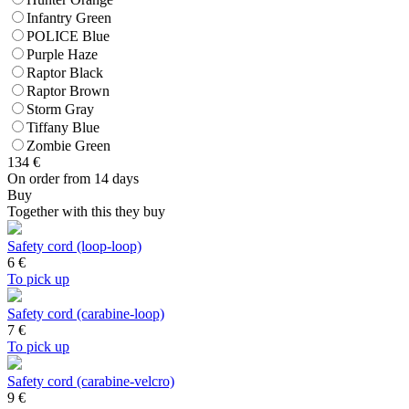
Infantry Green
POLICE Blue
Purple Haze
Raptor Black
Raptor Brown
Storm Gray
Tiffany Blue
Zombie Green
134
€
On order from 14 days
Buy
Together with this they buy
Safety cord (loop-loop)
6
€
To pick up
Safety cord (carabine-loop)
7
€
To pick up
Safety cord (carabine-velcro)
9
€