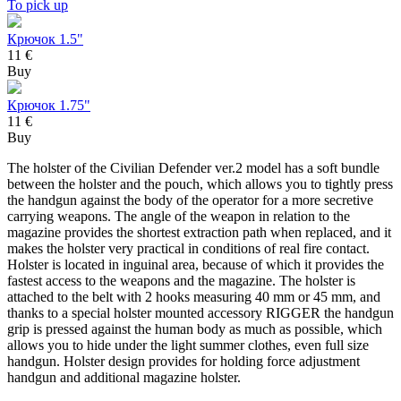
To pick up
Крючок 1.5"
11 €
Buy
Крючок 1.75"
11 €
Buy
The holster of the Civilian Defender ver.2 model has a soft bundle
between the holster and the pouch, which allows you to tightly press
the handgun against the body of the operator for a more secretive
carrying weapons. The angle of the weapon in relation to the
magazine provides the shortest extraction path when replaced, and it
makes the holster very practical in conditions of real fire contact.
Holster is located in inguinal area, because of which it provides the
fastest access to the weapons and the magazine. The holster is
attached to the belt with 2 hooks measuring 40 mm or 45 mm, and
thanks to a special holster mounted accessory RIGGER the handgun
grip is pressed against the human body as much as possible, which
allows you to hide under the light summer clothes, even full size
handgun. Holster design provides for holding force adjustment
handgun and additional magazine holster.