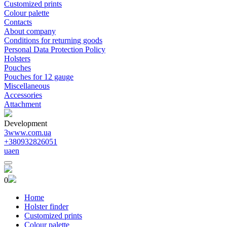
Customized prints
Colour palette
Contacts
About company
Conditions for returning goods
Personal Data Protection Policy
Holsters
Pouches
Pouches for 12 gauge
Miscellaneous
Accessories
Attachment
Development
3www.com.ua
+380932826051
ua
en
0
Home
Holster finder
Customized prints
Colour palette