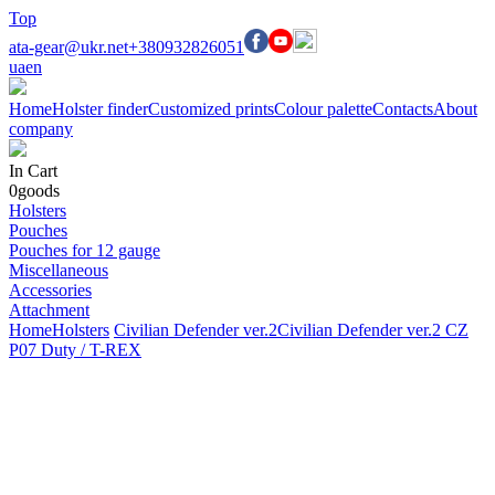
Top
ata-gear@ukr.net
+380932826051
ua
en
Home
Holster finder
Customized prints
Colour palette
Contacts
About
company
In Cart
0
goods
Holsters
Pouches
Pouches for 12 gauge
Miscellaneous
Accessories
Attachment
Home
Holsters
Civilian Defender ver.2
Civilian Defender ver.2 CZ
P07 Duty / T-REX