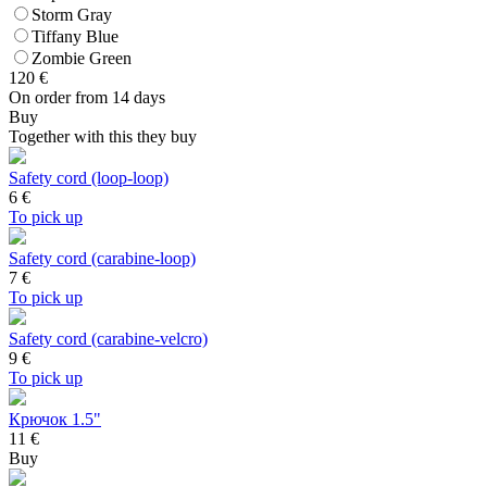
Storm Gray
Tiffany Blue
Zombie Green
120
€
On order from 14 days
Buy
Together with this they buy
Safety cord (loop-loop)
6
€
To pick up
Safety cord (carabine-loop)
7
€
To pick up
Safety cord (carabine-velcro)
9
€
To pick up
Крючок 1.5"
11 €
Buy