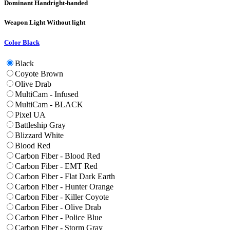
Dominant Hand
right-handed
Weapon Light
Without light
Color
Black
Black
Coyote Brown
Olive Drab
MultiCam - Infused
MultiCam - BLACK
Pixel UA
Battleship Gray
Blizzard White
Blood Red
Carbon Fiber - Blood Red
Carbon Fiber - EMT Red
Carbon Fiber - Flat Dark Earth
Carbon Fiber - Hunter Orange
Carbon Fiber - Killer Coyote
Carbon Fiber - Olive Drab
Carbon Fiber - Police Blue
Carbon Fiber - Storm Gray