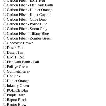
Carbon Fiber - EMT Red
Carbon Fiber - Flat Dark Earth
Carbon Fiber - Hunter Orange
Carbon Fiber - Killer Coyote
Carbon Fiber - Olive Drab
Carbon Fiber - Police Blue
Carbon Fiber - Storm Gray
Carbon Fiber - Tiffany Blue
Carbon Fiber - Zombie Green
Chocolate Brown
Desert Fox
Desert Tan
E.M.T. Red
Flat Dark Earth - Fall
Foliage Green
Gunmetal Gray
Hot Pink
Hunter Orange
Infantry Green
POLICE Blue
Purple Haze
Raptor Black
Raptor Brown