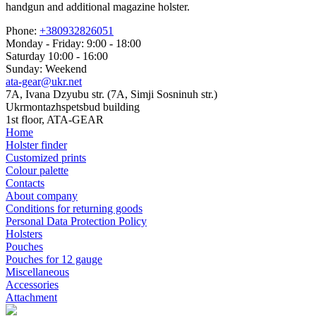
handgun and additional magazine holster.
Phone:
+380932826051
Monday - Friday: 9:00 - 18:00
Saturday 10:00 - 16:00
Sunday: Weekend
ata-gear@ukr.net
7A, Ivana Dzyubu str. (7A, Simji Sosninuh str.)
Ukrmontazhspetsbud building
1st floor, ATA-GEAR
Home
Holster finder
Customized prints
Colour palette
Contacts
About company
Conditions for returning goods
Personal Data Protection Policy
Holsters
Pouches
Pouches for 12 gauge
Miscellaneous
Accessories
Attachment