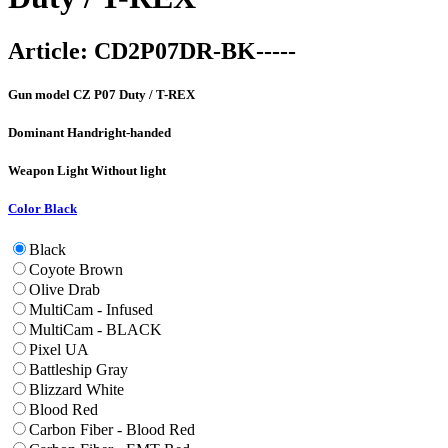
Article:
CD2P07DR-BK-----
Gun model
CZ P07 Duty / T-REX
Dominant Hand
right-handed
Weapon Light
Without light
Color
Black
Black
Coyote Brown
Olive Drab
MultiCam - Infused
MultiCam - BLACK
Pixel UA
Battleship Gray
Blizzard White
Blood Red
Carbon Fiber - Blood Red