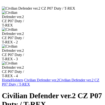
Home
Holsters
Civilian Defender ver.2
Civilian Defender ver.2 CZ
P07 Duty / T-REX
Civilian Defender ver.2 CZ P07
Duty / T-REX