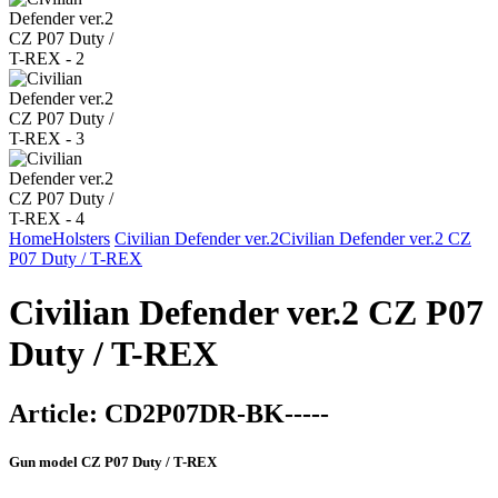
Home
Holsters
Civilian Defender ver.2
Civilian Defender ver.2 CZ
P07 Duty / T-REX
Civilian Defender ver.2 CZ P07
Duty / T-REX
Article:
CD2P07DR-BK-----
Gun model
CZ P07 Duty / T-REX