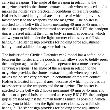
carrying weapons. The angle of the weapon in relation to the
magazine provides the shortest extraction path when replaced, and it
makes the holster very practical in conditions of real fire contact.
Holster is located in inguinal area, because of which it provides the
fastest access to the weapons and the magazine. The holster is
attached to the belt with 2 hooks measuring 40 mm or 45 mm, and
thanks to a special holster mounted accessory RIGGER the handgun
grip is pressed against the human body as much as possible, which
allows you to hide under the light summer clothes, even full size
handgun. Holster design provides for holding force adjustment
handgun and additional magazine holster.
The holster of the Civilian Defender ver.2 model has a soft bundle
between the holster and the pouch, which allows you to tightly press
the handgun against the body of the operator for a more secretive
carrying weapons. The angle of the weapon in relation to the
magazine provides the shortest extraction path when replaced, and it
makes the holster very practical in conditions of real fire contact.
Holster is located in inguinal area, because of which it provides the
fastest access to the weapons and the magazine. The holster is
attached to the belt with 2 hooks measuring 40 mm or 45 mm, and
thanks to a special holster mounted accessory RIGGER the handgun
grip is pressed against the human body as much as possible, which
allows you to hide under the light summer clothes, even full size
handgun. Holster design provides for holding force adjustment