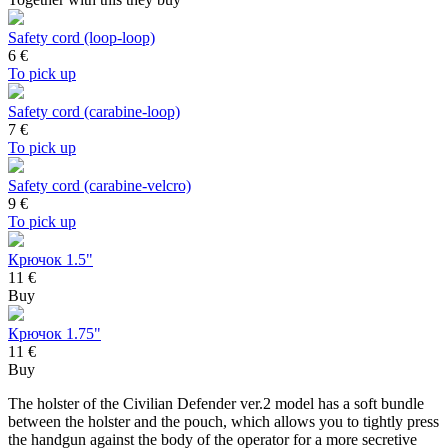
Safety cord (loop-loop)
6
€
To pick up
Safety cord (carabine-loop)
7
€
To pick up
Safety cord (carabine-velcro)
9
€
To pick up
Крючок 1.5"
11 €
Buy
Крючок 1.75"
11 €
Buy
The holster of the Civilian Defender ver.2 model has a soft bundle
between the holster and the pouch, which allows you to tightly press
the handgun against the body of the operator for a more secretive