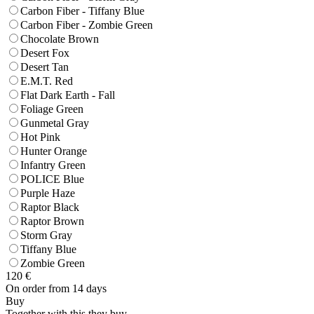
Carbon Fiber - Tiffany Blue
Carbon Fiber - Zombie Green
Chocolate Brown
Desert Fox
Desert Tan
E.M.T. Red
Flat Dark Earth - Fall
Foliage Green
Gunmetal Gray
Hot Pink
Hunter Orange
Infantry Green
POLICE Blue
Purple Haze
Raptor Black
Raptor Brown
Storm Gray
Tiffany Blue
Zombie Green
120
€
On order from 14 days
Buy
Together with this they buy