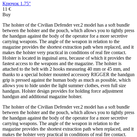
Крючок 1.75"
11 €
Buy
The holster of the Civilian Defender ver.2 model has a soft bundle
between the holster and the pouch, which allows you to tightly press
the handgun against the body of the operator for a more secretive
carrying weapons. The angle of the weapon in relation to the
magazine provides the shortest extraction path when replaced, and it
makes the holster very practical in conditions of real fire contact.
Holster is located in inguinal area, because of which it provides the
fastest access to the weapons and the magazine. The holster is
attached to the belt with 2 hooks measuring 40 mm or 45 mm, and
thanks to a special holster mounted accessory RIGGER the handgun
grip is pressed against the human body as much as possible, which
allows you to hide under the light summer clothes, even full size
handgun. Holster design provides for holding force adjustment
handgun and additional magazine holster.
The holster of the Civilian Defender ver.2 model has a soft bundle
between the holster and the pouch, which allows you to tightly press
the handgun against the body of the operator for a more secretive
carrying weapons. The angle of the weapon in relation to the
magazine provides the shortest extraction path when replaced, and it
makes the holster very practical in conditions of real fire contact.