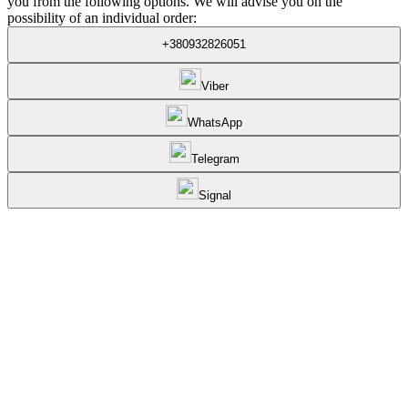
you from the following options. We will advise you on the
possibility of an individual order:
+380932826051
Viber
WhatsApp
Telegram
Signal