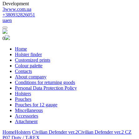
Development
3www.com.ua
+380932826051
ua
en
0
Home
Holster finder
Customized prints
Colour palette
Contacts
About company
Conditions for returning goods
Personal Data Protection Policy
Holsters
Pouches
Pouches for 12 gauge
Miscellaneous
Accessories
Attachment
Home
Holsters
Civilian Defender ver.2
Civilian Defender ver.2 CZ
P07 Duty / T-REX