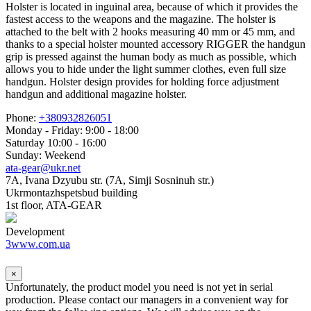
Holster is located in inguinal area, because of which it provides the
fastest access to the weapons and the magazine. The holster is
attached to the belt with 2 hooks measuring 40 mm or 45 mm, and
thanks to a special holster mounted accessory RIGGER the handgun
grip is pressed against the human body as much as possible, which
allows you to hide under the light summer clothes, even full size
handgun. Holster design provides for holding force adjustment
handgun and additional magazine holster.
Phone:
+380932826051
Monday - Friday: 9:00 - 18:00
Saturday 10:00 - 16:00
Sunday: Weekend
ata-gear@ukr.net
7A, Ivana Dzyubu str. (7A, Simji Sosninuh str.)
Ukrmontazhspetsbud building
1st floor, ATA-GEAR
Development
3www.com.ua
×
Unfortunately, the product model you need is not yet in serial
production. Please contact our managers in a convenient way for