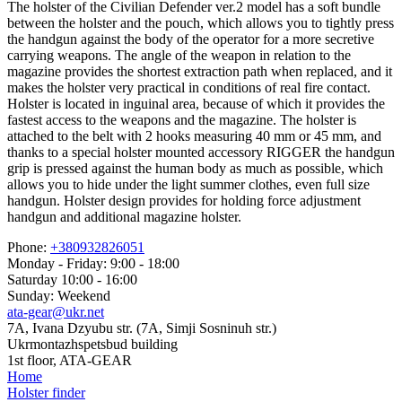
The holster of the Civilian Defender ver.2 model has a soft bundle
between the holster and the pouch, which allows you to tightly press
the handgun against the body of the operator for a more secretive
carrying weapons. The angle of the weapon in relation to the
magazine provides the shortest extraction path when replaced, and it
makes the holster very practical in conditions of real fire contact.
Holster is located in inguinal area, because of which it provides the
fastest access to the weapons and the magazine. The holster is
attached to the belt with 2 hooks measuring 40 mm or 45 mm, and
thanks to a special holster mounted accessory RIGGER the handgun
grip is pressed against the human body as much as possible, which
allows you to hide under the light summer clothes, even full size
handgun. Holster design provides for holding force adjustment
handgun and additional magazine holster.
Phone:
+380932826051
Monday - Friday: 9:00 - 18:00
Saturday 10:00 - 16:00
Sunday: Weekend
ata-gear@ukr.net
7A, Ivana Dzyubu str. (7A, Simji Sosninuh str.)
Ukrmontazhspetsbud building
1st floor, ATA-GEAR
Home
Holster finder