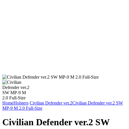
Home
Holsters
Civilian Defender ver.2
Civilian Defender ver.2 SW
MP-9 M 2.0 Full-Size
Civilian Defender ver.2 SW