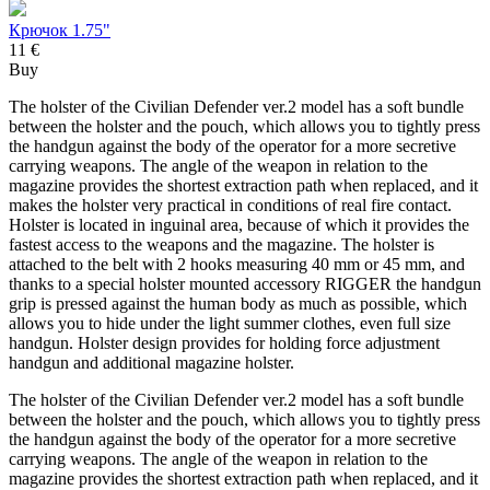
Крючок 1.75"
11 €
Buy
The holster of the Civilian Defender ver.2 model has a soft bundle
between the holster and the pouch, which allows you to tightly press
the handgun against the body of the operator for a more secretive
carrying weapons. The angle of the weapon in relation to the
magazine provides the shortest extraction path when replaced, and it
makes the holster very practical in conditions of real fire contact.
Holster is located in inguinal area, because of which it provides the
fastest access to the weapons and the magazine. The holster is
attached to the belt with 2 hooks measuring 40 mm or 45 mm, and
thanks to a special holster mounted accessory RIGGER the handgun
grip is pressed against the human body as much as possible, which
allows you to hide under the light summer clothes, even full size
handgun. Holster design provides for holding force adjustment
handgun and additional magazine holster.
The holster of the Civilian Defender ver.2 model has a soft bundle
between the holster and the pouch, which allows you to tightly press
the handgun against the body of the operator for a more secretive
carrying weapons. The angle of the weapon in relation to the
magazine provides the shortest extraction path when replaced, and it