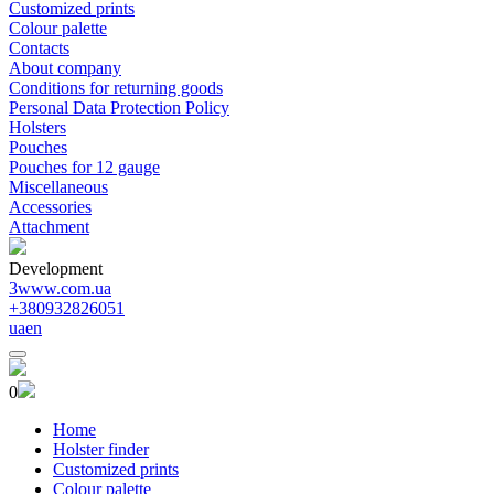
Customized prints
Colour palette
Contacts
About company
Conditions for returning goods
Personal Data Protection Policy
Holsters
Pouches
Pouches for 12 gauge
Miscellaneous
Accessories
Attachment
Development
3www.com.ua
+380932826051
ua
en
0
Home
Holster finder
Customized prints
Colour palette