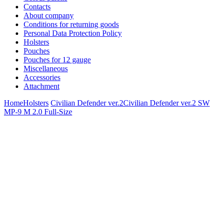
Contacts
About company
Conditions for returning goods
Personal Data Protection Policy
Holsters
Pouches
Pouches for 12 gauge
Miscellaneous
Accessories
Attachment
Home
Holsters
Civilian Defender ver.2
Civilian Defender ver.2 SW
MP-9 M 2.0 Full-Size