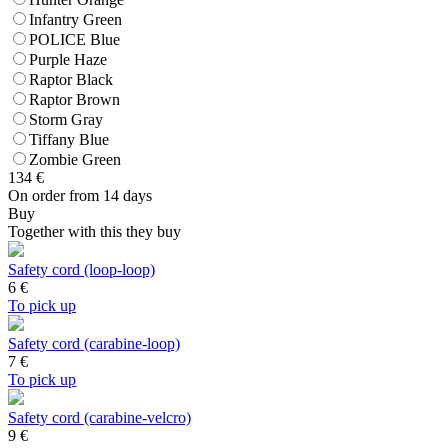
Infantry Green
POLICE Blue
Purple Haze
Raptor Black
Raptor Brown
Storm Gray
Tiffany Blue
Zombie Green
134
€
On order from 14 days
Buy
Together with this they buy
Safety cord (loop-loop)
6
€
To pick up
Safety cord (carabine-loop)
7
€
To pick up
Safety cord (carabine-velcro)
9
€