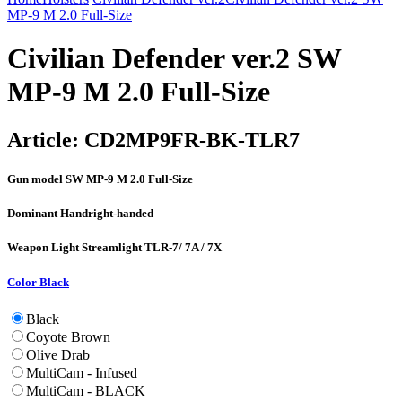
MP-9 M 2.0 Full-Size
Civilian Defender ver.2 SW
MP-9 M 2.0 Full-Size
Article:
CD2MP9FR-BK-TLR7
Gun model
SW MP-9 M 2.0 Full-Size
Dominant Hand
right-handed
Weapon Light
Streamlight TLR-7/ 7A / 7X
Color
Black
Black
Coyote Brown
Olive Drab
MultiCam - Infused
MultiCam - BLACK