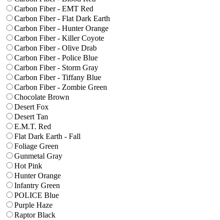
Carbon Fiber - EMT Red
Carbon Fiber - Flat Dark Earth
Carbon Fiber - Hunter Orange
Carbon Fiber - Killer Coyote
Carbon Fiber - Olive Drab
Carbon Fiber - Police Blue
Carbon Fiber - Storm Gray
Carbon Fiber - Tiffany Blue
Carbon Fiber - Zombie Green
Chocolate Brown
Desert Fox
Desert Tan
E.M.T. Red
Flat Dark Earth - Fall
Foliage Green
Gunmetal Gray
Hot Pink
Hunter Orange
Infantry Green
POLICE Blue
Purple Haze
Raptor Black