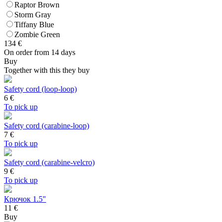
Raptor Brown
Storm Gray
Tiffany Blue
Zombie Green
134
€
On order from 14 days
Buy
Together with this they buy
Safety cord (loop-loop)
6
€
To pick up
Safety cord (carabine-loop)
7
€
To pick up
Safety cord (carabine-velcro)
9
€
To pick up
Крючок 1.5"
11 €
Buy