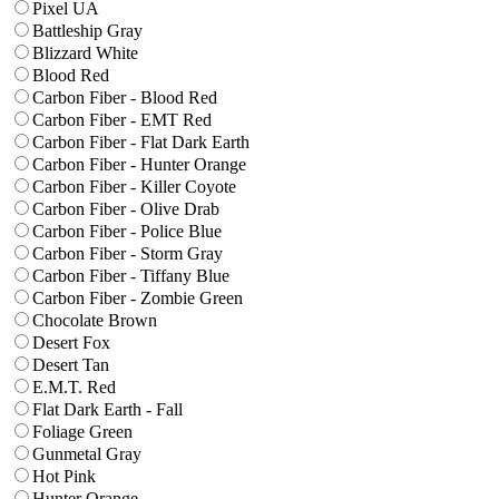
Pixel UA
Battleship Gray
Blizzard White
Blood Red
Carbon Fiber - Blood Red
Carbon Fiber - EMT Red
Carbon Fiber - Flat Dark Earth
Carbon Fiber - Hunter Orange
Carbon Fiber - Killer Coyote
Carbon Fiber - Olive Drab
Carbon Fiber - Police Blue
Carbon Fiber - Storm Gray
Carbon Fiber - Tiffany Blue
Carbon Fiber - Zombie Green
Chocolate Brown
Desert Fox
Desert Tan
E.M.T. Red
Flat Dark Earth - Fall
Foliage Green
Gunmetal Gray
Hot Pink
Hunter Orange