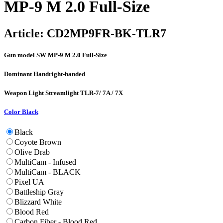
MP-9 M 2.0 Full-Size
Article:
CD2MP9FR-BK-TLR7
Gun model
SW MP-9 M 2.0 Full-Size
Dominant Hand
right-handed
Weapon Light
Streamlight TLR-7/ 7A / 7X
Color
Black
Black
Coyote Brown
Olive Drab
MultiCam - Infused
MultiCam - BLACK
Pixel UA
Battleship Gray
Blizzard White
Blood Red
Carbon Fiber - Blood Red