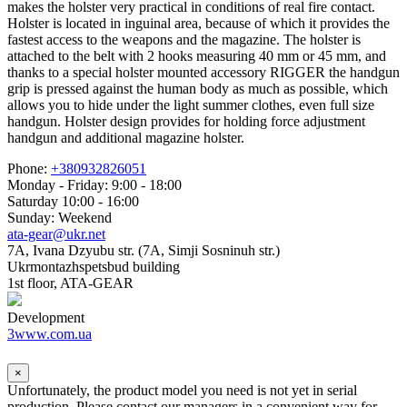
makes the holster very practical in conditions of real fire contact.
Holster is located in inguinal area, because of which it provides the
fastest access to the weapons and the magazine. The holster is
attached to the belt with 2 hooks measuring 40 mm or 45 mm, and
thanks to a special holster mounted accessory RIGGER the handgun
grip is pressed against the human body as much as possible, which
allows you to hide under the light summer clothes, even full size
handgun. Holster design provides for holding force adjustment
handgun and additional magazine holster.
Phone:
+380932826051
Monday - Friday: 9:00 - 18:00
Saturday 10:00 - 16:00
Sunday: Weekend
ata-gear@ukr.net
7A, Ivana Dzyubu str. (7A, Simji Sosninuh str.)
Ukrmontazhspetsbud building
1st floor, ATA-GEAR
Development
3www.com.ua
×
Unfortunately, the product model you need is not yet in serial
production. Please contact our managers in a convenient way for