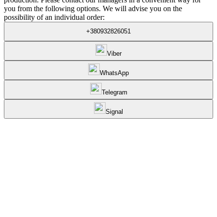
you from the following options. We will advise you on the
possibility of an individual order:
+380932826051
Viber
WhatsApp
Telegram
Signal