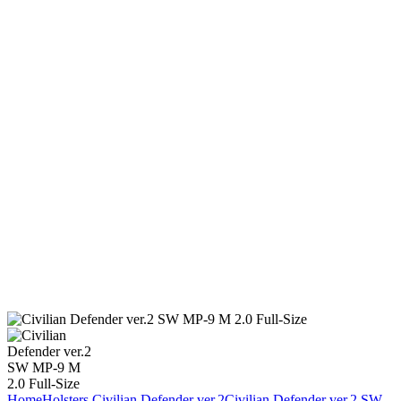
Home
Holsters
Civilian Defender ver.2
Civilian Defender ver.2 SW