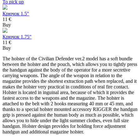
To pick up
Крючок 1.5"
11 €
Buy
Крючок 1.75"
11 €
Buy
The holster of the Civilian Defender ver.2 model has a soft bundle
between the holster and the pouch, which allows you to tightly press
the handgun against the body of the operator for a more secretive
carrying weapons. The angle of the weapon in relation to the
magazine provides the shortest extraction path when replaced, and it
makes the holster very practical in conditions of real fire contact.
Holster is located in inguinal area, because of which it provides the
fastest access to the weapons and the magazine. The holster is
attached to the belt with 2 hooks measuring 40 mm or 45 mm, and
thanks to a special holster mounted accessory RIGGER the handgun
grip is pressed against the human body as much as possible, which
allows you to hide under the light summer clothes, even full size
handgun. Holster design provides for holding force adjustment
handgun and additional magazine holster.