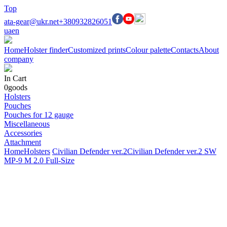
Top
ata-gear@ukr.net
+380932826051
ua
en
Home
Holster finder
Customized prints
Colour palette
Contacts
About
company
In Cart
0
goods
Holsters
Pouches
Pouches for 12 gauge
Miscellaneous
Accessories
Attachment
Home
Holsters
Civilian Defender ver.2
Civilian Defender ver.2 SW
MP-9 M 2.0 Full-Size