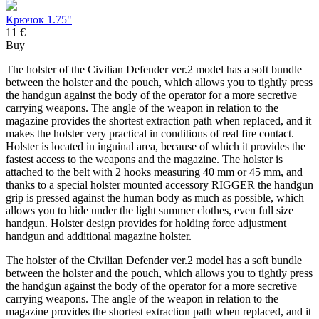
Крючок 1.75"
11 €
Buy
The holster of the Civilian Defender ver.2 model has a soft bundle
between the holster and the pouch, which allows you to tightly press
the handgun against the body of the operator for a more secretive
carrying weapons. The angle of the weapon in relation to the
magazine provides the shortest extraction path when replaced, and it
makes the holster very practical in conditions of real fire contact.
Holster is located in inguinal area, because of which it provides the
fastest access to the weapons and the magazine. The holster is
attached to the belt with 2 hooks measuring 40 mm or 45 mm, and
thanks to a special holster mounted accessory RIGGER the handgun
grip is pressed against the human body as much as possible, which
allows you to hide under the light summer clothes, even full size
handgun. Holster design provides for holding force adjustment
handgun and additional magazine holster.
The holster of the Civilian Defender ver.2 model has a soft bundle
between the holster and the pouch, which allows you to tightly press
the handgun against the body of the operator for a more secretive
carrying weapons. The angle of the weapon in relation to the
magazine provides the shortest extraction path when replaced, and it