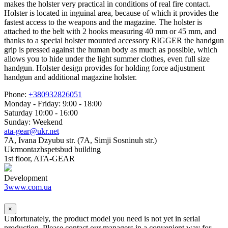
makes the holster very practical in conditions of real fire contact.
Holster is located in inguinal area, because of which it provides the
fastest access to the weapons and the magazine. The holster is
attached to the belt with 2 hooks measuring 40 mm or 45 mm, and
thanks to a special holster mounted accessory RIGGER the handgun
grip is pressed against the human body as much as possible, which
allows you to hide under the light summer clothes, even full size
handgun. Holster design provides for holding force adjustment
handgun and additional magazine holster.
Phone:
+380932826051
Monday - Friday: 9:00 - 18:00
Saturday 10:00 - 16:00
Sunday: Weekend
ata-gear@ukr.net
7A, Ivana Dzyubu str. (7A, Simji Sosninuh str.)
Ukrmontazhspetsbud building
1st floor, ATA-GEAR
Development
3www.com.ua
×
Unfortunately, the product model you need is not yet in serial
production. Please contact our managers in a convenient way for