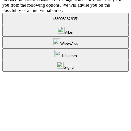
you from the following options. We will advise you on the
possibility of an individual order:
+380932826051
Viber
WhatsApp
Telegram
Signal