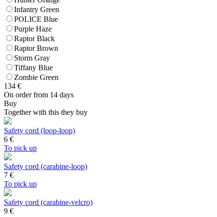
Infantry Green
POLICE Blue
Purple Haze
Raptor Black
Raptor Brown
Storm Gray
Tiffany Blue
Zombie Green
134
€
On order from 14 days
Buy
Together with this they buy
Safety cord (loop-loop)
6
€
To pick up
Safety cord (carabine-loop)
7
€
To pick up
Safety cord (carabine-velcro)
9
€