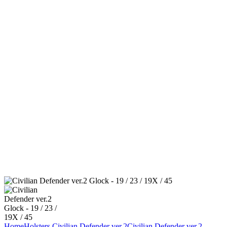
Home
Holsters
Civilian Defender ver.2
Civilian Defender ver.2