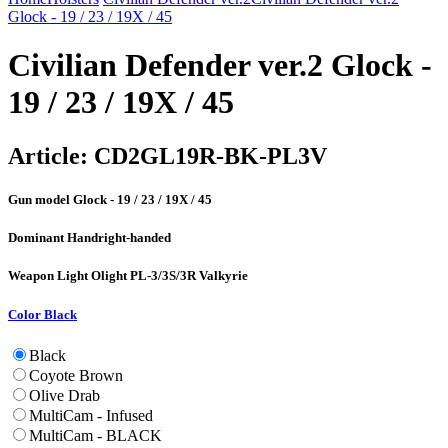
Glock - 19 / 23 / 19X / 45
Civilian Defender ver.2 Glock -
19 / 23 / 19X / 45
Article:
CD2GL19R-BK-PL3V
Gun model
Glock - 19 / 23 / 19X / 45
Dominant Hand
right-handed
Weapon Light
Olight PL-3/3S/3R Valkyrie
Color
Black
Black
Coyote Brown
Olive Drab
MultiCam - Infused
MultiCam - BLACK