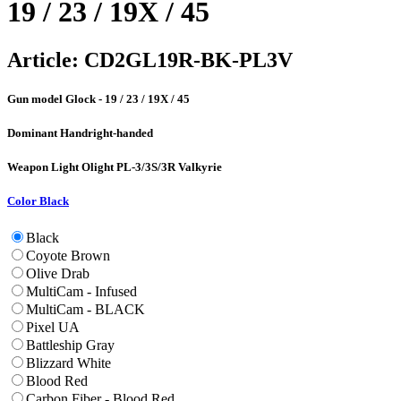
19 / 23 / 19X / 45
Article:
CD2GL19R-BK-PL3V
Gun model
Glock - 19 / 23 / 19X / 45
Dominant Hand
right-handed
Weapon Light
Olight PL-3/3S/3R Valkyrie
Color
Black
Black
Coyote Brown
Olive Drab
MultiCam - Infused
MultiCam - BLACK
Pixel UA
Battleship Gray
Blizzard White
Blood Red
Carbon Fiber - Blood Red