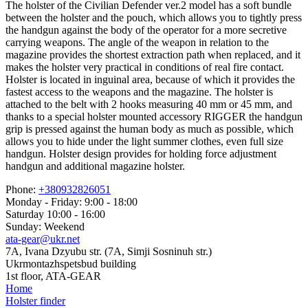
The holster of the Civilian Defender ver.2 model has a soft bundle
between the holster and the pouch, which allows you to tightly press
the handgun against the body of the operator for a more secretive
carrying weapons. The angle of the weapon in relation to the
magazine provides the shortest extraction path when replaced, and it
makes the holster very practical in conditions of real fire contact.
Holster is located in inguinal area, because of which it provides the
fastest access to the weapons and the magazine. The holster is
attached to the belt with 2 hooks measuring 40 mm or 45 mm, and
thanks to a special holster mounted accessory RIGGER the handgun
grip is pressed against the human body as much as possible, which
allows you to hide under the light summer clothes, even full size
handgun. Holster design provides for holding force adjustment
handgun and additional magazine holster.
Phone:
+380932826051
Monday - Friday: 9:00 - 18:00
Saturday 10:00 - 16:00
Sunday: Weekend
ata-gear@ukr.net
7A, Ivana Dzyubu str. (7A, Simji Sosninuh str.)
Ukrmontazhspetsbud building
1st floor, ATA-GEAR
Home
Holster finder