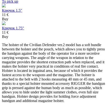
To pick up
Крючок 1.5"
11 €
Buy
Крючок 1.75"
11 €
Buy
The holster of the Civilian Defender ver.2 model has a soft bundle
between the holster and the pouch, which allows you to tightly press
the handgun against the body of the operator for a more secretive
carrying weapons. The angle of the weapon in relation to the
magazine provides the shortest extraction path when replaced, and it
makes the holster very practical in conditions of real fire contact.
Holster is located in inguinal area, because of which it provides the
fastest access to the weapons and the magazine. The holster is
attached to the belt with 2 hooks measuring 40 mm or 45 mm, and
thanks to a special holster mounted accessory RIGGER the handgun
grip is pressed against the human body as much as possible, which
allows you to hide under the light summer clothes, even full size
handgun. Holster design provides for holding force adjustment
handgun and additional magazine holster.