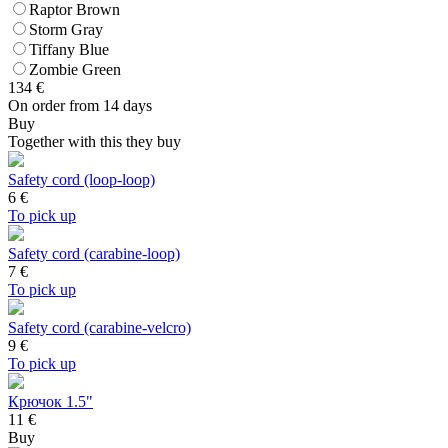
Raptor Brown
Storm Gray
Tiffany Blue
Zombie Green
134
€
On order from 14 days
Buy
Together with this they buy
Safety cord (loop-loop)
6
€
To pick up
Safety cord (carabine-loop)
7
€
To pick up
Safety cord (carabine-velcro)
9
€
To pick up
Крючок 1.5"
11 €
Buy