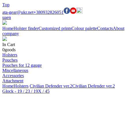
Top
ata-gear@ukr.net
+380932826051
ua
en
Home
Holster finder
Customized prints
Colour palette
Contacts
About
company
In Cart
0
goods
Holsters
Pouches
Pouches for 12 gauge
Miscellaneous
Accessories
Attachment
Home
Holsters
Civilian Defender ver.2
Civilian Defender ver.2
Glock - 19 / 23 / 19X / 45