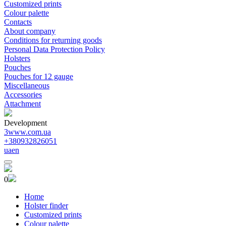
Customized prints
Colour palette
Contacts
About company
Conditions for returning goods
Personal Data Protection Policy
Holsters
Pouches
Pouches for 12 gauge
Miscellaneous
Accessories
Attachment
Development
3www.com.ua
+380932826051
ua
en
0
Home
Holster finder
Customized prints
Colour palette