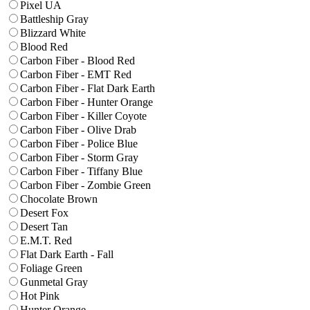
Pixel UA
Battleship Gray
Blizzard White
Blood Red
Carbon Fiber - Blood Red
Carbon Fiber - EMT Red
Carbon Fiber - Flat Dark Earth
Carbon Fiber - Hunter Orange
Carbon Fiber - Killer Coyote
Carbon Fiber - Olive Drab
Carbon Fiber - Police Blue
Carbon Fiber - Storm Gray
Carbon Fiber - Tiffany Blue
Carbon Fiber - Zombie Green
Chocolate Brown
Desert Fox
Desert Tan
E.M.T. Red
Flat Dark Earth - Fall
Foliage Green
Gunmetal Gray
Hot Pink
Hunter Orange