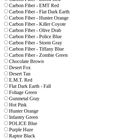
Carbon Fiber - EMT Red
Carbon Fiber - Flat Dark Earth
Carbon Fiber - Hunter Orange
Carbon Fiber - Killer Coyote
Carbon Fiber - Olive Drab
Carbon Fiber - Police Blue
Carbon Fiber - Storm Gray
Carbon Fiber - Tiffany Blue
Carbon Fiber - Zombie Green
Chocolate Brown
Desert Fox
Desert Tan
E.M.T. Red
Flat Dark Earth - Fall
Foliage Green
Gunmetal Gray
Hot Pink
Hunter Orange
Infantry Green
POLICE Blue
Purple Haze
Raptor Black