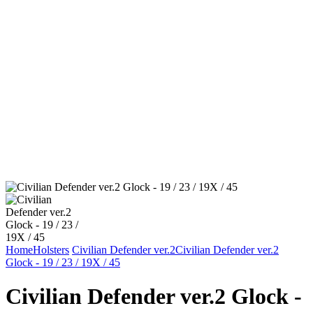
Home
Holsters
Civilian Defender ver.2
Civilian Defender ver.2
Glock - 19 / 23 / 19X / 45
Civilian Defender ver.2 Glock -