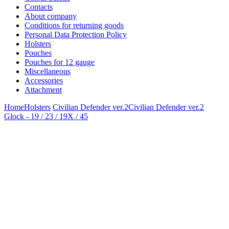
Contacts
About company
Conditions for returning goods
Personal Data Protection Policy
Holsters
Pouches
Pouches for 12 gauge
Miscellaneous
Accessories
Attachment
Home
Holsters
Civilian Defender ver.2
Civilian Defender ver.2
Glock - 19 / 23 / 19X / 45