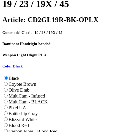
19 / 23 / 19X / 45
Article:
CD2GL19R-BK-OPLX
Gun model
Glock - 19 / 23 / 19X / 45
Dominant Hand
right-handed
Weapon Light
Olight PL X
Color
Black
Black
Coyote Brown
Olive Drab
MultiCam - Infused
MultiCam - BLACK
Pixel UA
Battleship Gray
Blizzard White
Blood Red
Carbon Fiber - Blood Red