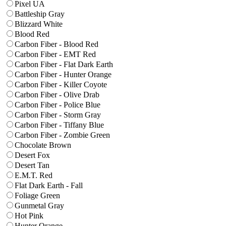
Pixel UA
Battleship Gray
Blizzard White
Blood Red
Carbon Fiber - Blood Red
Carbon Fiber - EMT Red
Carbon Fiber - Flat Dark Earth
Carbon Fiber - Hunter Orange
Carbon Fiber - Killer Coyote
Carbon Fiber - Olive Drab
Carbon Fiber - Police Blue
Carbon Fiber - Storm Gray
Carbon Fiber - Tiffany Blue
Carbon Fiber - Zombie Green
Chocolate Brown
Desert Fox
Desert Tan
E.M.T. Red
Flat Dark Earth - Fall
Foliage Green
Gunmetal Gray
Hot Pink
Hunter Orange