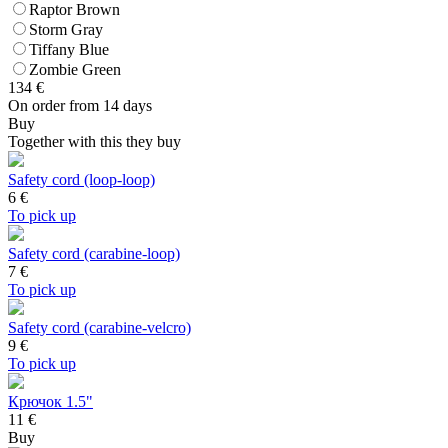
Raptor Brown
Storm Gray
Tiffany Blue
Zombie Green
134
€
On order from 14 days
Buy
Together with this they buy
Safety cord (loop-loop)
6
€
To pick up
Safety cord (carabine-loop)
7
€
To pick up
Safety cord (carabine-velcro)
9
€
To pick up
Крючок 1.5"
11 €
Buy