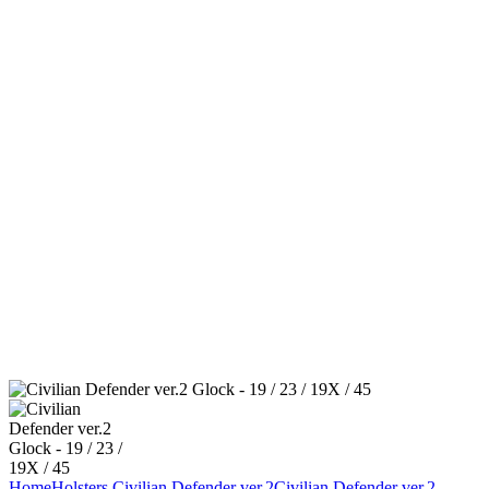
Home
Holsters
Civilian Defender ver.2
Civilian Defender ver.2