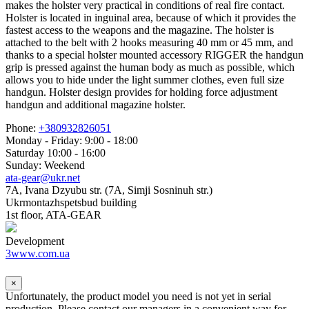
makes the holster very practical in conditions of real fire contact.
Holster is located in inguinal area, because of which it provides the
fastest access to the weapons and the magazine. The holster is
attached to the belt with 2 hooks measuring 40 mm or 45 mm, and
thanks to a special holster mounted accessory RIGGER the handgun
grip is pressed against the human body as much as possible, which
allows you to hide under the light summer clothes, even full size
handgun. Holster design provides for holding force adjustment
handgun and additional magazine holster.
Phone:
+380932826051
Monday - Friday: 9:00 - 18:00
Saturday 10:00 - 16:00
Sunday: Weekend
ata-gear@ukr.net
7A, Ivana Dzyubu str. (7A, Simji Sosninuh str.)
Ukrmontazhspetsbud building
1st floor, ATA-GEAR
Development
3www.com.ua
×
Unfortunately, the product model you need is not yet in serial
production. Please contact our managers in a convenient way for