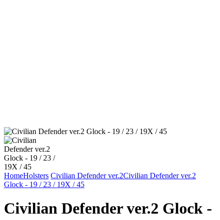
Home
Holsters
Civilian Defender ver.2
Civilian Defender ver.2
Glock - 19 / 23 / 19X / 45
Civilian Defender ver.2 Glock -