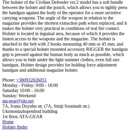
The holster of the Civilian Defender ver.2 model has a soft bundle
between the holster and the pouch, which allows you to tightly press
the handgun against the body of the operator for a more secretive
carrying weapons. The angle of the weapon in relation to the
magazine provides the shortest extraction path when replaced, and it
makes the holster very practical in conditions of real fire contact.
Holster is located in inguinal area, because of which it provides the
fastest access to the weapons and the magazine. The holster is
attached to the belt with 2 hooks measuring 40 mm or 45 mm, and
thanks to a special holster mounted accessory RIGGER the handgun
grip is pressed against the human body as much as possible, which
allows you to hide under the light summer clothes, even full size
handgun. Holster design provides for holding force adjustment
handgun and additional magazine holster.
Phone:
+380932826051
Monday - Friday: 9:00 - 18:00
Saturday 10:00 - 16:00
Sunday: Weekend
ata-gear@ukr.net
7A, Ivana Dzyubu str. (7A, Simji Sosninuh str.)
Ukrmontazhspetsbud building
1st floor, ATA-GEAR
Home
Holster finder