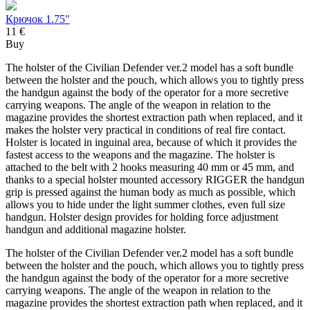
Крючок 1.75"
11 €
Buy
The holster of the Civilian Defender ver.2 model has a soft bundle
between the holster and the pouch, which allows you to tightly press
the handgun against the body of the operator for a more secretive
carrying weapons. The angle of the weapon in relation to the
magazine provides the shortest extraction path when replaced, and it
makes the holster very practical in conditions of real fire contact.
Holster is located in inguinal area, because of which it provides the
fastest access to the weapons and the magazine. The holster is
attached to the belt with 2 hooks measuring 40 mm or 45 mm, and
thanks to a special holster mounted accessory RIGGER the handgun
grip is pressed against the human body as much as possible, which
allows you to hide under the light summer clothes, even full size
handgun. Holster design provides for holding force adjustment
handgun and additional magazine holster.
The holster of the Civilian Defender ver.2 model has a soft bundle
between the holster and the pouch, which allows you to tightly press
the handgun against the body of the operator for a more secretive
carrying weapons. The angle of the weapon in relation to the
magazine provides the shortest extraction path when replaced, and it