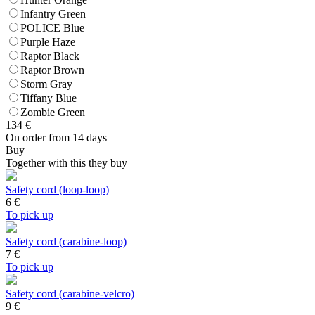
Infantry Green
POLICE Blue
Purple Haze
Raptor Black
Raptor Brown
Storm Gray
Tiffany Blue
Zombie Green
134
€
On order from 14 days
Buy
Together with this they buy
Safety cord (loop-loop)
6
€
To pick up
Safety cord (carabine-loop)
7
€
To pick up
Safety cord (carabine-velcro)
9
€