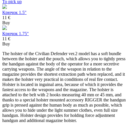
To pick up
Крючок 1.5"
11 €
Buy
Крючок 1.75"
11 €
Buy
The holster of the Civilian Defender ver.2 model has a soft bundle
between the holster and the pouch, which allows you to tightly press
the handgun against the body of the operator for a more secretive
carrying weapons. The angle of the weapon in relation to the
magazine provides the shortest extraction path when replaced, and it
makes the holster very practical in conditions of real fire contact.
Holster is located in inguinal area, because of which it provides the
fastest access to the weapons and the magazine. The holster is
attached to the belt with 2 hooks measuring 40 mm or 45 mm, and
thanks to a special holster mounted accessory RIGGER the handgun
grip is pressed against the human body as much as possible, which
allows you to hide under the light summer clothes, even full size
handgun. Holster design provides for holding force adjustment
handgun and additional magazine holster.