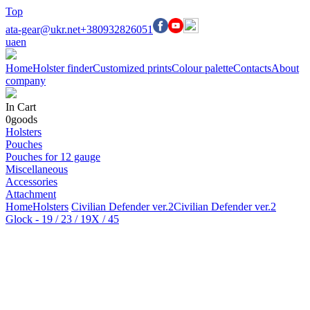
Top
ata-gear@ukr.net
+380932826051
ua
en
Home
Holster finder
Customized prints
Colour palette
Contacts
About
company
In Cart
0
goods
Holsters
Pouches
Pouches for 12 gauge
Miscellaneous
Accessories
Attachment
Home
Holsters
Civilian Defender ver.2
Civilian Defender ver.2
Glock - 19 / 23 / 19X / 45