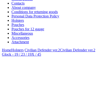
Contacts
About company
Conditions for returning goods
Personal Data Protection Policy
Holsters
Pouches
Pouches for 12 gauge
Miscellaneous
Accessories
Attachment
Home
Holsters
Civilian Defender ver.2
Civilian Defender ver.2
Glock - 19 / 23 / 19X / 45