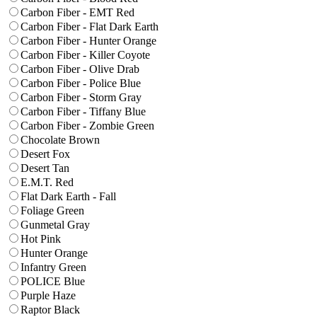
Carbon Fiber - EMT Red
Carbon Fiber - Flat Dark Earth
Carbon Fiber - Hunter Orange
Carbon Fiber - Killer Coyote
Carbon Fiber - Olive Drab
Carbon Fiber - Police Blue
Carbon Fiber - Storm Gray
Carbon Fiber - Tiffany Blue
Carbon Fiber - Zombie Green
Chocolate Brown
Desert Fox
Desert Tan
E.M.T. Red
Flat Dark Earth - Fall
Foliage Green
Gunmetal Gray
Hot Pink
Hunter Orange
Infantry Green
POLICE Blue
Purple Haze
Raptor Black