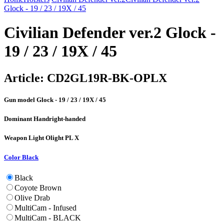
Glock - 19 / 23 / 19X / 45
Civilian Defender ver.2 Glock -
19 / 23 / 19X / 45
Article:
CD2GL19R-BK-OPLX
Gun model
Glock - 19 / 23 / 19X / 45
Dominant Hand
right-handed
Weapon Light
Olight PL X
Color
Black
Black
Coyote Brown
Olive Drab
MultiCam - Infused
MultiCam - BLACK