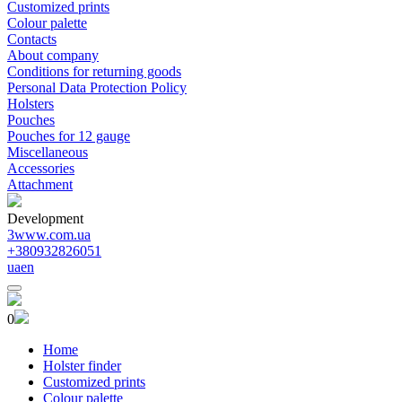
Customized prints
Colour palette
Contacts
About company
Conditions for returning goods
Personal Data Protection Policy
Holsters
Pouches
Pouches for 12 gauge
Miscellaneous
Accessories
Attachment
Development
3www.com.ua
+380932826051
ua
en
0
Home
Holster finder
Customized prints
Colour palette