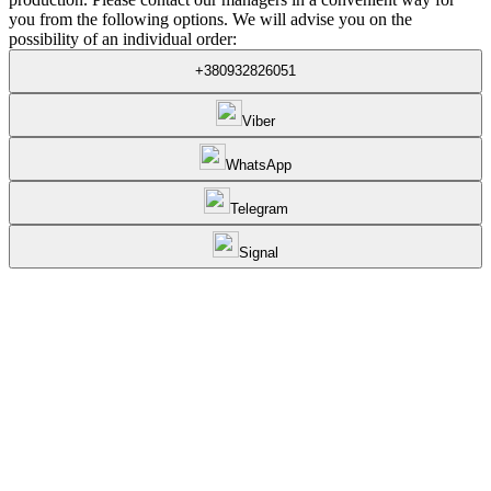
you from the following options. We will advise you on the
possibility of an individual order:
+380932826051
Viber
WhatsApp
Telegram
Signal