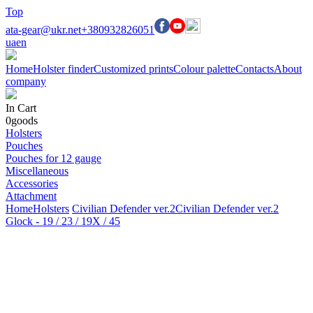
Top
ata-gear@ukr.net
+380932826051
ua
en
Home
Holster finder
Customized prints
Colour palette
Contacts
About
company
In Cart
0
goods
Holsters
Pouches
Pouches for 12 gauge
Miscellaneous
Accessories
Attachment
Home
Holsters
Civilian Defender ver.2
Civilian Defender ver.2
Glock - 19 / 23 / 19X / 45