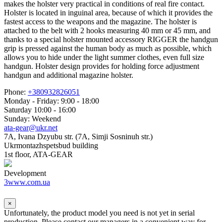
makes the holster very practical in conditions of real fire contact.
Holster is located in inguinal area, because of which it provides the
fastest access to the weapons and the magazine. The holster is
attached to the belt with 2 hooks measuring 40 mm or 45 mm, and
thanks to a special holster mounted accessory RIGGER the handgun
grip is pressed against the human body as much as possible, which
allows you to hide under the light summer clothes, even full size
handgun. Holster design provides for holding force adjustment
handgun and additional magazine holster.
Phone:
+380932826051
Monday - Friday: 9:00 - 18:00
Saturday 10:00 - 16:00
Sunday: Weekend
ata-gear@ukr.net
7A, Ivana Dzyubu str. (7A, Simji Sosninuh str.)
Ukrmontazhspetsbud building
1st floor, ATA-GEAR
Development
3www.com.ua
×
Unfortunately, the product model you need is not yet in serial
production. Please contact our managers in a convenient way for