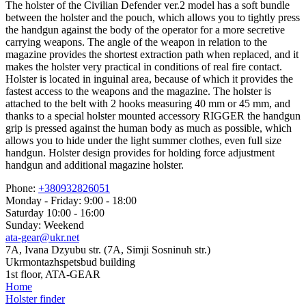
The holster of the Civilian Defender ver.2 model has a soft bundle
between the holster and the pouch, which allows you to tightly press
the handgun against the body of the operator for a more secretive
carrying weapons. The angle of the weapon in relation to the
magazine provides the shortest extraction path when replaced, and it
makes the holster very practical in conditions of real fire contact.
Holster is located in inguinal area, because of which it provides the
fastest access to the weapons and the magazine. The holster is
attached to the belt with 2 hooks measuring 40 mm or 45 mm, and
thanks to a special holster mounted accessory RIGGER the handgun
grip is pressed against the human body as much as possible, which
allows you to hide under the light summer clothes, even full size
handgun. Holster design provides for holding force adjustment
handgun and additional magazine holster.
Phone:
+380932826051
Monday - Friday: 9:00 - 18:00
Saturday 10:00 - 16:00
Sunday: Weekend
ata-gear@ukr.net
7A, Ivana Dzyubu str. (7A, Simji Sosninuh str.)
Ukrmontazhspetsbud building
1st floor, ATA-GEAR
Home
Holster finder