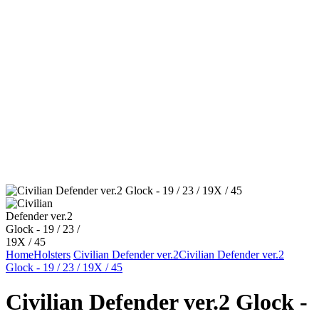
Home
Holsters
Civilian Defender ver.2
Civilian Defender ver.2
Glock - 19 / 23 / 19X / 45
Civilian Defender ver.2 Glock -