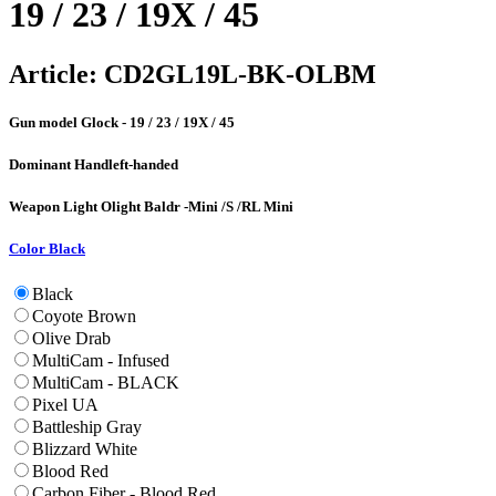
19 / 23 / 19X / 45
Article:
CD2GL19L-BK-OLBM
Gun model
Glock - 19 / 23 / 19X / 45
Dominant Hand
left-handed
Weapon Light
Olight Baldr -Mini /S /RL Mini
Color
Black
Black
Coyote Brown
Olive Drab
MultiCam - Infused
MultiCam - BLACK
Pixel UA
Battleship Gray
Blizzard White
Blood Red
Carbon Fiber - Blood Red