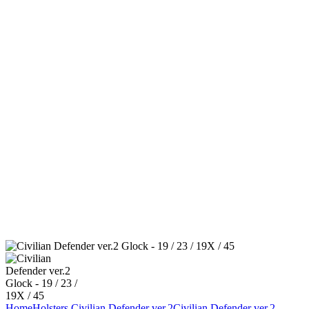
Home
Holsters
Civilian Defender ver.2
Civilian Defender ver.2