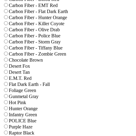
Carbon Fiber - EMT Red
Carbon Fiber - Flat Dark Earth
Carbon Fiber - Hunter Orange
Carbon Fiber - Killer Coyote
Carbon Fiber - Olive Drab
Carbon Fiber - Police Blue
Carbon Fiber - Storm Gray
Carbon Fiber - Tiffany Blue
Carbon Fiber - Zombie Green
Chocolate Brown
Desert Fox
Desert Tan
E.M.T. Red
Flat Dark Earth - Fall
Foliage Green
Gunmetal Gray
Hot Pink
Hunter Orange
Infantry Green
POLICE Blue
Purple Haze
Raptor Black