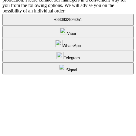
you from the following options. We will advise you on the
possibility of an individual order:
+380932826051
Viber
WhatsApp
Telegram
Signal