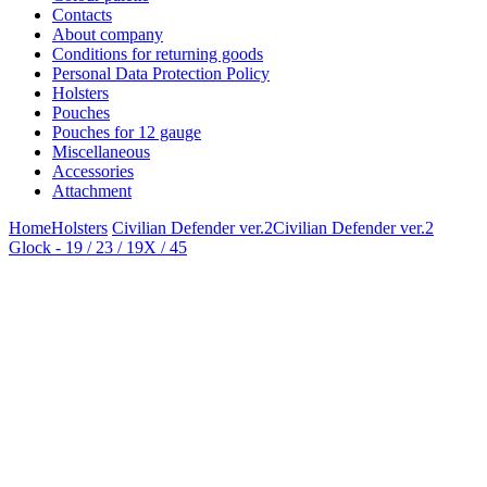
Contacts
About company
Conditions for returning goods
Personal Data Protection Policy
Holsters
Pouches
Pouches for 12 gauge
Miscellaneous
Accessories
Attachment
Home
Holsters
Civilian Defender ver.2
Civilian Defender ver.2
Glock - 19 / 23 / 19X / 45