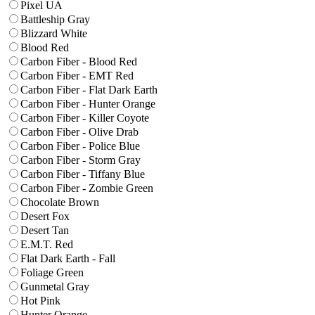
Pixel UA
Battleship Gray
Blizzard White
Blood Red
Carbon Fiber - Blood Red
Carbon Fiber - EMT Red
Carbon Fiber - Flat Dark Earth
Carbon Fiber - Hunter Orange
Carbon Fiber - Killer Coyote
Carbon Fiber - Olive Drab
Carbon Fiber - Police Blue
Carbon Fiber - Storm Gray
Carbon Fiber - Tiffany Blue
Carbon Fiber - Zombie Green
Chocolate Brown
Desert Fox
Desert Tan
E.M.T. Red
Flat Dark Earth - Fall
Foliage Green
Gunmetal Gray
Hot Pink
Hunter Orange