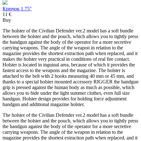
Крючок 1.75"
11 €
Buy
The holster of the Civilian Defender ver.2 model has a soft bundle
between the holster and the pouch, which allows you to tightly press
the handgun against the body of the operator for a more secretive
carrying weapons. The angle of the weapon in relation to the
magazine provides the shortest extraction path when replaced, and it
makes the holster very practical in conditions of real fire contact.
Holster is located in inguinal area, because of which it provides the
fastest access to the weapons and the magazine. The holster is
attached to the belt with 2 hooks measuring 40 mm or 45 mm, and
thanks to a special holster mounted accessory RIGGER the handgun
grip is pressed against the human body as much as possible, which
allows you to hide under the light summer clothes, even full size
handgun. Holster design provides for holding force adjustment
handgun and additional magazine holster.
The holster of the Civilian Defender ver.2 model has a soft bundle
between the holster and the pouch, which allows you to tightly press
the handgun against the body of the operator for a more secretive
carrying weapons. The angle of the weapon in relation to the
magazine provides the shortest extraction path when replaced, and it