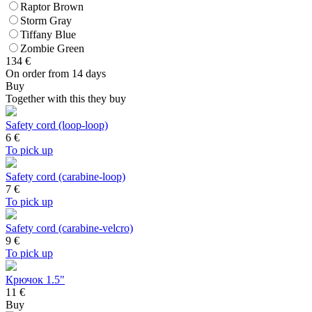
Raptor Brown
Storm Gray
Tiffany Blue
Zombie Green
134
€
On order from 14 days
Buy
Together with this they buy
Safety cord (loop-loop)
6
€
To pick up
Safety cord (carabine-loop)
7
€
To pick up
Safety cord (carabine-velcro)
9
€
To pick up
Крючок 1.5"
11 €
Buy