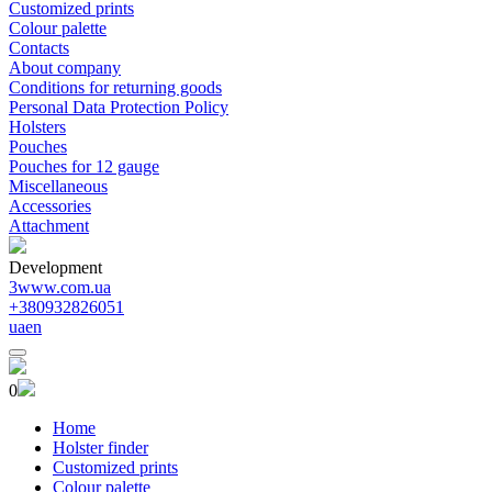
Customized prints
Colour palette
Contacts
About company
Conditions for returning goods
Personal Data Protection Policy
Holsters
Pouches
Pouches for 12 gauge
Miscellaneous
Accessories
Attachment
Development
3www.com.ua
+380932826051
ua
en
0
Home
Holster finder
Customized prints
Colour palette