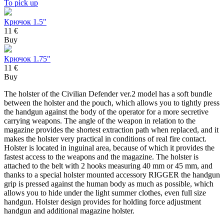
To pick up
Крючок 1.5"
11 €
Buy
Крючок 1.75"
11 €
Buy
The holster of the Civilian Defender ver.2 model has a soft bundle
between the holster and the pouch, which allows you to tightly press
the handgun against the body of the operator for a more secretive
carrying weapons. The angle of the weapon in relation to the
magazine provides the shortest extraction path when replaced, and it
makes the holster very practical in conditions of real fire contact.
Holster is located in inguinal area, because of which it provides the
fastest access to the weapons and the magazine. The holster is
attached to the belt with 2 hooks measuring 40 mm or 45 mm, and
thanks to a special holster mounted accessory RIGGER the handgun
grip is pressed against the human body as much as possible, which
allows you to hide under the light summer clothes, even full size
handgun. Holster design provides for holding force adjustment
handgun and additional magazine holster.