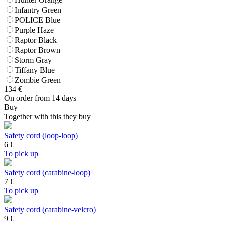
Infantry Green
POLICE Blue
Purple Haze
Raptor Black
Raptor Brown
Storm Gray
Tiffany Blue
Zombie Green
134
€
On order from 14 days
Buy
Together with this they buy
Safety cord (loop-loop)
6
€
To pick up
Safety cord (carabine-loop)
7
€
To pick up
Safety cord (carabine-velcro)
9
€