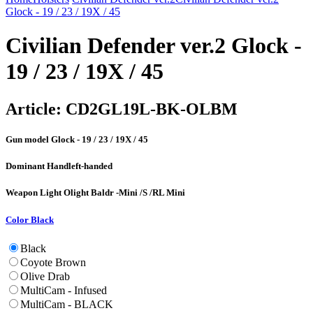
Glock - 19 / 23 / 19X / 45
Civilian Defender ver.2 Glock -
19 / 23 / 19X / 45
Article:
CD2GL19L-BK-OLBM
Gun model
Glock - 19 / 23 / 19X / 45
Dominant Hand
left-handed
Weapon Light
Olight Baldr -Mini /S /RL Mini
Color
Black
Black
Coyote Brown
Olive Drab
MultiCam - Infused
MultiCam - BLACK