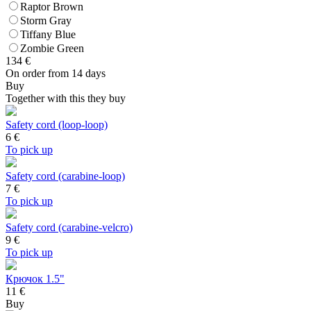
Raptor Brown
Storm Gray
Tiffany Blue
Zombie Green
134
€
On order from 14 days
Buy
Together with this they buy
Safety cord (loop-loop)
6
€
To pick up
Safety cord (carabine-loop)
7
€
To pick up
Safety cord (carabine-velcro)
9
€
To pick up
Крючок 1.5"
11 €
Buy