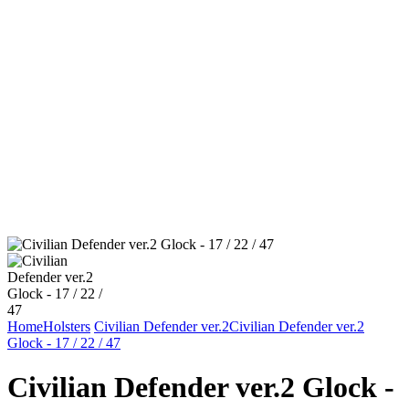
Home
Holsters
Civilian Defender ver.2
Civilian Defender ver.2
Glock - 17 / 22 / 47
Civilian Defender ver.2 Glock -