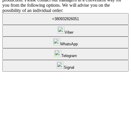
you from the following options. We will advise you on the
possibility of an individual order:
+380932826051
Viber
WhatsApp
Telegram
Signal