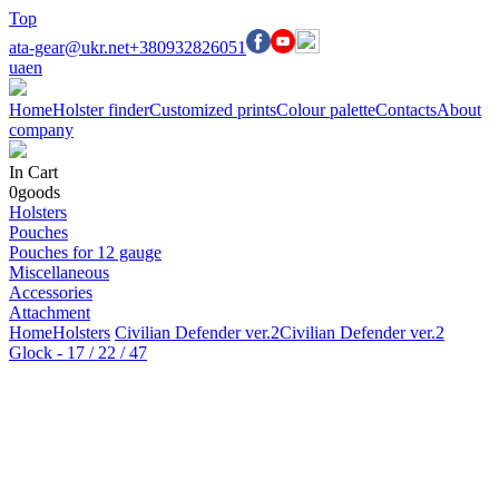
Top
ata-gear@ukr.net
+380932826051
ua
en
Home
Holster finder
Customized prints
Colour palette
Contacts
About
company
In Cart
0
goods
Holsters
Pouches
Pouches for 12 gauge
Miscellaneous
Accessories
Attachment
Home
Holsters
Civilian Defender ver.2
Civilian Defender ver.2
Glock - 17 / 22 / 47