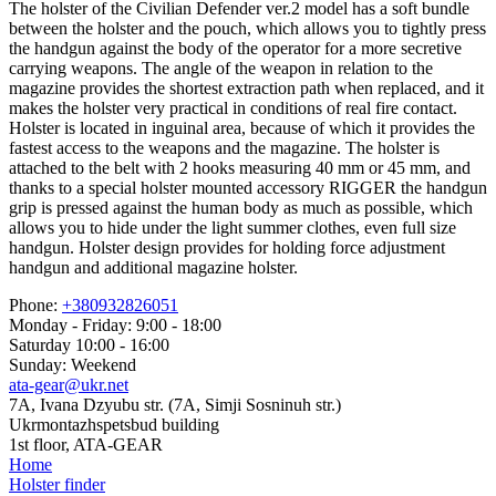
The holster of the Civilian Defender ver.2 model has a soft bundle
between the holster and the pouch, which allows you to tightly press
the handgun against the body of the operator for a more secretive
carrying weapons. The angle of the weapon in relation to the
magazine provides the shortest extraction path when replaced, and it
makes the holster very practical in conditions of real fire contact.
Holster is located in inguinal area, because of which it provides the
fastest access to the weapons and the magazine. The holster is
attached to the belt with 2 hooks measuring 40 mm or 45 mm, and
thanks to a special holster mounted accessory RIGGER the handgun
grip is pressed against the human body as much as possible, which
allows you to hide under the light summer clothes, even full size
handgun. Holster design provides for holding force adjustment
handgun and additional magazine holster.
Phone:
+380932826051
Monday - Friday: 9:00 - 18:00
Saturday 10:00 - 16:00
Sunday: Weekend
ata-gear@ukr.net
7A, Ivana Dzyubu str. (7A, Simji Sosninuh str.)
Ukrmontazhspetsbud building
1st floor, ATA-GEAR
Home
Holster finder