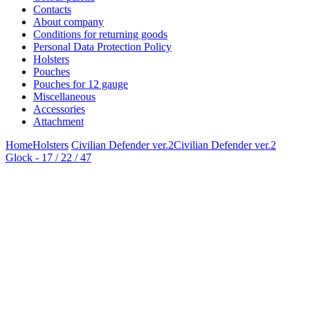
Contacts
About company
Conditions for returning goods
Personal Data Protection Policy
Holsters
Pouches
Pouches for 12 gauge
Miscellaneous
Accessories
Attachment
Home
Holsters
Civilian Defender ver.2
Civilian Defender ver.2
Glock - 17 / 22 / 47