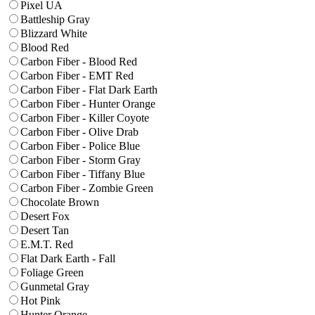
Pixel UA
Battleship Gray
Blizzard White
Blood Red
Carbon Fiber - Blood Red
Carbon Fiber - EMT Red
Carbon Fiber - Flat Dark Earth
Carbon Fiber - Hunter Orange
Carbon Fiber - Killer Coyote
Carbon Fiber - Olive Drab
Carbon Fiber - Police Blue
Carbon Fiber - Storm Gray
Carbon Fiber - Tiffany Blue
Carbon Fiber - Zombie Green
Chocolate Brown
Desert Fox
Desert Tan
E.M.T. Red
Flat Dark Earth - Fall
Foliage Green
Gunmetal Gray
Hot Pink
Hunter Orange