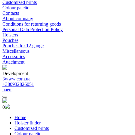
Customized prints
Colour palette
Contacts
About company
Conditions for returning goods
Personal Data Protection Policy
Holsters
Pouches
Pouches for 12 gauge
Miscellaneous
Accessories
Attachment
Development
3www.com.ua
+380932826051
ua
en
0
Home
Holster finder
Customized prints
Colour palette