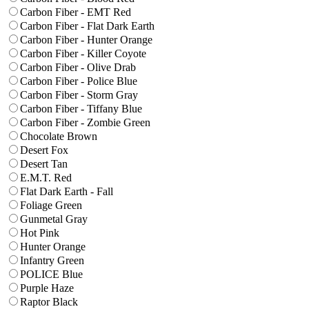
Carbon Fiber - EMT Red
Carbon Fiber - Flat Dark Earth
Carbon Fiber - Hunter Orange
Carbon Fiber - Killer Coyote
Carbon Fiber - Olive Drab
Carbon Fiber - Police Blue
Carbon Fiber - Storm Gray
Carbon Fiber - Tiffany Blue
Carbon Fiber - Zombie Green
Chocolate Brown
Desert Fox
Desert Tan
E.M.T. Red
Flat Dark Earth - Fall
Foliage Green
Gunmetal Gray
Hot Pink
Hunter Orange
Infantry Green
POLICE Blue
Purple Haze
Raptor Black