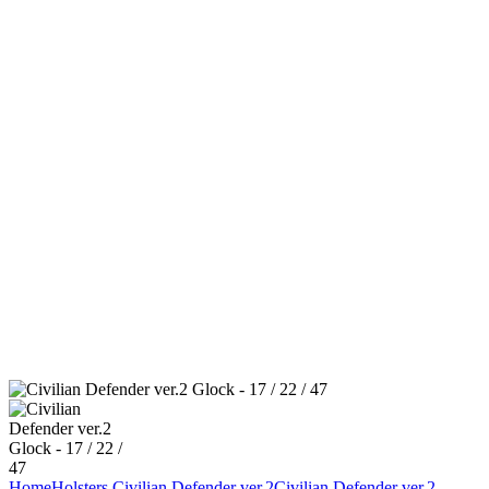
Home
Holsters
Civilian Defender ver.2
Civilian Defender ver.2