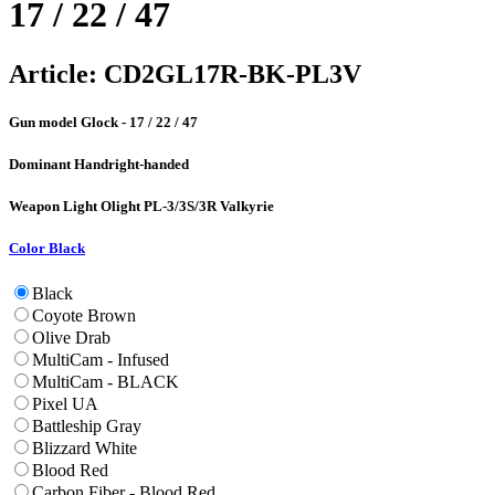
17 / 22 / 47
Article:
CD2GL17R-BK-PL3V
Gun model
Glock - 17 / 22 / 47
Dominant Hand
right-handed
Weapon Light
Olight PL-3/3S/3R Valkyrie
Color
Black
Black
Coyote Brown
Olive Drab
MultiCam - Infused
MultiCam - BLACK
Pixel UA
Battleship Gray
Blizzard White
Blood Red
Carbon Fiber - Blood Red