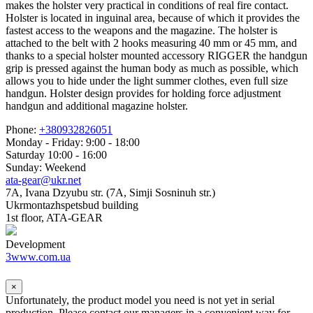
makes the holster very practical in conditions of real fire contact.
Holster is located in inguinal area, because of which it provides the
fastest access to the weapons and the magazine. The holster is
attached to the belt with 2 hooks measuring 40 mm or 45 mm, and
thanks to a special holster mounted accessory RIGGER the handgun
grip is pressed against the human body as much as possible, which
allows you to hide under the light summer clothes, even full size
handgun. Holster design provides for holding force adjustment
handgun and additional magazine holster.
Phone:
+380932826051
Monday - Friday: 9:00 - 18:00
Saturday 10:00 - 16:00
Sunday: Weekend
ata-gear@ukr.net
7A, Ivana Dzyubu str. (7A, Simji Sosninuh str.)
Ukrmontazhspetsbud building
1st floor, ATA-GEAR
Development
3www.com.ua
×
Unfortunately, the product model you need is not yet in serial
production. Please contact our managers in a convenient way for