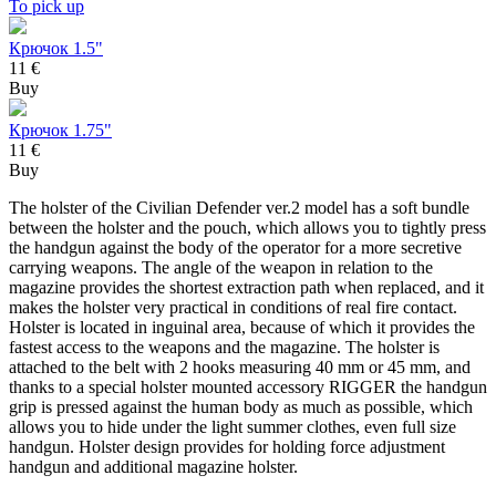
To pick up
Крючок 1.5"
11 €
Buy
Крючок 1.75"
11 €
Buy
The holster of the Civilian Defender ver.2 model has a soft bundle
between the holster and the pouch, which allows you to tightly press
the handgun against the body of the operator for a more secretive
carrying weapons. The angle of the weapon in relation to the
magazine provides the shortest extraction path when replaced, and it
makes the holster very practical in conditions of real fire contact.
Holster is located in inguinal area, because of which it provides the
fastest access to the weapons and the magazine. The holster is
attached to the belt with 2 hooks measuring 40 mm or 45 mm, and
thanks to a special holster mounted accessory RIGGER the handgun
grip is pressed against the human body as much as possible, which
allows you to hide under the light summer clothes, even full size
handgun. Holster design provides for holding force adjustment
handgun and additional magazine holster.