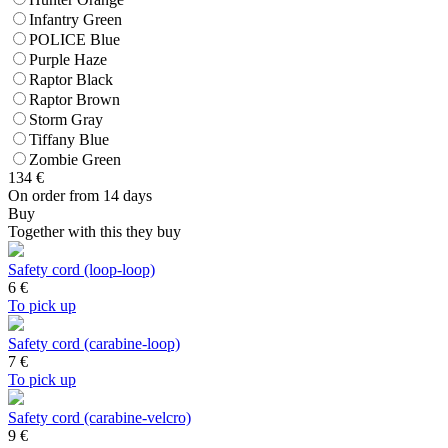
Infantry Green
POLICE Blue
Purple Haze
Raptor Black
Raptor Brown
Storm Gray
Tiffany Blue
Zombie Green
134
€
On order from 14 days
Buy
Together with this they buy
Safety cord (loop-loop)
6
€
To pick up
Safety cord (carabine-loop)
7
€
To pick up
Safety cord (carabine-velcro)
9
€