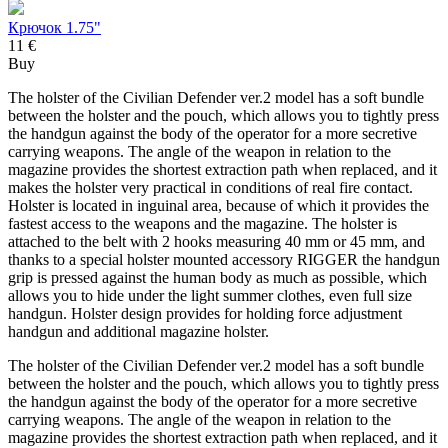
Крючок 1.75"
11 €
Buy
The holster of the Civilian Defender ver.2 model has a soft bundle
between the holster and the pouch, which allows you to tightly press
the handgun against the body of the operator for a more secretive
carrying weapons. The angle of the weapon in relation to the
magazine provides the shortest extraction path when replaced, and it
makes the holster very practical in conditions of real fire contact.
Holster is located in inguinal area, because of which it provides the
fastest access to the weapons and the magazine. The holster is
attached to the belt with 2 hooks measuring 40 mm or 45 mm, and
thanks to a special holster mounted accessory RIGGER the handgun
grip is pressed against the human body as much as possible, which
allows you to hide under the light summer clothes, even full size
handgun. Holster design provides for holding force adjustment
handgun and additional magazine holster.
The holster of the Civilian Defender ver.2 model has a soft bundle
between the holster and the pouch, which allows you to tightly press
the handgun against the body of the operator for a more secretive
carrying weapons. The angle of the weapon in relation to the
magazine provides the shortest extraction path when replaced, and it