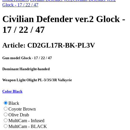
Glock - 17 / 22 / 47
Civilian Defender ver.2 Glock -
17 / 22 / 47
Article:
CD2GL17R-BK-PL3V
Gun model
Glock - 17 / 22 / 47
Dominant Hand
right-handed
Weapon Light
Olight PL-3/3S/3R Valkyrie
Color
Black
Black
Coyote Brown
Olive Drab
MultiCam - Infused
MultiCam - BLACK