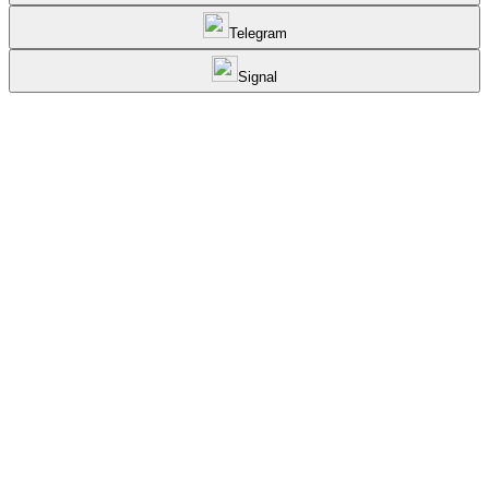
Telegram
Signal