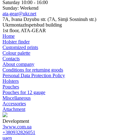
Saturday 10:00 - 16:00
Sunday: Weekend
ata-gear@ukr.net
7A, Ivana Dzyubu str. (7A, Simji Sosninuh str.)
Ukrmontazhspetsbud building
1st floor, ATA-GEAR
Home
Holster finder
Customized prints
Colour palette
Contacts
About company
Conditions for returning goods
Personal Data Protection Policy
Holsters
Pouches
Pouches for 12 gauge
Miscellaneous
Accessories
Attachment
Development
3www.com.ua
+380932826051
ua
en