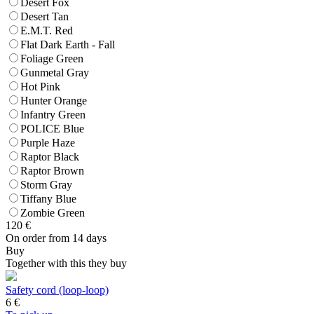
Desert Fox
Desert Tan
E.M.T. Red
Flat Dark Earth - Fall
Foliage Green
Gunmetal Gray
Hot Pink
Hunter Orange
Infantry Green
POLICE Blue
Purple Haze
Raptor Black
Raptor Brown
Storm Gray
Tiffany Blue
Zombie Green
120
€
On order from 14 days
Buy
Together with this they buy
Safety cord (loop-loop)
6
€