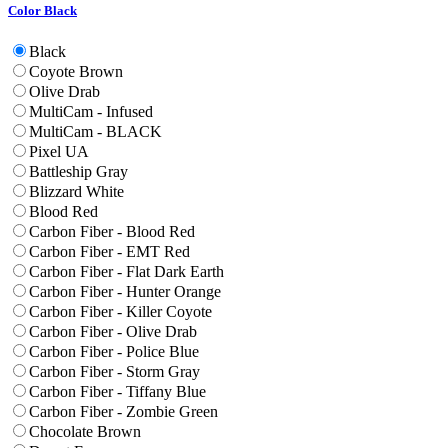
Color
Black
Black
Coyote Brown
Olive Drab
MultiCam - Infused
MultiCam - BLACK
Pixel UA
Battleship Gray
Blizzard White
Blood Red
Carbon Fiber - Blood Red
Carbon Fiber - EMT Red
Carbon Fiber - Flat Dark Earth
Carbon Fiber - Hunter Orange
Carbon Fiber - Killer Coyote
Carbon Fiber - Olive Drab
Carbon Fiber - Police Blue
Carbon Fiber - Storm Gray
Carbon Fiber - Tiffany Blue
Carbon Fiber - Zombie Green
Chocolate Brown