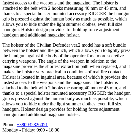
fastest access to the weapons and the magazine. The holster is
attached to the belt with 2 hooks measuring 40 mm or 45 mm, and
thanks to a special holster mounted accessory RIGGER the handgun
grip is pressed against the human body as much as possible, which
allows you to hide under the light summer clothes, even full size
handgun. Holster design provides for holding force adjustment
handgun and additional magazine holster.
The holster of the Civilian Defender ver.2 model has a soft bundle
between the holster and the pouch, which allows you to tightly press
the handgun against the body of the operator for a more secretive
carrying weapons. The angle of the weapon in relation to the
magazine provides the shortest extraction path when replaced, and it
makes the holster very practical in conditions of real fire contact.
Holster is located in inguinal area, because of which it provides the
fastest access to the weapons and the magazine. The holster is
attached to the belt with 2 hooks measuring 40 mm or 45 mm, and
thanks to a special holster mounted accessory RIGGER the handgun
grip is pressed against the human body as much as possible, which
allows you to hide under the light summer clothes, even full size
handgun. Holster design provides for holding force adjustment
handgun and additional magazine holster.
Phone:
+380932826051
Monday - Friday: 9:00 - 18:00