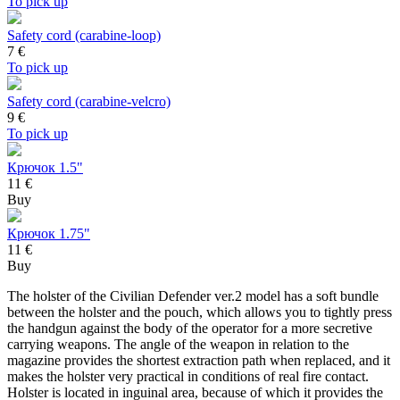
To pick up
Safety cord (carabine-loop)
7
€
To pick up
Safety cord (carabine-velcro)
9
€
To pick up
Крючок 1.5"
11 €
Buy
Крючок 1.75"
11 €
Buy
The holster of the Civilian Defender ver.2 model has a soft bundle
between the holster and the pouch, which allows you to tightly press
the handgun against the body of the operator for a more secretive
carrying weapons. The angle of the weapon in relation to the
magazine provides the shortest extraction path when replaced, and it
makes the holster very practical in conditions of real fire contact.
Holster is located in inguinal area, because of which it provides the