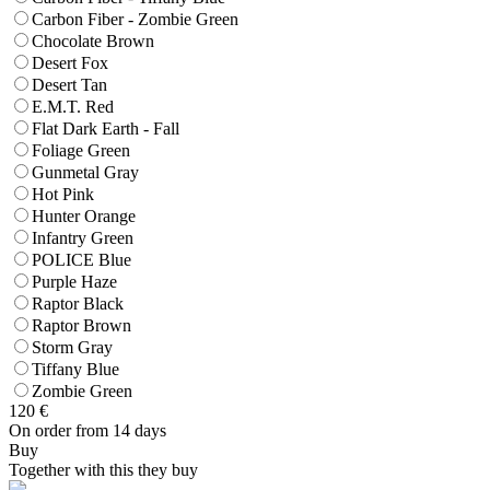
Carbon Fiber - Zombie Green
Chocolate Brown
Desert Fox
Desert Tan
E.M.T. Red
Flat Dark Earth - Fall
Foliage Green
Gunmetal Gray
Hot Pink
Hunter Orange
Infantry Green
POLICE Blue
Purple Haze
Raptor Black
Raptor Brown
Storm Gray
Tiffany Blue
Zombie Green
120
€
On order from 14 days
Buy
Together with this they buy