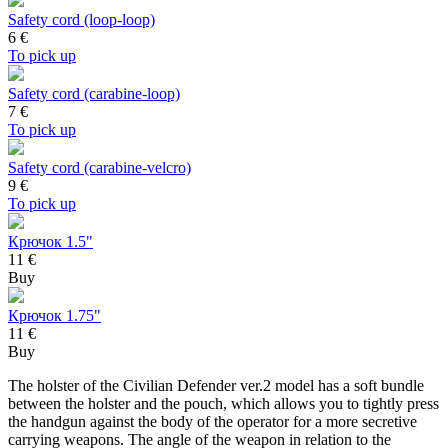
Safety cord (loop-loop)
6
€
To pick up
Safety cord (carabine-loop)
7
€
To pick up
Safety cord (carabine-velcro)
9
€
To pick up
Крючок 1.5"
11 €
Buy
Крючок 1.75"
11 €
Buy
The holster of the Civilian Defender ver.2 model has a soft bundle
between the holster and the pouch, which allows you to tightly press
the handgun against the body of the operator for a more secretive
carrying weapons. The angle of the weapon in relation to the