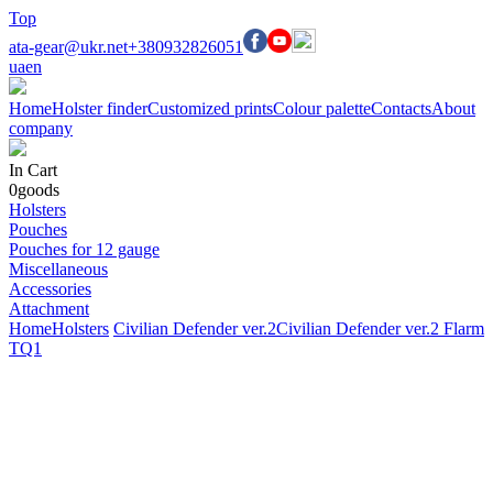
Top
ata-gear@ukr.net
+380932826051
ua
en
Home
Holster finder
Customized prints
Colour palette
Contacts
About
company
In Cart
0
goods
Holsters
Pouches
Pouches for 12 gauge
Miscellaneous
Accessories
Attachment
Home
Holsters
Civilian Defender ver.2
Civilian Defender ver.2 Flarm
TQ1