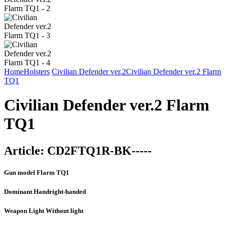
Home
Holsters
Civilian Defender ver.2
Civilian Defender ver.2 Flarm
TQ1
Civilian Defender ver.2 Flarm
TQ1
Article:
CD2FTQ1R-BK-----
Gun model
Flarm TQ1
Dominant Hand
right-handed
Weapon Light
Without light