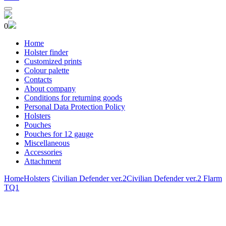
0
Home
Holster finder
Customized prints
Colour palette
Contacts
About company
Conditions for returning goods
Personal Data Protection Policy
Holsters
Pouches
Pouches for 12 gauge
Miscellaneous
Accessories
Attachment
Home
Holsters
Civilian Defender ver.2
Civilian Defender ver.2 Flarm
TQ1