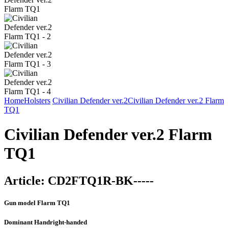
Home
Holsters
Civilian Defender ver.2
Civilian Defender ver.2 Flarm
TQ1
Civilian Defender ver.2 Flarm
TQ1
Article:
CD2FTQ1R-BK-----
Gun model
Flarm TQ1
Dominant Hand
right-handed