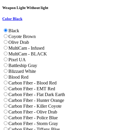
Weapon Light
Without light
Color
Black
Black
Coyote Brown
Olive Drab
MultiCam - Infused
MultiCam - BLACK
Pixel UA
Battleship Gray
Blizzard White
Blood Red
Carbon Fiber - Blood Red
Carbon Fiber - EMT Red
Carbon Fiber - Flat Dark Earth
Carbon Fiber - Hunter Orange
Carbon Fiber - Killer Coyote
Carbon Fiber - Olive Drab
Carbon Fiber - Police Blue
Carbon Fiber - Storm Gray
Carbon Fiber - Tiffany Blue