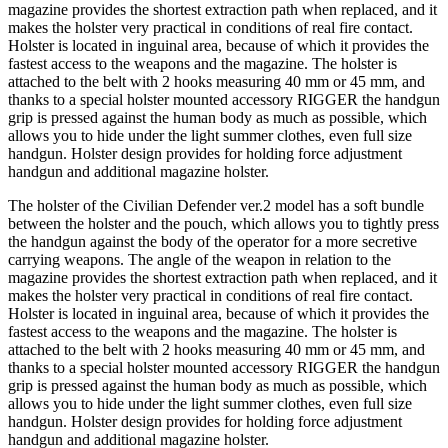
magazine provides the shortest extraction path when replaced, and it
makes the holster very practical in conditions of real fire contact.
Holster is located in inguinal area, because of which it provides the
fastest access to the weapons and the magazine. The holster is
attached to the belt with 2 hooks measuring 40 mm or 45 mm, and
thanks to a special holster mounted accessory RIGGER the handgun
grip is pressed against the human body as much as possible, which
allows you to hide under the light summer clothes, even full size
handgun. Holster design provides for holding force adjustment
handgun and additional magazine holster.
The holster of the Civilian Defender ver.2 model has a soft bundle
between the holster and the pouch, which allows you to tightly press
the handgun against the body of the operator for a more secretive
carrying weapons. The angle of the weapon in relation to the
magazine provides the shortest extraction path when replaced, and it
makes the holster very practical in conditions of real fire contact.
Holster is located in inguinal area, because of which it provides the
fastest access to the weapons and the magazine. The holster is
attached to the belt with 2 hooks measuring 40 mm or 45 mm, and
thanks to a special holster mounted accessory RIGGER the handgun
grip is pressed against the human body as much as possible, which
allows you to hide under the light summer clothes, even full size
handgun. Holster design provides for holding force adjustment
handgun and additional magazine holster.