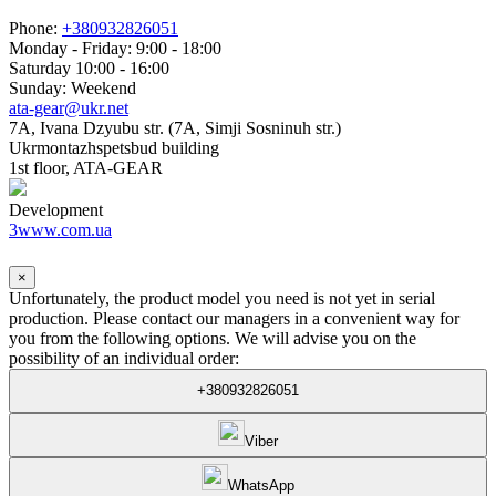
Phone:
+380932826051
Monday - Friday: 9:00 - 18:00
Saturday 10:00 - 16:00
Sunday: Weekend
ata-gear@ukr.net
7A, Ivana Dzyubu str. (7A, Simji Sosninuh str.)
Ukrmontazhspetsbud building
1st floor, ATA-GEAR
Development
3www.com.ua
×
Unfortunately, the product model you need is not yet in serial
production. Please contact our managers in a convenient way for
you from the following options. We will advise you on the
possibility of an individual order:
+380932826051
Viber
WhatsApp