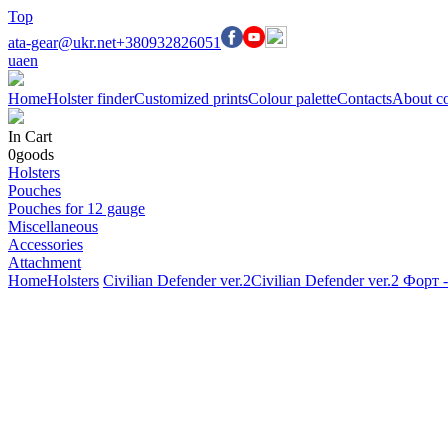
Top
ata-gear@ukr.net
+380932826051
ua
en
Home
Holster finder
Customized prints
Colour palette
Contacts
About c
In Cart
0
goods
Holsters
Pouches
Pouches for 12 gauge
Miscellaneous
Accessories
Attachment
Home
Holsters
Civilian Defender ver.2
Civilian Defender ver.2 Форт 