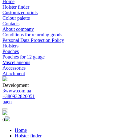
Home
Holster finder
Customized prints
Colour palette
Contacts
About company
Conditions for returning goods
Personal Data Protection Policy
Holsters
Pouches
Pouches for 12 gauge
Miscellaneous
Accessories
Attachment
Development
3www.com.ua
+380932826051
ua
en
0
Home
Holster finder