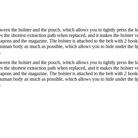
ween the holster and the pouch, which allows you to tightly press the h
he shortest extraction path when replaced, and it makes the holster very 
 weapons and the magazine. The holster is attached to the belt with 2 ho
man body as much as possible, which allows you to hide under the lig
.
ween the holster and the pouch, which allows you to tightly press the h
he shortest extraction path when replaced, and it makes the holster very 
 weapons and the magazine. The holster is attached to the belt with 2 ho
man body as much as possible, which allows you to hide under the lig
.