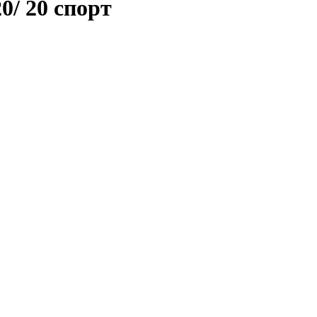
20/ 20 спорт