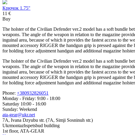
Крючок 1.75"
11 €
Buy
The holster of the Civilian Defender ver.2 model has a soft bundle bet
weapons. The angle of the weapon in relation to the magazine provides t
inguinal area, because of which it provides the fastest access to the
mounted accessory RIGGER the handgun grip is pressed against the hu
for holding force adjustment handgun and additional magazine holster
The holster of the Civilian Defender ver.2 model has a soft bundle bet
weapons. The angle of the weapon in relation to the magazine provides t
inguinal area, because of which it provides the fastest access to the
mounted accessory RIGGER the handgun grip is pressed against the hu
for holding force adjustment handgun and additional magazine holster
Phone:
+380932826051
Monday - Friday: 9:00 - 18:00
Saturday 10:00 - 16:00
Sunday: Weekend
ata-gear@ukr.net
7A, Ivana Dzyubu str. (7A, Simji Sosninuh str.)
Ukrmontazhspetsbud building
1st floor, ATA-GEAR