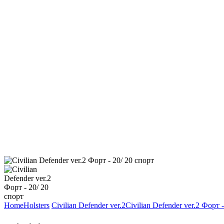
Home
Holsters
Civilian Defender ver.2
Civilian Defender ver.2 Форт 