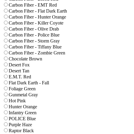
Carbon Fiber - EMT Red
Carbon Fiber - Flat Dark Earth
Carbon Fiber - Hunter Orange
Carbon Fiber - Killer Coyote
Carbon Fiber - Olive Drab
Carbon Fiber - Police Blue
Carbon Fiber - Storm Gray
Carbon Fiber - Tiffany Blue
Carbon Fiber - Zombie Green
Chocolate Brown
Desert Fox
Desert Tan
E.M.T. Red
Flat Dark Earth - Fall
Foliage Green
Gunmetal Gray
Hot Pink
Hunter Orange
Infantry Green
POLICE Blue
Purple Haze
Raptor Black