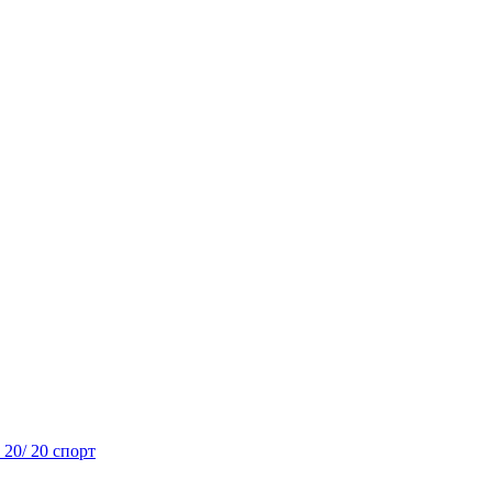
- 20/ 20 спорт