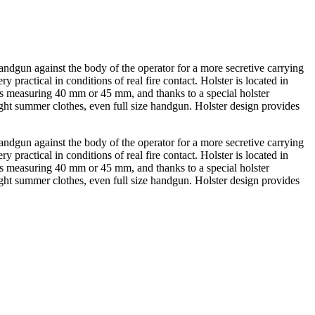
andgun against the body of the operator for a more secretive carrying
practical in conditions of real fire contact. Holster is located in
oks measuring 40 mm or 45 mm, and thanks to a special holster
ht summer clothes, even full size handgun. Holster design provides
andgun against the body of the operator for a more secretive carrying
practical in conditions of real fire contact. Holster is located in
oks measuring 40 mm or 45 mm, and thanks to a special holster
ht summer clothes, even full size handgun. Holster design provides