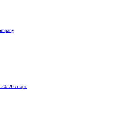
ompany
- 20/ 20 спорт