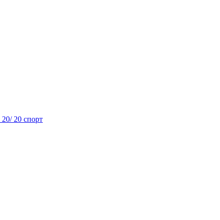
- 20/ 20 спорт