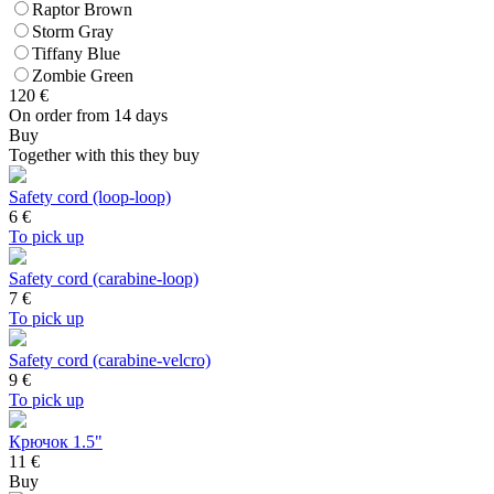
Raptor Brown
Storm Gray
Tiffany Blue
Zombie Green
120
€
On order from 14 days
Buy
Together with this they buy
Safety cord (loop-loop)
6
€
To pick up
Safety cord (carabine-loop)
7
€
To pick up
Safety cord (carabine-velcro)
9
€
To pick up
Крючок 1.5"
11 €
Buy