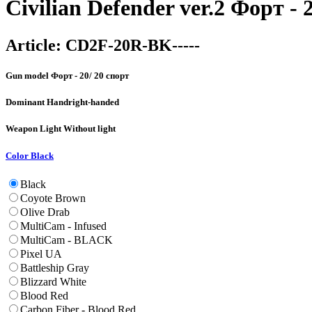
Civilian Defender ver.2 Форт - 
Article:
CD2F-20R-BK-----
Gun model
Форт - 20/ 20 спорт
Dominant Hand
right-handed
Weapon Light
Without light
Color
Black
Black
Coyote Brown
Olive Drab
MultiCam - Infused
MultiCam - BLACK
Pixel UA
Battleship Gray
Blizzard White
Blood Red
Carbon Fiber - Blood Red