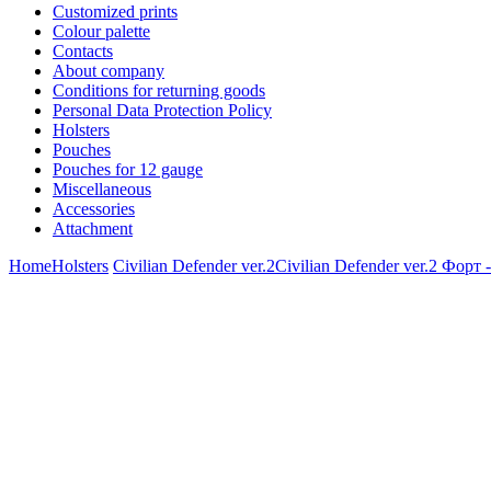
Customized prints
Colour palette
Contacts
About company
Conditions for returning goods
Personal Data Protection Policy
Holsters
Pouches
Pouches for 12 gauge
Miscellaneous
Accessories
Attachment
Home
Holsters
Civilian Defender ver.2
Civilian Defender ver.2 Форт 