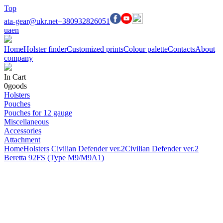
Top
ata-gear@ukr.net
+380932826051
ua
en
Home
Holster finder
Customized prints
Colour palette
Contacts
About
company
In Cart
0
goods
Holsters
Pouches
Pouches for 12 gauge
Miscellaneous
Accessories
Attachment
Home
Holsters
Civilian Defender ver.2
Civilian Defender ver.2
Beretta 92FS (Type M9/M9A1)