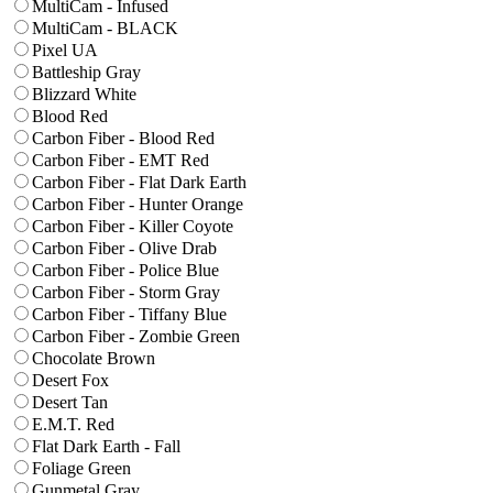
MultiCam - Infused
MultiCam - BLACK
Pixel UA
Battleship Gray
Blizzard White
Blood Red
Carbon Fiber - Blood Red
Carbon Fiber - EMT Red
Carbon Fiber - Flat Dark Earth
Carbon Fiber - Hunter Orange
Carbon Fiber - Killer Coyote
Carbon Fiber - Olive Drab
Carbon Fiber - Police Blue
Carbon Fiber - Storm Gray
Carbon Fiber - Tiffany Blue
Carbon Fiber - Zombie Green
Chocolate Brown
Desert Fox
Desert Tan
E.M.T. Red
Flat Dark Earth - Fall
Foliage Green
Gunmetal Gray