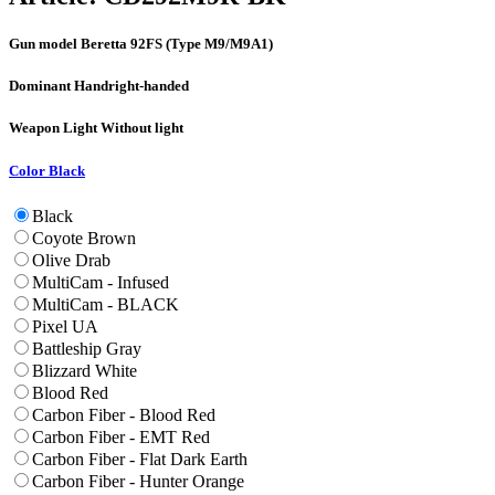
Gun model
Beretta 92FS (Type M9/M9A1)
Dominant Hand
right-handed
Weapon Light
Without light
Color
Black
Black
Coyote Brown
Olive Drab
MultiCam - Infused
MultiCam - BLACK
Pixel UA
Battleship Gray
Blizzard White
Blood Red
Carbon Fiber - Blood Red
Carbon Fiber - EMT Red
Carbon Fiber - Flat Dark Earth
Carbon Fiber - Hunter Orange