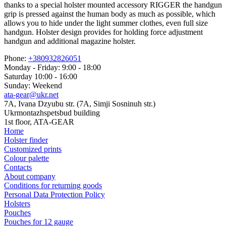
thanks to a special holster mounted accessory RIGGER the handgun
grip is pressed against the human body as much as possible, which
allows you to hide under the light summer clothes, even full size
handgun. Holster design provides for holding force adjustment
handgun and additional magazine holster.
Phone:
+380932826051
Monday - Friday: 9:00 - 18:00
Saturday 10:00 - 16:00
Sunday: Weekend
ata-gear@ukr.net
7A, Ivana Dzyubu str. (7A, Simji Sosninuh str.)
Ukrmontazhspetsbud building
1st floor, ATA-GEAR
Home
Holster finder
Customized prints
Colour palette
Contacts
About company
Conditions for returning goods
Personal Data Protection Policy
Holsters
Pouches
Pouches for 12 gauge