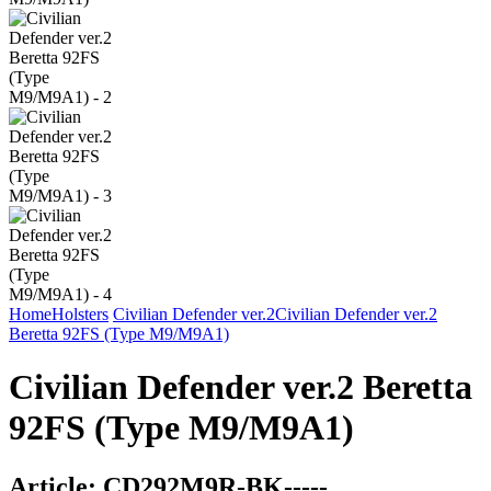
Home
Holsters
Civilian Defender ver.2
Civilian Defender ver.2
Beretta 92FS (Type M9/M9A1)
Civilian Defender ver.2 Beretta
92FS (Type M9/M9A1)
Article:
CD292M9R-BK-----