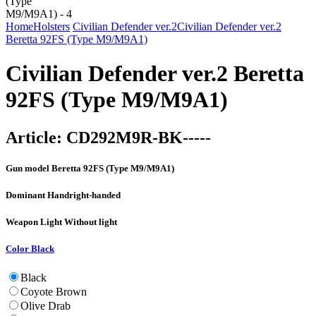
Home
Holsters
Civilian Defender ver.2
Civilian Defender ver.2
Beretta 92FS (Type M9/M9A1)
Civilian Defender ver.2 Beretta
92FS (Type M9/M9A1)
Article:
CD292M9R-BK-----
Gun model
Beretta 92FS (Type M9/M9A1)
Dominant Hand
right-handed
Weapon Light
Without light
Color
Black
Black
Coyote Brown
Olive Drab