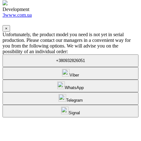
Development
3www.com.ua
×
Unfortunately, the product model you need is not yet in serial
production. Please contact our managers in a convenient way for
you from the following options. We will advise you on the
possibility of an individual order:
+380932826051
Viber
WhatsApp
Telegram
Signal