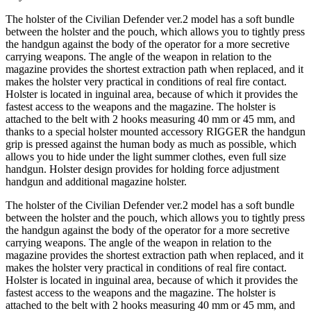
The holster of the Civilian Defender ver.2 model has a soft bundle
between the holster and the pouch, which allows you to tightly press
the handgun against the body of the operator for a more secretive
carrying weapons. The angle of the weapon in relation to the
magazine provides the shortest extraction path when replaced, and it
makes the holster very practical in conditions of real fire contact.
Holster is located in inguinal area, because of which it provides the
fastest access to the weapons and the magazine. The holster is
attached to the belt with 2 hooks measuring 40 mm or 45 mm, and
thanks to a special holster mounted accessory RIGGER the handgun
grip is pressed against the human body as much as possible, which
allows you to hide under the light summer clothes, even full size
handgun. Holster design provides for holding force adjustment
handgun and additional magazine holster.
The holster of the Civilian Defender ver.2 model has a soft bundle
between the holster and the pouch, which allows you to tightly press
the handgun against the body of the operator for a more secretive
carrying weapons. The angle of the weapon in relation to the
magazine provides the shortest extraction path when replaced, and it
makes the holster very practical in conditions of real fire contact.
Holster is located in inguinal area, because of which it provides the
fastest access to the weapons and the magazine. The holster is
attached to the belt with 2 hooks measuring 40 mm or 45 mm, and