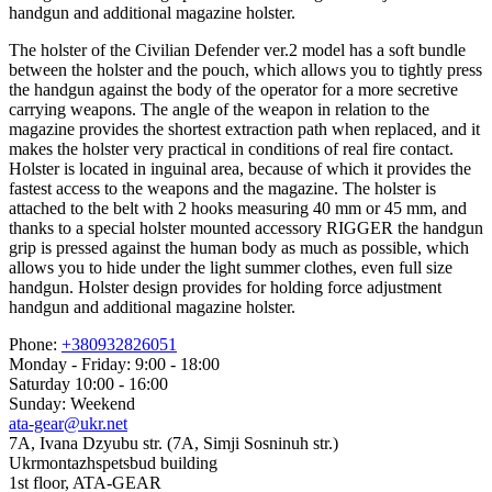
handgun and additional magazine holster.
The holster of the Civilian Defender ver.2 model has a soft bundle
between the holster and the pouch, which allows you to tightly press
the handgun against the body of the operator for a more secretive
carrying weapons. The angle of the weapon in relation to the
magazine provides the shortest extraction path when replaced, and it
makes the holster very practical in conditions of real fire contact.
Holster is located in inguinal area, because of which it provides the
fastest access to the weapons and the magazine. The holster is
attached to the belt with 2 hooks measuring 40 mm or 45 mm, and
thanks to a special holster mounted accessory RIGGER the handgun
grip is pressed against the human body as much as possible, which
allows you to hide under the light summer clothes, even full size
handgun. Holster design provides for holding force adjustment
handgun and additional magazine holster.
Phone:
+380932826051
Monday - Friday: 9:00 - 18:00
Saturday 10:00 - 16:00
Sunday: Weekend
ata-gear@ukr.net
7A, Ivana Dzyubu str. (7A, Simji Sosninuh str.)
Ukrmontazhspetsbud building
1st floor, ATA-GEAR