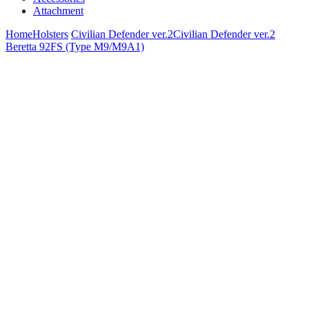
Attachment
Home
Holsters
Civilian Defender ver.2
Civilian Defender ver.2
Beretta 92FS (Type M9/M9A1)