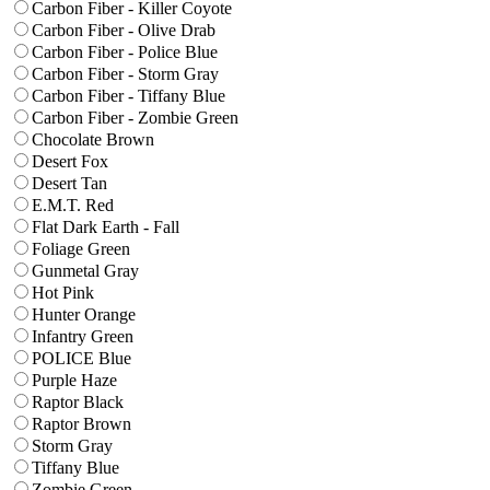
Carbon Fiber - Killer Coyote
Carbon Fiber - Olive Drab
Carbon Fiber - Police Blue
Carbon Fiber - Storm Gray
Carbon Fiber - Tiffany Blue
Carbon Fiber - Zombie Green
Chocolate Brown
Desert Fox
Desert Tan
E.M.T. Red
Flat Dark Earth - Fall
Foliage Green
Gunmetal Gray
Hot Pink
Hunter Orange
Infantry Green
POLICE Blue
Purple Haze
Raptor Black
Raptor Brown
Storm Gray
Tiffany Blue
Zombie Green