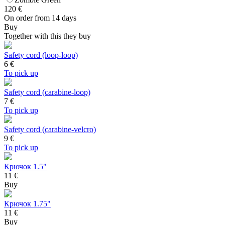
120
€
On order from 14 days
Buy
Together with this they buy
Safety cord (loop-loop)
6
€
To pick up
Safety cord (carabine-loop)
7
€
To pick up
Safety cord (carabine-velcro)
9
€
To pick up
Крючок 1.5"
11 €
Buy
Крючок 1.75"
11 €
Buy