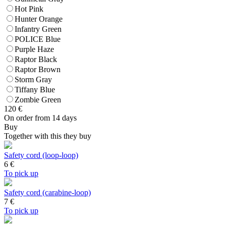
Hot Pink
Hunter Orange
Infantry Green
POLICE Blue
Purple Haze
Raptor Black
Raptor Brown
Storm Gray
Tiffany Blue
Zombie Green
120
€
On order from 14 days
Buy
Together with this they buy
Safety cord (loop-loop)
6
€
To pick up
Safety cord (carabine-loop)
7
€
To pick up