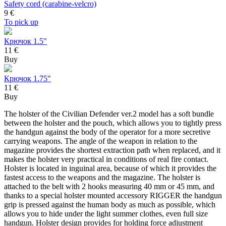
Safety cord (carabine-velcro)
9
€
To pick up
Крючок 1.5"
11 €
Buy
Крючок 1.75"
11 €
Buy
The holster of the Civilian Defender ver.2 model has a soft bundle
between the holster and the pouch, which allows you to tightly press
the handgun against the body of the operator for a more secretive
carrying weapons. The angle of the weapon in relation to the
magazine provides the shortest extraction path when replaced, and it
makes the holster very practical in conditions of real fire contact.
Holster is located in inguinal area, because of which it provides the
fastest access to the weapons and the magazine. The holster is
attached to the belt with 2 hooks measuring 40 mm or 45 mm, and
thanks to a special holster mounted accessory RIGGER the handgun
grip is pressed against the human body as much as possible, which
allows you to hide under the light summer clothes, even full size
handgun. Holster design provides for holding force adjustment