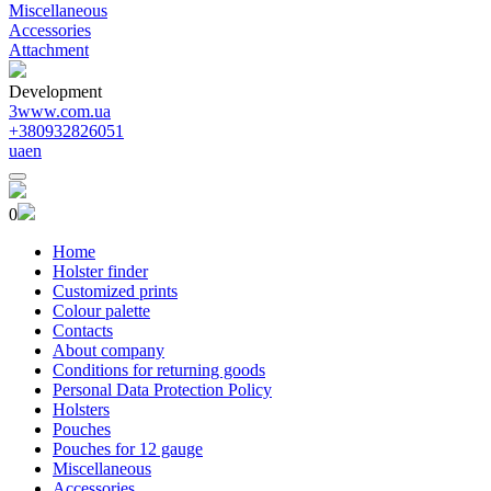
Miscellaneous
Accessories
Attachment
Development
3www.com.ua
+380932826051
ua
en
0
Home
Holster finder
Customized prints
Colour palette
Contacts
About company
Conditions for returning goods
Personal Data Protection Policy
Holsters
Pouches
Pouches for 12 gauge
Miscellaneous
Accessories