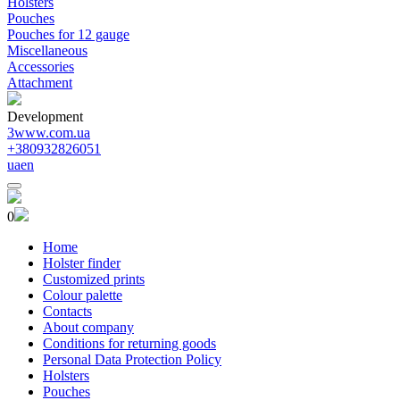
Holsters
Pouches
Pouches for 12 gauge
Miscellaneous
Accessories
Attachment
Development
3www.com.ua
+380932826051
ua
en
0
Home
Holster finder
Customized prints
Colour palette
Contacts
About company
Conditions for returning goods
Personal Data Protection Policy
Holsters
Pouches