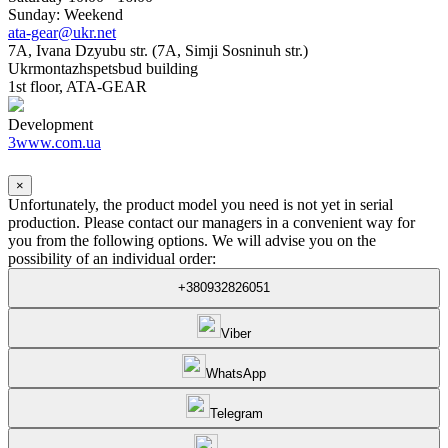
Sunday: Weekend
ata-gear@ukr.net
7A, Ivana Dzyubu str. (7A, Simji Sosninuh str.)
Ukrmontazhspetsbud building
1st floor, ATA-GEAR
Development
3www.com.ua
×
Unfortunately, the product model you need is not yet in serial
production. Please contact our managers in a convenient way for
you from the following options. We will advise you on the
possibility of an individual order:
+380932826051
Viber
WhatsApp
Telegram