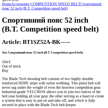
Home
Accessories
COMPETITION SPEED BELT
Спортивний
пояс 52 inch (B.T. Competition speed belt)
Спортивний пояс 52 inch
(B.T. Competition speed belt)
Article:
BT1SZ52A-BK-----
Size
Спортивний пояс 52 inch (B.T. Competition speed belt)
104
€
Out of stock
Buy
The Blade Tech shooting belt consists of two highly durable
reinforced HDPE strips with nylon webbing. This pistol belt will
never sag under the weight of even the heaviest competition gear.
Industrial-grade VELCRO® allows you to join two halves of the
belt (one holding all your gear, the other serving as a base) to create
a system that is easy to put on and take off, and which is fully
secured in place with the Blade-Tech belt keeper.