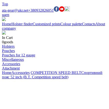
Top
ata-gear@ukr.net
+380932826051
ua
en
Home
Holster finder
Customized prints
Colour palette
Contacts
About
company
In Cart
0
goods
Holsters
Pouches
Pouches for 12 gauge
Miscellaneous
Accessories
Attachment
Home
Accessories
COMPETITION SPEED BELT
Спортивний
пояс 52 inch (B.T. Competition speed belt)