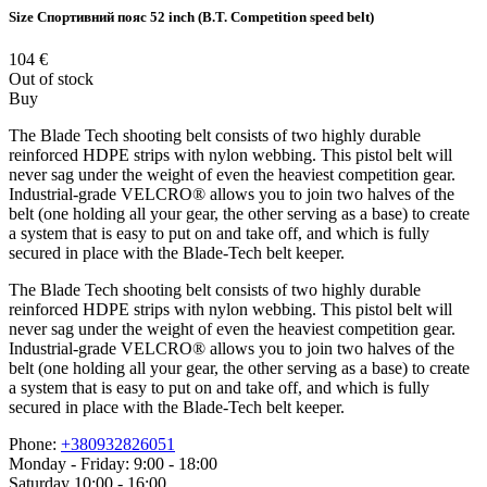
Size
Спортивний пояс 52 inch (B.T. Competition speed belt)
104
€
Out of stock
Buy
The Blade Tech shooting belt consists of two highly durable
reinforced HDPE strips with nylon webbing. This pistol belt will
never sag under the weight of even the heaviest competition gear.
Industrial-grade VELCRO® allows you to join two halves of the
belt (one holding all your gear, the other serving as a base) to create
a system that is easy to put on and take off, and which is fully
secured in place with the Blade-Tech belt keeper.
The Blade Tech shooting belt consists of two highly durable
reinforced HDPE strips with nylon webbing. This pistol belt will
never sag under the weight of even the heaviest competition gear.
Industrial-grade VELCRO® allows you to join two halves of the
belt (one holding all your gear, the other serving as a base) to create
a system that is easy to put on and take off, and which is fully
secured in place with the Blade-Tech belt keeper.
Phone:
+380932826051
Monday - Friday: 9:00 - 18:00
Saturday 10:00 - 16:00