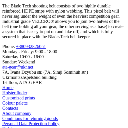
The Blade Tech shooting belt consists of two highly durable
reinforced HDPE strips with nylon webbing. This pistol belt will
never sag under the weight of even the heaviest competition gear.
Industrial-grade VELCRO® allows you to join two halves of the
belt (one holding all your gear, the other serving as a base) to create
a system that is easy to put on and take off, and which is fully
secured in place with the Blade-Tech belt keeper.
Phone:
+380932826051
Monday - Friday: 9:00 - 18:00
Saturday 10:00 - 16:00
Sunday: Weekend
ata-gear@ukr.net
7A, Ivana Dzyubu str. (7A, Simji Sosninuh str.)
Ukrmontazhspetsbud building
1st floor, ATA-GEAR
Home
Holster finder
Customized prints
Colour palette
Contacts
About company
Conditions for returning goods
Personal Data Protection Policy