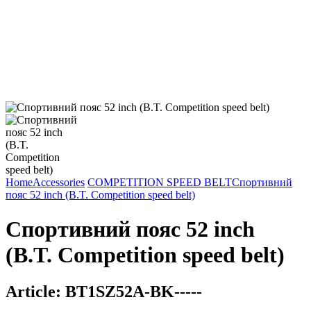
Home
Accessories
COMPETITION SPEED BELT
Спортивний
пояс 52 inch (B.T. Competition speed belt)
Спортивний пояс 52 inch
(B.T. Competition speed belt)
Article:
BT1SZ52A-BK-----