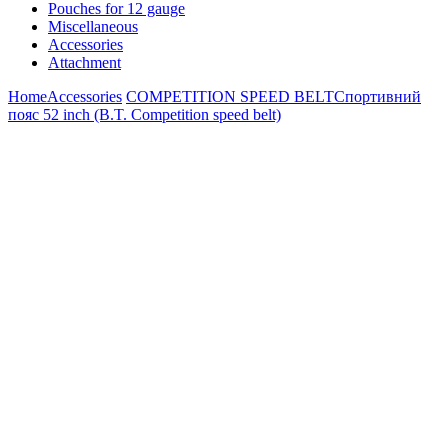
Pouches for 12 gauge
Miscellaneous
Accessories
Attachment
Home
Accessories
COMPETITION SPEED BELT
Спортивний
пояс 52 inch (B.T. Competition speed belt)