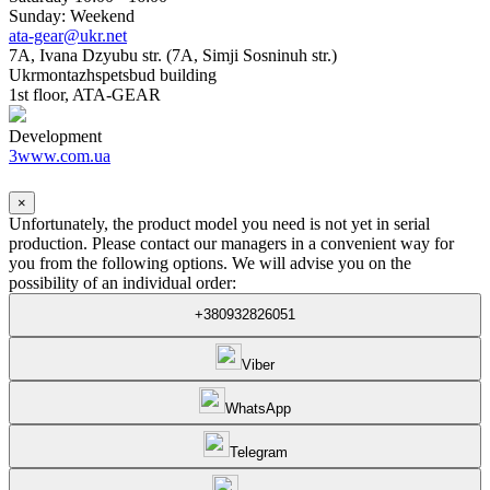
Sunday: Weekend
ata-gear@ukr.net
7A, Ivana Dzyubu str. (7A, Simji Sosninuh str.)
Ukrmontazhspetsbud building
1st floor, ATA-GEAR
Development
3www.com.ua
×
Unfortunately, the product model you need is not yet in serial
production. Please contact our managers in a convenient way for
you from the following options. We will advise you on the
possibility of an individual order:
+380932826051
Viber
WhatsApp
Telegram