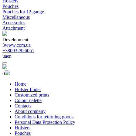
Holsters
Pouches
Pouches for 12 gauge
Miscellaneous
Accessories
Attachment
Development
3www.com.ua
+380932826051
ua
en
0
Home
Holster finder
Customized prints
Colour palette
Contacts
About company
Conditions for returning goods
Personal Data Protection Policy
Holsters
Pouches