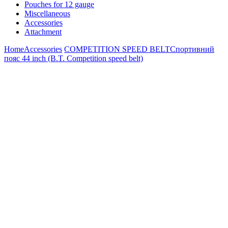
Pouches for 12 gauge
Miscellaneous
Accessories
Attachment
Home
Accessories
COMPETITION SPEED BELT
Спортивний
пояс 44 inch (B.T. Competition speed belt)