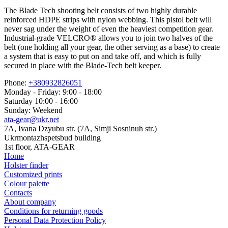
The Blade Tech shooting belt consists of two highly durable
reinforced HDPE strips with nylon webbing. This pistol belt will
never sag under the weight of even the heaviest competition gear.
Industrial-grade VELCRO® allows you to join two halves of the
belt (one holding all your gear, the other serving as a base) to create
a system that is easy to put on and take off, and which is fully
secured in place with the Blade-Tech belt keeper.
Phone:
+380932826051
Monday - Friday: 9:00 - 18:00
Saturday 10:00 - 16:00
Sunday: Weekend
ata-gear@ukr.net
7A, Ivana Dzyubu str. (7A, Simji Sosninuh str.)
Ukrmontazhspetsbud building
1st floor, ATA-GEAR
Home
Holster finder
Customized prints
Colour palette
Contacts
About company
Conditions for returning goods
Personal Data Protection Policy