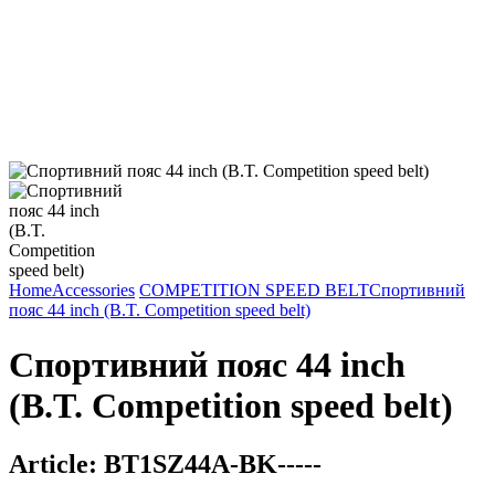
Home
Accessories
COMPETITION SPEED BELT
Спортивний
пояс 44 inch (B.T. Competition speed belt)
Спортивний пояс 44 inch
(B.T. Competition speed belt)
Article:
BT1SZ44A-BK-----