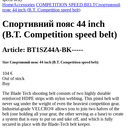
Home
Accessories
COMPETITION SPEED BELT
Спортивний
пояс 44 inch (B.T. Competition speed belt)
Спортивний пояс 44 inch
(B.T. Competition speed belt)
Article:
BT1SZ44A-BK-----
Size
Спортивний пояс 44 inch (B.T. Competition speed belt)
104
€
Out of stock
Buy
The Blade Tech shooting belt consists of two highly durable
reinforced HDPE strips with nylon webbing. This pistol belt will
never sag under the weight of even the heaviest competition gear.
Industrial-grade VELCRO® allows you to join two halves of the
belt (one holding all your gear, the other serving as a base) to create
a system that is easy to put on and take off, and which is fully
secured in place with the Blade-Tech belt keeper.