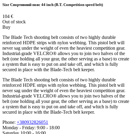
Size
Спортивний пояс 44 inch (B.T. Competition speed belt)
104
€
Out of stock
Buy
The Blade Tech shooting belt consists of two highly durable
reinforced HDPE strips with nylon webbing. This pistol belt will
never sag under the weight of even the heaviest competition gear.
Industrial-grade VELCRO® allows you to join two halves of the
belt (one holding all your gear, the other serving as a base) to create
a system that is easy to put on and take off, and which is fully
secured in place with the Blade-Tech belt keeper.
The Blade Tech shooting belt consists of two highly durable
reinforced HDPE strips with nylon webbing. This pistol belt will
never sag under the weight of even the heaviest competition gear.
Industrial-grade VELCRO® allows you to join two halves of the
belt (one holding all your gear, the other serving as a base) to create
a system that is easy to put on and take off, and which is fully
secured in place with the Blade-Tech belt keeper.
Phone:
+380932826051
Monday - Friday: 9:00 - 18:00
Saturday 10:00 - 16:00