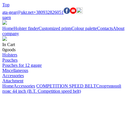
Top
ata-gear@ukr.net
+380932826051
ua
en
Home
Holster finder
Customized prints
Colour palette
Contacts
About
company
In Cart
0
goods
Holsters
Pouches
Pouches for 12 gauge
Miscellaneous
Accessories
Attachment
Home
Accessories
COMPETITION SPEED BELT
Спортивний
пояс 44 inch (B.T. Competition speed belt)