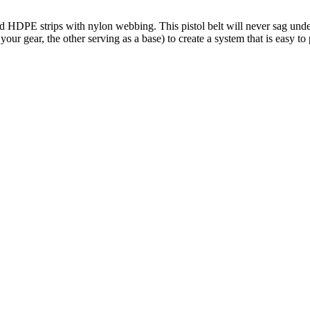
d HDPE strips with nylon webbing. This pistol belt will never sag under
r gear, the other serving as a base) to create a system that is easy to 