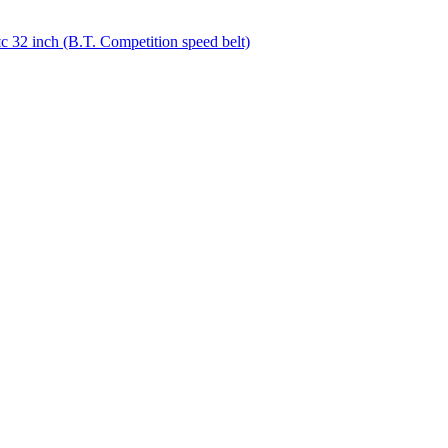
32 inch (B.T. Competition speed belt)