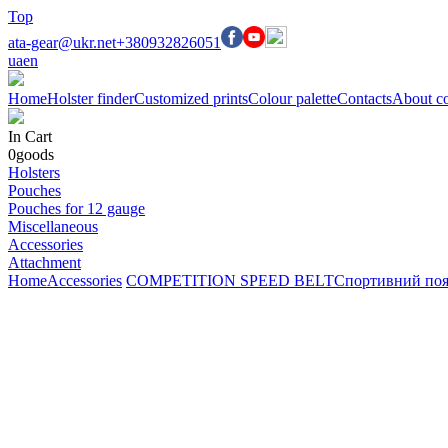
Top
ata-gear@ukr.net
+380932826051
ua
en
Home
Holster finder
Customized prints
Colour palette
Contacts
About c
In Cart
0
goods
Holsters
Pouches
Pouches for 12 gauge
Miscellaneous
Accessories
Attachment
Home
Accessories
COMPETITION SPEED BELT
Спортивний пояс 