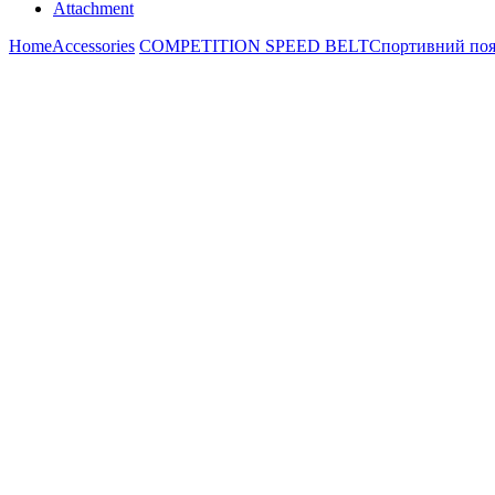
Attachment
Home
Accessories
COMPETITION SPEED BELT
Спортивний пояс 