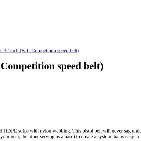
32 inch (B.T. Competition speed belt)
Competition speed belt)
d HDPE strips with nylon webbing. This pistol belt will never sag under
r gear, the other serving as a base) to create a system that is easy to 