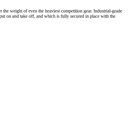
 the weight of even the heaviest competition gear. Industrial-grade
put on and take off, and which is fully secured in place with the