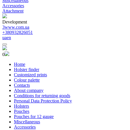
Miscellaneous
Accessories
Attachment
Development
3www.com.ua
+380932826051
ua
en
0
Home
Holster finder
Customized prints
Colour palette
Contacts
About company
Conditions for returning goods
Personal Data Protection Policy
Holsters
Pouches
Pouches for 12 gauge
Miscellaneous
Accessories