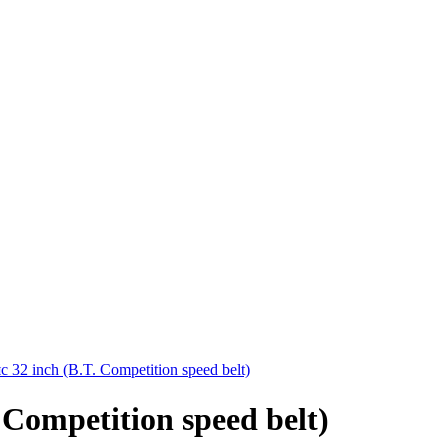
32 inch (B.T. Competition speed belt)
Competition speed belt)