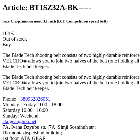
Article:
BT1SZ32A-BK-----
Size
Спортивний пояс 32 inch (B.T. Competition speed belt)
104
€
Out of stock
Buy
The Blade Tech shooting belt consists of two highly durable reinforce
VELCRO® allows you to join two halves of the belt (one holding all you
Blade-Tech belt keeper.
The Blade Tech shooting belt consists of two highly durable reinforce
VELCRO® allows you to join two halves of the belt (one holding all you
Blade-Tech belt keeper.
Phone:
+380932826051
Monday - Friday: 9:00 - 18:00
Saturday 10:00 - 16:00
Sunday: Weekend
ata-gear@ukr.net
7A, Ivana Dzyubu str. (7A, Simji Sosninuh str.)
Ukrmontazhspetsbud building
1st floor, ATA-GEAR