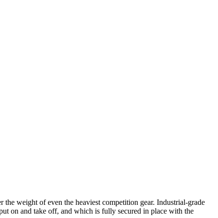
 the weight of even the heaviest competition gear. Industrial-grade
put on and take off, and which is fully secured in place with the