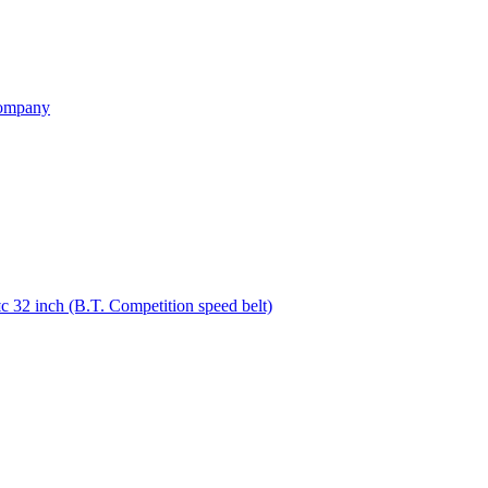
ompany
32 inch (B.T. Competition speed belt)