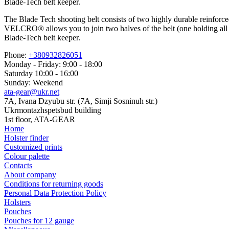
Blade-Tech belt keeper.
The Blade Tech shooting belt consists of two highly durable reinforce
VELCRO® allows you to join two halves of the belt (one holding all you
Blade-Tech belt keeper.
Phone:
+380932826051
Monday - Friday: 9:00 - 18:00
Saturday 10:00 - 16:00
Sunday: Weekend
ata-gear@ukr.net
7A, Ivana Dzyubu str. (7A, Simji Sosninuh str.)
Ukrmontazhspetsbud building
1st floor, ATA-GEAR
Home
Holster finder
Customized prints
Colour palette
Contacts
About company
Conditions for returning goods
Personal Data Protection Policy
Holsters
Pouches
Pouches for 12 gauge