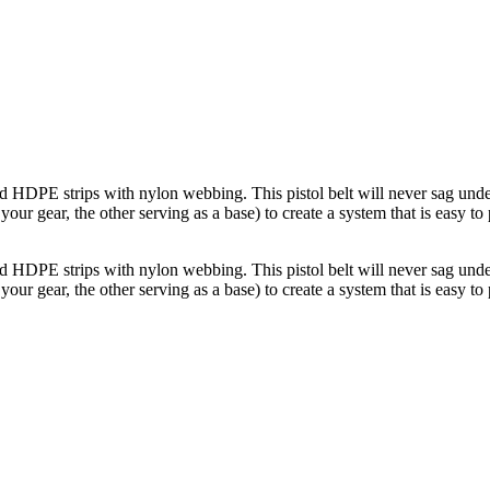
d HDPE strips with nylon webbing. This pistol belt will never sag under
r gear, the other serving as a base) to create a system that is easy to 
d HDPE strips with nylon webbing. This pistol belt will never sag under
r gear, the other serving as a base) to create a system that is easy to 