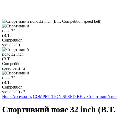
Home
Accessories
COMPETITION SPEED BELT
Спортивний пояс 
Спортивний пояс 32 inch (B.T. 