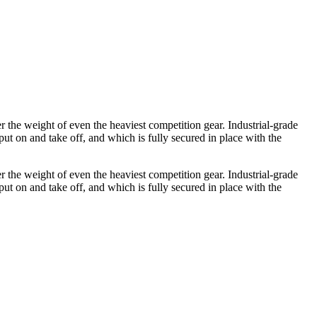
 the weight of even the heaviest competition gear. Industrial-grade
put on and take off, and which is fully secured in place with the
 the weight of even the heaviest competition gear. Industrial-grade
put on and take off, and which is fully secured in place with the