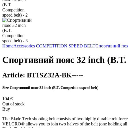
Home
Accessories
COMPETITION SPEED BELT
Спортивний пояс 
Спортивний пояс 32 inch (B.T. 
Article:
BT1SZ32A-BK-----
Size
Спортивний пояс 32 inch (B.T. Competition speed belt)
104
€
Out of stock
Buy
The Blade Tech shooting belt consists of two highly durable reinforce
VELCRO® allows you to join two halves of the belt (one holding all you