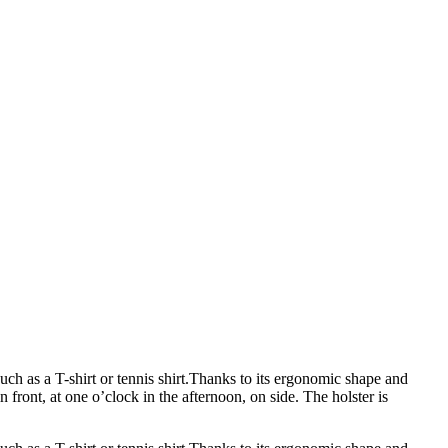
uch as a T-shirt or tennis shirt.Thanks to its ergonomic shape and
n front, at one o’clock in the afternoon, on side. The holster is