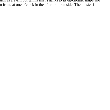
uch as a T-shirt or tennis shirt.Thanks to its ergonomic shape and
n front, at one o’clock in the afternoon, on side. The holster is