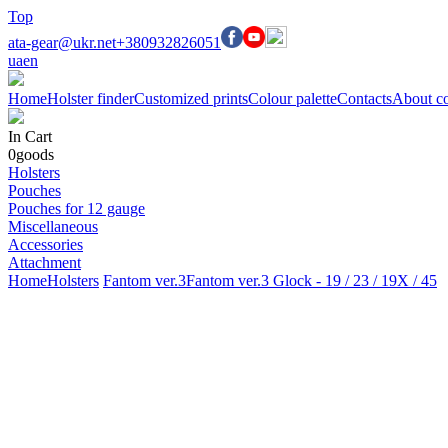
Top
ata-gear@ukr.net
+380932826051
ua
en
Home
Holster finder
Customized prints
Colour palette
Contacts
About c
In Cart
0
goods
Holsters
Pouches
Pouches for 12 gauge
Miscellaneous
Accessories
Attachment
Home
Holsters
Fantom ver.3
Fantom ver.3 Glock - 19 / 23 / 19X / 45