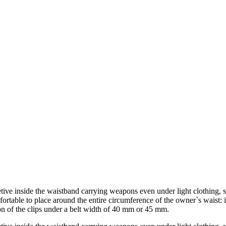
etive inside the waistband carrying weapons even under light clothing, s
mfortable to place around the entire circumference of the owner`s waist: i
tion of the clips under a belt width of 40 mm or 45 mm.