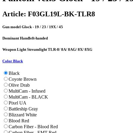
Article:
F03GL19L-BK-TLR8
Gun model
Glock - 19 / 23 / 19X / 45
Dominant Hand
left-handed
Weapon Light
Streamlight TLR-8/ 8A/ 8AG/ 8X/ 8XG
Color
Black
Black
Coyote Brown
Olive Drab
MultiCam - Infused
MultiCam - BLACK
Pixel UA
Battleship Gray
Blizzard White
Blood Red
Carbon Fiber - Blood Red
Carbon Fiber - EMT Red