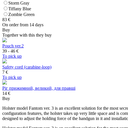
Storm Gray
Tiffany Blue
Zombie Green
83
€
On order from 14 days
Buy
Together with this they buy
Pouch ver.2
39 - 46
€
To pick up
Safety cord (carabine-loop)
7
€
To pick up
Ріг прижимний, великий, для правші
14 €
Buy
Holster model Fantom ver. 3 is an excellent solution for the most secr
configuration features, the holster takes up very little space and is co
designed to adjust the holding force of the handgun in it and installa