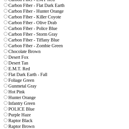
Carbon Fiber - Flat Dark Earth
Carbon Fiber - Hunter Orange
Carbon Fiber - Killer Coyote
Carbon Fiber - Olive Drab
Carbon Fiber - Police Blue
Carbon Fiber - Storm Gray
Carbon Fiber - Tiffany Blue
Carbon Fiber - Zombie Green
Chocolate Brown
Desert Fox
Desert Tan
E.M.T. Red
Flat Dark Earth - Fall
Foliage Green
Gunmetal Gray
Hot Pink
Hunter Orange
Infantry Green
POLICE Blue
Purple Haze
Raptor Black
Raptor Brown