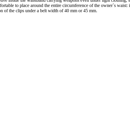
etive inside the waistband carrying weapons even under light clothing, s
mfortable to place around the entire circumference of the owner`s waist: i
tion of the clips under a belt width of 40 mm or 45 mm.