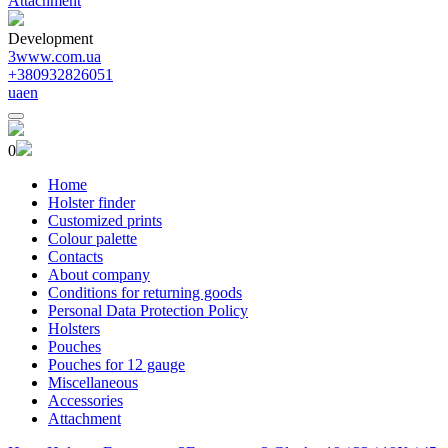
Attachment
Development
3www.com.ua
+380932826051
ua
en
0
Home
Holster finder
Customized prints
Colour palette
Contacts
About company
Conditions for returning goods
Personal Data Protection Policy
Holsters
Pouches
Pouches for 12 gauge
Miscellaneous
Accessories
Attachment