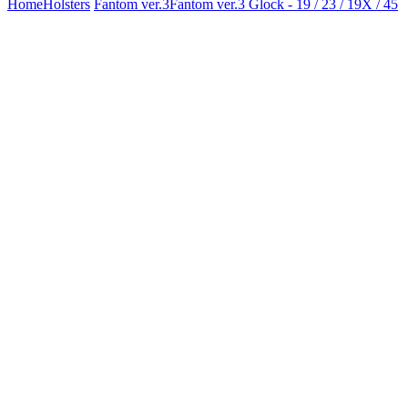
Home
Holsters
Fantom ver.3
Fantom ver.3 Glock - 19 / 23 / 19X / 45