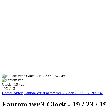
Home
Holsters
Fantom ver.3
Fantom ver.3 Glock - 19 / 23 / 19X / 45
Fantom ver.3 Glock - 19 / 23 / 1