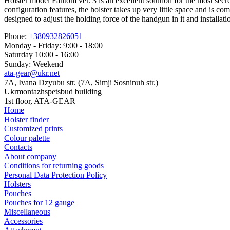
Holster model Fantom ver. 3 is an excellent solution for the most secr
configuration features, the holster takes up very little space and is co
designed to adjust the holding force of the handgun in it and installa
Phone:
+380932826051
Monday - Friday: 9:00 - 18:00
Saturday 10:00 - 16:00
Sunday: Weekend
ata-gear@ukr.net
7A, Ivana Dzyubu str. (7A, Simji Sosninuh str.)
Ukrmontazhspetsbud building
1st floor, ATA-GEAR
Home
Holster finder
Customized prints
Colour palette
Contacts
About company
Conditions for returning goods
Personal Data Protection Policy
Holsters
Pouches
Pouches for 12 gauge
Miscellaneous
Accessories