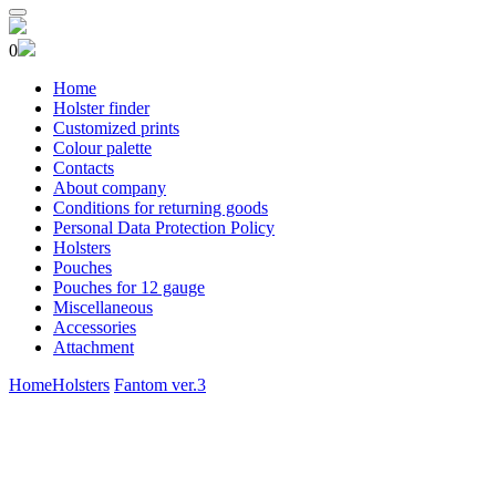
0
Home
Holster finder
Customized prints
Colour palette
Contacts
About company
Conditions for returning goods
Personal Data Protection Policy
Holsters
Pouches
Pouches for 12 gauge
Miscellaneous
Accessories
Attachment
Home
Holsters
Fantom ver.3