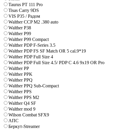
Taurus PT 111 Pro
Tisas Carry 9DS
VIS P35 / Радом
Walther CCP M2 .380 auto
Walther P38
Walther P99
Walther P99 Compact
Walther PDP F-Series 3.5
Walther PDP FS SF Match OR 5 cal.9*19
Walther PDP Full Size 4
Walther PDP Full Size 4.5/ PDP C 4.6 9x19 OR Pro
Walther PP
Walther PPK
Walther PPQ
Walther PPQ Sub-Compact
Walther PPS
Walther PPS M2
Walther Q4 SF
Walther mod 9
Wilson Combat SFX9
АПС
Беркут-Streamer