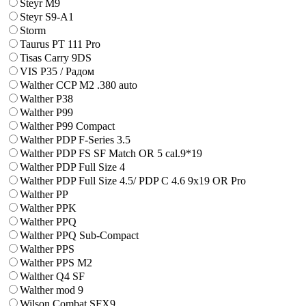
Steyr M9
Steyr S9-A1
Storm
Taurus PT 111 Pro
Tisas Carry 9DS
VIS P35 / Радом
Walther CCP M2 .380 auto
Walther P38
Walther P99
Walther P99 Compact
Walther PDP F-Series 3.5
Walther PDP FS SF Match OR 5 cal.9*19
Walther PDP Full Size 4
Walther PDP Full Size 4.5/ PDP C 4.6 9x19 OR Pro
Walther PP
Walther PPK
Walther PPQ
Walther PPQ Sub-Compact
Walther PPS
Walther PPS M2
Walther Q4 SF
Walther mod 9
Wilson Combat SFX9