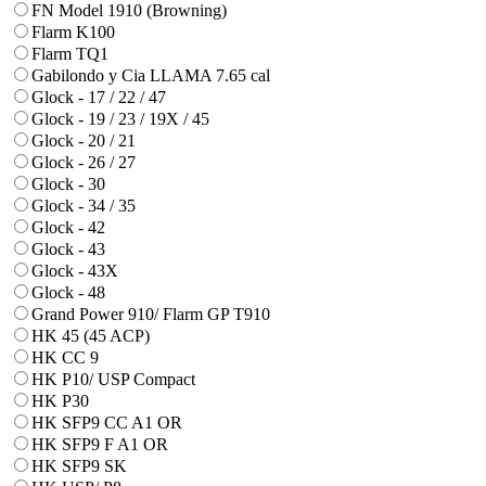
FN Model 1910 (Browning)
Flarm K100
Flarm TQ1
Gabilondo y Cia LLAMA 7.65 cal
Glock - 17 / 22 / 47
Glock - 19 / 23 / 19X / 45
Glock - 20 / 21
Glock - 26 / 27
Glock - 30
Glock - 34 / 35
Glock - 42
Glock - 43
Glock - 43X
Glock - 48
Grand Power 910/ Flarm GP T910
HK 45 (45 ACP)
HK CC 9
HK P10/ USP Compact
HK P30
HK SFP9 CC A1 OR
HK SFP9 F A1 OR
HK SFP9 SK