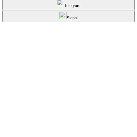
Telegram
Signal