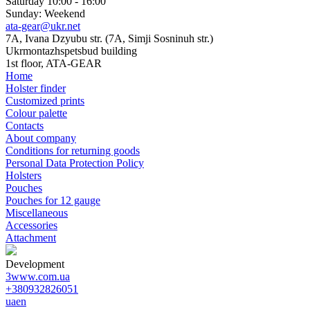
Saturday 10:00 - 16:00
Sunday: Weekend
ata-gear@ukr.net
7A, Ivana Dzyubu str. (7A, Simji Sosninuh str.)
Ukrmontazhspetsbud building
1st floor, ATA-GEAR
Home
Holster finder
Customized prints
Colour palette
Contacts
About company
Conditions for returning goods
Personal Data Protection Policy
Holsters
Pouches
Pouches for 12 gauge
Miscellaneous
Accessories
Attachment
Development
3www.com.ua
+380932826051
ua
en