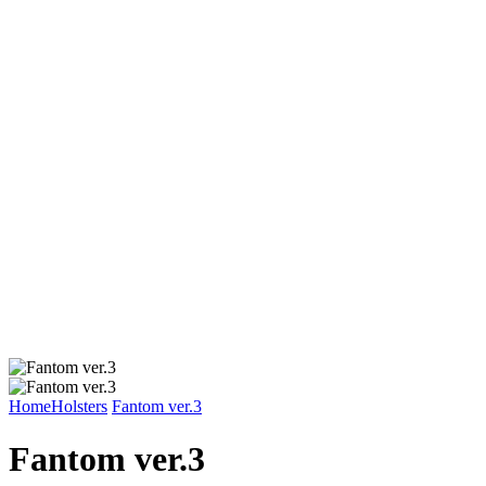
Home
Holsters
Fantom ver.3
Fantom ver.3