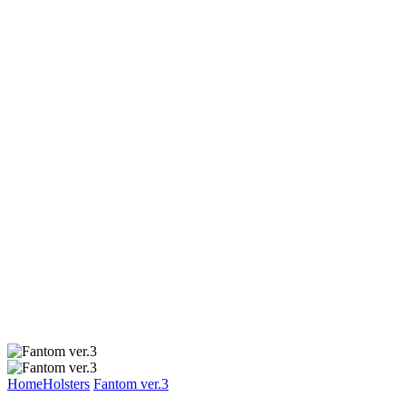
Home
Holsters
Fantom ver.3