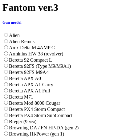
Fantom ver.3
Gun model
Alien
Alien Remus
Arex Delta M 4AMP C
Arminius HW 38 (revolver)
Beretta 92 Compact L
Beretta 92FS (Type M9/M9A1)
Beretta 92FS M9A4
Beretta APX A0
Beretta APX A1 Carry
Beretta APX A1 Full
Beretta M71
Beretta Mod 8000 Cougar
Beretta PX4 Storm Compact
Beretta PX4 Storm SubCompact
Breger (9 мм)
Browning DA / FN HP-DA (gen 2)
Browning Hi-Power (gen 1)