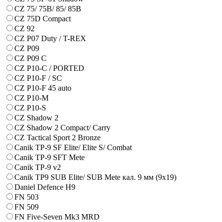
CZ 75/ 75B/ 85/ 85B
CZ 75D Compact
CZ 92
CZ P07 Duty / T-REX
CZ P09
CZ P09 C
CZ P10-C / PORTED
CZ P10-F / SC
CZ P10-F 45 auto
CZ P10-M
CZ P10-S
CZ Shadow 2
CZ Shadow 2 Compact/ Carry
CZ Tactical Sport 2 Bronze
Canik TP-9 SF Elite/ Elite S/ Combat
Canik TP-9 SFT Mete
Canik TP-9 v2
Canik TP9 SUB Elite/ SUB Mete кал. 9 мм (9х19)
Daniel Defence H9
FN 503
FN 509
FN Five-Seven Mk3 MRD