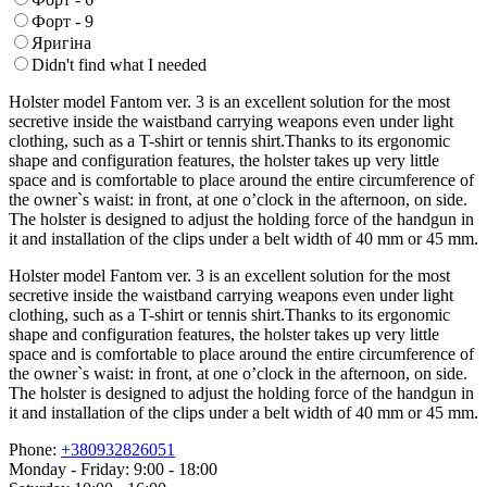
Форт - 9
Яригіна
Didn't find what I needed
Holster model Fantom ver. 3 is an excellent solution for the most
secretive inside the waistband carrying weapons even under light
clothing, such as a T-shirt or tennis shirt.Thanks to its ergonomic
shape and configuration features, the holster takes up very little
space and is comfortable to place around the entire circumference of
the owner`s waist: in front, at one o’clock in the afternoon, on side.
The holster is designed to adjust the holding force of the handgun in
it and installation of the clips under a belt width of 40 mm or 45 mm.
Holster model Fantom ver. 3 is an excellent solution for the most
secretive inside the waistband carrying weapons even under light
clothing, such as a T-shirt or tennis shirt.Thanks to its ergonomic
shape and configuration features, the holster takes up very little
space and is comfortable to place around the entire circumference of
the owner`s waist: in front, at one o’clock in the afternoon, on side.
The holster is designed to adjust the holding force of the handgun in
it and installation of the clips under a belt width of 40 mm or 45 mm.
Phone:
+380932826051
Monday - Friday: 9:00 - 18:00