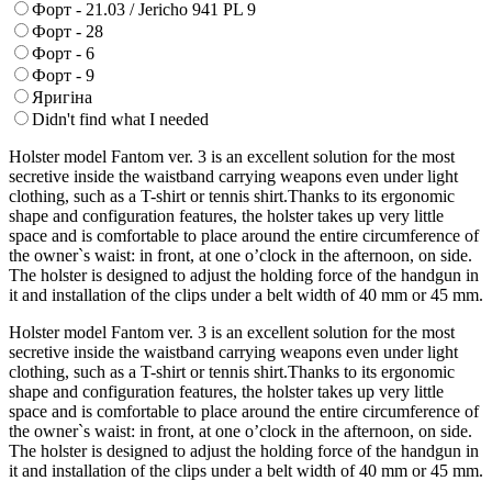
Форт - 21.03 / Jericho 941 PL 9
Форт - 28
Форт - 6
Форт - 9
Яригіна
Didn't find what I needed
Holster model Fantom ver. 3 is an excellent solution for the most
secretive inside the waistband carrying weapons even under light
clothing, such as a T-shirt or tennis shirt.Thanks to its ergonomic
shape and configuration features, the holster takes up very little
space and is comfortable to place around the entire circumference of
the owner`s waist: in front, at one o’clock in the afternoon, on side.
The holster is designed to adjust the holding force of the handgun in
it and installation of the clips under a belt width of 40 mm or 45 mm.
Holster model Fantom ver. 3 is an excellent solution for the most
secretive inside the waistband carrying weapons even under light
clothing, such as a T-shirt or tennis shirt.Thanks to its ergonomic
shape and configuration features, the holster takes up very little
space and is comfortable to place around the entire circumference of
the owner`s waist: in front, at one o’clock in the afternoon, on side.
The holster is designed to adjust the holding force of the handgun in
it and installation of the clips under a belt width of 40 mm or 45 mm.