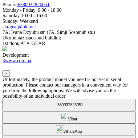
Phone:
+380932826051
Monday - Friday: 9:00 - 18:00
Saturday 10:00 - 16:00
Sunday: Weekend
ata-gear@ukr.net
7A, Ivana Dzyubu str. (7A, Simji Sosninuh str.)
Ukrmontazhspetsbud building
1st floor, ATA-GEAR
Development
3www.com.ua
×
Unfortunately, the product model you need is not yet in serial
production. Please contact our managers in a convenient way for
you from the following options. We will advise you on the
possibility of an individual order:
+380932826051
Viber
WhatsApp