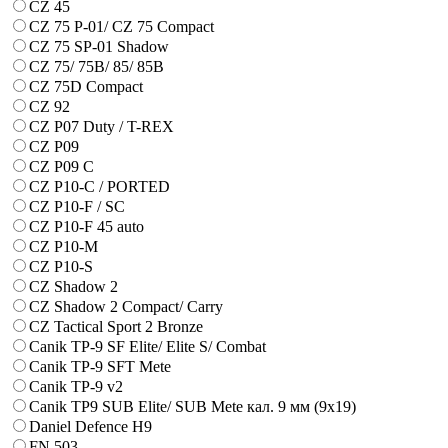
CZ 45
CZ 75 P-01/ CZ 75 Compact
CZ 75 SP-01 Shadow
CZ 75/ 75B/ 85/ 85B
CZ 75D Compact
CZ 92
CZ P07 Duty / T-REX
CZ P09
CZ P09 C
CZ P10-C / PORTED
CZ P10-F / SC
CZ P10-F 45 auto
CZ P10-M
CZ P10-S
CZ Shadow 2
CZ Shadow 2 Compact/ Carry
CZ Tactical Sport 2 Bronze
Canik TP-9 SF Elite/ Elite S/ Combat
Canik TP-9 SFT Mete
Canik TP-9 v2
Canik TP9 SUB Elite/ SUB Mete кал. 9 мм (9х19)
Daniel Defence H9
FN 503