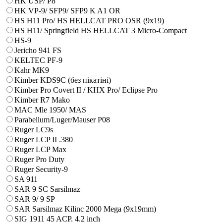
HK USP/ P8
HK VP-9/ SFP9/ SFP9 K A1 OR
HS H11 Pro/ HS HELLCAT PRO OSR (9x19)
HS H11/ Springfield HS HELLCAT 3 Micro-Compact
HS-9
Jericho 941 FS
KELTEC PF-9
Kahr MK9
Kimber KDS9C (без пікатіні)
Kimber Pro Covert II / KHX Pro/ Eclipse Pro
Kimber R7 Mako
MAC Mle 1950/ MAS
Parabellum/Luger/Mauser P08
Ruger LC9s
Ruger LCP II .380
Ruger LCP Max
Ruger Pro Duty
Ruger Security-9
SA 911
SAR 9 SC Sarsilmaz
SAR 9/ 9 SP
SAR Sarsilmaz Kilinc 2000 Mega (9x19mm)
SIG 1911 45 ACP. 4.2 inch