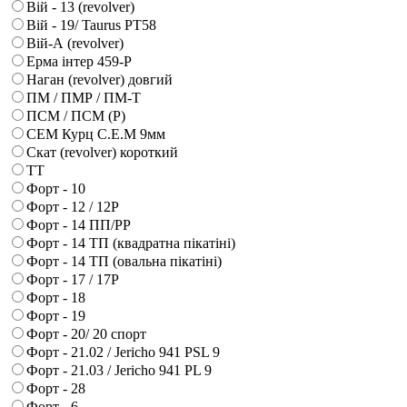
Вій - 13 (revolver)
Вій - 19/ Taurus PT58
Вій-А (revolver)
Ерма інтер 459-Р
Наган (revolver) довгий
ПМ / ПМР / ПМ-Т
ПСМ / ПСМ (Р)
СЕМ Курц С.Е.М 9мм
Скат (revolver) короткий
ТТ
Форт - 10
Форт - 12 / 12Р
Форт - 14 ПП/РР
Форт - 14 ТП (квадратна пікатіні)
Форт - 14 ТП (овальна пікатіні)
Форт - 17 / 17Р
Форт - 18
Форт - 19
Форт - 20/ 20 спорт
Форт - 21.02 / Jericho 941 PSL 9
Форт - 21.03 / Jericho 941 PL 9
Форт - 28
Форт - 6