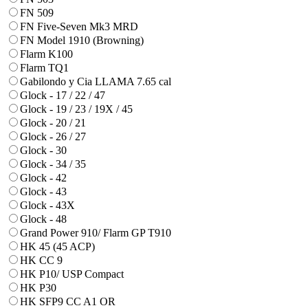
FN 509
FN Five-Seven Mk3 MRD
FN Model 1910 (Browning)
Flarm K100
Flarm TQ1
Gabilondo y Cia LLAMA 7.65 cal
Glock - 17 / 22 / 47
Glock - 19 / 23 / 19X / 45
Glock - 20 / 21
Glock - 26 / 27
Glock - 30
Glock - 34 / 35
Glock - 42
Glock - 43
Glock - 43X
Glock - 48
Grand Power 910/ Flarm GP T910
HK 45 (45 ACP)
HK CC 9
HK P10/ USP Compact
HK P30
HK SFP9 CC A1 OR