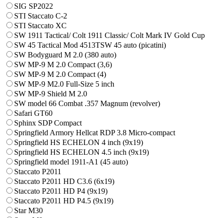
SIG SP2022
STI Staccato C-2
STI Staccato XC
SW 1911 Tactical/ Colt 1911 Classic/ Colt Mark IV Gold Cup
SW 45 Tactical Mod 4513TSW 45 auto (picatini)
SW Bodyguard M 2.0 (380 auto)
SW MP-9 M 2.0 Compact (3,6)
SW MP-9 M 2.0 Compact (4)
SW MP-9 M2.0 Full-Size 5 inch
SW MP-9 Shield M 2.0
SW model 66 Combat .357 Magnum (revolver)
Safari GT60
Sphinx SDP Compact
Springfield Armory Hellcat RDP 3.8 Micro-compact
Springfield HS ECHELON 4 inch (9x19)
Springfield HS ECHELON 4.5 inch (9x19)
Springfield model 1911-A1 (45 auto)
Staccato P2011
Staccato P2011 HD C3.6 (6x19)
Staccato P2011 HD P4 (9x19)
Staccato P2011 HD P4.5 (9x19)
Star M30