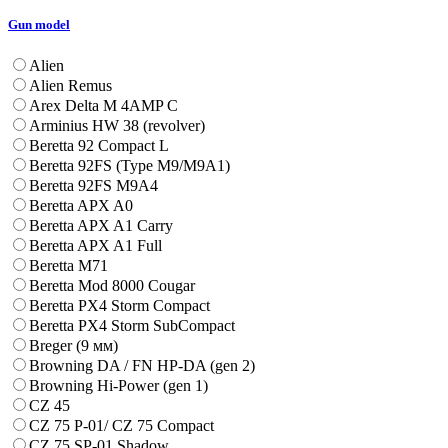
Gun model
Alien
Alien Remus
Arex Delta M 4AMP C
Arminius HW 38 (revolver)
Beretta 92 Compact L
Beretta 92FS (Type M9/M9A1)
Beretta 92FS M9A4
Beretta APX A0
Beretta APX A1 Carry
Beretta APX A1 Full
Beretta M71
Beretta Mod 8000 Cougar
Beretta PX4 Storm Compact
Beretta PX4 Storm SubCompact
Breger (9 мм)
Browning DA / FN HP-DA (gen 2)
Browning Hi-Power (gen 1)
CZ 45
CZ 75 P-01/ CZ 75 Compact
CZ 75 SP-01 Shadow