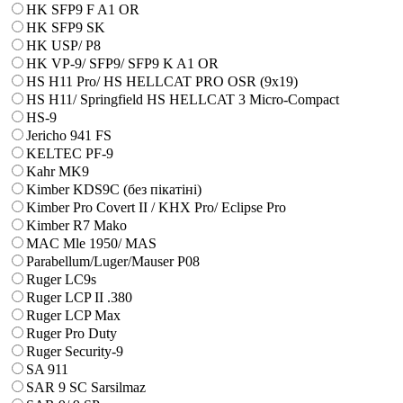
HK SFP9 F A1 OR
HK SFP9 SK
HK USP/ P8
HK VP-9/ SFP9/ SFP9 K A1 OR
HS H11 Pro/ HS HELLCAT PRO OSR (9x19)
HS H11/ Springfield HS HELLCAT 3 Micro-Compact
HS-9
Jericho 941 FS
KELTEC PF-9
Kahr MK9
Kimber KDS9C (без пікатіні)
Kimber Pro Covert II / KHX Pro/ Eclipse Pro
Kimber R7 Mako
MAC Mle 1950/ MAS
Parabellum/Luger/Mauser P08
Ruger LC9s
Ruger LCP II .380
Ruger LCP Max
Ruger Pro Duty
Ruger Security-9
SA 911
SAR 9 SC Sarsilmaz