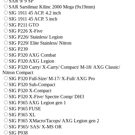
SAR 9/ 9 SP
SAR Sarsilmaz Kilinc 2000 Mega (9x19mm)
SIG 1911 45 ACP. 4.2 inch
SIG 1911 45 ACP. 5 inch
SIG P211 GTO
SIG P226 X-Five
SIG P226/ Stainless/ Legion
SIG P229/ Elite Stainless/ Nitron
SIG P239
SIG P320 AXG Combat
SIG P320 AXG Legion
SIG P320 Carry/ X-Carry/ Compact/ М-18/ AXG Classic/
Nitron Compact
SIG P320 Full-Size/ M-17/ X-Full/ AXG Pro
SIG P320 Sub-Compact
SIG P320 X-Compact
SIG P320 X-Five/ Spectre Comp/ DH3
SIG P365 AXG Legion gen 1
SIG P365 FUSE
SIG P365 XL
SIG P365 XMacro/Tacops/ AXG Legion gen 2
SIG P365/ SAS/ X-MS OR
SIG P938