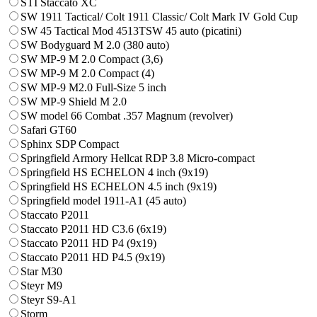
STI Staccato XC
SW 1911 Tactical/ Colt 1911 Classic/ Colt Mark IV Gold Cup
SW 45 Tactical Mod 4513TSW 45 auto (picatini)
SW Bodyguard M 2.0 (380 auto)
SW MP-9 M 2.0 Compact (3,6)
SW MP-9 M 2.0 Compact (4)
SW MP-9 M2.0 Full-Size 5 inch
SW MP-9 Shield M 2.0
SW model 66 Combat .357 Magnum (revolver)
Safari GT60
Sphinx SDP Compact
Springfield Armory Hellcat RDP 3.8 Micro-compact
Springfield HS ECHELON 4 inch (9x19)
Springfield HS ECHELON 4.5 inch (9x19)
Springfield model 1911-A1 (45 auto)
Staccato P2011
Staccato P2011 HD C3.6 (6x19)
Staccato P2011 HD P4 (9x19)
Staccato P2011 HD P4.5 (9x19)
Star M30
Steyr M9
Steyr S9-A1
Storm