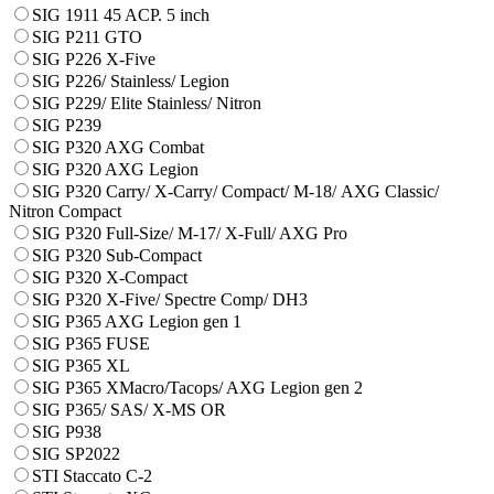
SIG 1911 45 ACP. 5 inch
SIG P211 GTO
SIG P226 X-Five
SIG P226/ Stainless/ Legion
SIG P229/ Elite Stainless/ Nitron
SIG P239
SIG P320 AXG Combat
SIG P320 AXG Legion
SIG P320 Carry/ X-Carry/ Compact/ М-18/ AXG Classic/
Nitron Compact
SIG P320 Full-Size/ M-17/ X-Full/ AXG Pro
SIG P320 Sub-Compact
SIG P320 X-Compact
SIG P320 X-Five/ Spectre Comp/ DH3
SIG P365 AXG Legion gen 1
SIG P365 FUSE
SIG P365 XL
SIG P365 XMacro/Tacops/ AXG Legion gen 2
SIG P365/ SAS/ X-MS OR
SIG P938
SIG SP2022
STI Staccato C-2