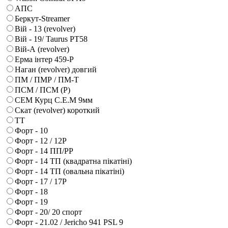
АПС
Беркут-Streamer
Вій - 13 (revolver)
Вій - 19/ Taurus PT58
Вій-А (revolver)
Ерма інтер 459-Р
Наган (revolver) довгий
ПМ / ПМР / ПМ-Т
ПСМ / ПСМ (Р)
СЕМ Курц С.Е.М 9мм
Скат (revolver) короткий
ТТ
Форт - 10
Форт - 12 / 12Р
Форт - 14 ПП/РР
Форт - 14 ТП (квадратна пікатіні)
Форт - 14 ТП (овальна пікатіні)
Форт - 17 / 17Р
Форт - 18
Форт - 19
Форт - 20/ 20 спорт
Форт - 21.02 / Jericho 941 PSL 9