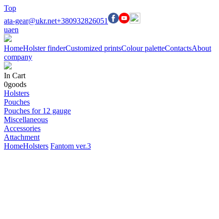
Top
ata-gear@ukr.net
+380932826051
ua
en
Home
Holster finder
Customized prints
Colour palette
Contacts
About
company
In Cart
0
goods
Holsters
Pouches
Pouches for 12 gauge
Miscellaneous
Accessories
Attachment
Home
Holsters
Fantom ver.3