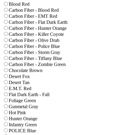
Blood Red
Carbon Fiber - Blood Red
Carbon Fiber - EMT Red
Carbon Fiber - Flat Dark Earth
Carbon Fiber - Hunter Orange
Carbon Fiber - Killer Coyote
Carbon Fiber - Olive Drab
Carbon Fiber - Police Blue
Carbon Fiber - Storm Gray
Carbon Fiber - Tiffany Blue
Carbon Fiber - Zombie Green
Chocolate Brown
Desert Fox
Desert Tan
E.M.T. Red
Flat Dark Earth - Fall
Foliage Green
Gunmetal Gray
Hot Pink
Hunter Orange
Infantry Green
POLICE Blue