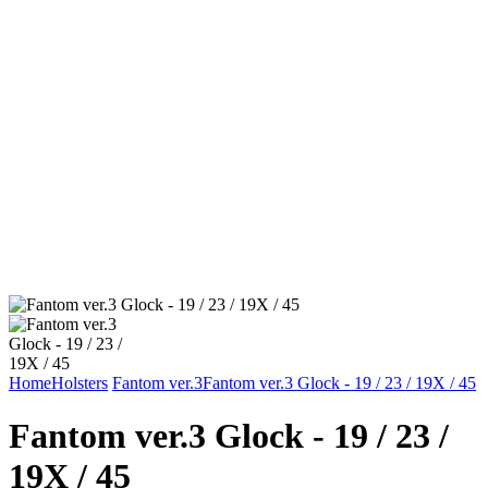
Home
Holsters
Fantom ver.3
Fantom ver.3 Glock - 19 / 23 / 19X / 45
Fantom ver.3 Glock - 19 / 23 /
19X / 45