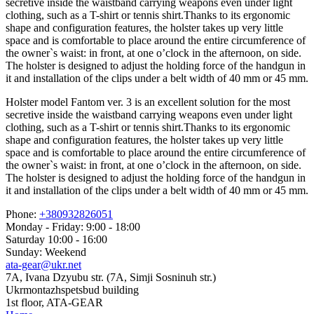
secretive inside the waistband carrying weapons even under light
clothing, such as a T-shirt or tennis shirt.Thanks to its ergonomic
shape and configuration features, the holster takes up very little
space and is comfortable to place around the entire circumference of
the owner`s waist: in front, at one o’clock in the afternoon, on side.
The holster is designed to adjust the holding force of the handgun in
it and installation of the clips under a belt width of 40 mm or 45 mm.
Holster model Fantom ver. 3 is an excellent solution for the most
secretive inside the waistband carrying weapons even under light
clothing, such as a T-shirt or tennis shirt.Thanks to its ergonomic
shape and configuration features, the holster takes up very little
space and is comfortable to place around the entire circumference of
the owner`s waist: in front, at one o’clock in the afternoon, on side.
The holster is designed to adjust the holding force of the handgun in
it and installation of the clips under a belt width of 40 mm or 45 mm.
Phone:
+380932826051
Monday - Friday: 9:00 - 18:00
Saturday 10:00 - 16:00
Sunday: Weekend
ata-gear@ukr.net
7A, Ivana Dzyubu str. (7A, Simji Sosninuh str.)
Ukrmontazhspetsbud building
1st floor, ATA-GEAR