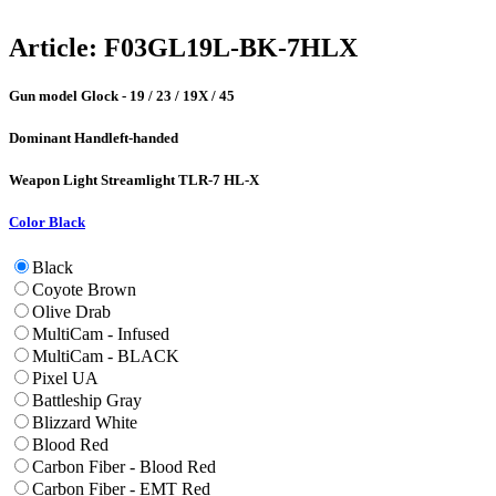
Article:
F03GL19L-BK-7HLX
Gun model
Glock - 19 / 23 / 19X / 45
Dominant Hand
left-handed
Weapon Light
Streamlight TLR-7 HL-X
Color
Black
Black
Coyote Brown
Olive Drab
MultiCam - Infused
MultiCam - BLACK
Pixel UA
Battleship Gray
Blizzard White
Blood Red
Carbon Fiber - Blood Red
Carbon Fiber - EMT Red