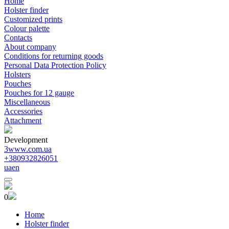
Home
Holster finder
Customized prints
Colour palette
Contacts
About company
Conditions for returning goods
Personal Data Protection Policy
Holsters
Pouches
Pouches for 12 gauge
Miscellaneous
Accessories
Attachment
Development
3www.com.ua
+380932826051
ua
en
0
Home
Holster finder