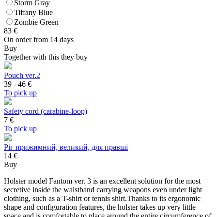
Storm Gray
Tiffany Blue
Zombie Green
83
€
On order from 14 days
Buy
Together with this they buy
Pouch ver.2
39 - 46
€
To pick up
Safety cord (carabine-loop)
7
€
To pick up
Ріг прижимний, великий, для правші
14 €
Buy
Holster model Fantom ver. 3 is an excellent solution for the most
secretive inside the waistband carrying weapons even under light
clothing, such as a T-shirt or tennis shirt.Thanks to its ergonomic
shape and configuration features, the holster takes up very little
space and is comfortable to place around the entire circumference of