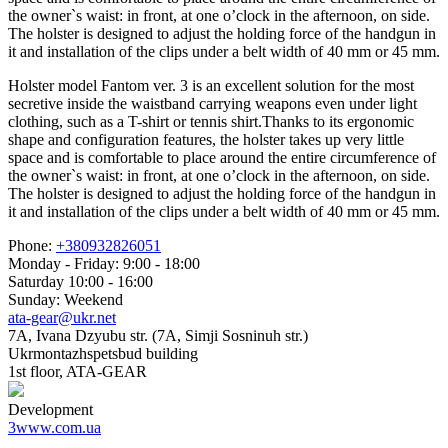
the owner`s waist: in front, at one o’clock in the afternoon, on side.
The holster is designed to adjust the holding force of the handgun in
it and installation of the clips under a belt width of 40 mm or 45 mm.
Holster model Fantom ver. 3 is an excellent solution for the most
secretive inside the waistband carrying weapons even under light
clothing, such as a T-shirt or tennis shirt.Thanks to its ergonomic
shape and configuration features, the holster takes up very little
space and is comfortable to place around the entire circumference of
the owner`s waist: in front, at one o’clock in the afternoon, on side.
The holster is designed to adjust the holding force of the handgun in
it and installation of the clips under a belt width of 40 mm or 45 mm.
Phone:
+380932826051
Monday - Friday: 9:00 - 18:00
Saturday 10:00 - 16:00
Sunday: Weekend
ata-gear@ukr.net
7A, Ivana Dzyubu str. (7A, Simji Sosninuh str.)
Ukrmontazhspetsbud building
1st floor, ATA-GEAR
Development
3www.com.ua