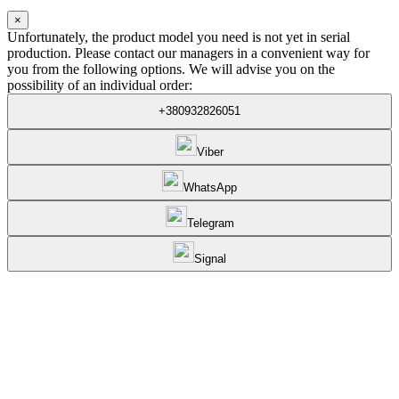
×
Unfortunately, the product model you need is not yet in serial
production. Please contact our managers in a convenient way for
you from the following options. We will advise you on the
possibility of an individual order:
+380932826051
Viber
WhatsApp
Telegram
Signal