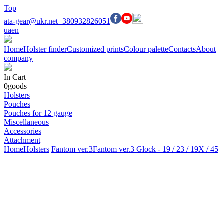
Top
ata-gear@ukr.net
+380932826051
ua
en
Home
Holster finder
Customized prints
Colour palette
Contacts
About
company
In Cart
0
goods
Holsters
Pouches
Pouches for 12 gauge
Miscellaneous
Accessories
Attachment
Home
Holsters
Fantom ver.3
Fantom ver.3 Glock - 19 / 23 / 19X / 45