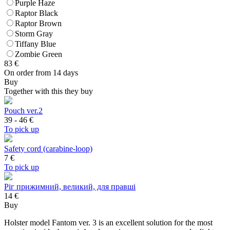
Purple Haze
Raptor Black
Raptor Brown
Storm Gray
Tiffany Blue
Zombie Green
83
€
On order from 14 days
Buy
Together with this they buy
Pouch ver.2
39 - 46
€
To pick up
Safety cord (carabine-loop)
7
€
To pick up
Ріг прижимний, великий, для правші
14 €
Buy
Holster model Fantom ver. 3 is an excellent solution for the most