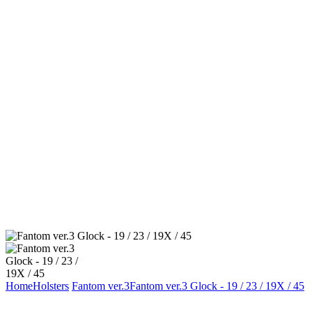
Home
Holsters
Fantom ver.3
Fantom ver.3 Glock - 19 / 23 / 19X / 45