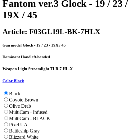
Fantom ver.3 Glock - 19 / 23 /
19X / 45
Article:
F03GL19L-BK-7HLX
Gun model
Glock - 19 / 23 / 19X / 45
Dominant Hand
left-handed
Weapon Light
Streamlight TLR-7 HL-X
Color
Black
Black
Coyote Brown
Olive Drab
MultiCam - Infused
MultiCam - BLACK
Pixel UA
Battleship Gray
Blizzard White