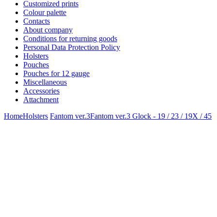
Customized prints
Colour palette
Contacts
About company
Conditions for returning goods
Personal Data Protection Policy
Holsters
Pouches
Pouches for 12 gauge
Miscellaneous
Accessories
Attachment
Home
Holsters
Fantom ver.3
Fantom ver.3 Glock - 19 / 23 / 19X / 45