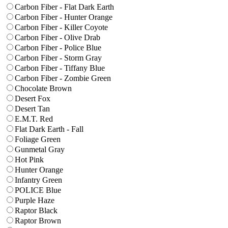
Carbon Fiber - Flat Dark Earth
Carbon Fiber - Hunter Orange
Carbon Fiber - Killer Coyote
Carbon Fiber - Olive Drab
Carbon Fiber - Police Blue
Carbon Fiber - Storm Gray
Carbon Fiber - Tiffany Blue
Carbon Fiber - Zombie Green
Chocolate Brown
Desert Fox
Desert Tan
E.M.T. Red
Flat Dark Earth - Fall
Foliage Green
Gunmetal Gray
Hot Pink
Hunter Orange
Infantry Green
POLICE Blue
Purple Haze
Raptor Black
Raptor Brown