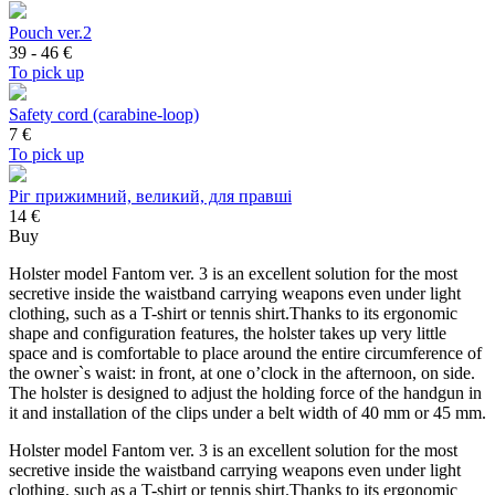
Pouch ver.2
39 - 46
€
To pick up
Safety cord (carabine-loop)
7
€
To pick up
Ріг прижимний, великий, для правші
14 €
Buy
Holster model Fantom ver. 3 is an excellent solution for the most
secretive inside the waistband carrying weapons even under light
clothing, such as a T-shirt or tennis shirt.Thanks to its ergonomic
shape and configuration features, the holster takes up very little
space and is comfortable to place around the entire circumference of
the owner`s waist: in front, at one o’clock in the afternoon, on side.
The holster is designed to adjust the holding force of the handgun in
it and installation of the clips under a belt width of 40 mm or 45 mm.
Holster model Fantom ver. 3 is an excellent solution for the most
secretive inside the waistband carrying weapons even under light
clothing, such as a T-shirt or tennis shirt.Thanks to its ergonomic