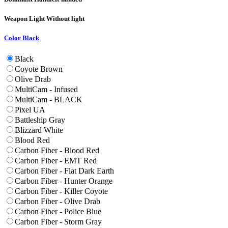
Weapon Light
Without light
Color
Black
Black
Coyote Brown
Olive Drab
MultiCam - Infused
MultiCam - BLACK
Pixel UA
Battleship Gray
Blizzard White
Blood Red
Carbon Fiber - Blood Red
Carbon Fiber - EMT Red
Carbon Fiber - Flat Dark Earth
Carbon Fiber - Hunter Orange
Carbon Fiber - Killer Coyote
Carbon Fiber - Olive Drab
Carbon Fiber - Police Blue
Carbon Fiber - Storm Gray