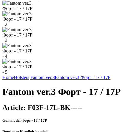
Home
Holsters
Fantom ver.3
Fantom ver.3 Форт - 17 / 17Р
Fantom ver.3 Форт - 17 / 17Р
Article:
F03F-17L-BK-----
Gun model
Форт - 17 / 17Р
Dominant Hand
left-handed