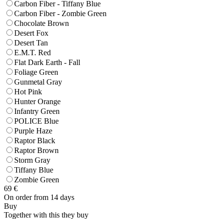
Carbon Fiber - Tiffany Blue
Carbon Fiber - Zombie Green
Chocolate Brown
Desert Fox
Desert Tan
E.M.T. Red
Flat Dark Earth - Fall
Foliage Green
Gunmetal Gray
Hot Pink
Hunter Orange
Infantry Green
POLICE Blue
Purple Haze
Raptor Black
Raptor Brown
Storm Gray
Tiffany Blue
Zombie Green
69
€
On order from 14 days
Buy
Together with this they buy