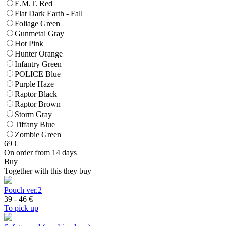
E.M.T. Red
Flat Dark Earth - Fall
Foliage Green
Gunmetal Gray
Hot Pink
Hunter Orange
Infantry Green
POLICE Blue
Purple Haze
Raptor Black
Raptor Brown
Storm Gray
Tiffany Blue
Zombie Green
69
€
On order from 14 days
Buy
Together with this they buy
Pouch ver.2
39 - 46
€
To pick up