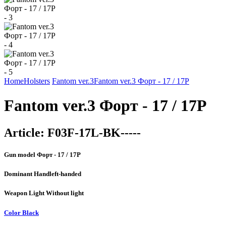
Home
Holsters
Fantom ver.3
Fantom ver.3 Форт - 17 / 17Р
Fantom ver.3 Форт - 17 / 17Р
Article:
F03F-17L-BK-----
Gun model
Форт - 17 / 17Р
Dominant Hand
left-handed
Weapon Light
Without light
Color
Black