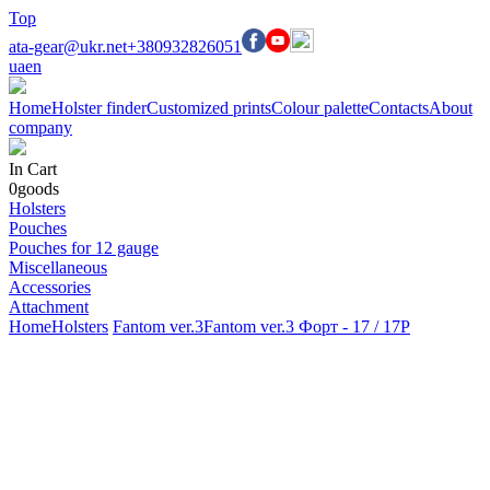
Top
ata-gear@ukr.net
+380932826051
ua
en
Home
Holster finder
Customized prints
Colour palette
Contacts
About
company
In Cart
0
goods
Holsters
Pouches
Pouches for 12 gauge
Miscellaneous
Accessories
Attachment
Home
Holsters
Fantom ver.3
Fantom ver.3 Форт - 17 / 17Р