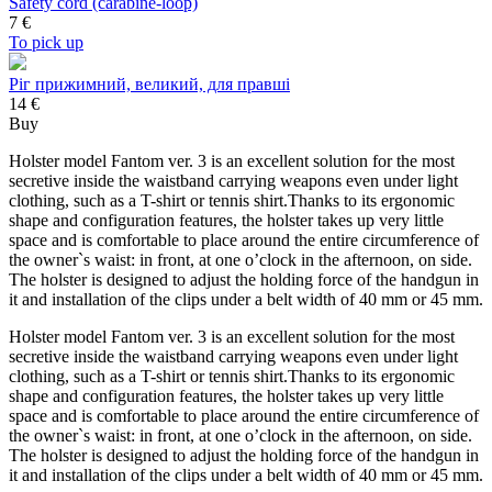
Safety cord (carabine-loop)
7
€
To pick up
Ріг прижимний, великий, для правші
14 €
Buy
Holster model Fantom ver. 3 is an excellent solution for the most
secretive inside the waistband carrying weapons even under light
clothing, such as a T-shirt or tennis shirt.Thanks to its ergonomic
shape and configuration features, the holster takes up very little
space and is comfortable to place around the entire circumference of
the owner`s waist: in front, at one o’clock in the afternoon, on side.
The holster is designed to adjust the holding force of the handgun in
it and installation of the clips under a belt width of 40 mm or 45 mm.
Holster model Fantom ver. 3 is an excellent solution for the most
secretive inside the waistband carrying weapons even under light
clothing, such as a T-shirt or tennis shirt.Thanks to its ergonomic
shape and configuration features, the holster takes up very little
space and is comfortable to place around the entire circumference of
the owner`s waist: in front, at one o’clock in the afternoon, on side.
The holster is designed to adjust the holding force of the handgun in
it and installation of the clips under a belt width of 40 mm or 45 mm.