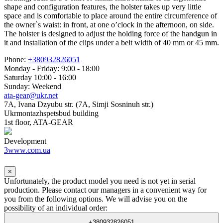
shape and configuration features, the holster takes up very little
space and is comfortable to place around the entire circumference of
the owner`s waist: in front, at one o’clock in the afternoon, on side.
The holster is designed to adjust the holding force of the handgun in
it and installation of the clips under a belt width of 40 mm or 45 mm.
Phone:
+380932826051
Monday - Friday: 9:00 - 18:00
Saturday 10:00 - 16:00
Sunday: Weekend
ata-gear@ukr.net
7A, Ivana Dzyubu str. (7A, Simji Sosninuh str.)
Ukrmontazhspetsbud building
1st floor, ATA-GEAR
Development
3www.com.ua
×
Unfortunately, the product model you need is not yet in serial
production. Please contact our managers in a convenient way for
you from the following options. We will advise you on the
possibility of an individual order:
+380932826051