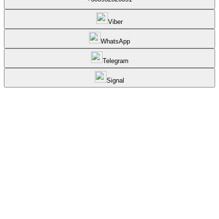
Viber
WhatsApp
Telegram
Signal