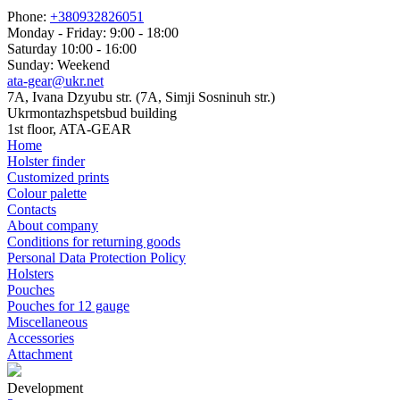
Phone:
+380932826051
Monday - Friday: 9:00 - 18:00
Saturday 10:00 - 16:00
Sunday: Weekend
ata-gear@ukr.net
7A, Ivana Dzyubu str. (7A, Simji Sosninuh str.)
Ukrmontazhspetsbud building
1st floor, ATA-GEAR
Home
Holster finder
Customized prints
Colour palette
Contacts
About company
Conditions for returning goods
Personal Data Protection Policy
Holsters
Pouches
Pouches for 12 gauge
Miscellaneous
Accessories
Attachment
Development