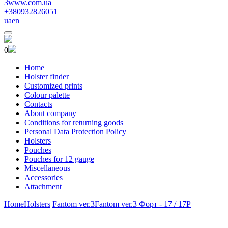
3www.com.ua
+380932826051
ua
en
0
Home
Holster finder
Customized prints
Colour palette
Contacts
About company
Conditions for returning goods
Personal Data Protection Policy
Holsters
Pouches
Pouches for 12 gauge
Miscellaneous
Accessories
Attachment
Home
Holsters
Fantom ver.3
Fantom ver.3 Форт - 17 / 17Р