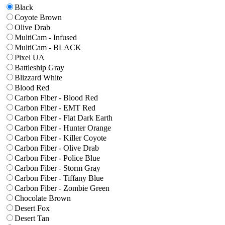
Black
Coyote Brown
Olive Drab
MultiCam - Infused
MultiCam - BLACK
Pixel UA
Battleship Gray
Blizzard White
Blood Red
Carbon Fiber - Blood Red
Carbon Fiber - EMT Red
Carbon Fiber - Flat Dark Earth
Carbon Fiber - Hunter Orange
Carbon Fiber - Killer Coyote
Carbon Fiber - Olive Drab
Carbon Fiber - Police Blue
Carbon Fiber - Storm Gray
Carbon Fiber - Tiffany Blue
Carbon Fiber - Zombie Green
Chocolate Brown
Desert Fox
Desert Tan