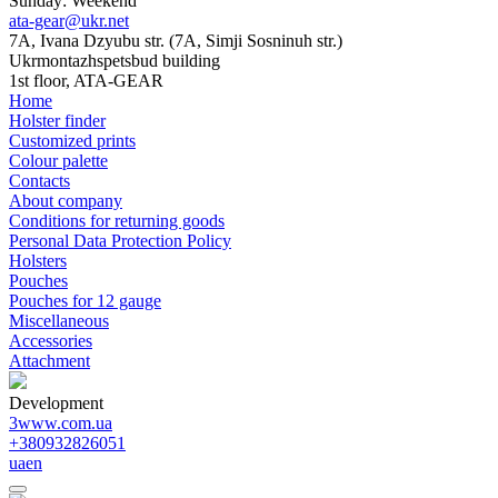
Sunday: Weekend
ata-gear@ukr.net
7A, Ivana Dzyubu str. (7A, Simji Sosninuh str.)
Ukrmontazhspetsbud building
1st floor, ATA-GEAR
Home
Holster finder
Customized prints
Colour palette
Contacts
About company
Conditions for returning goods
Personal Data Protection Policy
Holsters
Pouches
Pouches for 12 gauge
Miscellaneous
Accessories
Attachment
Development
3www.com.ua
+380932826051
ua
en