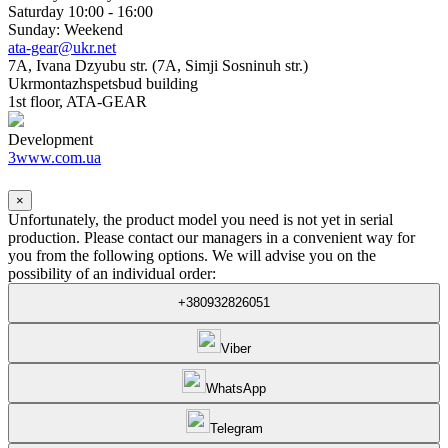
Saturday 10:00 - 16:00
Sunday: Weekend
ata-gear@ukr.net
7A, Ivana Dzyubu str. (7A, Simji Sosninuh str.)
Ukrmontazhspetsbud building
1st floor, ATA-GEAR
Development
3www.com.ua
×
Unfortunately, the product model you need is not yet in serial
production. Please contact our managers in a convenient way for
you from the following options. We will advise you on the
possibility of an individual order:
+380932826051
Viber
WhatsApp
Telegram