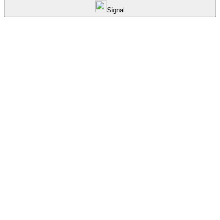
Signal