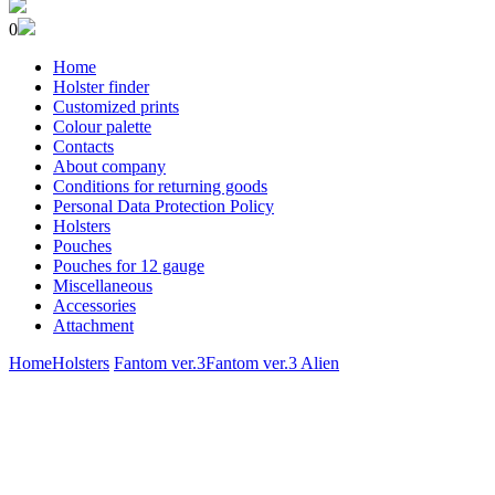
0
Home
Holster finder
Customized prints
Colour palette
Contacts
About company
Conditions for returning goods
Personal Data Protection Policy
Holsters
Pouches
Pouches for 12 gauge
Miscellaneous
Accessories
Attachment
Home
Holsters
Fantom ver.3
Fantom ver.3 Alien