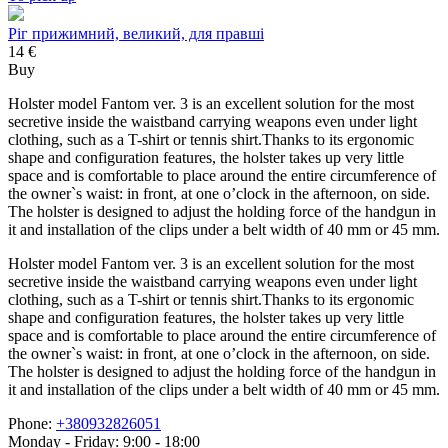
Ріг прижимний, великий, для правші
14 €
Buy
Holster model Fantom ver. 3 is an excellent solution for the most
secretive inside the waistband carrying weapons even under light
clothing, such as a T-shirt or tennis shirt.Thanks to its ergonomic
shape and configuration features, the holster takes up very little
space and is comfortable to place around the entire circumference of
the owner`s waist: in front, at one o’clock in the afternoon, on side.
The holster is designed to adjust the holding force of the handgun in
it and installation of the clips under a belt width of 40 mm or 45 mm.
Holster model Fantom ver. 3 is an excellent solution for the most
secretive inside the waistband carrying weapons even under light
clothing, such as a T-shirt or tennis shirt.Thanks to its ergonomic
shape and configuration features, the holster takes up very little
space and is comfortable to place around the entire circumference of
the owner`s waist: in front, at one o’clock in the afternoon, on side.
The holster is designed to adjust the holding force of the handgun in
it and installation of the clips under a belt width of 40 mm or 45 mm.
Phone:
+380932826051
Monday - Friday: 9:00 - 18:00