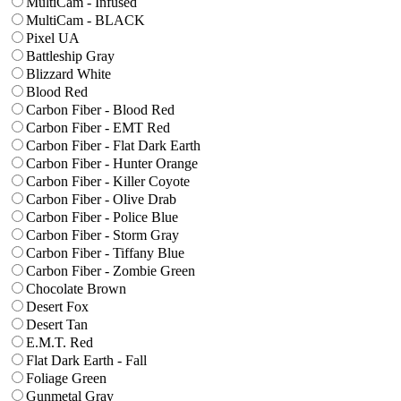
MultiCam - Infused
MultiCam - BLACK
Pixel UA
Battleship Gray
Blizzard White
Blood Red
Carbon Fiber - Blood Red
Carbon Fiber - EMT Red
Carbon Fiber - Flat Dark Earth
Carbon Fiber - Hunter Orange
Carbon Fiber - Killer Coyote
Carbon Fiber - Olive Drab
Carbon Fiber - Police Blue
Carbon Fiber - Storm Gray
Carbon Fiber - Tiffany Blue
Carbon Fiber - Zombie Green
Chocolate Brown
Desert Fox
Desert Tan
E.M.T. Red
Flat Dark Earth - Fall
Foliage Green
Gunmetal Gray