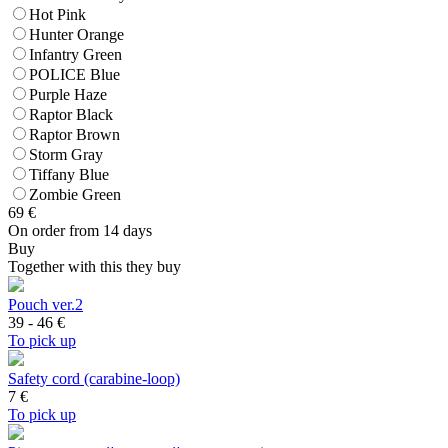
Hot Pink
Hunter Orange
Infantry Green
POLICE Blue
Purple Haze
Raptor Black
Raptor Brown
Storm Gray
Tiffany Blue
Zombie Green
69
€
On order from 14 days
Buy
Together with this they buy
Pouch ver.2
39 - 46
€
To pick up
Safety cord (carabine-loop)
7
€
To pick up