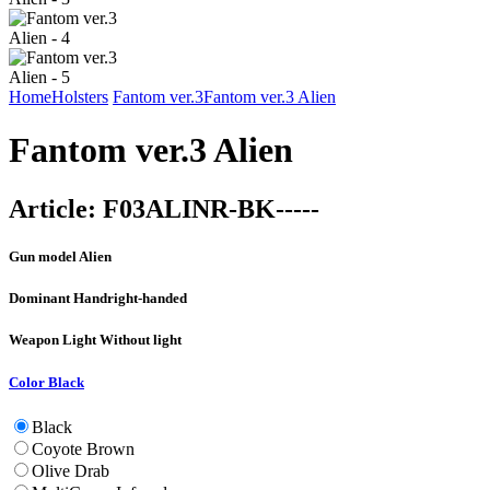
Home
Holsters
Fantom ver.3
Fantom ver.3 Alien
Fantom ver.3 Alien
Article:
F03ALINR-BK-----
Gun model
Alien
Dominant Hand
right-handed
Weapon Light
Without light
Color
Black
Black
Coyote Brown
Olive Drab