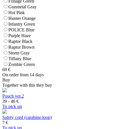
Foliage Green
Gunmetal Gray
Hot Pink
Hunter Orange
Infantry Green
POLICE Blue
Purple Haze
Raptor Black
Raptor Brown
Storm Gray
Tiffany Blue
Zombie Green
69
€
On order from 14 days
Buy
Together with this they buy
Pouch ver.2
39 - 46
€
To pick up
Safety cord (carabine-loop)
7
€
To pick up