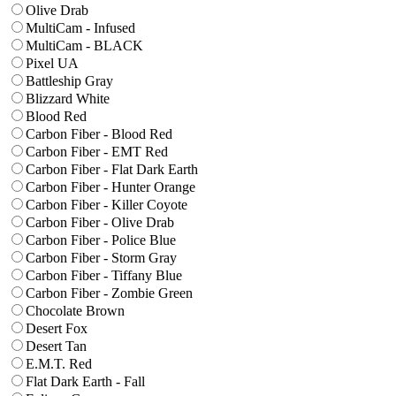
Olive Drab
MultiCam - Infused
MultiCam - BLACK
Pixel UA
Battleship Gray
Blizzard White
Blood Red
Carbon Fiber - Blood Red
Carbon Fiber - EMT Red
Carbon Fiber - Flat Dark Earth
Carbon Fiber - Hunter Orange
Carbon Fiber - Killer Coyote
Carbon Fiber - Olive Drab
Carbon Fiber - Police Blue
Carbon Fiber - Storm Gray
Carbon Fiber - Tiffany Blue
Carbon Fiber - Zombie Green
Chocolate Brown
Desert Fox
Desert Tan
E.M.T. Red
Flat Dark Earth - Fall