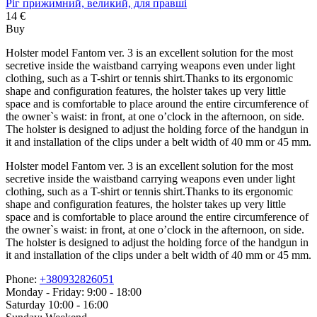
Ріг прижимний, великий, для правші
14 €
Buy
Holster model Fantom ver. 3 is an excellent solution for the most
secretive inside the waistband carrying weapons even under light
clothing, such as a T-shirt or tennis shirt.Thanks to its ergonomic
shape and configuration features, the holster takes up very little
space and is comfortable to place around the entire circumference of
the owner`s waist: in front, at one o’clock in the afternoon, on side.
The holster is designed to adjust the holding force of the handgun in
it and installation of the clips under a belt width of 40 mm or 45 mm.
Holster model Fantom ver. 3 is an excellent solution for the most
secretive inside the waistband carrying weapons even under light
clothing, such as a T-shirt or tennis shirt.Thanks to its ergonomic
shape and configuration features, the holster takes up very little
space and is comfortable to place around the entire circumference of
the owner`s waist: in front, at one o’clock in the afternoon, on side.
The holster is designed to adjust the holding force of the handgun in
it and installation of the clips under a belt width of 40 mm or 45 mm.
Phone:
+380932826051
Monday - Friday: 9:00 - 18:00
Saturday 10:00 - 16:00