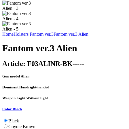
Home
Holsters
Fantom ver.3
Fantom ver.3 Alien
Fantom ver.3 Alien
Article:
F03ALINR-BK-----
Gun model
Alien
Dominant Hand
right-handed
Weapon Light
Without light
Color
Black
Black
Coyote Brown