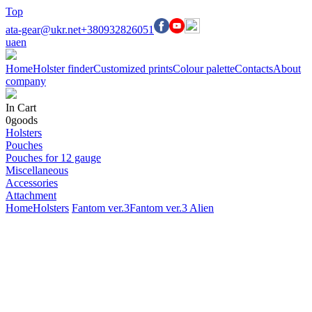
Top
ata-gear@ukr.net
+380932826051
ua
en
Home
Holster finder
Customized prints
Colour palette
Contacts
About
company
In Cart
0
goods
Holsters
Pouches
Pouches for 12 gauge
Miscellaneous
Accessories
Attachment
Home
Holsters
Fantom ver.3
Fantom ver.3 Alien