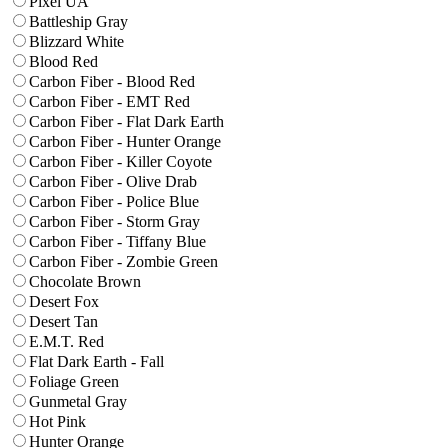
Pixel UA
Battleship Gray
Blizzard White
Blood Red
Carbon Fiber - Blood Red
Carbon Fiber - EMT Red
Carbon Fiber - Flat Dark Earth
Carbon Fiber - Hunter Orange
Carbon Fiber - Killer Coyote
Carbon Fiber - Olive Drab
Carbon Fiber - Police Blue
Carbon Fiber - Storm Gray
Carbon Fiber - Tiffany Blue
Carbon Fiber - Zombie Green
Chocolate Brown
Desert Fox
Desert Tan
E.M.T. Red
Flat Dark Earth - Fall
Foliage Green
Gunmetal Gray
Hot Pink
Hunter Orange