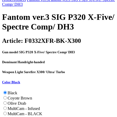
Comp/ DH3
Fantom ver.3 SIG P320 X-Five/
Spectre Comp/ DH3
Article:
F0332XFR-BK-X300
Gun model
SIG P320 X-Five/ Spectre Comp/ DH3
Dominant Hand
right-handed
Weapon Light
Surefire X300/ Ultra/ Turbo
Color
Black
Black
Coyote Brown
Olive Drab
MultiCam - Infused
MultiCam - BLACK