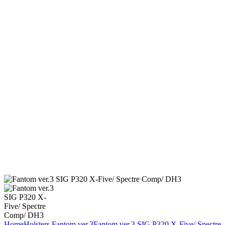
Home
Holsters
Fantom ver.3
Fantom ver.3 SIG P320 X-Five/ Spectre