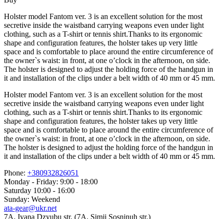
Holster model Fantom ver. 3 is an excellent solution for the most
secretive inside the waistband carrying weapons even under light
clothing, such as a T-shirt or tennis shirt.Thanks to its ergonomic
shape and configuration features, the holster takes up very little
space and is comfortable to place around the entire circumference of
the owner`s waist: in front, at one o’clock in the afternoon, on side.
The holster is designed to adjust the holding force of the handgun in
it and installation of the clips under a belt width of 40 mm or 45 mm.
Holster model Fantom ver. 3 is an excellent solution for the most
secretive inside the waistband carrying weapons even under light
clothing, such as a T-shirt or tennis shirt.Thanks to its ergonomic
shape and configuration features, the holster takes up very little
space and is comfortable to place around the entire circumference of
the owner`s waist: in front, at one o’clock in the afternoon, on side.
The holster is designed to adjust the holding force of the handgun in
it and installation of the clips under a belt width of 40 mm or 45 mm.
Phone:
+380932826051
Monday - Friday: 9:00 - 18:00
Saturday 10:00 - 16:00
Sunday: Weekend
ata-gear@ukr.net
7A, Ivana Dzyubu str. (7A, Simji Sosninuh str.)