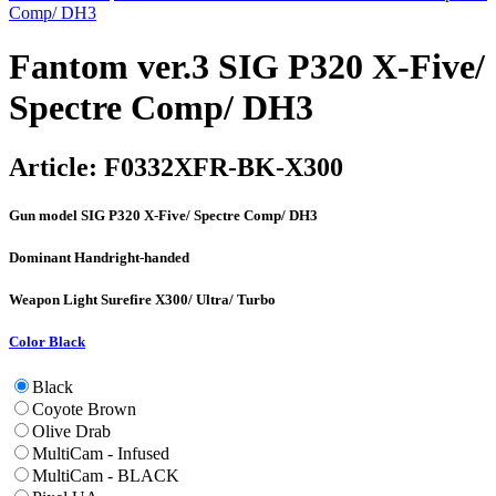
Comp/ DH3
Fantom ver.3 SIG P320 X-Five/
Spectre Comp/ DH3
Article:
F0332XFR-BK-X300
Gun model
SIG P320 X-Five/ Spectre Comp/ DH3
Dominant Hand
right-handed
Weapon Light
Surefire X300/ Ultra/ Turbo
Color
Black
Black
Coyote Brown
Olive Drab
MultiCam - Infused
MultiCam - BLACK