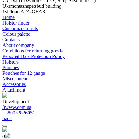
7A, Ivana Dzyubu str. (7A, Simji Sosninuh str.)
Ukrmontazhspetsbud building
1st floor, ATA-GEAR
Home
Holster finder
Customized prints
Colour palette
Contacts
About company
Conditions for returning goods
Personal Data Protection Policy
Holsters
Pouches
Pouches for 12 gauge
Miscellaneous
Accessories
Attachment
Development
3www.com.ua
+380932826051
ua
en
0