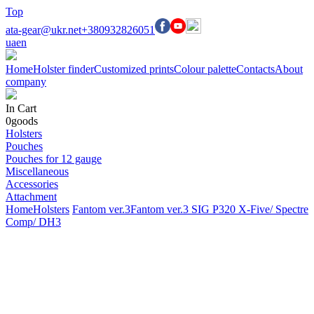
Top
ata-gear@ukr.net
+380932826051
ua
en
Home
Holster finder
Customized prints
Colour palette
Contacts
About
company
In Cart
0
goods
Holsters
Pouches
Pouches for 12 gauge
Miscellaneous
Accessories
Attachment
Home
Holsters
Fantom ver.3
Fantom ver.3 SIG P320 X-Five/ Spectre
Comp/ DH3