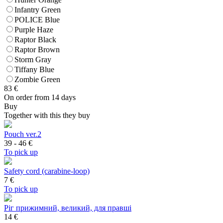
Infantry Green
POLICE Blue
Purple Haze
Raptor Black
Raptor Brown
Storm Gray
Tiffany Blue
Zombie Green
83
€
On order from 14 days
Buy
Together with this they buy
Pouch ver.2
39 - 46
€
To pick up
Safety cord (carabine-loop)
7
€
To pick up
Ріг прижимний, великий, для правші
14 €