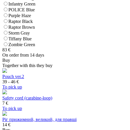
Infantry Green
POLICE Blue
Purple Haze
Raptor Black
Raptor Brown
Storm Gray
Tiffany Blue
Zombie Green
83
€
On order from 14 days
Buy
Together with this they buy
Pouch ver.2
39 - 46
€
To pick up
Safety cord (carabine-loop)
7
€
To pick up
Ріг прижимний, великий, для правші
14 €
Buy