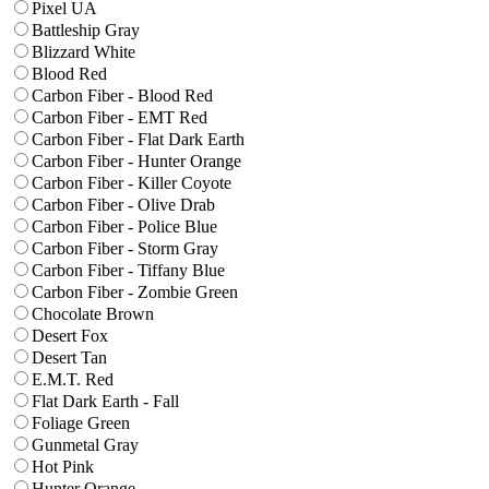
Pixel UA
Battleship Gray
Blizzard White
Blood Red
Carbon Fiber - Blood Red
Carbon Fiber - EMT Red
Carbon Fiber - Flat Dark Earth
Carbon Fiber - Hunter Orange
Carbon Fiber - Killer Coyote
Carbon Fiber - Olive Drab
Carbon Fiber - Police Blue
Carbon Fiber - Storm Gray
Carbon Fiber - Tiffany Blue
Carbon Fiber - Zombie Green
Chocolate Brown
Desert Fox
Desert Tan
E.M.T. Red
Flat Dark Earth - Fall
Foliage Green
Gunmetal Gray
Hot Pink
Hunter Orange