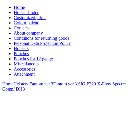
Home
Holster finder
Customized prints
Colour palette
Contacts
About company
Conditions for returning goods
Personal Data Protection Policy
Holsters
Pouches
Pouches for 12 gauge
Miscellaneous
Accessories
Attachment
Home
Holsters
Fantom ver.3
Fantom ver.3 SIG P320 X-Five/ Spectre
Comp/ DH3