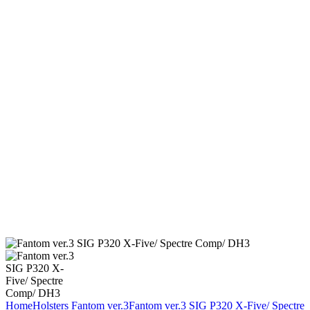
Home
Holsters
Fantom ver.3
Fantom ver.3 SIG P320 X-Five/ Spectre