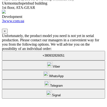
Ukrmontazhspetsbud building
1st floor, ATA-GEAR
Development
3www.com.ua
×
Unfortunately, the product model you need is not yet in serial
production. Please contact our managers in a convenient way for
you from the following options. We will advise you on the
possibility of an individual order:
+380932826051
Viber
WhatsApp
Telegram
Signal