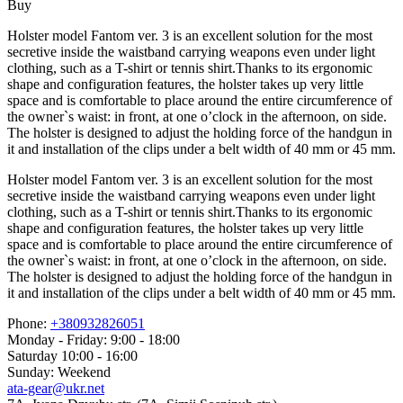
Buy
Holster model Fantom ver. 3 is an excellent solution for the most
secretive inside the waistband carrying weapons even under light
clothing, such as a T-shirt or tennis shirt.Thanks to its ergonomic
shape and configuration features, the holster takes up very little
space and is comfortable to place around the entire circumference of
the owner`s waist: in front, at one o’clock in the afternoon, on side.
The holster is designed to adjust the holding force of the handgun in
it and installation of the clips under a belt width of 40 mm or 45 mm.
Holster model Fantom ver. 3 is an excellent solution for the most
secretive inside the waistband carrying weapons even under light
clothing, such as a T-shirt or tennis shirt.Thanks to its ergonomic
shape and configuration features, the holster takes up very little
space and is comfortable to place around the entire circumference of
the owner`s waist: in front, at one o’clock in the afternoon, on side.
The holster is designed to adjust the holding force of the handgun in
it and installation of the clips under a belt width of 40 mm or 45 mm.
Phone:
+380932826051
Monday - Friday: 9:00 - 18:00
Saturday 10:00 - 16:00
Sunday: Weekend
ata-gear@ukr.net