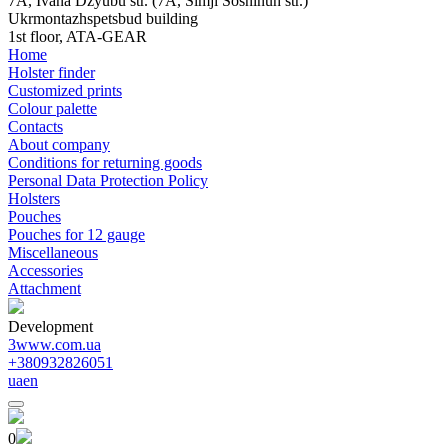
7A, Ivana Dzyubu str. (7A, Simji Sosninuh str.)
Ukrmontazhspetsbud building
1st floor, ATA-GEAR
Home
Holster finder
Customized prints
Colour palette
Contacts
About company
Conditions for returning goods
Personal Data Protection Policy
Holsters
Pouches
Pouches for 12 gauge
Miscellaneous
Accessories
Attachment
Development
3www.com.ua
+380932826051
ua
en
0