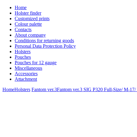
Home
Holster finder
Customized prints
Colour palette
Contacts
About company
Conditions for returning goods
Personal Data Protection Policy
Holsters
Pouches
Pouches for 12 gauge
Miscellaneous
Accessories
Attachment
Home
Holsters
Fantom ver.3
Fantom ver.3 SIG P320 Full-Size/ M-17