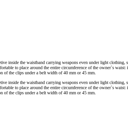
etive inside the waistband carrying weapons even under light clothing, s
mfortable to place around the entire circumference of the owner`s waist: i
tion of the clips under a belt width of 40 mm or 45 mm.
etive inside the waistband carrying weapons even under light clothing, s
mfortable to place around the entire circumference of the owner`s waist: i
tion of the clips under a belt width of 40 mm or 45 mm.