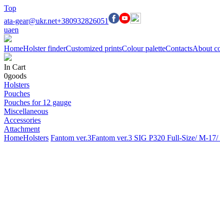
Top
ata-gear@ukr.net
+380932826051
ua
en
Home
Holster finder
Customized prints
Colour palette
Contacts
About c
In Cart
0
goods
Holsters
Pouches
Pouches for 12 gauge
Miscellaneous
Accessories
Attachment
Home
Holsters
Fantom ver.3
Fantom ver.3 SIG P320 Full-Size/ M-17