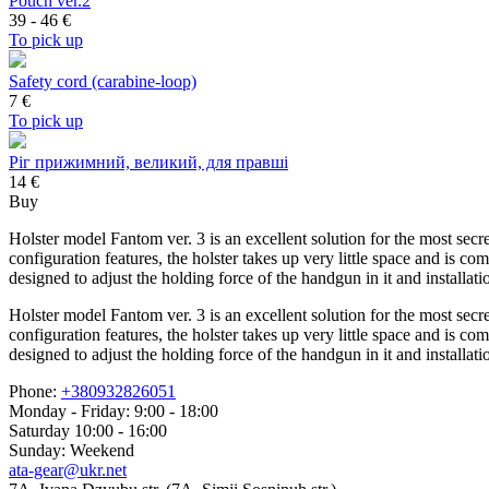
Pouch ver.2
39 - 46
€
To pick up
Safety cord (carabine-loop)
7
€
To pick up
Ріг прижимний, великий, для правші
14 €
Buy
Holster model Fantom ver. 3 is an excellent solution for the most secr
configuration features, the holster takes up very little space and is co
designed to adjust the holding force of the handgun in it and installa
Holster model Fantom ver. 3 is an excellent solution for the most secr
configuration features, the holster takes up very little space and is co
designed to adjust the holding force of the handgun in it and installa
Phone:
+380932826051
Monday - Friday: 9:00 - 18:00
Saturday 10:00 - 16:00
Sunday: Weekend
ata-gear@ukr.net