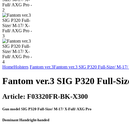
Home
Holsters
Fantom ver.3
Fantom ver.3 SIG P320 Full-Size/ M-17
Fantom ver.3 SIG P320 Full-Siz
Article:
F03320FR-BK-X300
Gun model
SIG P320 Full-Size/ M-17/ X-Full/ AXG Pro
Dominant Hand
right-handed