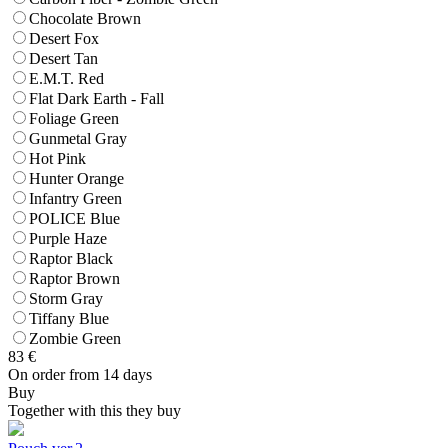
Chocolate Brown
Desert Fox
Desert Tan
E.M.T. Red
Flat Dark Earth - Fall
Foliage Green
Gunmetal Gray
Hot Pink
Hunter Orange
Infantry Green
POLICE Blue
Purple Haze
Raptor Black
Raptor Brown
Storm Gray
Tiffany Blue
Zombie Green
83
€
On order from 14 days
Buy
Together with this they buy