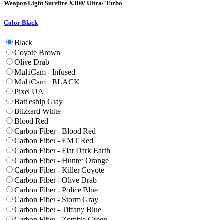
Weapon Light
Surefire X300/ Ultra/ Turbo
Color
Black
Black
Coyote Brown
Olive Drab
MultiCam - Infused
MultiCam - BLACK
Pixel UA
Battleship Gray
Blizzard White
Blood Red
Carbon Fiber - Blood Red
Carbon Fiber - EMT Red
Carbon Fiber - Flat Dark Earth
Carbon Fiber - Hunter Orange
Carbon Fiber - Killer Coyote
Carbon Fiber - Olive Drab
Carbon Fiber - Police Blue
Carbon Fiber - Storm Gray
Carbon Fiber - Tiffany Blue
Carbon Fiber - Zombie Green