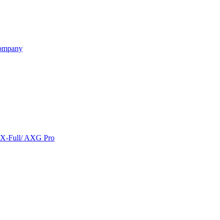
ompany
/ X-Full/ AXG Pro