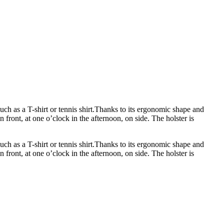
uch as a T-shirt or tennis shirt.Thanks to its ergonomic shape and
n front, at one o’clock in the afternoon, on side. The holster is
uch as a T-shirt or tennis shirt.Thanks to its ergonomic shape and
n front, at one o’clock in the afternoon, on side. The holster is