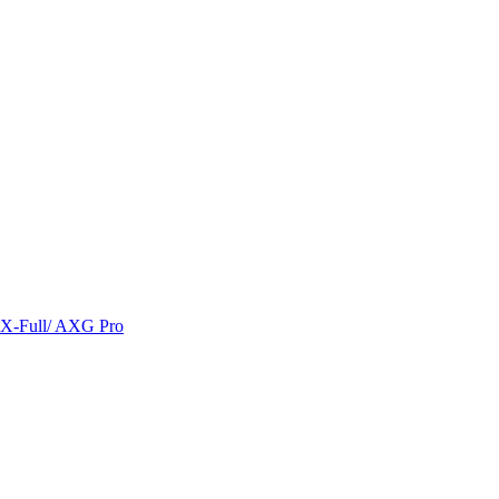
/ X-Full/ AXG Pro