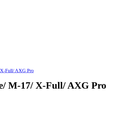
/ X-Full/ AXG Pro
e/ M-17/ X-Full/ AXG Pro