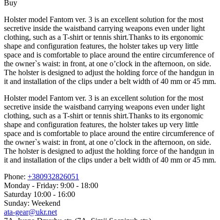
Buy
Holster model Fantom ver. 3 is an excellent solution for the most
secretive inside the waistband carrying weapons even under light
clothing, such as a T-shirt or tennis shirt.Thanks to its ergonomic
shape and configuration features, the holster takes up very little
space and is comfortable to place around the entire circumference of
the owner`s waist: in front, at one o’clock in the afternoon, on side.
The holster is designed to adjust the holding force of the handgun in
it and installation of the clips under a belt width of 40 mm or 45 mm.
Holster model Fantom ver. 3 is an excellent solution for the most
secretive inside the waistband carrying weapons even under light
clothing, such as a T-shirt or tennis shirt.Thanks to its ergonomic
shape and configuration features, the holster takes up very little
space and is comfortable to place around the entire circumference of
the owner`s waist: in front, at one o’clock in the afternoon, on side.
The holster is designed to adjust the holding force of the handgun in
it and installation of the clips under a belt width of 40 mm or 45 mm.
Phone:
+380932826051
Monday - Friday: 9:00 - 18:00
Saturday 10:00 - 16:00
Sunday: Weekend
ata-gear@ukr.net