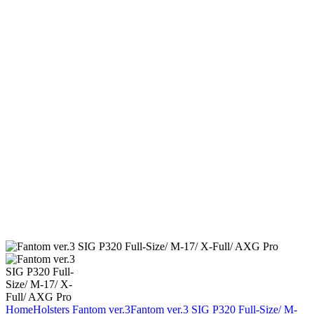
Home
Holsters
Fantom ver.3
Fantom ver.3 SIG P320 Full-Size/ M-