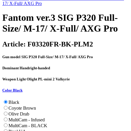
17/ X-Full/ AXG Pro
Fantom ver.3 SIG P320 Full-
Size/ M-17/ X-Full/ AXG Pro
Article:
F03320FR-BK-PLM2
Gun model
SIG P320 Full-Size/ M-17/ X-Full/ AXG Pro
Dominant Hand
right-handed
Weapon Light
Olight PL-mini 2 Valkyrie
Color
Black
Black
Coyote Brown
Olive Drab
MultiCam - Infused
MultiCam - BLACK