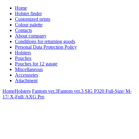
Home
Holster finder
Customized prints
Colour palette
Contacts
About company
Conditions for returning goods
Personal Data Protection Policy
Holsters
Pouches
Pouches for 12 gauge
Miscellaneous
Accessories
Attachment
Home
Holsters
Fantom ver.3
Fantom ver.3 SIG P320 Full-Size/ M-
17/ X-Full/ AXG Pro