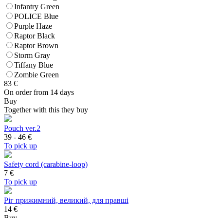
Infantry Green
POLICE Blue
Purple Haze
Raptor Black
Raptor Brown
Storm Gray
Tiffany Blue
Zombie Green
83
€
On order from 14 days
Buy
Together with this they buy
Pouch ver.2
39 - 46
€
To pick up
Safety cord (carabine-loop)
7
€
To pick up
Ріг прижимний, великий, для правші
14 €
Buy