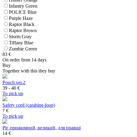
Infantry Green
POLICE Blue
Purple Haze
Raptor Black
Raptor Brown
Storm Gray
Tiffany Blue
Zombie Green
83
€
On order from 14 days
Buy
Together with this they buy
Pouch ver.2
39 - 46
€
To pick up
Safety cord (carabine-loop)
7
€
To pick up
Ріг прижимний, великий, для правші
14 €