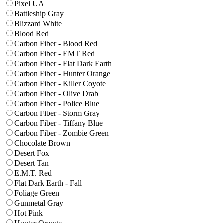
Pixel UA
Battleship Gray
Blizzard White
Blood Red
Carbon Fiber - Blood Red
Carbon Fiber - EMT Red
Carbon Fiber - Flat Dark Earth
Carbon Fiber - Hunter Orange
Carbon Fiber - Killer Coyote
Carbon Fiber - Olive Drab
Carbon Fiber - Police Blue
Carbon Fiber - Storm Gray
Carbon Fiber - Tiffany Blue
Carbon Fiber - Zombie Green
Chocolate Brown
Desert Fox
Desert Tan
E.M.T. Red
Flat Dark Earth - Fall
Foliage Green
Gunmetal Gray
Hot Pink
Hunter Orange