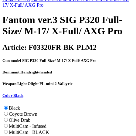
17/ X-Full/ AXG Pro
Fantom ver.3 SIG P320 Full-
Size/ M-17/ X-Full/ AXG Pro
Article:
F03320FR-BK-PLM2
Gun model
SIG P320 Full-Size/ M-17/ X-Full/ AXG Pro
Dominant Hand
right-handed
Weapon Light
Olight PL-mini 2 Valkyrie
Color
Black
Black
Coyote Brown
Olive Drab
MultiCam - Infused
MultiCam - BLACK