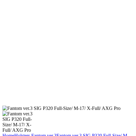
Home
Holsters
Fantom ver.3
Fantom ver.3 SIG P320 Full-Size/ M-