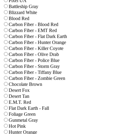
Pixel UA
Battleship Gray
Blizzard White
Blood Red
Carbon Fiber - Blood Red
Carbon Fiber - EMT Red
Carbon Fiber - Flat Dark Earth
Carbon Fiber - Hunter Orange
Carbon Fiber - Killer Coyote
Carbon Fiber - Olive Drab
Carbon Fiber - Police Blue
Carbon Fiber - Storm Gray
Carbon Fiber - Tiffany Blue
Carbon Fiber - Zombie Green
Chocolate Brown
Desert Fox
Desert Tan
E.M.T. Red
Flat Dark Earth - Fall
Foliage Green
Gunmetal Gray
Hot Pink
Hunter Orange