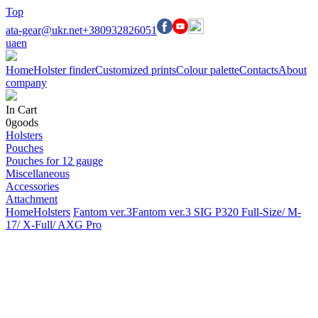
Top
ata-gear@ukr.net
+380932826051
ua
en
Home
Holster finder
Customized prints
Colour palette
Contacts
About
company
In Cart
0
goods
Holsters
Pouches
Pouches for 12 gauge
Miscellaneous
Accessories
Attachment
Home
Holsters
Fantom ver.3
Fantom ver.3 SIG P320 Full-Size/ M-
17/ X-Full/ AXG Pro