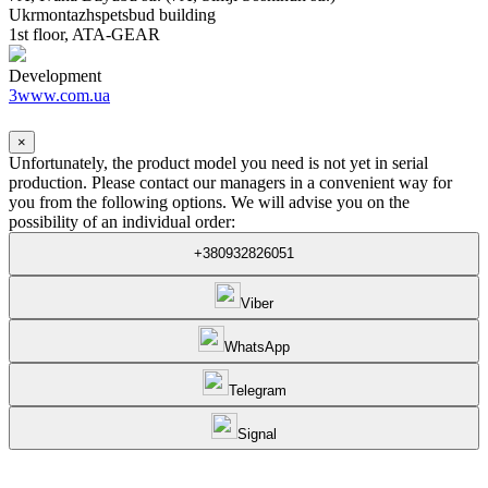
Ukrmontazhspetsbud building
1st floor, ATA-GEAR
Development
3www.com.ua
×
Unfortunately, the product model you need is not yet in serial
production. Please contact our managers in a convenient way for
you from the following options. We will advise you on the
possibility of an individual order:
+380932826051
Viber
WhatsApp
Telegram
Signal