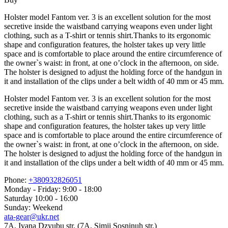
Holster model Fantom ver. 3 is an excellent solution for the most
secretive inside the waistband carrying weapons even under light
clothing, such as a T-shirt or tennis shirt.Thanks to its ergonomic
shape and configuration features, the holster takes up very little
space and is comfortable to place around the entire circumference of
the owner`s waist: in front, at one o’clock in the afternoon, on side.
The holster is designed to adjust the holding force of the handgun in
it and installation of the clips under a belt width of 40 mm or 45 mm.
Holster model Fantom ver. 3 is an excellent solution for the most
secretive inside the waistband carrying weapons even under light
clothing, such as a T-shirt or tennis shirt.Thanks to its ergonomic
shape and configuration features, the holster takes up very little
space and is comfortable to place around the entire circumference of
the owner`s waist: in front, at one o’clock in the afternoon, on side.
The holster is designed to adjust the holding force of the handgun in
it and installation of the clips under a belt width of 40 mm or 45 mm.
Phone:
+380932826051
Monday - Friday: 9:00 - 18:00
Saturday 10:00 - 16:00
Sunday: Weekend
ata-gear@ukr.net
7A, Ivana Dzyubu str. (7A, Simji Sosninuh str.)