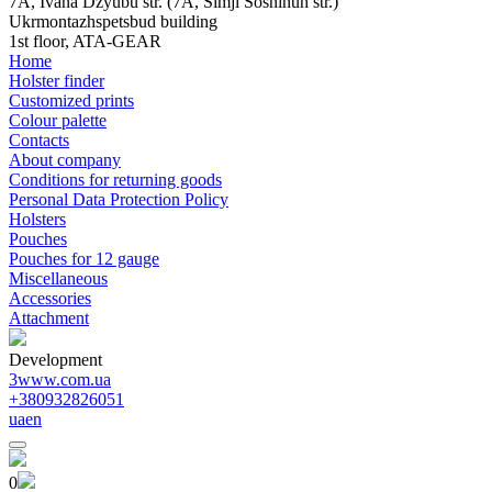
7A, Ivana Dzyubu str. (7A, Simji Sosninuh str.)
Ukrmontazhspetsbud building
1st floor, ATA-GEAR
Home
Holster finder
Customized prints
Colour palette
Contacts
About company
Conditions for returning goods
Personal Data Protection Policy
Holsters
Pouches
Pouches for 12 gauge
Miscellaneous
Accessories
Attachment
Development
3www.com.ua
+380932826051
ua
en
0