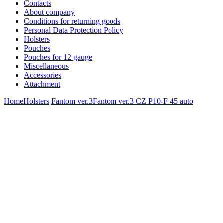
Contacts
About company
Conditions for returning goods
Personal Data Protection Policy
Holsters
Pouches
Pouches for 12 gauge
Miscellaneous
Accessories
Attachment
Home
Holsters
Fantom ver.3
Fantom ver.3 CZ P10-F 45 auto