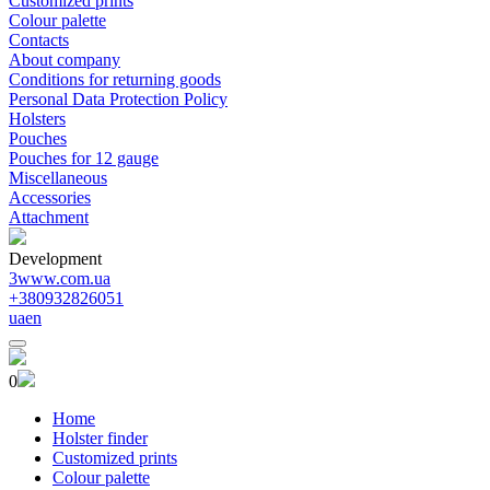
Customized prints
Colour palette
Contacts
About company
Conditions for returning goods
Personal Data Protection Policy
Holsters
Pouches
Pouches for 12 gauge
Miscellaneous
Accessories
Attachment
Development
3www.com.ua
+380932826051
ua
en
0
Home
Holster finder
Customized prints
Colour palette