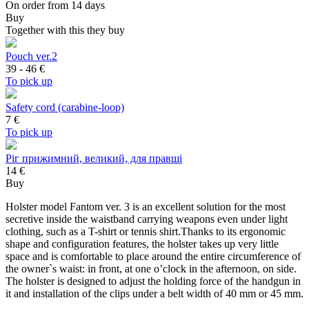
On order from 14 days
Buy
Together with this they buy
Pouch ver.2
39 - 46
€
To pick up
Safety cord (carabine-loop)
7
€
To pick up
Ріг прижимний, великий, для правші
14 €
Buy
Holster model Fantom ver. 3 is an excellent solution for the most
secretive inside the waistband carrying weapons even under light
clothing, such as a T-shirt or tennis shirt.Thanks to its ergonomic
shape and configuration features, the holster takes up very little
space and is comfortable to place around the entire circumference of
the owner`s waist: in front, at one o’clock in the afternoon, on side.
The holster is designed to adjust the holding force of the handgun in
it and installation of the clips under a belt width of 40 mm or 45 mm.