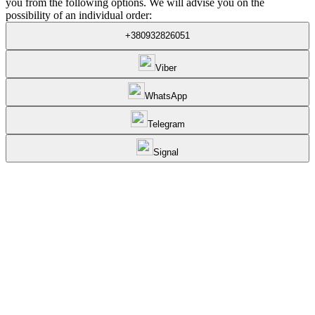
you from the following options. We will advise you on the
possibility of an individual order:
+380932826051
Viber
WhatsApp
Telegram
Signal