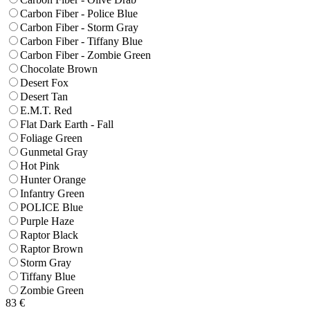
Carbon Fiber - Police Blue
Carbon Fiber - Storm Gray
Carbon Fiber - Tiffany Blue
Carbon Fiber - Zombie Green
Chocolate Brown
Desert Fox
Desert Tan
E.M.T. Red
Flat Dark Earth - Fall
Foliage Green
Gunmetal Gray
Hot Pink
Hunter Orange
Infantry Green
POLICE Blue
Purple Haze
Raptor Black
Raptor Brown
Storm Gray
Tiffany Blue
Zombie Green
83
€