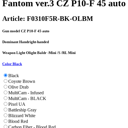
Fantom ver.3 CZ P10-F 45 auto
Article:
F0310F5R-BK-OLBM
Gun model
CZ P10-F 45 auto
Dominant Hand
right-handed
Weapon Light
Olight Baldr -Mini /S /RL Mini
Color
Black
Black
Coyote Brown
Olive Drab
MultiCam - Infused
MultiCam - BLACK
Pixel UA
Battleship Gray
Blizzard White
Blood Red
Carbon Fiber - Blood Red