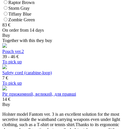
Raptor Brown
Storm Gray
Tiffany Blue
Zombie Green
83
€
On order from 14 days
Buy
Together with this they buy
Pouch ver.2
39 - 46
€
To pick up
Safety cord (carabine-loop)
7
€
To pick up
Ріг прижимний, великий, для правші
14 €
Buy
Holster model Fantom ver. 3 is an excellent solution for the most
secretive inside the waistband carrying weapons even under light
clothing, such as a T-shirt or tennis shirt.Thanks to its ergonomic