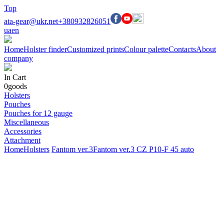
Top
ata-gear@ukr.net
+380932826051
ua
en
Home
Holster finder
Customized prints
Colour palette
Contacts
About
company
In Cart
0
goods
Holsters
Pouches
Pouches for 12 gauge
Miscellaneous
Accessories
Attachment
Home
Holsters
Fantom ver.3
Fantom ver.3 CZ P10-F 45 auto