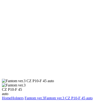
Home
Holsters
Fantom ver.3
Fantom ver.3 CZ P10-F 45 auto