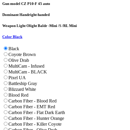
Gun model
CZ P10-F 45 auto
Dominant Hand
right-handed
Weapon Light
Olight Baldr -Mini /S /RL Mini
Color
Black
Black
Coyote Brown
Olive Drab
MultiCam - Infused
MultiCam - BLACK
Pixel UA
Battleship Gray
Blizzard White
Blood Red
Carbon Fiber - Blood Red
Carbon Fiber - EMT Red
Carbon Fiber - Flat Dark Earth
Carbon Fiber - Hunter Orange
Carbon Fiber - Killer Coyote
Carbon Fiber - Olive Drab