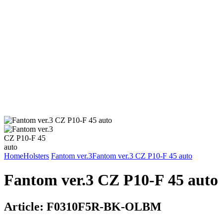
Home
Holsters
Fantom ver.3
Fantom ver.3 CZ P10-F 45 auto
Fantom ver.3 CZ P10-F 45 auto
Article:
F0310F5R-BK-OLBM