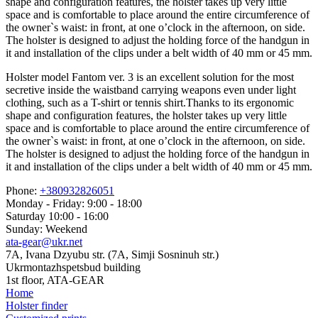
shape and configuration features, the holster takes up very little
space and is comfortable to place around the entire circumference of
the owner`s waist: in front, at one o’clock in the afternoon, on side.
The holster is designed to adjust the holding force of the handgun in
it and installation of the clips under a belt width of 40 mm or 45 mm.
Holster model Fantom ver. 3 is an excellent solution for the most
secretive inside the waistband carrying weapons even under light
clothing, such as a T-shirt or tennis shirt.Thanks to its ergonomic
shape and configuration features, the holster takes up very little
space and is comfortable to place around the entire circumference of
the owner`s waist: in front, at one o’clock in the afternoon, on side.
The holster is designed to adjust the holding force of the handgun in
it and installation of the clips under a belt width of 40 mm or 45 mm.
Phone:
+380932826051
Monday - Friday: 9:00 - 18:00
Saturday 10:00 - 16:00
Sunday: Weekend
ata-gear@ukr.net
7A, Ivana Dzyubu str. (7A, Simji Sosninuh str.)
Ukrmontazhspetsbud building
1st floor, ATA-GEAR
Home
Holster finder