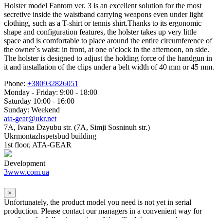
Holster model Fantom ver. 3 is an excellent solution for the most
secretive inside the waistband carrying weapons even under light
clothing, such as a T-shirt or tennis shirt.Thanks to its ergonomic
shape and configuration features, the holster takes up very little
space and is comfortable to place around the entire circumference of
the owner`s waist: in front, at one o’clock in the afternoon, on side.
The holster is designed to adjust the holding force of the handgun in
it and installation of the clips under a belt width of 40 mm or 45 mm.
Phone:
+380932826051
Monday - Friday: 9:00 - 18:00
Saturday 10:00 - 16:00
Sunday: Weekend
ata-gear@ukr.net
7A, Ivana Dzyubu str. (7A, Simji Sosninuh str.)
Ukrmontazhspetsbud building
1st floor, ATA-GEAR
Development
3www.com.ua
×
Unfortunately, the product model you need is not yet in serial
production. Please contact our managers in a convenient way for