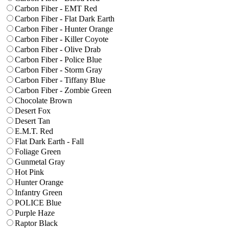
Carbon Fiber - EMT Red
Carbon Fiber - Flat Dark Earth
Carbon Fiber - Hunter Orange
Carbon Fiber - Killer Coyote
Carbon Fiber - Olive Drab
Carbon Fiber - Police Blue
Carbon Fiber - Storm Gray
Carbon Fiber - Tiffany Blue
Carbon Fiber - Zombie Green
Chocolate Brown
Desert Fox
Desert Tan
E.M.T. Red
Flat Dark Earth - Fall
Foliage Green
Gunmetal Gray
Hot Pink
Hunter Orange
Infantry Green
POLICE Blue
Purple Haze
Raptor Black