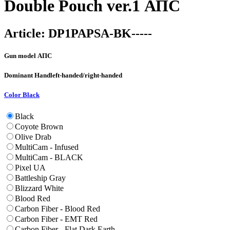
Double Pouch ver.1 АПС
Article:
DP1PAPSA-BK-----
Gun model
АПС
Dominant Hand
left-handed/right-handed
Color
Black
Black
Coyote Brown
Olive Drab
MultiCam - Infused
MultiCam - BLACK
Pixel UA
Battleship Gray
Blizzard White
Blood Red
Carbon Fiber - Blood Red
Carbon Fiber - EMT Red
Carbon Fiber - Flat Dark Earth