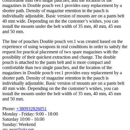
comfortable than two single pauches, and the location of the
magazines in Double pouch ver.1 provides easy replacement by a
shorter path. Density of magazine retention in the pauch is
individually adjustable. Basic version of mounts are on a pants belt
40 mm wide. Depending on the the customer’s wishes, you can
install the mounts under the belt width of 35 mm, 40 mm, 45 mm
and 50 mm.
The line of pouches Double pouch ver.1 was created based on the
experience of using weapons in real conditions in order to satisfy the
request for practical placement of two spare magazines with the
possibility of their quickest extraction and change. The double
pouch is attached to the pants belt and is more compact and
comfortable than two single pauches, and the location of the
magazines in Double pouch ver.1 provides easy replacement by a
shorter path. Density of magazine retention in the pauch is
individually adjustable. Basic version of mounts are on a pants belt
40 mm wide. Depending on the the customer’s wishes, you can
install the mounts under the belt width of 35 mm, 40 mm, 45 mm
and 50 mm.
Phone:
+380932826051
Monday - Friday: 9:00 - 18:00
Saturday 10:00 - 16:00
Sunday: Weekend
ata-gear@ukr.net