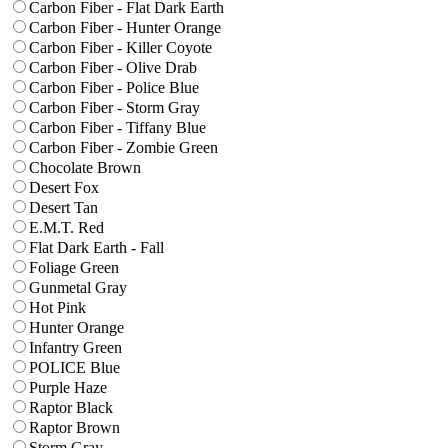
Carbon Fiber - Flat Dark Earth
Carbon Fiber - Hunter Orange
Carbon Fiber - Killer Coyote
Carbon Fiber - Olive Drab
Carbon Fiber - Police Blue
Carbon Fiber - Storm Gray
Carbon Fiber - Tiffany Blue
Carbon Fiber - Zombie Green
Chocolate Brown
Desert Fox
Desert Tan
E.M.T. Red
Flat Dark Earth - Fall
Foliage Green
Gunmetal Gray
Hot Pink
Hunter Orange
Infantry Green
POLICE Blue
Purple Haze
Raptor Black
Raptor Brown
Storm Gray