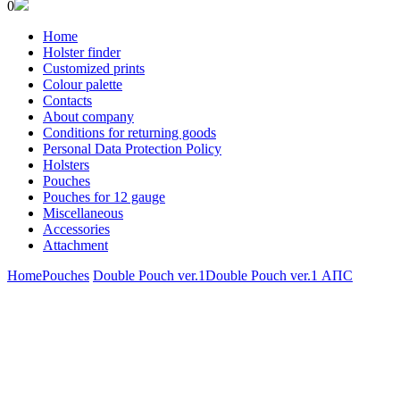
0
Home
Holster finder
Customized prints
Colour palette
Contacts
About company
Conditions for returning goods
Personal Data Protection Policy
Holsters
Pouches
Pouches for 12 gauge
Miscellaneous
Accessories
Attachment
Home
Pouches
Double Pouch ver.1
Double Pouch ver.1 АПС