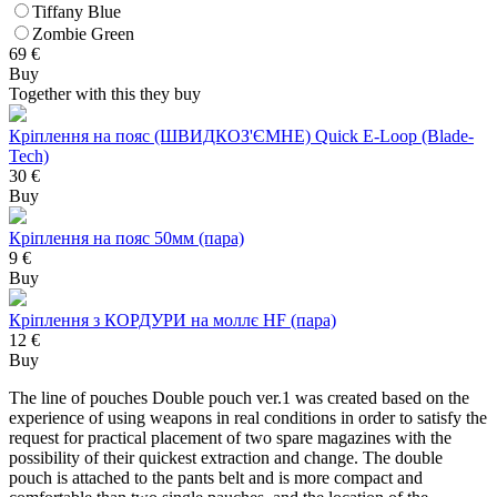
Tiffany Blue
Zombie Green
69
€
Buy
Together with this they buy
Кріплення на пояс (ШВИДКОЗ'ЄМНЕ) Quick E-Loop (Blade-
Tech)
30 €
Buy
Кріплення на пояс 50мм (пара)
9 €
Buy
Кріплення з КОРДУРИ на моллє HF (пара)
12 €
Buy
The line of pouches Double pouch ver.1 was created based on the
experience of using weapons in real conditions in order to satisfy the
request for practical placement of two spare magazines with the
possibility of their quickest extraction and change. The double
pouch is attached to the pants belt and is more compact and