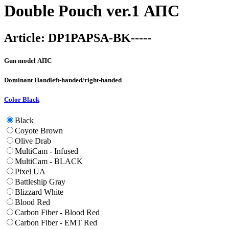
Double Pouch ver.1 АПС
Article:
DP1PAPSA-BK-----
Gun model
АПС
Dominant Hand
left-handed/right-handed
Color
Black
Black
Coyote Brown
Olive Drab
MultiCam - Infused
MultiCam - BLACK
Pixel UA
Battleship Gray
Blizzard White
Blood Red
Carbon Fiber - Blood Red
Carbon Fiber - EMT Red