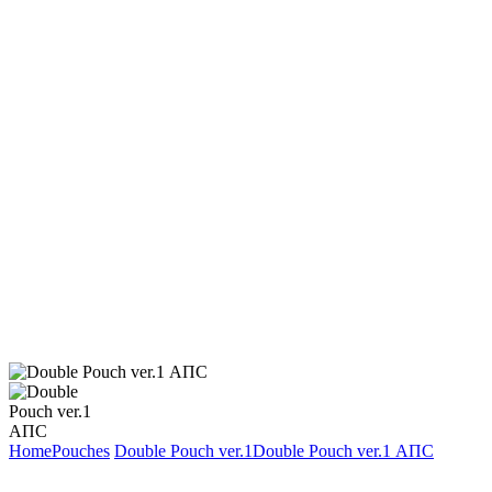
Home
Pouches
Double Pouch ver.1
Double Pouch ver.1 АПС