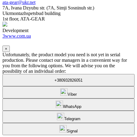
ata-gear@ukr.net
7A, Ivana Dzyubu str. (7A, Simji Sosninuh str.)
Ukrmontazhspetsbud building
1st floor, ATA-GEAR
Development
3www.com.ua
×
Unfortunately, the product model you need is not yet in serial
production. Please contact our managers in a convenient way for
you from the following options. We will advise you on the
possibility of an individual order:
+380932826051
Viber
WhatsApp
Telegram
Signal