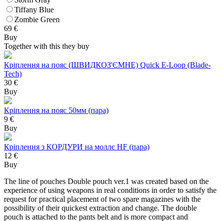
Tiffany Blue
Zombie Green
69
€
Buy
Together with this they buy
Кріплення на пояс (ШВИДКОЗ'ЄМНЕ) Quick E-Loop (Blade-
Tech)
30 €
Buy
Кріплення на пояс 50мм (пара)
9 €
Buy
Кріплення з КОРДУРИ на моллє HF (пара)
12 €
Buy
The line of pouches Double pouch ver.1 was created based on the
experience of using weapons in real conditions in order to satisfy the
request for practical placement of two spare magazines with the
possibility of their quickest extraction and change. The double
pouch is attached to the pants belt and is more compact and