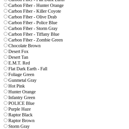
Carbon Fiber - Hunter Orange
Carbon Fiber - Killer Coyote
Carbon Fiber - Olive Drab
Carbon Fiber - Police Blue
Carbon Fiber - Storm Gray
Carbon Fiber - Tiffany Blue
Carbon Fiber - Zombie Green
Chocolate Brown
Desert Fox
Desert Tan
E.M.T. Red
Flat Dark Earth - Fall
Foliage Green
Gunmetal Gray
Hot Pink
Hunter Orange
Infantry Green
POLICE Blue
Purple Haze
Raptor Black
Raptor Brown
Storm Gray