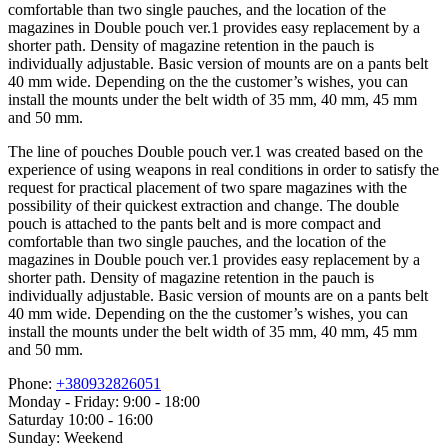
comfortable than two single pauches, and the location of the
magazines in Double pouch ver.1 provides easy replacement by a
shorter path. Density of magazine retention in the pauch is
individually adjustable. Basic version of mounts are on a pants belt
40 mm wide. Depending on the the customer’s wishes, you can
install the mounts under the belt width of 35 mm, 40 mm, 45 mm
and 50 mm.
The line of pouches Double pouch ver.1 was created based on the
experience of using weapons in real conditions in order to satisfy the
request for practical placement of two spare magazines with the
possibility of their quickest extraction and change. The double
pouch is attached to the pants belt and is more compact and
comfortable than two single pauches, and the location of the
magazines in Double pouch ver.1 provides easy replacement by a
shorter path. Density of magazine retention in the pauch is
individually adjustable. Basic version of mounts are on a pants belt
40 mm wide. Depending on the the customer’s wishes, you can
install the mounts under the belt width of 35 mm, 40 mm, 45 mm
and 50 mm.
Phone:
+380932826051
Monday - Friday: 9:00 - 18:00
Saturday 10:00 - 16:00
Sunday: Weekend