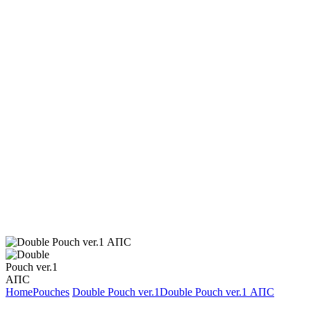
Home
Pouches
Double Pouch ver.1
Double Pouch ver.1 АПС