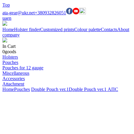
Top
ata-gear@ukr.net
+380932826051
ua
en
Home
Holster finder
Customized prints
Colour palette
Contacts
About
company
In Cart
0
goods
Holsters
Pouches
Pouches for 12 gauge
Miscellaneous
Accessories
Attachment
Home
Pouches
Double Pouch ver.1
Double Pouch ver.1 АПС