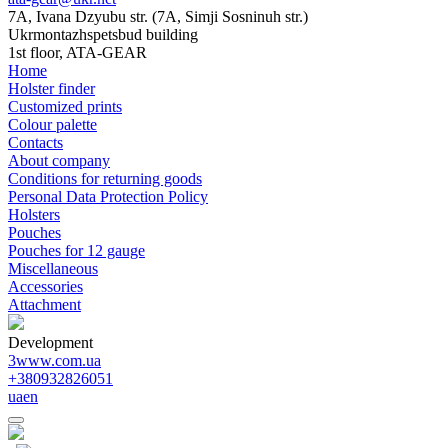
7A, Ivana Dzyubu str. (7A, Simji Sosninuh str.)
Ukrmontazhspetsbud building
1st floor, ATA-GEAR
Home
Holster finder
Customized prints
Colour palette
Contacts
About company
Conditions for returning goods
Personal Data Protection Policy
Holsters
Pouches
Pouches for 12 gauge
Miscellaneous
Accessories
Attachment
Development
3www.com.ua
+380932826051
ua
en