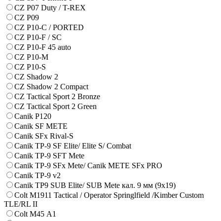
CZ P07 Duty / T-REX
CZ P09
CZ P10-C / PORTED
CZ P10-F / SC
CZ P10-F 45 auto
CZ P10-M
CZ P10-S
CZ Shadow 2
CZ Shadow 2 Compact
CZ Tactical Sport 2 Bronze
CZ Tactical Sport 2 Green
Canik P120
Canik SF METE
Canik SFx Rival-S
Canik TP-9 SF Elite/ Elite S/ Combat
Canik TP-9 SFT Mete
Canik TP-9 SFx Mete/ Canik METE SFx PRO
Canik TP-9 v2
Canik TP9 SUB Elite/ SUB Mete кал. 9 мм (9х19)
Colt M1911 Tactical / Operator Springlfield /Kimber Custom
TLE/RL II
Colt M45 А1