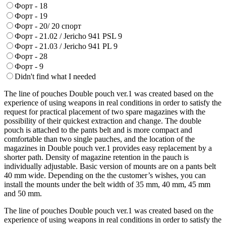
Форт - 18
Форт - 19
Форт - 20/ 20 спорт
Форт - 21.02 / Jericho 941 PSL 9
Форт - 21.03 / Jericho 941 PL 9
Форт - 28
Форт - 9
Didn't find what I needed
The line of pouches Double pouch ver.1 was created based on the
experience of using weapons in real conditions in order to satisfy the
request for practical placement of two spare magazines with the
possibility of their quickest extraction and change. The double
pouch is attached to the pants belt and is more compact and
comfortable than two single pauches, and the location of the
magazines in Double pouch ver.1 provides easy replacement by a
shorter path. Density of magazine retention in the pauch is
individually adjustable. Basic version of mounts are on a pants belt
40 mm wide. Depending on the the customer’s wishes, you can
install the mounts under the belt width of 35 mm, 40 mm, 45 mm
and 50 mm.
The line of pouches Double pouch ver.1 was created based on the
experience of using weapons in real conditions in order to satisfy the