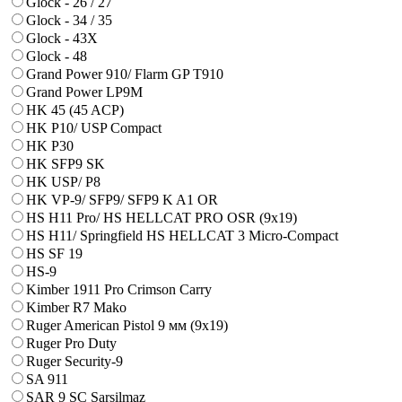
Glock - 26 / 27
Glock - 34 / 35
Glock - 43X
Glock - 48
Grand Power 910/ Flarm GP T910
Grand Power LP9M
HK 45 (45 ACP)
HK P10/ USP Compact
HK P30
HK SFP9 SK
HK USP/ P8
HK VP-9/ SFP9/ SFP9 K A1 OR
HS H11 Pro/ HS HELLCAT PRO OSR (9x19)
HS H11/ Springfield HS HELLCAT 3 Micro-Compact
HS SF 19
HS-9
Kimber 1911 Pro Crimson Carry
Kimber R7 Mako
Ruger American Pistol 9 мм (9х19)
Ruger Pro Duty
Ruger Security-9
SA 911
SAR 9 SC Sarsilmaz