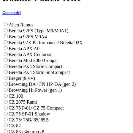
Gun model
Alien Remus
Beretta 92FS (Type M9/M9A1)
Beretta 92FS M9A4
Beretta 92X Performance / Beretta 92X
Beretta APX A0
Beretta APX Centurion
Beretta Mod 8000 Cougar
Beretta PX4 Storm Compact
Beretta PX4 Storm SubCompact
Breger (9 мм)
Browning DA / FN HP-DA (gen 2)
Browning Hi-Power (gen 1)
CZ 100
CZ 2075 Rami
CZ 75 P-01/ CZ 75 Compact
CZ 75 SP-01 Shadow
CZ 75/ 75B/ 85/ 85B
CZ 82
CZ 83 / Феникс-Р