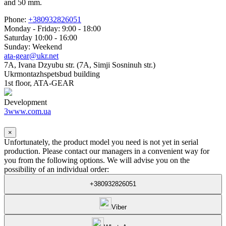
and 50 mm.
Phone:
+380932826051
Monday - Friday: 9:00 - 18:00
Saturday 10:00 - 16:00
Sunday: Weekend
ata-gear@ukr.net
7A, Ivana Dzyubu str. (7A, Simji Sosninuh str.)
Ukrmontazhspetsbud building
1st floor, ATA-GEAR
Development
3www.com.ua
×
Unfortunately, the product model you need is not yet in serial
production. Please contact our managers in a convenient way for
you from the following options. We will advise you on the
possibility of an individual order:
+380932826051
Viber