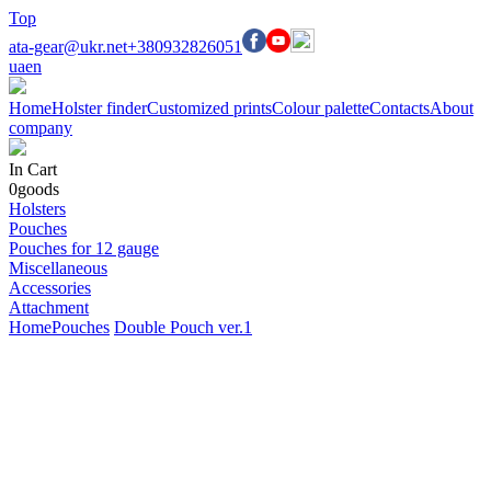
Top
ata-gear@ukr.net
+380932826051
ua
en
Home
Holster finder
Customized prints
Colour palette
Contacts
About
company
In Cart
0
goods
Holsters
Pouches
Pouches for 12 gauge
Miscellaneous
Accessories
Attachment
Home
Pouches
Double Pouch ver.1