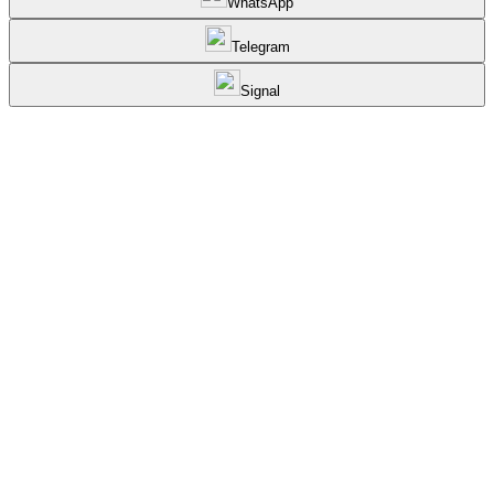
WhatsApp
Telegram
Signal