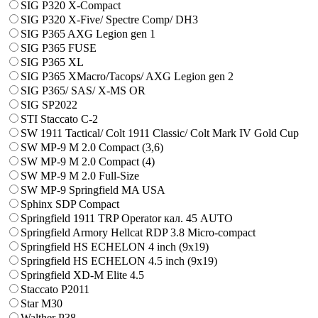
SIG P320 X-Compact
SIG P320 X-Five/ Spectre Comp/ DH3
SIG P365 AXG Legion gen 1
SIG P365 FUSE
SIG P365 XL
SIG P365 XMacro/Tacops/ AXG Legion gen 2
SIG P365/ SAS/ X-MS OR
SIG SP2022
STI Staccato C-2
SW 1911 Tactical/ Colt 1911 Classic/ Colt Mark IV Gold Cup
SW MP-9 M 2.0 Compact (3,6)
SW MP-9 M 2.0 Compact (4)
SW MP-9 M 2.0 Full-Size
SW MP-9 Springfield MA USA
Sphinx SDP Compact
Springfield 1911 TRP Operator кал. 45 AUTO
Springfield Armory Hellcat RDP 3.8 Micro-compact
Springfield HS ECHELON 4 inch (9x19)
Springfield HS ECHELON 4.5 inch (9x19)
Springfield XD-M Elite 4.5
Staccato P2011
Star M30
Walther P38