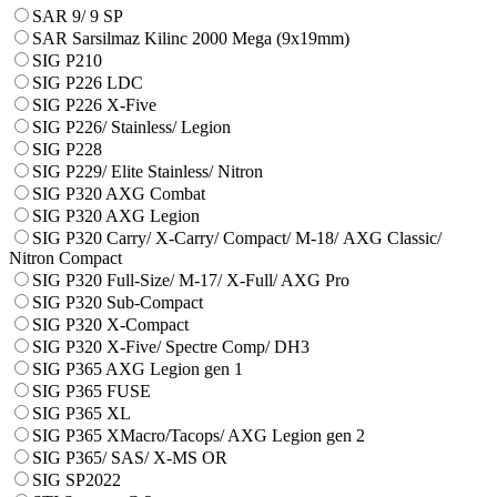
SAR 9/ 9 SP
SAR Sarsilmaz Kilinc 2000 Mega (9x19mm)
SIG P210
SIG P226 LDC
SIG P226 X-Five
SIG P226/ Stainless/ Legion
SIG P228
SIG P229/ Elite Stainless/ Nitron
SIG P320 AXG Combat
SIG P320 AXG Legion
SIG P320 Carry/ X-Carry/ Compact/ М-18/ AXG Classic/
Nitron Compact
SIG P320 Full-Size/ M-17/ X-Full/ AXG Pro
SIG P320 Sub-Compact
SIG P320 X-Compact
SIG P320 X-Five/ Spectre Comp/ DH3
SIG P365 AXG Legion gen 1
SIG P365 FUSE
SIG P365 XL
SIG P365 XMacro/Tacops/ AXG Legion gen 2
SIG P365/ SAS/ X-MS OR
SIG SP2022