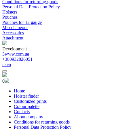
Conditions for returning goods
Personal Data Protection Policy
Holsters
Pouches
Pouches for 12 gauge
Miscellaneous
Accessories
Attachment
Development
3www.com.ua
+380932826051
ua
en
0
Home
Holster finder
Customized prints
Colour palette
Contacts
About company
Conditions for returning goods
Personal Data Protection Policy