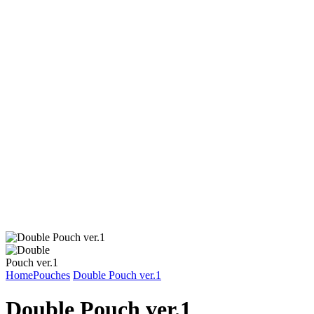
Home
Pouches
Double Pouch ver.1
Double Pouch ver.1