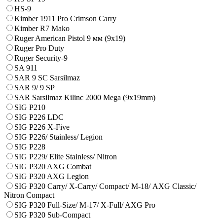
HS-9
Kimber 1911 Pro Crimson Carry
Kimber R7 Mako
Ruger American Pistol 9 мм (9х19)
Ruger Pro Duty
Ruger Security-9
SA 911
SAR 9 SC Sarsilmaz
SAR 9/ 9 SP
SAR Sarsilmaz Kilinc 2000 Mega (9x19mm)
SIG P210
SIG P226 LDC
SIG P226 X-Five
SIG P226/ Stainless/ Legion
SIG P228
SIG P229/ Elite Stainless/ Nitron
SIG P320 AXG Combat
SIG P320 AXG Legion
SIG P320 Carry/ X-Carry/ Compact/ М-18/ AXG Classic/
Nitron Compact
SIG P320 Full-Size/ M-17/ X-Full/ AXG Pro
SIG P320 Sub-Compact