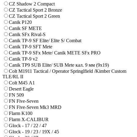
CZ Shadow 2 Compact
CZ Tactical Sport 2 Bronze
CZ Tactical Sport 2 Green
Canik P120
Canik SF METE
Canik SFx Rival-S
Canik TP-9 SF Elite/ Elite S/ Combat
Canik TP-9 SFT Mete
Canik TP-9 SFx Mete/ Canik METE SFx PRO
Canik TP-9 v2
Canik TP9 SUB Elite/ SUB Mete кал. 9 мм (9х19)
Colt M1911 Tactical / Operator Springlfield /Kimber Custom
TLE/RL II
Colt M45 А1
Desert Eagle
FN 509
FN Five-Seven
FN Five-Seven Mk3 MRD
Flarm K100
Flarm X-CALIBUR
Glock - 17 / 22 / 47
Glock - 19 / 23 / 19X / 45