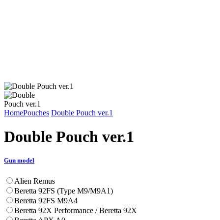
Home
Pouches
Double Pouch ver.1
Double Pouch ver.1
Gun model
Alien Remus
Beretta 92FS (Type M9/M9A1)
Beretta 92FS M9A4
Beretta 92X Performance / Beretta 92X