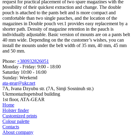
request for practical placement of two spare magazines with the
possibility of their quickest extraction and change. The double
pouch is attached to the pants belt and is more compact and
comfortable than two single pauches, and the location of the
magazines in Double pouch ver.1 provides easy replacement by a
shorter path. Density of magazine retention in the pauch is
individually adjustable. Basic version of mounts are on a pants belt
40 mm wide. Depending on the the customer’s wishes, you can
install the mounts under the belt width of 35 mm, 40 mm, 45 mm
and 50 mm.
Phone:
+380932826051
Monday - Friday: 9:00 - 18:00
Saturday 10:00 - 16:00
Sunday: Weekend
ata-gear@ukr.net
7A, Ivana Dzyubu str. (7A, Simji Sosninuh str.)
Ukrmontazhspetsbud building
1st floor, ATA-GEAR
Home
Holster finder
Customized prints
Colour palette
Contacts
About company