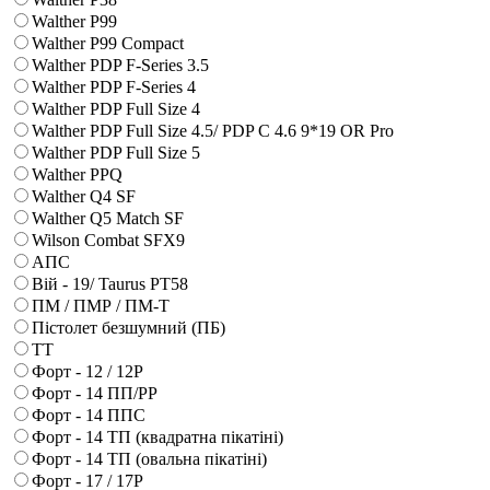
Walther P99
Walther P99 Compact
Walther PDP F-Series 3.5
Walther PDP F-Series 4
Walther PDP Full Size 4
Walther PDP Full Size 4.5/ PDP C 4.6 9*19 OR Pro
Walther PDP Full Size 5
Walther PPQ
Walther Q4 SF
Walther Q5 Match SF
Wilson Combat SFX9
АПС
Вій - 19/ Taurus PT58
ПМ / ПМР / ПМ-Т
Пістолет безшумний (ПБ)
ТТ
Форт - 12 / 12Р
Форт - 14 ПП/РР
Форт - 14 ППС
Форт - 14 ТП (квадратна пікатіні)
Форт - 14 ТП (овальна пікатіні)
Форт - 17 / 17Р