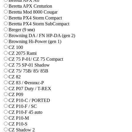
Beretta APX A0
Beretta APX Centurion
Beretta Mod 8000 Cougar
Beretta PX4 Storm Compact
Beretta PX4 Storm SubCompact
Breger (9 мм)
Browning DA / FN HP-DA (gen 2)
Browning Hi-Power (gen 1)
CZ 100
CZ 2075 Rami
CZ 75 P-01/ CZ 75 Compact
CZ 75 SP-01 Shadow
CZ 75/ 75B/ 85/ 85B
CZ 82
CZ 83 / Феникс-Р
CZ P07 Duty / T-REX
CZ P09
CZ P10-C / PORTED
CZ P10-F / SC
CZ P10-F 45 auto
CZ P10-M
CZ P10-S
CZ Shadow 2