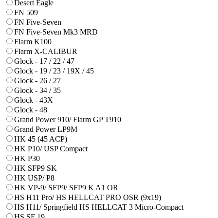
Desert Eagle
FN 509
FN Five-Seven
FN Five-Seven Mk3 MRD
Flarm K100
Flarm X-CALIBUR
Glock - 17 / 22 / 47
Glock - 19 / 23 / 19X / 45
Glock - 26 / 27
Glock - 34 / 35
Glock - 43X
Glock - 48
Grand Power 910/ Flarm GP T910
Grand Power LP9M
HK 45 (45 ACP)
HK P10/ USP Compact
HK P30
HK SFP9 SK
HK USP/ P8
HK VP-9/ SFP9/ SFP9 K A1 OR
HS H11 Pro/ HS HELLCAT PRO OSR (9x19)
HS H11/ Springfield HS HELLCAT 3 Micro-Compact
HS SF 19