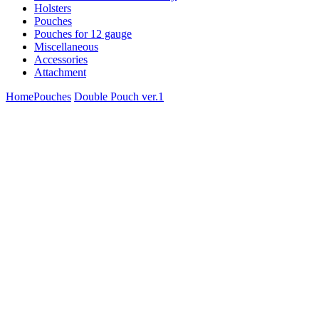
Holsters
Pouches
Pouches for 12 gauge
Miscellaneous
Accessories
Attachment
Home
Pouches
Double Pouch ver.1