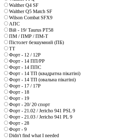
Walther Q4 SF
Walther Q5 Match SF
Wilson Combat SFX9
АПС
Вій - 19/ Taurus PT58
ПМ / ПМР / ПМ-Т
Пістолет безшумний (ПБ)
ТТ
Форт - 12 / 12Р
Форт - 14 ПП/РР
Форт - 14 ППС
Форт - 14 ТП (квадратна пікатіні)
Форт - 14 ТП (овальна пікатіні)
Форт - 17 / 17Р
Форт - 18
Форт - 19
Форт - 20/ 20 спорт
Форт - 21.02 / Jericho 941 PSL 9
Форт - 21.03 / Jericho 941 PL 9
Форт - 28
Форт - 9
Didn't find what I needed