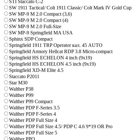
STI Staccato C-2
SW 1911 Tactical/ Colt 1911 Classic/ Colt Mark IV Gold Cup
SW MP-9 M 2.0 Compact (3,6)
SW MP-9 M 2.0 Compact (4)
SW MP-9 M 2.0 Full-Size
SW MP-9 Springfield MA USA
Sphinx SDP Compact
Springfield 1911 TRP Operator кал. 45 AUTO
Springfield Armory Hellcat RDP 3.8 Micro-compact
Springfield HS ECHELON 4 inch (9x19)
Springfield HS ECHELON 4.5 inch (9x19)
Springfield XD-M Elite 4.5
Staccato P2011
Star M30
Walther P38
Walther P99
Walther P99 Compact
Walther PDP F-Series 3.5
Walther PDP F-Series 4
Walther PDP Full Size 4
Walther PDP Full Size 4.5/ PDP C 4.6 9*19 OR Pro
Walther PDP Full Size 5
Walther PPQ