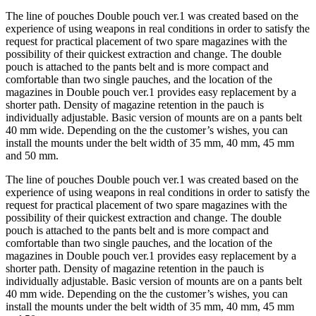
The line of pouches Double pouch ver.1 was created based on the
experience of using weapons in real conditions in order to satisfy the
request for practical placement of two spare magazines with the
possibility of their quickest extraction and change. The double
pouch is attached to the pants belt and is more compact and
comfortable than two single pauches, and the location of the
magazines in Double pouch ver.1 provides easy replacement by a
shorter path. Density of magazine retention in the pauch is
individually adjustable. Basic version of mounts are on a pants belt
40 mm wide. Depending on the the customer’s wishes, you can
install the mounts under the belt width of 35 mm, 40 mm, 45 mm
and 50 mm.
The line of pouches Double pouch ver.1 was created based on the
experience of using weapons in real conditions in order to satisfy the
request for practical placement of two spare magazines with the
possibility of their quickest extraction and change. The double
pouch is attached to the pants belt and is more compact and
comfortable than two single pauches, and the location of the
magazines in Double pouch ver.1 provides easy replacement by a
shorter path. Density of magazine retention in the pauch is
individually adjustable. Basic version of mounts are on a pants belt
40 mm wide. Depending on the the customer’s wishes, you can
install the mounts under the belt width of 35 mm, 40 mm, 45 mm