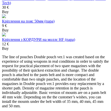
Tech)
30 €
Buy
Кріплення на пояс 50мм (пара)
9 €
Buy
Кріплення з КОРДУРИ на моллє HF (пара)
12 €
Buy
The line of pouches Double pouch ver.1 was created based on the
experience of using weapons in real conditions in order to satisfy the
request for practical placement of two spare magazines with the
possibility of their quickest extraction and change. The double
pouch is attached to the pants belt and is more compact and
comfortable than two single pauches, and the location of the
magazines in Double pouch ver.1 provides easy replacement by a
shorter path. Density of magazine retention in the pauch is
individually adjustable. Basic version of mounts are on a pants belt
40 mm wide. Depending on the the customer’s wishes, you can
install the mounts under the belt width of 35 mm, 40 mm, 45 mm
and 50 mm.