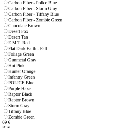
Carbon Fiber - Police Blue
Carbon Fiber - Storm Gray
Carbon Fiber - Tiffany Blue
Carbon Fiber - Zombie Green
Chocolate Brown
Desert Fox
Desert Tan
E.M.T. Red
Flat Dark Earth - Fall
Foliage Green
Gunmetal Gray
Hot Pink
Hunter Orange
Infantry Green
POLICE Blue
Purple Haze
Raptor Black
Raptor Brown
Storm Gray
Tiffany Blue
Zombie Green
69
€
Buy