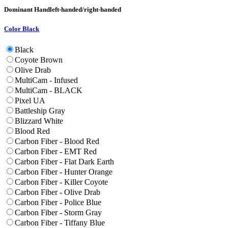
Dominant Hand
left-handed/right-handed
Color
Black
Black
Coyote Brown
Olive Drab
MultiCam - Infused
MultiCam - BLACK
Pixel UA
Battleship Gray
Blizzard White
Blood Red
Carbon Fiber - Blood Red
Carbon Fiber - EMT Red
Carbon Fiber - Flat Dark Earth
Carbon Fiber - Hunter Orange
Carbon Fiber - Killer Coyote
Carbon Fiber - Olive Drab
Carbon Fiber - Police Blue
Carbon Fiber - Storm Gray
Carbon Fiber - Tiffany Blue