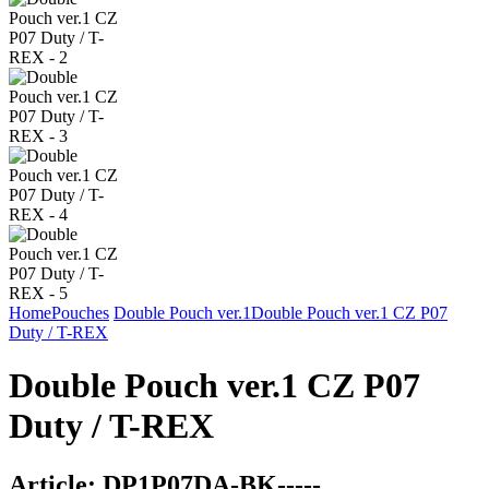
Home
Pouches
Double Pouch ver.1
Double Pouch ver.1 CZ P07
Duty / T-REX
Double Pouch ver.1 CZ P07
Duty / T-REX
Article:
DP1P07DA-BK-----