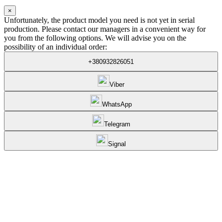
×
Unfortunately, the product model you need is not yet in serial
production. Please contact our managers in a convenient way for
you from the following options. We will advise you on the
possibility of an individual order:
+380932826051
Viber
WhatsApp
Telegram
Signal