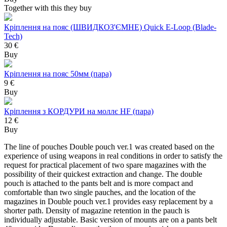
Together with this they buy
Кріплення на пояс (ШВИДКОЗ'ЄМНЕ) Quick E-Loop (Blade-
Tech)
30 €
Buy
Кріплення на пояс 50мм (пара)
9 €
Buy
Кріплення з КОРДУРИ на моллє HF (пара)
12 €
Buy
The line of pouches Double pouch ver.1 was created based on the
experience of using weapons in real conditions in order to satisfy the
request for practical placement of two spare magazines with the
possibility of their quickest extraction and change. The double
pouch is attached to the pants belt and is more compact and
comfortable than two single pauches, and the location of the
magazines in Double pouch ver.1 provides easy replacement by a
shorter path. Density of magazine retention in the pauch is
individually adjustable. Basic version of mounts are on a pants belt