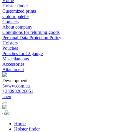
Home
Holster finder
Customized prints
Colour palette
Contacts
About company
Conditions for returning goods
Personal Data Protection Policy
Holsters
Pouches
Pouches for 12 gauge
Miscellaneous
Accessories
Attachment
Development
3www.com.ua
+380932826051
ua
en
0
Home
Holster finder