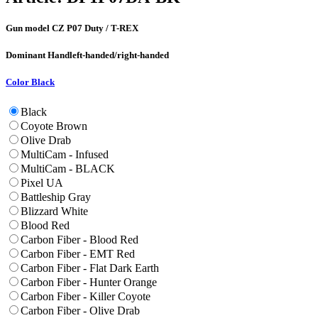
Gun model
CZ P07 Duty / T-REX
Dominant Hand
left-handed/right-handed
Color
Black
Black
Coyote Brown
Olive Drab
MultiCam - Infused
MultiCam - BLACK
Pixel UA
Battleship Gray
Blizzard White
Blood Red
Carbon Fiber - Blood Red
Carbon Fiber - EMT Red
Carbon Fiber - Flat Dark Earth
Carbon Fiber - Hunter Orange
Carbon Fiber - Killer Coyote
Carbon Fiber - Olive Drab