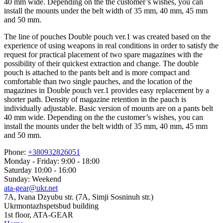
40 mm wide. Depending on the the customer’s wishes, you can
install the mounts under the belt width of 35 mm, 40 mm, 45 mm
and 50 mm.
The line of pouches Double pouch ver.1 was created based on the
experience of using weapons in real conditions in order to satisfy the
request for practical placement of two spare magazines with the
possibility of their quickest extraction and change. The double
pouch is attached to the pants belt and is more compact and
comfortable than two single pauches, and the location of the
magazines in Double pouch ver.1 provides easy replacement by a
shorter path. Density of magazine retention in the pauch is
individually adjustable. Basic version of mounts are on a pants belt
40 mm wide. Depending on the the customer’s wishes, you can
install the mounts under the belt width of 35 mm, 40 mm, 45 mm
and 50 mm.
Phone:
+380932826051
Monday - Friday: 9:00 - 18:00
Saturday 10:00 - 16:00
Sunday: Weekend
ata-gear@ukr.net
7A, Ivana Dzyubu str. (7A, Simji Sosninuh str.)
Ukrmontazhspetsbud building
1st floor, ATA-GEAR