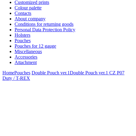
Customized prints
Colour palette
Contacts
About company
Conditions for returning goods
Personal Data Protection Policy
Holsters
Pouches
Pouches for 12 gauge
Miscellaneous
Accessories
Attachment
Home
Pouches
Double Pouch ver.1
Double Pouch ver.1 CZ P07
Duty / T-REX