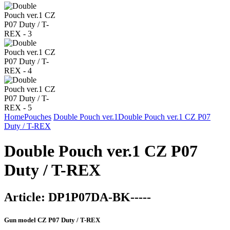
Home
Pouches
Double Pouch ver.1
Double Pouch ver.1 CZ P07
Duty / T-REX
Double Pouch ver.1 CZ P07
Duty / T-REX
Article:
DP1P07DA-BK-----
Gun model
CZ P07 Duty / T-REX