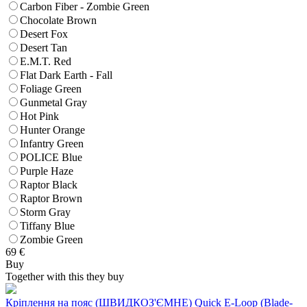
Carbon Fiber - Zombie Green
Chocolate Brown
Desert Fox
Desert Tan
E.M.T. Red
Flat Dark Earth - Fall
Foliage Green
Gunmetal Gray
Hot Pink
Hunter Orange
Infantry Green
POLICE Blue
Purple Haze
Raptor Black
Raptor Brown
Storm Gray
Tiffany Blue
Zombie Green
69
€
Buy
Together with this they buy
Кріплення на пояс (ШВИДКОЗ'ЄМНЕ) Quick E-Loop (Blade-