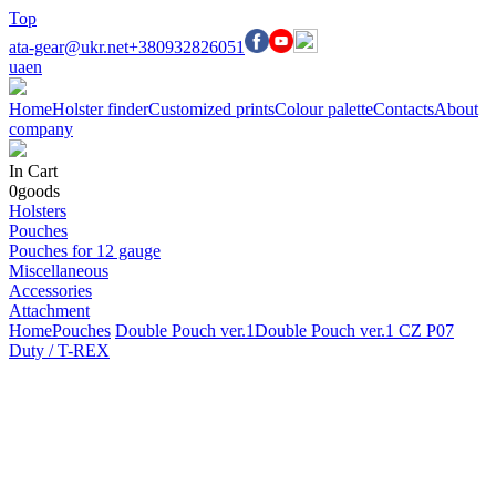
Top
ata-gear@ukr.net
+380932826051
ua
en
Home
Holster finder
Customized prints
Colour palette
Contacts
About
company
In Cart
0
goods
Holsters
Pouches
Pouches for 12 gauge
Miscellaneous
Accessories
Attachment
Home
Pouches
Double Pouch ver.1
Double Pouch ver.1 CZ P07
Duty / T-REX