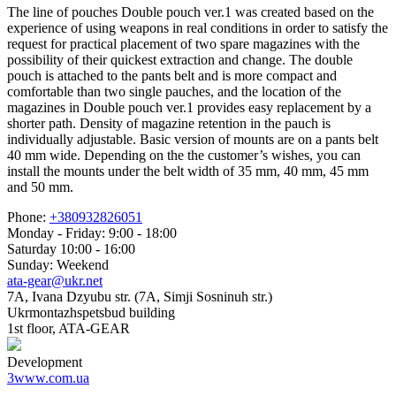
The line of pouches Double pouch ver.1 was created based on the
experience of using weapons in real conditions in order to satisfy the
request for practical placement of two spare magazines with the
possibility of their quickest extraction and change. The double
pouch is attached to the pants belt and is more compact and
comfortable than two single pauches, and the location of the
magazines in Double pouch ver.1 provides easy replacement by a
shorter path. Density of magazine retention in the pauch is
individually adjustable. Basic version of mounts are on a pants belt
40 mm wide. Depending on the the customer’s wishes, you can
install the mounts under the belt width of 35 mm, 40 mm, 45 mm
and 50 mm.
Phone:
+380932826051
Monday - Friday: 9:00 - 18:00
Saturday 10:00 - 16:00
Sunday: Weekend
ata-gear@ukr.net
7A, Ivana Dzyubu str. (7A, Simji Sosninuh str.)
Ukrmontazhspetsbud building
1st floor, ATA-GEAR
Development
3www.com.ua