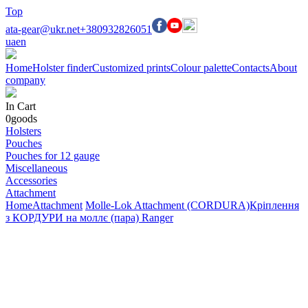
Top
ata-gear@ukr.net
+380932826051
ua
en
Home
Holster finder
Customized prints
Colour palette
Contacts
About
company
In Cart
0
goods
Holsters
Pouches
Pouches for 12 gauge
Miscellaneous
Accessories
Attachment
Home
Attachment
Molle-Lok Attachment (CORDURA)
Кріплення
з КОРДУРИ на моллє (пара) Ranger