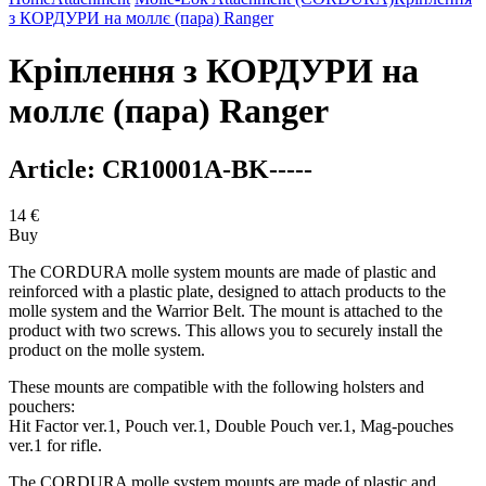
з КОРДУРИ на моллє (пара) Ranger
Кріплення з КОРДУРИ на
моллє (пара) Ranger
Article:
CR10001A-BK-----
14
€
Buy
The CORDURA molle system mounts are made of plastic and
reinforced with a plastic plate, designed to attach products to the
molle system and the Warrior Belt. The mount is attached to the
product with two screws. This allows you to securely install the
product on the molle system.
These mounts are compatible with the following holsters and
pouchers:
Hit Factor ver.1, Pouch ver.1, Double Pouch ver.1, Mag-pouches
ver.1 for rifle.
The CORDURA molle system mounts are made of plastic and