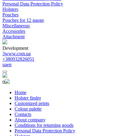
Personal Data Protection Policy
Holsters
Pouches
Pouches for 12 gauge
Miscellaneous
Accessories
Attachment
Development
3www.com.ua
+380932826051
ua
en
0
Home
Holster finder
Customized prints
Colour palette
Contacts
About company
Conditions for returning goods
Personal Data Protection Policy