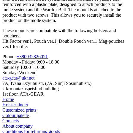
reinforced with a plastic plate, designed to attach products to the
molle system and the Warrior Belt. The mount is attached to the
product with two screws. This allows you to securely install the
product on the molle system.
These mounts are compatible with the following holsters and
pouchers:
Hit Factor ver.1, Pouch ver.1, Double Pouch ver.1, Mag-pouches
ver.1 for rifle.
Phone:
+380932826051
Monday - Friday: 9:00 - 18:00
Saturday 10:00 - 16:00
Sunday: Weekend
ata-gear@ukr.net
7A, Ivana Dzyubu str. (7A, Simji Sosninuh str.)
Ukrmontazhspetsbud building
1st floor, ATA-GEAR
Home
Holster finder
Customized prints
Colour palette
Contacts
About company
Conditions for returning goods