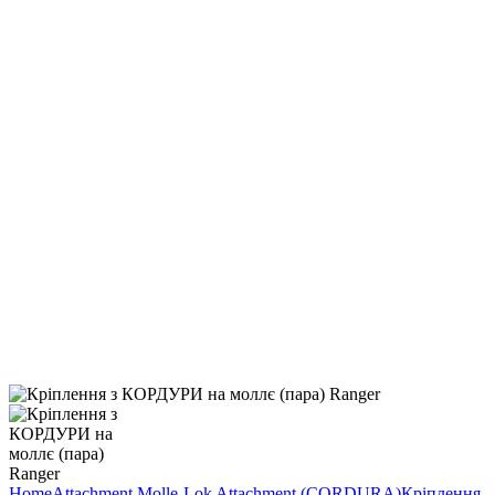
Home
Attachment
Molle-Lok Attachment (CORDURA)
Кріплення