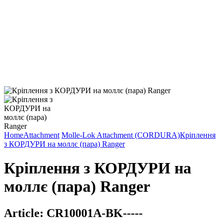
Home
Attachment
Molle-Lok Attachment (CORDURA)
Кріплення
з КОРДУРИ на моллє (пара) Ranger
Кріплення з КОРДУРИ на
моллє (пара) Ranger
Article:
CR10001A-BK-----