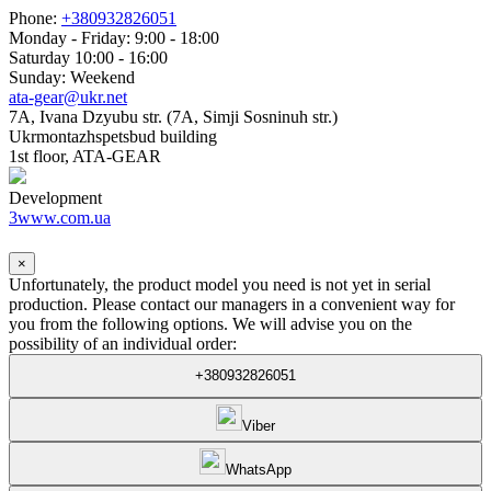
Phone:
+380932826051
Monday - Friday: 9:00 - 18:00
Saturday 10:00 - 16:00
Sunday: Weekend
ata-gear@ukr.net
7A, Ivana Dzyubu str. (7A, Simji Sosninuh str.)
Ukrmontazhspetsbud building
1st floor, ATA-GEAR
Development
3www.com.ua
×
Unfortunately, the product model you need is not yet in serial
production. Please contact our managers in a convenient way for
you from the following options. We will advise you on the
possibility of an individual order:
+380932826051
Viber
WhatsApp