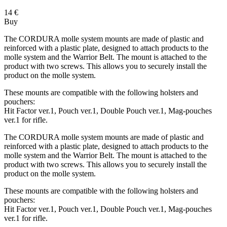
14
€
Buy
The CORDURA molle system mounts are made of plastic and
reinforced with a plastic plate, designed to attach products to the
molle system and the Warrior Belt. The mount is attached to the
product with two screws. This allows you to securely install the
product on the molle system.
These mounts are compatible with the following holsters and
pouchers:
Hit Factor ver.1, Pouch ver.1, Double Pouch ver.1, Mag-pouches
ver.1 for rifle.
The CORDURA molle system mounts are made of plastic and
reinforced with a plastic plate, designed to attach products to the
molle system and the Warrior Belt. The mount is attached to the
product with two screws. This allows you to securely install the
product on the molle system.
These mounts are compatible with the following holsters and
pouchers:
Hit Factor ver.1, Pouch ver.1, Double Pouch ver.1, Mag-pouches
ver.1 for rifle.