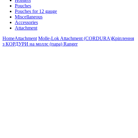
Holsters
Pouches
Pouches for 12 gauge
Miscellaneous
Accessories
Attachment
Home
Attachment
Molle-Lok Attachment (CORDURA)
Кріплення
з КОРДУРИ на моллє (пара) Ranger