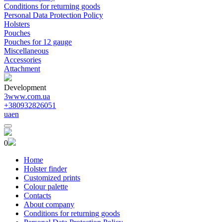
Conditions for returning goods
Personal Data Protection Policy
Holsters
Pouches
Pouches for 12 gauge
Miscellaneous
Accessories
Attachment
Development
3www.com.ua
+380932826051
ua
en
0
Home
Holster finder
Customized prints
Colour palette
Contacts
About company
Conditions for returning goods