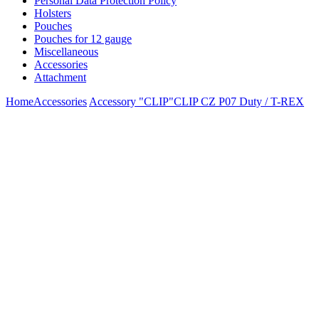
Personal Data Protection Policy
Holsters
Pouches
Pouches for 12 gauge
Miscellaneous
Accessories
Attachment
Home
Accessories
Accessory "CLIP"
CLIP CZ P07 Duty / T-REX