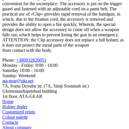
convenient for the ownerplace. The accessory is put on the trigger
guard and fastened with an adjustable cord on a pants belt. The
practical use of «Clip» provides rapid removal of the handgun, in
which, due to the fixation cord, the accessory is removed and
provides the ability to open a fire quickly. Wherein, the special
design does not allow the accessory to come off when a weapon
falls out, which helps to prevent losing the gun in an emergency.
ATTENTION: the Clip accessory does not replace a full holster, as
it does not protect the metal parts of the weapon
from contact with the body.
Phone:
+380932826051
Monday - Friday: 9:00 - 18:00
Saturday 10:00 - 16:00
Sunday: Weekend
ata-gear@ukr.net
7A, Ivana Dzyubu str. (7A, Simji Sosninuh str.)
Ukrmontazhspetsbud building
1st floor, ATA-GEAR
Home
Holster finder
Customized prints
Colour palette
Contacts
About company