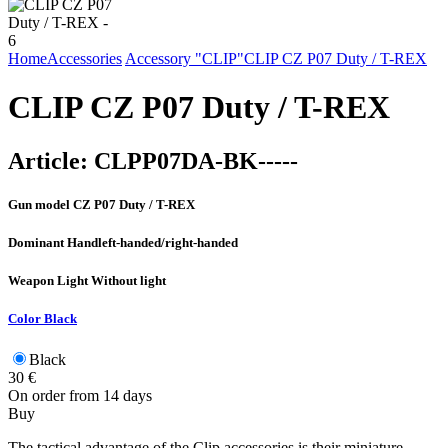
Home
Accessories
Accessory "CLIP"
CLIP CZ P07 Duty / T-REX
CLIP CZ P07 Duty / T-REX
Article:
CLPP07DA-BK-----
Gun model
CZ P07 Duty / T-REX
Dominant Hand
left-handed/right-handed
Weapon Light
Without light
Color
Black
Black
30
€
On order from 14 days
Buy
The tactical advantage of the Clip accessories is their miniature