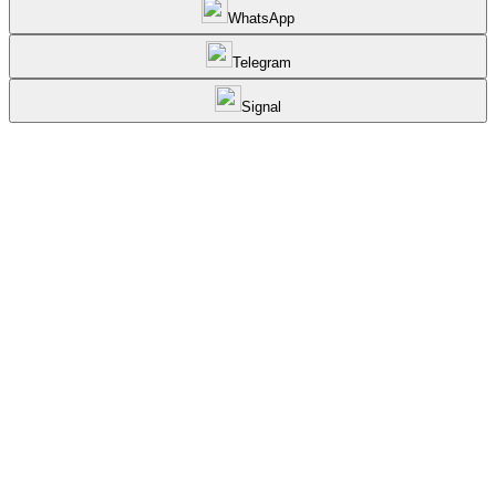
WhatsApp
Telegram
Signal