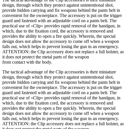
design, through which they protect against unintentional shot,
provide hidden carrying and fix weapons behind the pants belt in
convenient for the ownerplace. The accessory is put on the trigger
guard and fastened with an adjustable cord on a pants belt. The
practical use of «Clip» provides rapid removal of the handgun, in
which, due to the fixation cord, the accessory is removed and
provides the ability to open a fire quickly. Wherein, the special
design does not allow the accessory to come off when a weapon
falls out, which helps to prevent losing the gun in an emergency.
ATTENTION: the Clip accessory does not replace a full holster, as
it does not protect the metal parts of the weapon
from contact with the body.
The tactical advantage of the Clip accessories is their miniature
design, through which they protect against unintentional shot,
provide hidden carrying and fix weapons behind the pants belt in
convenient for the ownerplace. The accessory is put on the trigger
guard and fastened with an adjustable cord on a pants belt. The
practical use of «Clip» provides rapid removal of the handgun, in
which, due to the fixation cord, the accessory is removed and
provides the ability to open a fire quickly. Wherein, the special
design does not allow the accessory to come off when a weapon
falls out, which helps to prevent losing the gun in an emergency.
ATTENTION: the Clip accessory does not replace a full holster, as
it does not protect the metal parts of the weapon