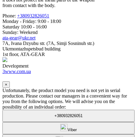
from contact with the body.
Phone:
+380932826051
Monday - Friday: 9:00 - 18:00
Saturday 10:00 - 16:00
Sunday: Weekend
ata-gear@ukr.net
7A, Ivana Dzyubu str. (7A, Simji Sosninuh str.)
Ukrmontazhspetsbud building
1st floor, ATA-GEAR
Development
3www.com.ua
×
Unfortunately, the product model you need is not yet in serial
production. Please contact our managers in a convenient way for
you from the following options. We will advise you on the
possibility of an individual order:
+380932826051
Viber