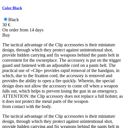
Color
Black
Black
30
€
On order from 14 days
Buy
The tactical advantage of the Clip accessories is their miniature
design, through which they protect against unintentional shot,
provide hidden carrying and fix weapons behind the pants belt in
convenient for the ownerplace. The accessory is put on the trigger
guard and fastened with an adjustable cord on a pants belt. The
practical use of «Clip» provides rapid removal of the handgun, in
which, due to the fixation cord, the accessory is removed and
provides the ability to open a fire quickly. Wherein, the special
design does not allow the accessory to come off when a weapon
falls out, which helps to prevent losing the gun in an emergency.
ATTENTION: the Clip accessory does not replace a full holster, as
it does not protect the metal parts of the weapon
from contact with the body.
The tactical advantage of the Clip accessories is their miniature
design, through which they protect against unintentional shot,
provide hidden carrying and fix weapons behind the pants belt in