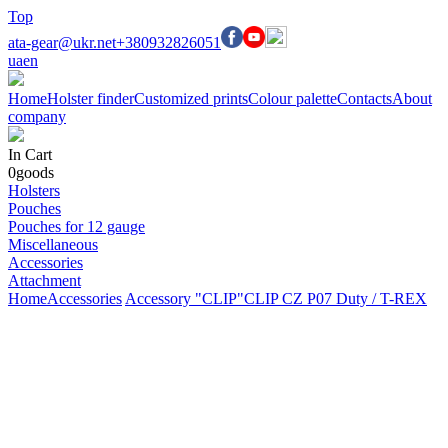
Top
ata-gear@ukr.net
+380932826051
ua
en
Home
Holster finder
Customized prints
Colour palette
Contacts
About
company
In Cart
0
goods
Holsters
Pouches
Pouches for 12 gauge
Miscellaneous
Accessories
Attachment
Home
Accessories
Accessory "CLIP"
CLIP CZ P07 Duty / T-REX