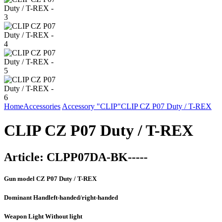
Home
Accessories
Accessory "CLIP"
CLIP CZ P07 Duty / T-REX
CLIP CZ P07 Duty / T-REX
Article:
CLPP07DA-BK-----
Gun model
CZ P07 Duty / T-REX
Dominant Hand
left-handed/right-handed
Weapon Light
Without light