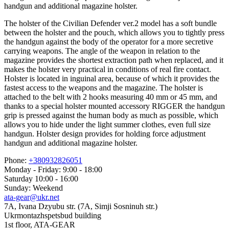
handgun and additional magazine holster.
The holster of the Civilian Defender ver.2 model has a soft bundle
between the holster and the pouch, which allows you to tightly press
the handgun against the body of the operator for a more secretive
carrying weapons. The angle of the weapon in relation to the
magazine provides the shortest extraction path when replaced, and it
makes the holster very practical in conditions of real fire contact.
Holster is located in inguinal area, because of which it provides the
fastest access to the weapons and the magazine. The holster is
attached to the belt with 2 hooks measuring 40 mm or 45 mm, and
thanks to a special holster mounted accessory RIGGER the handgun
grip is pressed against the human body as much as possible, which
allows you to hide under the light summer clothes, even full size
handgun. Holster design provides for holding force adjustment
handgun and additional magazine holster.
Phone:
+380932826051
Monday - Friday: 9:00 - 18:00
Saturday 10:00 - 16:00
Sunday: Weekend
ata-gear@ukr.net
7A, Ivana Dzyubu str. (7A, Simji Sosninuh str.)
Ukrmontazhspetsbud building
1st floor, ATA-GEAR