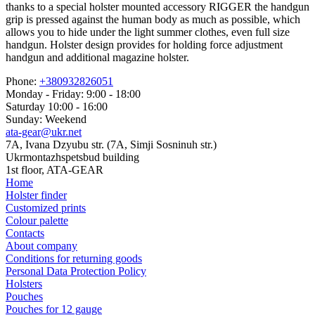
thanks to a special holster mounted accessory RIGGER the handgun
grip is pressed against the human body as much as possible, which
allows you to hide under the light summer clothes, even full size
handgun. Holster design provides for holding force adjustment
handgun and additional magazine holster.
Phone:
+380932826051
Monday - Friday: 9:00 - 18:00
Saturday 10:00 - 16:00
Sunday: Weekend
ata-gear@ukr.net
7A, Ivana Dzyubu str. (7A, Simji Sosninuh str.)
Ukrmontazhspetsbud building
1st floor, ATA-GEAR
Home
Holster finder
Customized prints
Colour palette
Contacts
About company
Conditions for returning goods
Personal Data Protection Policy
Holsters
Pouches
Pouches for 12 gauge