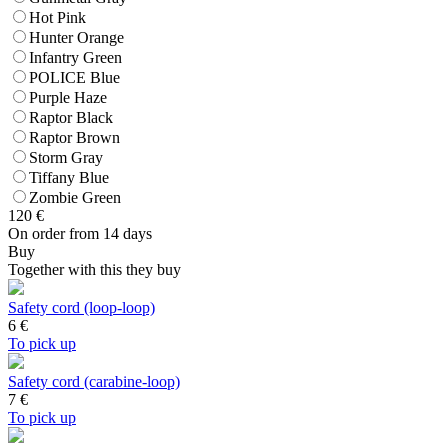
Hot Pink
Hunter Orange
Infantry Green
POLICE Blue
Purple Haze
Raptor Black
Raptor Brown
Storm Gray
Tiffany Blue
Zombie Green
120
€
On order from 14 days
Buy
Together with this they buy
Safety cord (loop-loop)
6
€
To pick up
Safety cord (carabine-loop)
7
€
To pick up