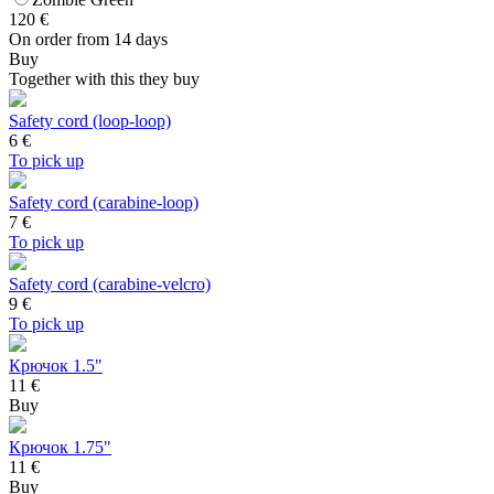
120
€
On order from 14 days
Buy
Together with this they buy
Safety cord (loop-loop)
6
€
To pick up
Safety cord (carabine-loop)
7
€
To pick up
Safety cord (carabine-velcro)
9
€
To pick up
Крючок 1.5"
11 €
Buy
Крючок 1.75"
11 €
Buy