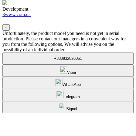
Development
3www.com.ua
×
Unfortunately, the product model you need is not yet in serial
production. Please contact our managers in a convenient way for
you from the following options. We will advise you on the
possibility of an individual order:
+380932826051
Viber
WhatsApp
Telegram
Signal