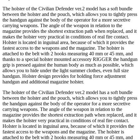
The holster of the Civilian Defender ver.2 model has a soft bundle
between the holster and the pouch, which allows you to tightly press
the handgun against the body of the operator for a more secretive
carrying weapons. The angle of the weapon in relation to the
magazine provides the shortest extraction path when replaced, and it
makes the holster very practical in conditions of real fire contact.
Holster is located in inguinal area, because of which it provides the
fastest access to the weapons and the magazine. The holster is
attached to the belt with 2 hooks measuring 40 mm or 45 mm, and
thanks to a special holster mounted accessory RIGGER the handgun
grip is pressed against the human body as much as possible, which
allows you to hide under the light summer clothes, even full size
handgun. Holster design provides for holding force adjustment
handgun and additional magazine holster.
The holster of the Civilian Defender ver.2 model has a soft bundle
between the holster and the pouch, which allows you to tightly press
the handgun against the body of the operator for a more secretive
carrying weapons. The angle of the weapon in relation to the
magazine provides the shortest extraction path when replaced, and it
makes the holster very practical in conditions of real fire contact.
Holster is located in inguinal area, because of which it provides the
fastest access to the weapons and the magazine. The holster is
attached to the belt with 2 hooks measuring 40 mm or 45 mm, and