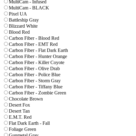
MultiCam - Infused
MultiCam - BLACK
Pixel UA
Battleship Gray
Blizzard White
Blood Red
Carbon Fiber - Blood Red
Carbon Fiber - EMT Red
Carbon Fiber - Flat Dark Earth
Carbon Fiber - Hunter Orange
Carbon Fiber - Killer Coyote
Carbon Fiber - Olive Drab
Carbon Fiber - Police Blue
Carbon Fiber - Storm Gray
Carbon Fiber - Tiffany Blue
Carbon Fiber - Zombie Green
Chocolate Brown
Desert Fox
Desert Tan
E.M.T. Red
Flat Dark Earth - Fall
Foliage Green
Gunmetal Gray