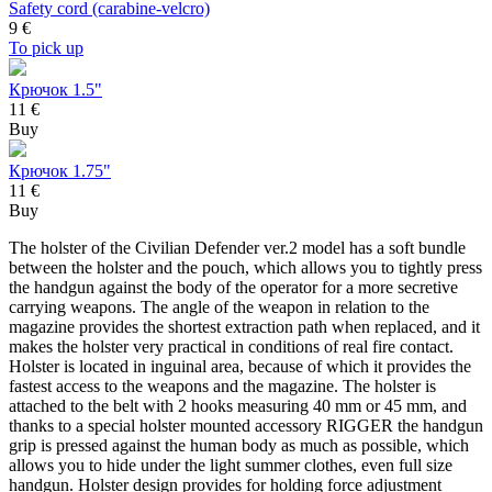
Safety cord (carabine-velcro)
9
€
To pick up
Крючок 1.5"
11 €
Buy
Крючок 1.75"
11 €
Buy
The holster of the Civilian Defender ver.2 model has a soft bundle
between the holster and the pouch, which allows you to tightly press
the handgun against the body of the operator for a more secretive
carrying weapons. The angle of the weapon in relation to the
magazine provides the shortest extraction path when replaced, and it
makes the holster very practical in conditions of real fire contact.
Holster is located in inguinal area, because of which it provides the
fastest access to the weapons and the magazine. The holster is
attached to the belt with 2 hooks measuring 40 mm or 45 mm, and
thanks to a special holster mounted accessory RIGGER the handgun
grip is pressed against the human body as much as possible, which
allows you to hide under the light summer clothes, even full size
handgun. Holster design provides for holding force adjustment