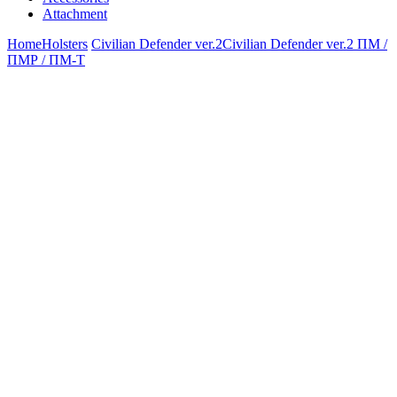
Attachment
Home
Holsters
Civilian Defender ver.2
Civilian Defender ver.2 ПМ /
ПМР / ПМ-Т