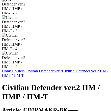
Home
Holsters
Civilian Defender ver.2
Civilian Defender ver.2 ПМ /
ПМР / ПМ-Т
Civilian Defender ver.2 ПМ /
ПМР / ПМ-Т
Article:
CD2PMAKR-BK-----