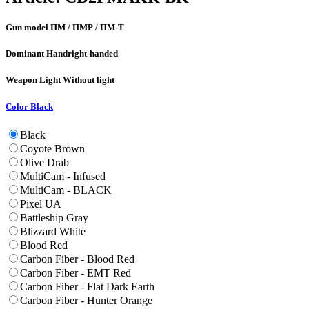
Gun model
ПМ / ПМР / ПМ-Т
Dominant Hand
right-handed
Weapon Light
Without light
Color
Black
Black
Coyote Brown
Olive Drab
MultiCam - Infused
MultiCam - BLACK
Pixel UA
Battleship Gray
Blizzard White
Blood Red
Carbon Fiber - Blood Red
Carbon Fiber - EMT Red
Carbon Fiber - Flat Dark Earth
Carbon Fiber - Hunter Orange