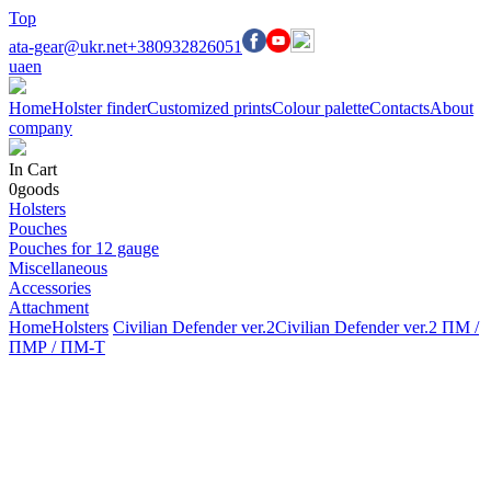
Top
ata-gear@ukr.net
+380932826051
ua
en
Home
Holster finder
Customized prints
Colour palette
Contacts
About
company
In Cart
0
goods
Holsters
Pouches
Pouches for 12 gauge
Miscellaneous
Accessories
Attachment
Home
Holsters
Civilian Defender ver.2
Civilian Defender ver.2 ПМ /
ПМР / ПМ-Т