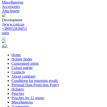
Miscellaneous
Accessories
Attachment
Development
3www.com.ua
+380932826051
ua
en
0
Home
Holster finder
Customized prints
Colour palette
Contacts
About company
Conditions for returning goods
Personal Data Protection Policy
Holsters
Pouches
Pouches for 12 gauge
Miscellaneous
Accessories