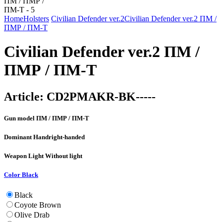
Home
Holsters
Civilian Defender ver.2
Civilian Defender ver.2 ПМ /
ПМР / ПМ-Т
Civilian Defender ver.2 ПМ /
ПМР / ПМ-Т
Article:
CD2PMAKR-BK-----
Gun model
ПМ / ПМР / ПМ-Т
Dominant Hand
right-handed
Weapon Light
Without light
Color
Black
Black
Coyote Brown
Olive Drab