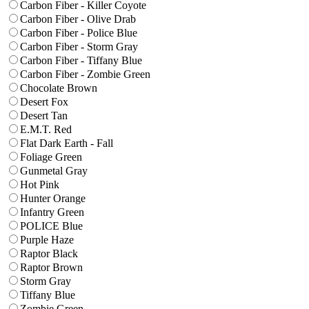
Carbon Fiber - Killer Coyote
Carbon Fiber - Olive Drab
Carbon Fiber - Police Blue
Carbon Fiber - Storm Gray
Carbon Fiber - Tiffany Blue
Carbon Fiber - Zombie Green
Chocolate Brown
Desert Fox
Desert Tan
E.M.T. Red
Flat Dark Earth - Fall
Foliage Green
Gunmetal Gray
Hot Pink
Hunter Orange
Infantry Green
POLICE Blue
Purple Haze
Raptor Black
Raptor Brown
Storm Gray
Tiffany Blue
Zombie Green