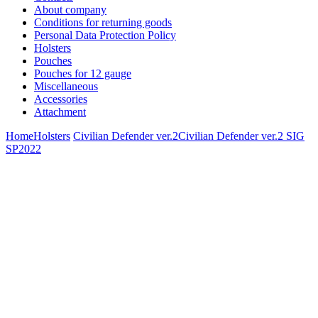
About company
Conditions for returning goods
Personal Data Protection Policy
Holsters
Pouches
Pouches for 12 gauge
Miscellaneous
Accessories
Attachment
Home
Holsters
Civilian Defender ver.2
Civilian Defender ver.2 SIG
SP2022