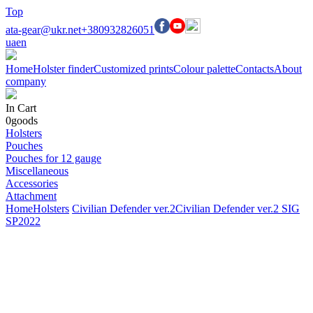
Top
ata-gear@ukr.net
+380932826051
ua
en
Home
Holster finder
Customized prints
Colour palette
Contacts
About
company
In Cart
0
goods
Holsters
Pouches
Pouches for 12 gauge
Miscellaneous
Accessories
Attachment
Home
Holsters
Civilian Defender ver.2
Civilian Defender ver.2 SIG
SP2022