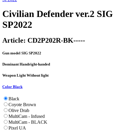
Civilian Defender ver.2 SIG
SP2022
Article:
CD2P202R-BK-----
Gun model
SIG SP2022
Dominant Hand
right-handed
Weapon Light
Without light
Color
Black
Black
Coyote Brown
Olive Drab
MultiCam - Infused
MultiCam - BLACK
Pixel UA