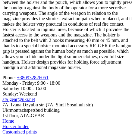
between the holster and the pouch, which allows you to tightly press
the handgun against the body of the operator for a more secretive
carrying weapons. The angle of the weapon in relation to the
magazine provides the shortest extraction path when replaced, and it
makes the holster very practical in conditions of real fire contact.
Holster is located in inguinal area, because of which it provides the
fastest access to the weapons and the magazine. The holster is
attached to the belt with 2 hooks measuring 40 mm or 45 mm, and
thanks to a special holster mounted accessory RIGGER the handgun
grip is pressed against the human body as much as possible, which
allows you to hide under the light summer clothes, even full size
handgun. Holster design provides for holding force adjustment
handgun and additional magazine holster.
Phone:
+380932826051
Monday - Friday: 9:00 - 18:00
Saturday 10:00 - 16:00
Sunday: Weekend
ata-gear@ukr.net
7A, Ivana Dzyubu str. (7A, Simji Sosninuh str.)
Ukrmontazhspetsbud building
1st floor, ATA-GEAR
Home
Holster finder
Customized prints