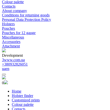
Colour palette
Contacts
About company
Conditions for returning goods
Personal Data Protection Policy
Holsters
Pouches
Pouches for 12 gauge
Miscellaneous
Accessories
Attachment
Development
3www.com.ua
+380932826051
ua
en
0
Home
Holster finder
Customized prints
Colour palette
Contacts