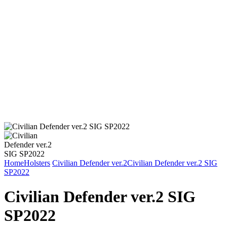
Home
Holsters
Civilian Defender ver.2
Civilian Defender ver.2 SIG
SP2022
Civilian Defender ver.2 SIG
SP2022