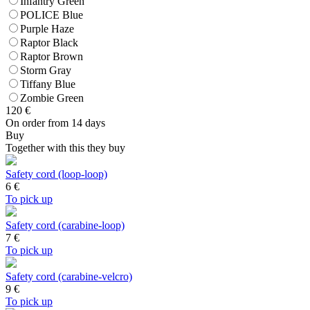
Infantry Green
POLICE Blue
Purple Haze
Raptor Black
Raptor Brown
Storm Gray
Tiffany Blue
Zombie Green
120
€
On order from 14 days
Buy
Together with this they buy
Safety cord (loop-loop)
6
€
To pick up
Safety cord (carabine-loop)
7
€
To pick up
Safety cord (carabine-velcro)
9
€
To pick up