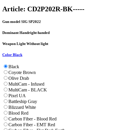
Article:
CD2P202R-BK-----
Gun model
SIG SP2022
Dominant Hand
right-handed
Weapon Light
Without light
Color
Black
Black
Coyote Brown
Olive Drab
MultiCam - Infused
MultiCam - BLACK
Pixel UA
Battleship Gray
Blizzard White
Blood Red
Carbon Fiber - Blood Red
Carbon Fiber - EMT Red