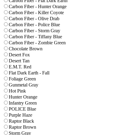
Carbon Fiber - Flat Dark Earth
Carbon Fiber - Hunter Orange
Carbon Fiber - Killer Coyote
Carbon Fiber - Olive Drab
Carbon Fiber - Police Blue
Carbon Fiber - Storm Gray
Carbon Fiber - Tiffany Blue
Carbon Fiber - Zombie Green
Chocolate Brown
Desert Fox
Desert Tan
E.M.T. Red
Flat Dark Earth - Fall
Foliage Green
Gunmetal Gray
Hot Pink
Hunter Orange
Infantry Green
POLICE Blue
Purple Haze
Raptor Black
Raptor Brown
Storm Gray