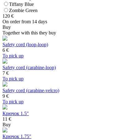
Tiffany Blue
Zombie Green
120
€
On order from 14 days
Buy
Together with this they buy
Safety cord (loop-loop)
6
€
To pick up
Safety cord (carabine-loop)
7
€
To pick up
Safety cord (carabine-velcro)
9
€
To pick up
Крючок 1.5"
11 €
Buy
Крючок 1.75"