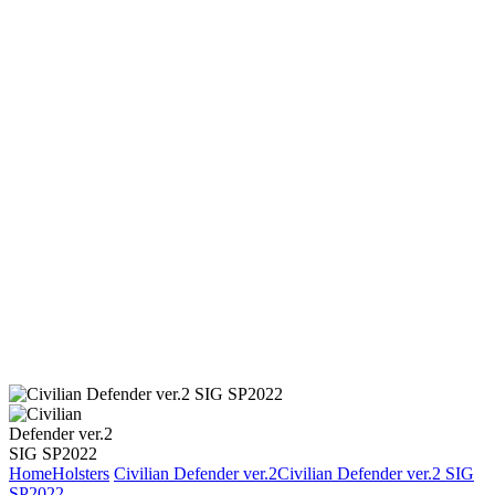
Home
Holsters
Civilian Defender ver.2
Civilian Defender ver.2 SIG
SP2022