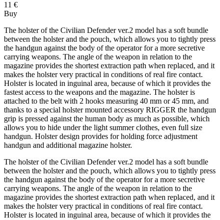
11 €
Buy
The holster of the Civilian Defender ver.2 model has a soft bundle
between the holster and the pouch, which allows you to tightly press
the handgun against the body of the operator for a more secretive
carrying weapons. The angle of the weapon in relation to the
magazine provides the shortest extraction path when replaced, and it
makes the holster very practical in conditions of real fire contact.
Holster is located in inguinal area, because of which it provides the
fastest access to the weapons and the magazine. The holster is
attached to the belt with 2 hooks measuring 40 mm or 45 mm, and
thanks to a special holster mounted accessory RIGGER the handgun
grip is pressed against the human body as much as possible, which
allows you to hide under the light summer clothes, even full size
handgun. Holster design provides for holding force adjustment
handgun and additional magazine holster.
The holster of the Civilian Defender ver.2 model has a soft bundle
between the holster and the pouch, which allows you to tightly press
the handgun against the body of the operator for a more secretive
carrying weapons. The angle of the weapon in relation to the
magazine provides the shortest extraction path when replaced, and it
makes the holster very practical in conditions of real fire contact.
Holster is located in inguinal area, because of which it provides the