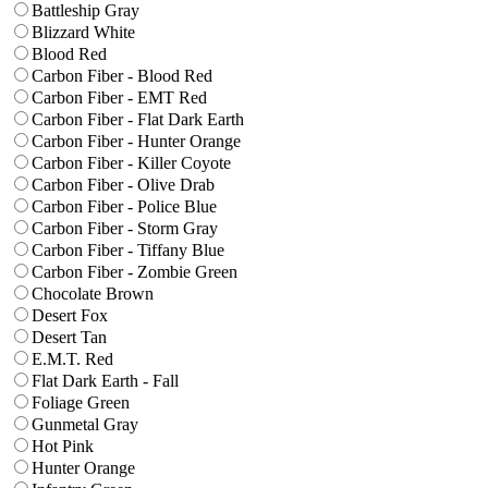
Battleship Gray
Blizzard White
Blood Red
Carbon Fiber - Blood Red
Carbon Fiber - EMT Red
Carbon Fiber - Flat Dark Earth
Carbon Fiber - Hunter Orange
Carbon Fiber - Killer Coyote
Carbon Fiber - Olive Drab
Carbon Fiber - Police Blue
Carbon Fiber - Storm Gray
Carbon Fiber - Tiffany Blue
Carbon Fiber - Zombie Green
Chocolate Brown
Desert Fox
Desert Tan
E.M.T. Red
Flat Dark Earth - Fall
Foliage Green
Gunmetal Gray
Hot Pink
Hunter Orange