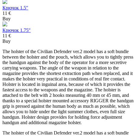
Крючок 1.5"
11 €
Buy
Крючок 1.75"
11 €
Buy
The holster of the Civilian Defender ver.2 model has a soft bundle
between the holster and the pouch, which allows you to tightly press
the handgun against the body of the operator for a more secretive
carrying weapons. The angle of the weapon in relation to the
magazine provides the shortest extraction path when replaced, and it
makes the holster very practical in conditions of real fire contact.
Holster is located in inguinal area, because of which it provides the
fastest access to the weapons and the magazine. The holster is
attached to the belt with 2 hooks measuring 40 mm or 45 mm, and
thanks to a special holster mounted accessory RIGGER the handgun
grip is pressed against the human body as much as possible, which
allows you to hide under the light summer clothes, even full size
handgun. Holster design provides for holding force adjustment
handgun and additional magazine holster.
The holster of the Civilian Defender ver.2 model has a soft bundle