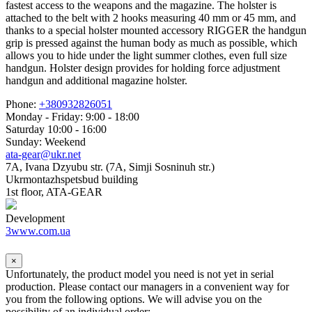
fastest access to the weapons and the magazine. The holster is
attached to the belt with 2 hooks measuring 40 mm or 45 mm, and
thanks to a special holster mounted accessory RIGGER the handgun
grip is pressed against the human body as much as possible, which
allows you to hide under the light summer clothes, even full size
handgun. Holster design provides for holding force adjustment
handgun and additional magazine holster.
Phone:
+380932826051
Monday - Friday: 9:00 - 18:00
Saturday 10:00 - 16:00
Sunday: Weekend
ata-gear@ukr.net
7A, Ivana Dzyubu str. (7A, Simji Sosninuh str.)
Ukrmontazhspetsbud building
1st floor, ATA-GEAR
Development
3www.com.ua
×
Unfortunately, the product model you need is not yet in serial
production. Please contact our managers in a convenient way for
you from the following options. We will advise you on the
possibility of an individual order: