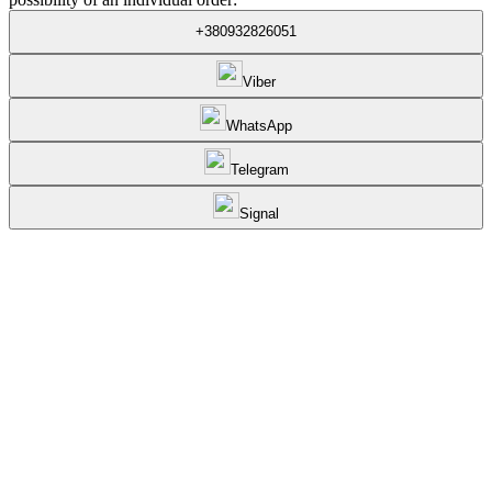
+380932826051
Viber
WhatsApp
Telegram
Signal