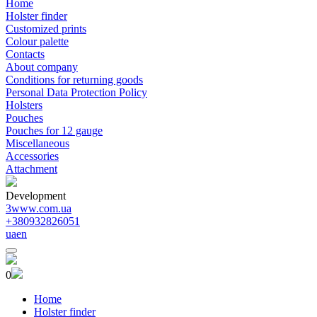
Home
Holster finder
Customized prints
Colour palette
Contacts
About company
Conditions for returning goods
Personal Data Protection Policy
Holsters
Pouches
Pouches for 12 gauge
Miscellaneous
Accessories
Attachment
Development
3www.com.ua
+380932826051
ua
en
0
Home
Holster finder