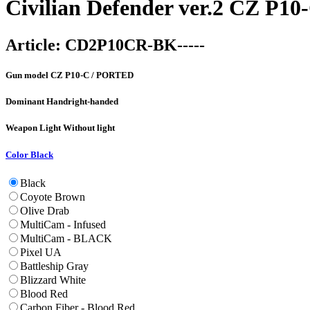
Civilian Defender ver.2 CZ P1
Article:
CD2P10CR-BK-----
Gun model
CZ P10-C / PORTED
Dominant Hand
right-handed
Weapon Light
Without light
Color
Black
Black
Coyote Brown
Olive Drab
MultiCam - Infused
MultiCam - BLACK
Pixel UA
Battleship Gray
Blizzard White
Blood Red
Carbon Fiber - Blood Red