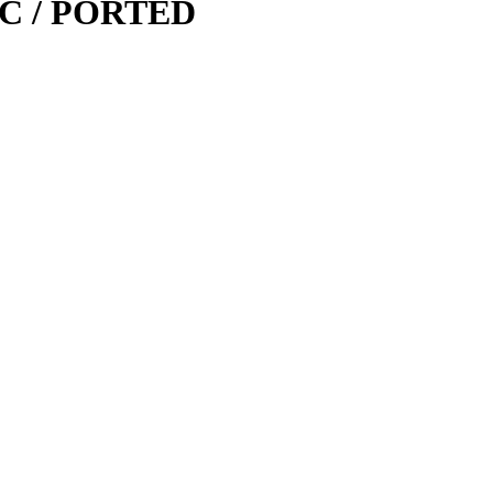
0-C / PORTED