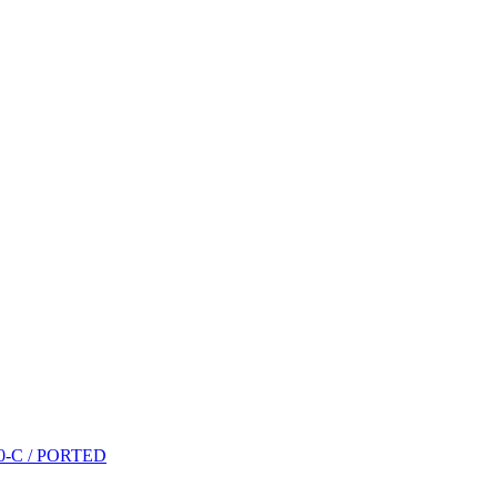
P10-C / PORTED