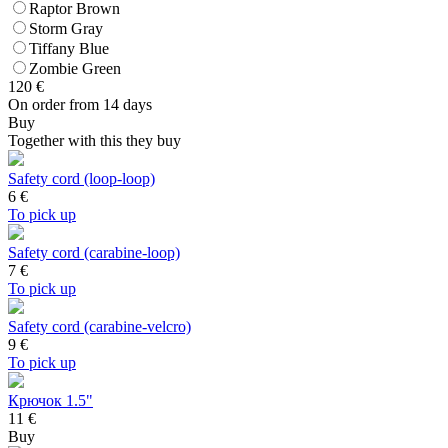
Raptor Brown
Storm Gray
Tiffany Blue
Zombie Green
120
€
On order from 14 days
Buy
Together with this they buy
Safety cord (loop-loop)
6
€
To pick up
Safety cord (carabine-loop)
7
€
To pick up
Safety cord (carabine-velcro)
9
€
To pick up
Крючок 1.5"
11 €
Buy