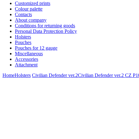
Customized prints
Colour palette
Contacts
About company
Conditions for returning goods
Personal Data Protection Policy
Holsters
Pouches
Pouches for 12 gauge
Miscellaneous
Accessories
Attachment
Home
Holsters
Civilian Defender ver.2
Civilian Defender ver.2 CZ 