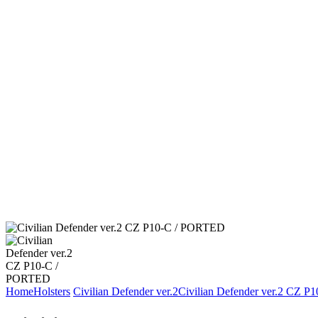
Home
Holsters
Civilian Defender ver.2
Civilian Defender ver.2 CZ 