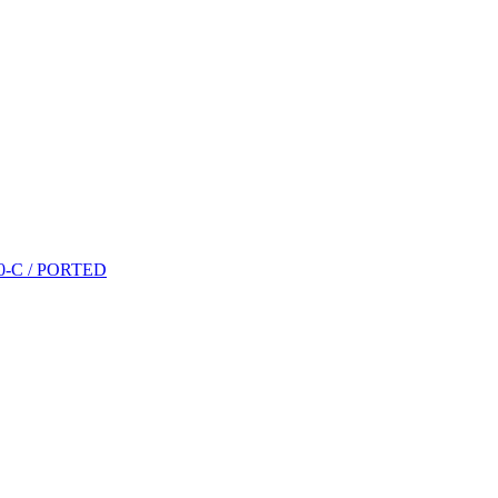
P10-C / PORTED