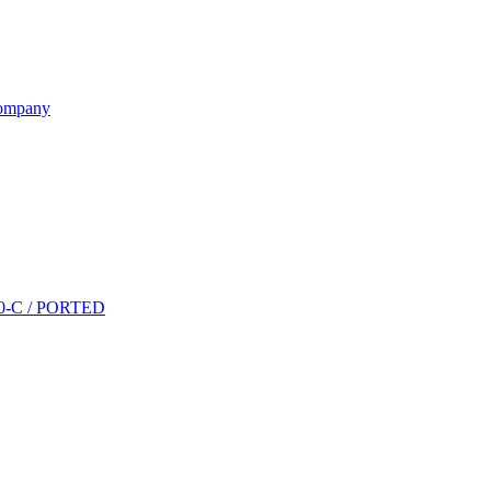
ompany
P10-C / PORTED