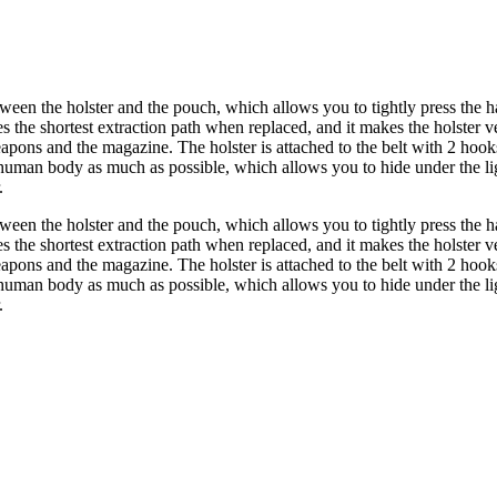
ween the holster and the pouch, which allows you to tightly press the h
he shortest extraction path when replaced, and it makes the holster very 
 weapons and the magazine. The holster is attached to the belt with 2 ho
man body as much as possible, which allows you to hide under the lig
.
ween the holster and the pouch, which allows you to tightly press the h
he shortest extraction path when replaced, and it makes the holster very 
 weapons and the magazine. The holster is attached to the belt with 2 ho
man body as much as possible, which allows you to hide under the lig
.