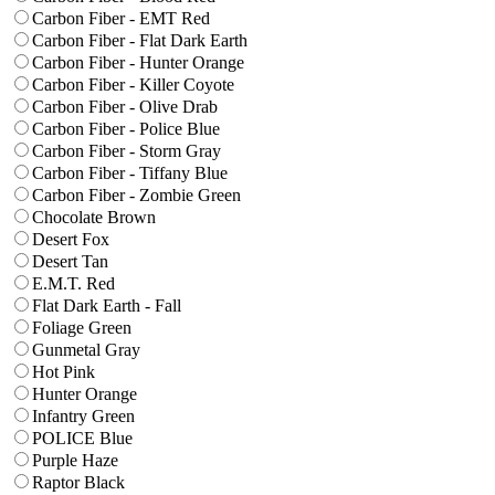
Carbon Fiber - EMT Red
Carbon Fiber - Flat Dark Earth
Carbon Fiber - Hunter Orange
Carbon Fiber - Killer Coyote
Carbon Fiber - Olive Drab
Carbon Fiber - Police Blue
Carbon Fiber - Storm Gray
Carbon Fiber - Tiffany Blue
Carbon Fiber - Zombie Green
Chocolate Brown
Desert Fox
Desert Tan
E.M.T. Red
Flat Dark Earth - Fall
Foliage Green
Gunmetal Gray
Hot Pink
Hunter Orange
Infantry Green
POLICE Blue
Purple Haze
Raptor Black