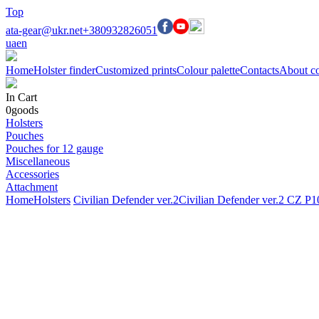
Top
ata-gear@ukr.net
+380932826051
ua
en
Home
Holster finder
Customized prints
Colour palette
Contacts
About c
In Cart
0
goods
Holsters
Pouches
Pouches for 12 gauge
Miscellaneous
Accessories
Attachment
Home
Holsters
Civilian Defender ver.2
Civilian Defender ver.2 CZ 