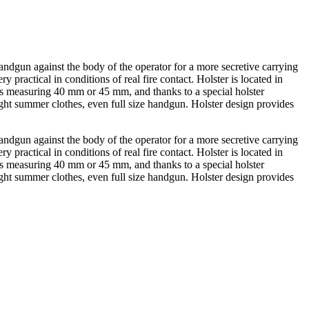
andgun against the body of the operator for a more secretive carrying
practical in conditions of real fire contact. Holster is located in
oks measuring 40 mm or 45 mm, and thanks to a special holster
ht summer clothes, even full size handgun. Holster design provides
andgun against the body of the operator for a more secretive carrying
practical in conditions of real fire contact. Holster is located in
oks measuring 40 mm or 45 mm, and thanks to a special holster
ht summer clothes, even full size handgun. Holster design provides