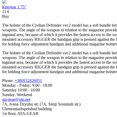
Крючок 1.75"
11 €
Buy
The holster of the Civilian Defender ver.2 model has a soft bundle bet
weapons. The angle of the weapon in relation to the magazine provides t
inguinal area, because of which it provides the fastest access to the
mounted accessory RIGGER the handgun grip is pressed against the hu
for holding force adjustment handgun and additional magazine holster
The holster of the Civilian Defender ver.2 model has a soft bundle bet
weapons. The angle of the weapon in relation to the magazine provides t
inguinal area, because of which it provides the fastest access to the
mounted accessory RIGGER the handgun grip is pressed against the hu
for holding force adjustment handgun and additional magazine holster
Phone:
+380932826051
Monday - Friday: 9:00 - 18:00
Saturday 10:00 - 16:00
Sunday: Weekend
ata-gear@ukr.net
7A, Ivana Dzyubu str. (7A, Simji Sosninuh str.)
Ukrmontazhspetsbud building
1st floor, ATA-GEAR