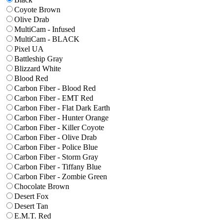
Coyote Brown
Olive Drab
MultiCam - Infused
MultiCam - BLACK
Pixel UA
Battleship Gray
Blizzard White
Blood Red
Carbon Fiber - Blood Red
Carbon Fiber - EMT Red
Carbon Fiber - Flat Dark Earth
Carbon Fiber - Hunter Orange
Carbon Fiber - Killer Coyote
Carbon Fiber - Olive Drab
Carbon Fiber - Police Blue
Carbon Fiber - Storm Gray
Carbon Fiber - Tiffany Blue
Carbon Fiber - Zombie Green
Chocolate Brown
Desert Fox
Desert Tan
E.M.T. Red