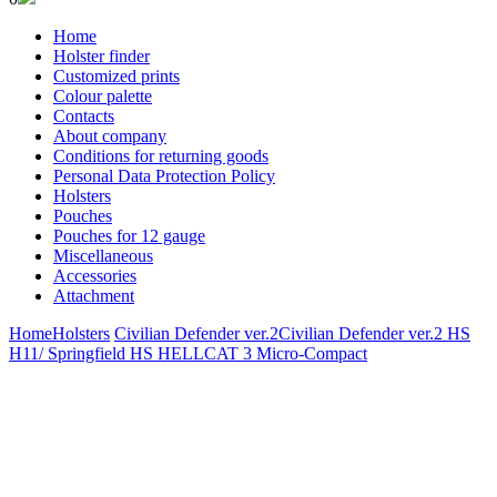
Home
Holster finder
Customized prints
Colour palette
Contacts
About company
Conditions for returning goods
Personal Data Protection Policy
Holsters
Pouches
Pouches for 12 gauge
Miscellaneous
Accessories
Attachment
Home
Holsters
Civilian Defender ver.2
Civilian Defender ver.2 HS
H11/ Springfield HS HELLCAT 3 Micro-Compact