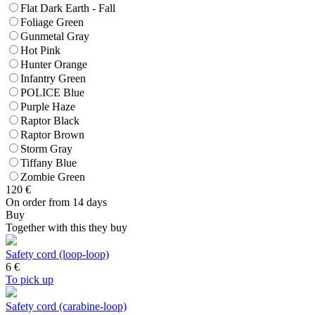
Flat Dark Earth - Fall
Foliage Green
Gunmetal Gray
Hot Pink
Hunter Orange
Infantry Green
POLICE Blue
Purple Haze
Raptor Black
Raptor Brown
Storm Gray
Tiffany Blue
Zombie Green
120
€
On order from 14 days
Buy
Together with this they buy
Safety cord (loop-loop)
6
€
To pick up
Safety cord (carabine-loop)