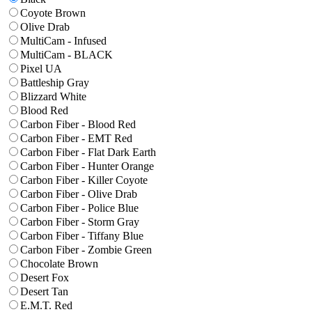
Coyote Brown
Olive Drab
MultiCam - Infused
MultiCam - BLACK
Pixel UA
Battleship Gray
Blizzard White
Blood Red
Carbon Fiber - Blood Red
Carbon Fiber - EMT Red
Carbon Fiber - Flat Dark Earth
Carbon Fiber - Hunter Orange
Carbon Fiber - Killer Coyote
Carbon Fiber - Olive Drab
Carbon Fiber - Police Blue
Carbon Fiber - Storm Gray
Carbon Fiber - Tiffany Blue
Carbon Fiber - Zombie Green
Chocolate Brown
Desert Fox
Desert Tan
E.M.T. Red