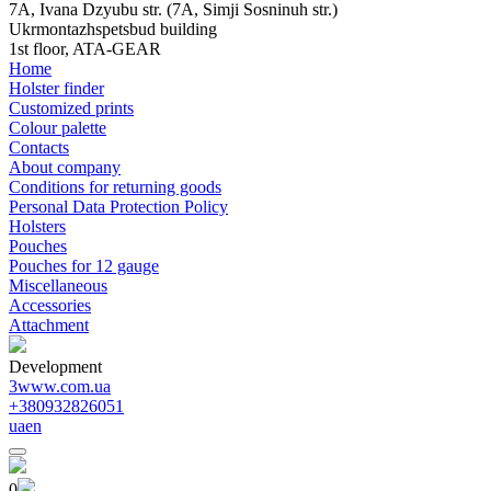
7A, Ivana Dzyubu str. (7A, Simji Sosninuh str.)
Ukrmontazhspetsbud building
1st floor, ATA-GEAR
Home
Holster finder
Customized prints
Colour palette
Contacts
About company
Conditions for returning goods
Personal Data Protection Policy
Holsters
Pouches
Pouches for 12 gauge
Miscellaneous
Accessories
Attachment
Development
3www.com.ua
+380932826051
ua
en
0