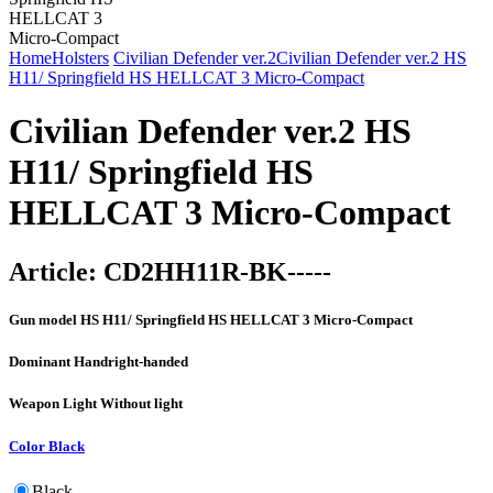
Home
Holsters
Civilian Defender ver.2
Civilian Defender ver.2 HS
H11/ Springfield HS HELLCAT 3 Micro-Compact
Civilian Defender ver.2 HS
H11/ Springfield HS
HELLCAT 3 Micro-Compact
Article:
CD2HH11R-BK-----
Gun model
HS H11/ Springfield HS HELLCAT 3 Micro-Compact
Dominant Hand
right-handed
Weapon Light
Without light
Color
Black
Black