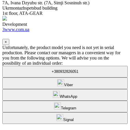
7A, Ivana Dzyubu str. (7A, Simji Sosninuh str.)
Ukrmontazhspetsbud building
1st floor, ATA-GEAR
Development
3www.com.ua
×
Unfortunately, the product model you need is not yet in serial
production. Please contact our managers in a convenient way for
you from the following options. We will advise you on the
possibility of an individual order:
+380932826051
Viber
WhatsApp
Telegram
Signal