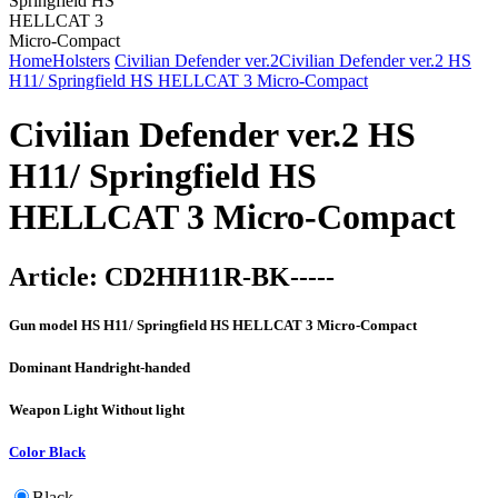
Home
Holsters
Civilian Defender ver.2
Civilian Defender ver.2 HS
H11/ Springfield HS HELLCAT 3 Micro-Compact
Civilian Defender ver.2 HS
H11/ Springfield HS
HELLCAT 3 Micro-Compact
Article:
CD2HH11R-BK-----
Gun model
HS H11/ Springfield HS HELLCAT 3 Micro-Compact
Dominant Hand
right-handed
Weapon Light
Without light
Color
Black
Black