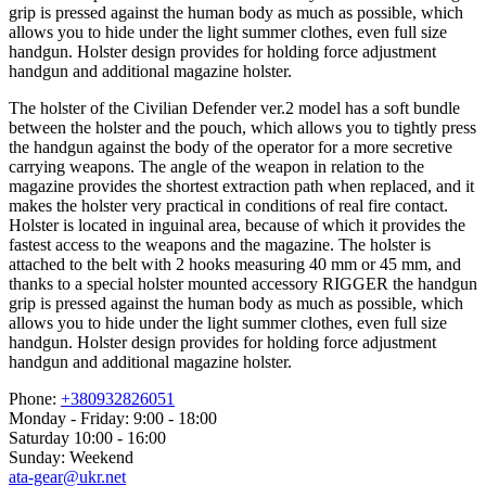
grip is pressed against the human body as much as possible, which
allows you to hide under the light summer clothes, even full size
handgun. Holster design provides for holding force adjustment
handgun and additional magazine holster.
The holster of the Civilian Defender ver.2 model has a soft bundle
between the holster and the pouch, which allows you to tightly press
the handgun against the body of the operator for a more secretive
carrying weapons. The angle of the weapon in relation to the
magazine provides the shortest extraction path when replaced, and it
makes the holster very practical in conditions of real fire contact.
Holster is located in inguinal area, because of which it provides the
fastest access to the weapons and the magazine. The holster is
attached to the belt with 2 hooks measuring 40 mm or 45 mm, and
thanks to a special holster mounted accessory RIGGER the handgun
grip is pressed against the human body as much as possible, which
allows you to hide under the light summer clothes, even full size
handgun. Holster design provides for holding force adjustment
handgun and additional magazine holster.
Phone:
+380932826051
Monday - Friday: 9:00 - 18:00
Saturday 10:00 - 16:00
Sunday: Weekend
ata-gear@ukr.net