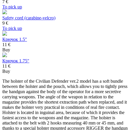
7
€
To pick up
Safety cord (carabine-velcro)
9
€
To pick up
Крючок 1.5"
11 €
Buy
Крючок 1.75"
11 €
Buy
The holster of the Civilian Defender ver.2 model has a soft bundle
between the holster and the pouch, which allows you to tightly press
the handgun against the body of the operator for a more secretive
carrying weapons. The angle of the weapon in relation to the
magazine provides the shortest extraction path when replaced, and it
makes the holster very practical in conditions of real fire contact.
Holster is located in inguinal area, because of which it provides the
fastest access to the weapons and the magazine. The holster is
attached to the belt with 2 hooks measuring 40 mm or 45 mm, and
thanks to a special holster mounted accessory RIGGER the handgun