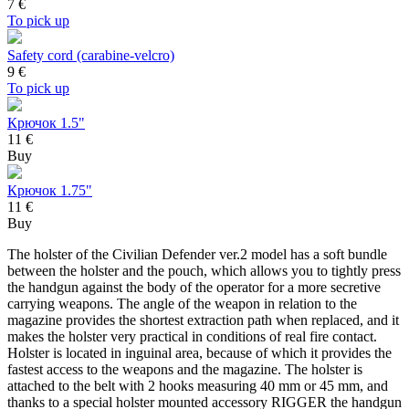
7
€
To pick up
Safety cord (carabine-velcro)
9
€
To pick up
Крючок 1.5"
11 €
Buy
Крючок 1.75"
11 €
Buy
The holster of the Civilian Defender ver.2 model has a soft bundle
between the holster and the pouch, which allows you to tightly press
the handgun against the body of the operator for a more secretive
carrying weapons. The angle of the weapon in relation to the
magazine provides the shortest extraction path when replaced, and it
makes the holster very practical in conditions of real fire contact.
Holster is located in inguinal area, because of which it provides the
fastest access to the weapons and the magazine. The holster is
attached to the belt with 2 hooks measuring 40 mm or 45 mm, and
thanks to a special holster mounted accessory RIGGER the handgun