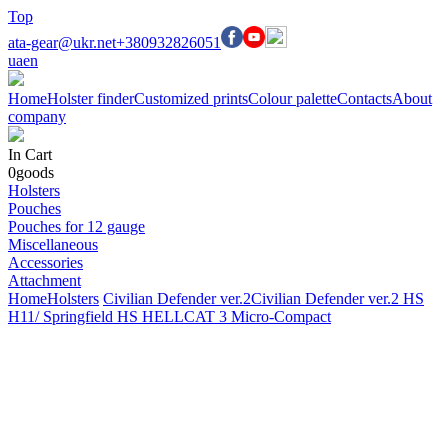
Top
ata-gear@ukr.net
+380932826051
ua
en
Home
Holster finder
Customized prints
Colour palette
Contacts
About
company
In Cart
0
goods
Holsters
Pouches
Pouches for 12 gauge
Miscellaneous
Accessories
Attachment
Home
Holsters
Civilian Defender ver.2
Civilian Defender ver.2 HS
H11/ Springfield HS HELLCAT 3 Micro-Compact