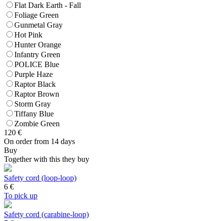
Flat Dark Earth - Fall
Foliage Green
Gunmetal Gray
Hot Pink
Hunter Orange
Infantry Green
POLICE Blue
Purple Haze
Raptor Black
Raptor Brown
Storm Gray
Tiffany Blue
Zombie Green
120
€
On order from 14 days
Buy
Together with this they buy
Safety cord (loop-loop)
6
€
To pick up
Safety cord (carabine-loop)