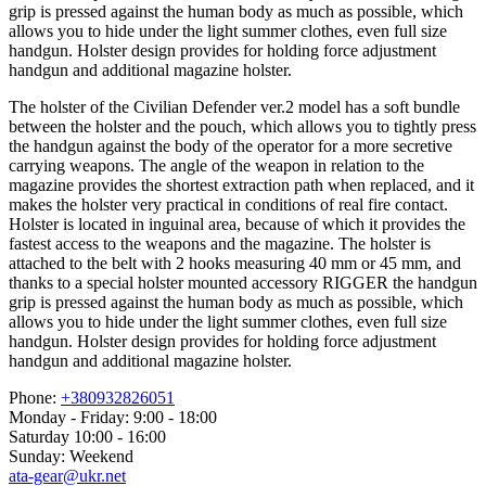
grip is pressed against the human body as much as possible, which
allows you to hide under the light summer clothes, even full size
handgun. Holster design provides for holding force adjustment
handgun and additional magazine holster.
The holster of the Civilian Defender ver.2 model has a soft bundle
between the holster and the pouch, which allows you to tightly press
the handgun against the body of the operator for a more secretive
carrying weapons. The angle of the weapon in relation to the
magazine provides the shortest extraction path when replaced, and it
makes the holster very practical in conditions of real fire contact.
Holster is located in inguinal area, because of which it provides the
fastest access to the weapons and the magazine. The holster is
attached to the belt with 2 hooks measuring 40 mm or 45 mm, and
thanks to a special holster mounted accessory RIGGER the handgun
grip is pressed against the human body as much as possible, which
allows you to hide under the light summer clothes, even full size
handgun. Holster design provides for holding force adjustment
handgun and additional magazine holster.
Phone:
+380932826051
Monday - Friday: 9:00 - 18:00
Saturday 10:00 - 16:00
Sunday: Weekend
ata-gear@ukr.net