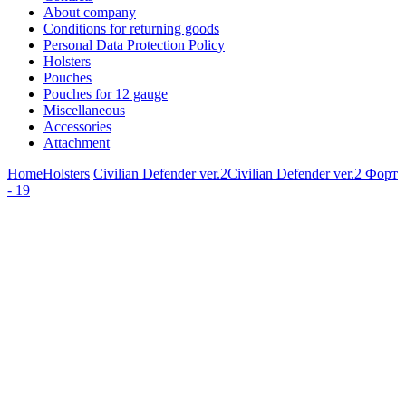
About company
Conditions for returning goods
Personal Data Protection Policy
Holsters
Pouches
Pouches for 12 gauge
Miscellaneous
Accessories
Attachment
Home
Holsters
Civilian Defender ver.2
Civilian Defender ver.2 Форт
- 19