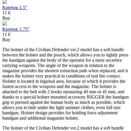
Крючок 1.5"
11 €
Buy
Крючок 1.75"
11 €
Buy
The holster of the Civilian Defender ver.2 model has a soft bundle
between the holster and the pouch, which allows you to tightly press
the handgun against the body of the operator for a more secretive
carrying weapons. The angle of the weapon in relation to the
magazine provides the shortest extraction path when replaced, and it
makes the holster very practical in conditions of real fire contact.
Holster is located in inguinal area, because of which it provides the
fastest access to the weapons and the magazine. The holster is
attached to the belt with 2 hooks measuring 40 mm or 45 mm, and
thanks to a special holster mounted accessory RIGGER the handgun
grip is pressed against the human body as much as possible, which
allows you to hide under the light summer clothes, even full size
handgun. Holster design provides for holding force adjustment
handgun and additional magazine holster.
The holster of the Civilian Defender ver.2 model has a soft bundle