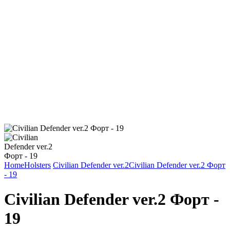
Home
Holsters
Civilian Defender ver.2
Civilian Defender ver.2 Форт
- 19
Civilian Defender ver.2 Форт -
19