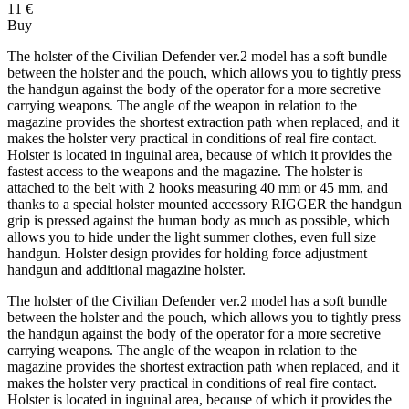
11 €
Buy
The holster of the Civilian Defender ver.2 model has a soft bundle
between the holster and the pouch, which allows you to tightly press
the handgun against the body of the operator for a more secretive
carrying weapons. The angle of the weapon in relation to the
magazine provides the shortest extraction path when replaced, and it
makes the holster very practical in conditions of real fire contact.
Holster is located in inguinal area, because of which it provides the
fastest access to the weapons and the magazine. The holster is
attached to the belt with 2 hooks measuring 40 mm or 45 mm, and
thanks to a special holster mounted accessory RIGGER the handgun
grip is pressed against the human body as much as possible, which
allows you to hide under the light summer clothes, even full size
handgun. Holster design provides for holding force adjustment
handgun and additional magazine holster.
The holster of the Civilian Defender ver.2 model has a soft bundle
between the holster and the pouch, which allows you to tightly press
the handgun against the body of the operator for a more secretive
carrying weapons. The angle of the weapon in relation to the
magazine provides the shortest extraction path when replaced, and it
makes the holster very practical in conditions of real fire contact.
Holster is located in inguinal area, because of which it provides the