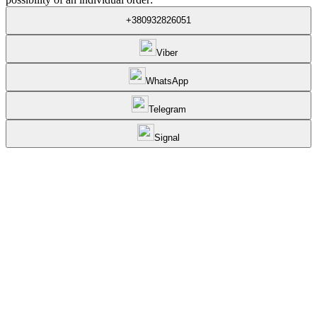
+380932826051
Viber
WhatsApp
Telegram
Signal