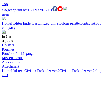
Top
ata-gear@ukr.net
+380932826051
ua
en
Home
Holster finder
Customized prints
Colour palette
Contacts
About
company
In Cart
0
goods
Holsters
Pouches
Pouches for 12 gauge
Miscellaneous
Accessories
Attachment
Home
Holsters
Civilian Defender ver.2
Civilian Defender ver.2 Форт
- 19