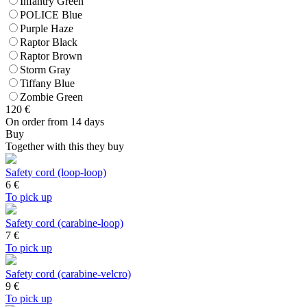
Infantry Green
POLICE Blue
Purple Haze
Raptor Black
Raptor Brown
Storm Gray
Tiffany Blue
Zombie Green
120
€
On order from 14 days
Buy
Together with this they buy
Safety cord (loop-loop)
6
€
To pick up
Safety cord (carabine-loop)
7
€
To pick up
Safety cord (carabine-velcro)
9
€
To pick up