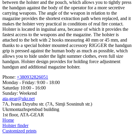
between the holster and the pouch, which allows you to tightly press
the handgun against the body of the operator for a more secretive
carrying weapons. The angle of the weapon in relation to the
magazine provides the shortest extraction path when replaced, and it
makes the holster very practical in conditions of real fire contact.
Holster is located in inguinal area, because of which it provides the
fastest access to the weapons and the magazine. The holster is
attached to the belt with 2 hooks measuring 40 mm or 45 mm, and
thanks to a special holster mounted accessory RIGGER the handgun
grip is pressed against the human body as much as possible, which
allows you to hide under the light summer clothes, even full size
handgun. Holster design provides for holding force adjustment
handgun and additional magazine holster.
Phone:
+380932826051
Monday - Friday: 9:00 - 18:00
Saturday 10:00 - 16:00
Sunday: Weekend
ata-gear@ukr.net
7A, Ivana Dzyubu str. (7A, Simji Sosninuh str.)
Ukrmontazhspetsbud building
1st floor, ATA-GEAR
Home
Holster finder
Customized prints