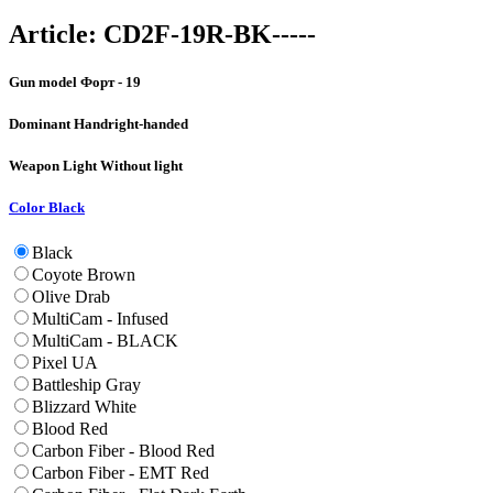
Article:
CD2F-19R-BK-----
Gun model
Форт - 19
Dominant Hand
right-handed
Weapon Light
Without light
Color
Black
Black
Coyote Brown
Olive Drab
MultiCam - Infused
MultiCam - BLACK
Pixel UA
Battleship Gray
Blizzard White
Blood Red
Carbon Fiber - Blood Red
Carbon Fiber - EMT Red