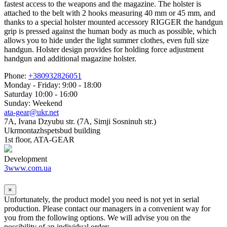
fastest access to the weapons and the magazine. The holster is
attached to the belt with 2 hooks measuring 40 mm or 45 mm, and
thanks to a special holster mounted accessory RIGGER the handgun
grip is pressed against the human body as much as possible, which
allows you to hide under the light summer clothes, even full size
handgun. Holster design provides for holding force adjustment
handgun and additional magazine holster.
Phone:
+380932826051
Monday - Friday: 9:00 - 18:00
Saturday 10:00 - 16:00
Sunday: Weekend
ata-gear@ukr.net
7A, Ivana Dzyubu str. (7A, Simji Sosninuh str.)
Ukrmontazhspetsbud building
1st floor, ATA-GEAR
Development
3www.com.ua
×
Unfortunately, the product model you need is not yet in serial
production. Please contact our managers in a convenient way for
you from the following options. We will advise you on the
possibility of an individual order: