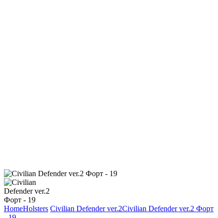
Home
Holsters
Civilian Defender ver.2
Civilian Defender ver.2 Форт
- 19