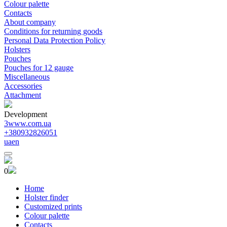
Colour palette
Contacts
About company
Conditions for returning goods
Personal Data Protection Policy
Holsters
Pouches
Pouches for 12 gauge
Miscellaneous
Accessories
Attachment
Development
3www.com.ua
+380932826051
ua
en
0
Home
Holster finder
Customized prints
Colour palette
Contacts