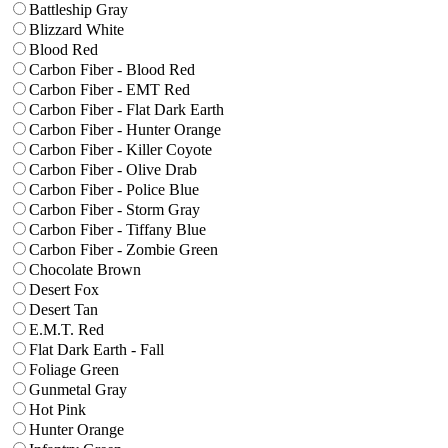
Battleship Gray
Blizzard White
Blood Red
Carbon Fiber - Blood Red
Carbon Fiber - EMT Red
Carbon Fiber - Flat Dark Earth
Carbon Fiber - Hunter Orange
Carbon Fiber - Killer Coyote
Carbon Fiber - Olive Drab
Carbon Fiber - Police Blue
Carbon Fiber - Storm Gray
Carbon Fiber - Tiffany Blue
Carbon Fiber - Zombie Green
Chocolate Brown
Desert Fox
Desert Tan
E.M.T. Red
Flat Dark Earth - Fall
Foliage Green
Gunmetal Gray
Hot Pink
Hunter Orange