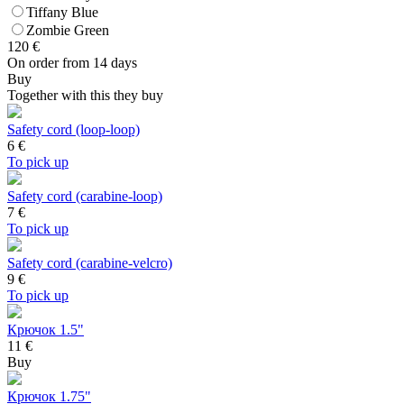
Tiffany Blue
Zombie Green
120
€
On order from 14 days
Buy
Together with this they buy
Safety cord (loop-loop)
6
€
To pick up
Safety cord (carabine-loop)
7
€
To pick up
Safety cord (carabine-velcro)
9
€
To pick up
Крючок 1.5"
11 €
Buy
Крючок 1.75"