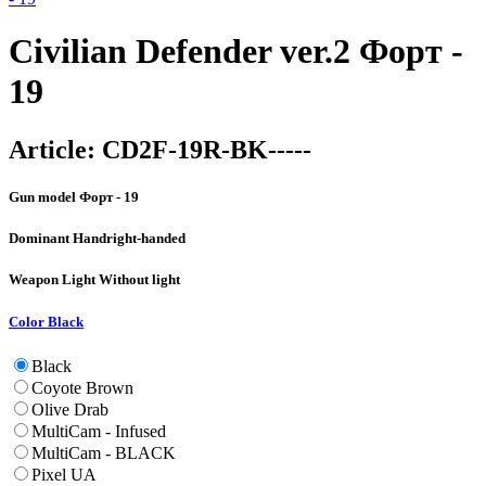
Civilian Defender ver.2 Форт -
19
Article:
CD2F-19R-BK-----
Gun model
Форт - 19
Dominant Hand
right-handed
Weapon Light
Without light
Color
Black
Black
Coyote Brown
Olive Drab
MultiCam - Infused
MultiCam - BLACK
Pixel UA