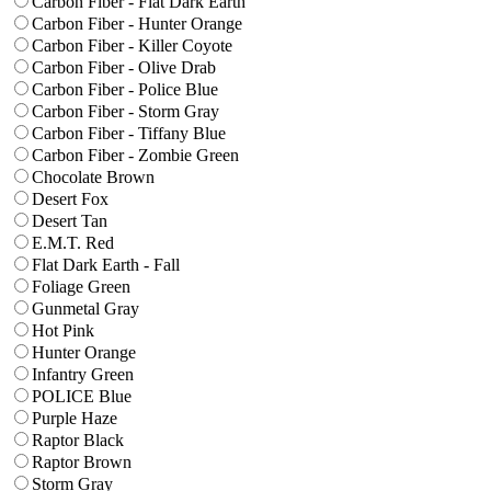
Carbon Fiber - Flat Dark Earth
Carbon Fiber - Hunter Orange
Carbon Fiber - Killer Coyote
Carbon Fiber - Olive Drab
Carbon Fiber - Police Blue
Carbon Fiber - Storm Gray
Carbon Fiber - Tiffany Blue
Carbon Fiber - Zombie Green
Chocolate Brown
Desert Fox
Desert Tan
E.M.T. Red
Flat Dark Earth - Fall
Foliage Green
Gunmetal Gray
Hot Pink
Hunter Orange
Infantry Green
POLICE Blue
Purple Haze
Raptor Black
Raptor Brown
Storm Gray