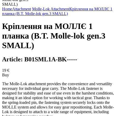
Home
Attachment
Molle-Lok Attachment
Кріплення на МОЛЛЄ 1
планка (B.T. Molle-lok gen.3 SMALL)
Кріплення на МОЛЛЄ 1
планка (B.T. Molle-lok gen.3
SMALL)
Article:
B01SML1A-BK-----
19
€
Buy
The Molle-Lok attachment provides the convenience and versatility
necessary for individual gear carry. The Molle-Lok fastener is
designed for stability and ease of use even in the harshest conditions,
making it an ideal option for working with tactical gear. Thanks to
the spring-loaded pin, the fastening system securely locks onto the
MOLLE system and allows for easy gear repositioning. Each Molle-
Lok is designed to attach to a wide range of equipment, including