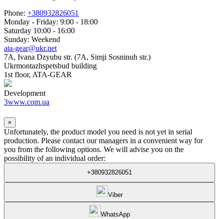
Phone:
+380932826051
Monday - Friday: 9:00 - 18:00
Saturday 10:00 - 16:00
Sunday: Weekend
ata-gear@ukr.net
7A, Ivana Dzyubu str. (7A, Simji Sosninuh str.)
Ukrmontazhspetsbud building
1st floor, ATA-GEAR
Development
3www.com.ua
×
Unfortunately, the product model you need is not yet in serial
production. Please contact our managers in a convenient way for
you from the following options. We will advise you on the
possibility of an individual order:
+380932826051
Viber
WhatsApp