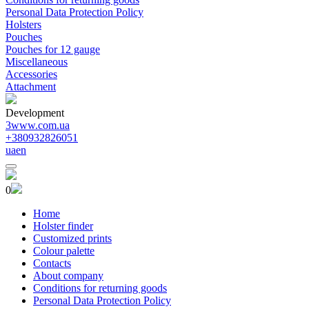
Personal Data Protection Policy
Holsters
Pouches
Pouches for 12 gauge
Miscellaneous
Accessories
Attachment
Development
3www.com.ua
+380932826051
ua
en
0
Home
Holster finder
Customized prints
Colour palette
Contacts
About company
Conditions for returning goods
Personal Data Protection Policy