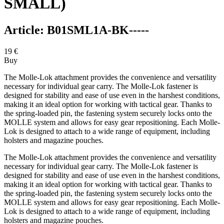
SMALL)
Article:
B01SML1A-BK-----
19
€
Buy
The Molle-Lok attachment provides the convenience and versatility
necessary for individual gear carry. The Molle-Lok fastener is
designed for stability and ease of use even in the harshest conditions,
making it an ideal option for working with tactical gear. Thanks to
the spring-loaded pin, the fastening system securely locks onto the
MOLLE system and allows for easy gear repositioning. Each Molle-
Lok is designed to attach to a wide range of equipment, including
holsters and magazine pouches.
The Molle-Lok attachment provides the convenience and versatility
necessary for individual gear carry. The Molle-Lok fastener is
designed for stability and ease of use even in the harshest conditions,
making it an ideal option for working with tactical gear. Thanks to
the spring-loaded pin, the fastening system securely locks onto the
MOLLE system and allows for easy gear repositioning. Each Molle-
Lok is designed to attach to a wide range of equipment, including
holsters and magazine pouches.