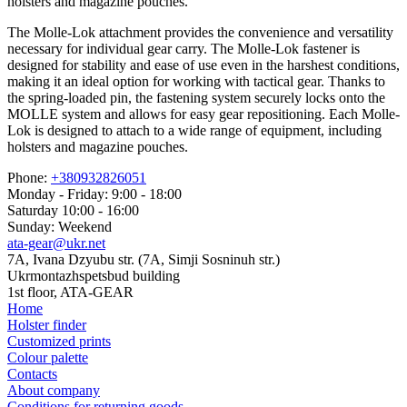
holsters and magazine pouches.
The Molle-Lok attachment provides the convenience and versatility
necessary for individual gear carry. The Molle-Lok fastener is
designed for stability and ease of use even in the harshest conditions,
making it an ideal option for working with tactical gear. Thanks to
the spring-loaded pin, the fastening system securely locks onto the
MOLLE system and allows for easy gear repositioning. Each Molle-
Lok is designed to attach to a wide range of equipment, including
holsters and magazine pouches.
Phone:
+380932826051
Monday - Friday: 9:00 - 18:00
Saturday 10:00 - 16:00
Sunday: Weekend
ata-gear@ukr.net
7A, Ivana Dzyubu str. (7A, Simji Sosninuh str.)
Ukrmontazhspetsbud building
1st floor, ATA-GEAR
Home
Holster finder
Customized prints
Colour palette
Contacts
About company
Conditions for returning goods