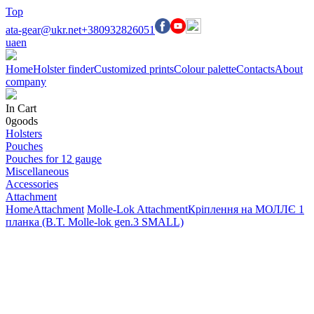
Top
ata-gear@ukr.net
+380932826051
ua
en
Home
Holster finder
Customized prints
Colour palette
Contacts
About
company
In Cart
0
goods
Holsters
Pouches
Pouches for 12 gauge
Miscellaneous
Accessories
Attachment
Home
Attachment
Molle-Lok Attachment
Кріплення на МОЛЛЄ 1
планка (B.T. Molle-lok gen.3 SMALL)