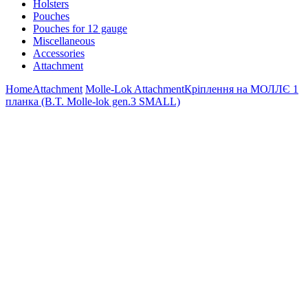
Holsters
Pouches
Pouches for 12 gauge
Miscellaneous
Accessories
Attachment
Home
Attachment
Molle-Lok Attachment
Кріплення на МОЛЛЄ 1
планка (B.T. Molle-lok gen.3 SMALL)