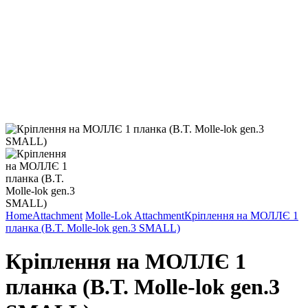
Home
Attachment
Molle-Lok Attachment
Кріплення на МОЛЛЄ 1
планка (B.T. Molle-lok gen.3 SMALL)
Кріплення на МОЛЛЄ 1
планка (B.T. Molle-lok gen.3