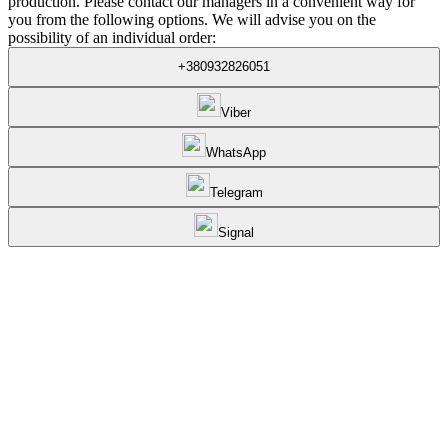
production. Please contact our managers in a convenient way for
you from the following options. We will advise you on the
possibility of an individual order:
+380932826051
Viber
WhatsApp
Telegram
Signal