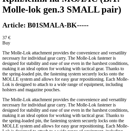
Molle-lok gen.3 SMALL pair)
Article:
B01SMALA-BK-----
37
€
Buy
The Molle-Lok attachment provides the convenience and versatility
necessary for individual gear carry. The Molle-Lok fastener is
designed for stability and ease of use even in the harshest conditions,
making it an ideal option for working with tactical gear. Thanks to
the spring-loaded pin, the fastening system securely locks onto the
MOLLE system and allows for easy gear repositioning. Each Molle-
Lok is designed to attach to a wide range of equipment, including
holsters and magazine pouches.
The Molle-Lok attachment provides the convenience and versatility
necessary for individual gear carry. The Molle-Lok fastener is
designed for stability and ease of use even in the harshest conditions,
making it an ideal option for working with tactical gear. Thanks to
the spring-loaded pin, the fastening system securely locks onto the
MOLLE system and allows for easy gear repositioning. Each Molle-