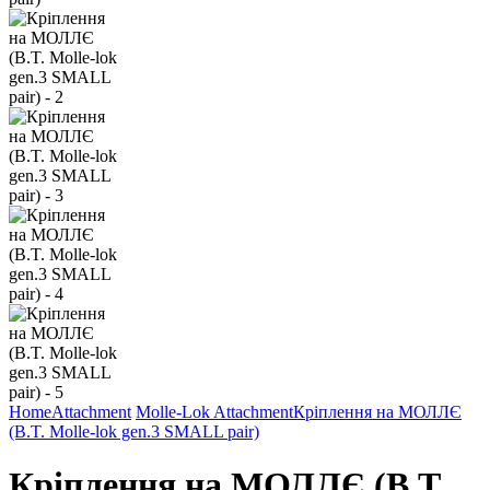
Home
Attachment
Molle-Lok Attachment
Кріплення на МОЛЛЄ
(B.T. Molle-lok gen.3 SMALL pair)
Кріплення на МОЛЛЄ (B.T.