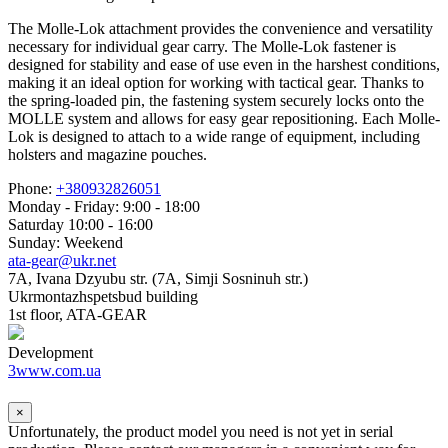
The Molle-Lok attachment provides the convenience and versatility
necessary for individual gear carry. The Molle-Lok fastener is
designed for stability and ease of use even in the harshest conditions,
making it an ideal option for working with tactical gear. Thanks to
the spring-loaded pin, the fastening system securely locks onto the
MOLLE system and allows for easy gear repositioning. Each Molle-
Lok is designed to attach to a wide range of equipment, including
holsters and magazine pouches.
Phone:
+380932826051
Monday - Friday: 9:00 - 18:00
Saturday 10:00 - 16:00
Sunday: Weekend
ata-gear@ukr.net
7A, Ivana Dzyubu str. (7A, Simji Sosninuh str.)
Ukrmontazhspetsbud building
1st floor, ATA-GEAR
Development
3www.com.ua
×
Unfortunately, the product model you need is not yet in serial