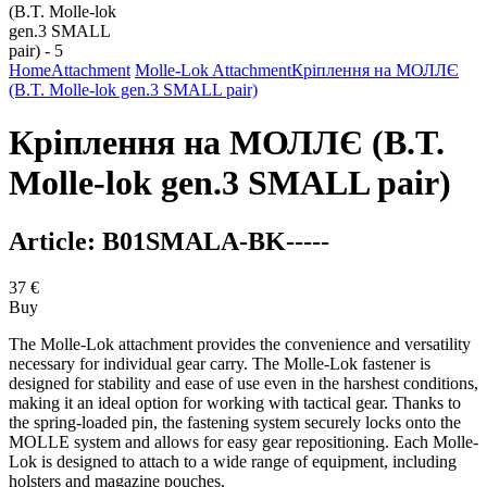
Home
Attachment
Molle-Lok Attachment
Кріплення на МОЛЛЄ
(B.T. Molle-lok gen.3 SMALL pair)
Кріплення на МОЛЛЄ (B.T.
Molle-lok gen.3 SMALL pair)
Article:
B01SMALA-BK-----
37
€
Buy
The Molle-Lok attachment provides the convenience and versatility
necessary for individual gear carry. The Molle-Lok fastener is
designed for stability and ease of use even in the harshest conditions,
making it an ideal option for working with tactical gear. Thanks to
the spring-loaded pin, the fastening system securely locks onto the
MOLLE system and allows for easy gear repositioning. Each Molle-
Lok is designed to attach to a wide range of equipment, including
holsters and magazine pouches.