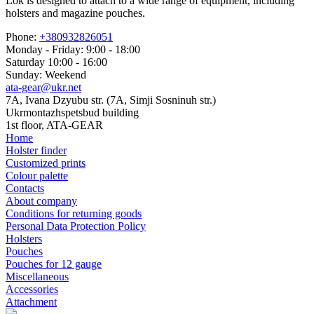
Lok is designed to attach to a wide range of equipment, including
holsters and magazine pouches.
Phone:
+380932826051
Monday - Friday: 9:00 - 18:00
Saturday 10:00 - 16:00
Sunday: Weekend
ata-gear@ukr.net
7A, Ivana Dzyubu str. (7A, Simji Sosninuh str.)
Ukrmontazhspetsbud building
1st floor, ATA-GEAR
Home
Holster finder
Customized prints
Colour palette
Contacts
About company
Conditions for returning goods
Personal Data Protection Policy
Holsters
Pouches
Pouches for 12 gauge
Miscellaneous
Accessories
Attachment