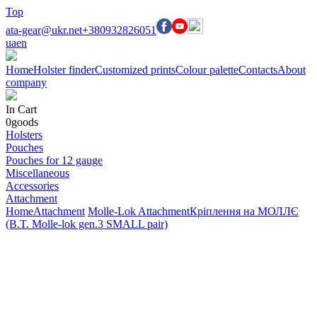
Top
ata-gear@ukr.net
+380932826051
ua
en
Home
Holster finder
Customized prints
Colour palette
Contacts
About
company
In Cart
0
goods
Holsters
Pouches
Pouches for 12 gauge
Miscellaneous
Accessories
Attachment
Home
Attachment
Molle-Lok Attachment
Кріплення на МОЛЛЄ
(B.T. Molle-lok gen.3 SMALL pair)