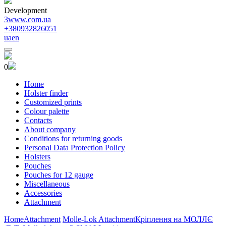
Development
3www.com.ua
+380932826051
ua
en
0
Home
Holster finder
Customized prints
Colour palette
Contacts
About company
Conditions for returning goods
Personal Data Protection Policy
Holsters
Pouches
Pouches for 12 gauge
Miscellaneous
Accessories
Attachment
Home
Attachment
Molle-Lok Attachment
Кріплення на МОЛЛЄ