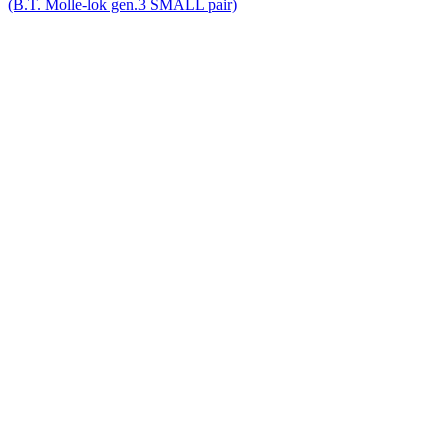
(B.T. Molle-lok gen.3 SMALL pair)