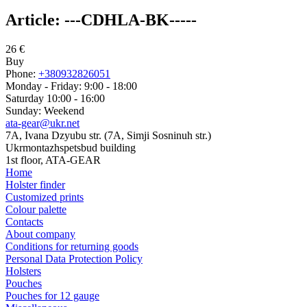
Article:
---CDHLA-BK-----
26
€
Buy
Phone:
+380932826051
Monday - Friday: 9:00 - 18:00
Saturday 10:00 - 16:00
Sunday: Weekend
ata-gear@ukr.net
7A, Ivana Dzyubu str. (7A, Simji Sosninuh str.)
Ukrmontazhspetsbud building
1st floor, ATA-GEAR
Home
Holster finder
Customized prints
Colour palette
Contacts
About company
Conditions for returning goods
Personal Data Protection Policy
Holsters
Pouches
Pouches for 12 gauge