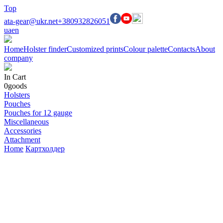
Top
ata-gear@ukr.net
+380932826051
ua
en
Home
Holster finder
Customized prints
Colour palette
Contacts
About
company
In Cart
0
goods
Holsters
Pouches
Pouches for 12 gauge
Miscellaneous
Accessories
Attachment
Home
Картхолдер