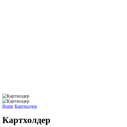
Home
Картхолдер
Картхолдер