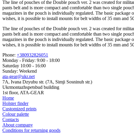
The line of pouches of the Double pouch ver. 2 was created for militar
pants belt and is more compact and comfortable than two single pouche
magazines in the pouch is individually regulated. The basic package
wishes, it is possible to install mounts for belt widths of 35 mm and 
The line of pouches of the Double pouch ver. 2 was created for militar
pants belt and is more compact and comfortable than two single pouche
magazines in the pouch is individually regulated. The basic package
wishes, it is possible to install mounts for belt widths of 35 mm and 
Phone:
+380932826051
Monday - Friday: 9:00 - 18:00
Saturday 10:00 - 16:00
Sunday: Weekend
ata-gear@ukr.net
7A, Ivana Dzyubu str. (7A, Simji Sosninuh str.)
Ukrmontazhspetsbud building
1st floor, ATA-GEAR
Home
Holster finder
Customized prints
Colour palette
Contacts
About company
Conditions for returning goods