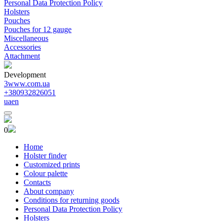
Personal Data Protection Policy
Holsters
Pouches
Pouches for 12 gauge
Miscellaneous
Accessories
Attachment
Development
3www.com.ua
+380932826051
ua
en
0
Home
Holster finder
Customized prints
Colour palette
Contacts
About company
Conditions for returning goods
Personal Data Protection Policy
Holsters