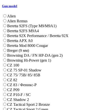
Gun model
Alien
Alien Remus
Beretta 92FS (Type M9/M9A1)
Beretta 92FS M9A4
Beretta 92X Performance / Beretta 92X
Beretta APX A0
Beretta Mod 8000 Cougar
Breger (9 мм)
Browning DA / FN HP-DA (gen 2)
Browning Hi-Power (gen 1)
CZ 100
CZ 75 SP-01 Shadow
CZ 75/ 75B/ 85/ 85B
CZ 82
CZ 83 / Феникс-Р
CZ P09
CZ P10-F / SC
CZ Shadow 2
CZ Tactical Sport 2 Bronze
CZ Tactical Sport 2 Green