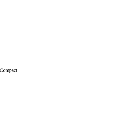
 Compact