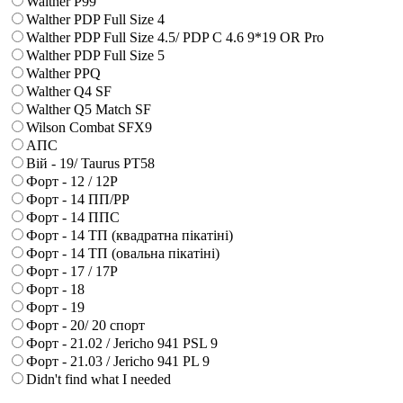
Walther P99
Walther PDP Full Size 4
Walther PDP Full Size 4.5/ PDP C 4.6 9*19 OR Pro
Walther PDP Full Size 5
Walther PPQ
Walther Q4 SF
Walther Q5 Match SF
Wilson Combat SFX9
АПС
Вій - 19/ Taurus PT58
Форт - 12 / 12Р
Форт - 14 ПП/РР
Форт - 14 ППС
Форт - 14 ТП (квадратна пікатіні)
Форт - 14 ТП (овальна пікатіні)
Форт - 17 / 17Р
Форт - 18
Форт - 19
Форт - 20/ 20 спорт
Форт - 21.02 / Jericho 941 PSL 9
Форт - 21.03 / Jericho 941 PL 9
Didn't find what I needed