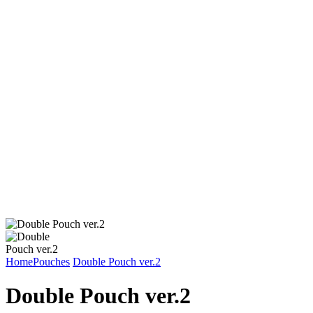
Home
Pouches
Double Pouch ver.2
Double Pouch ver.2