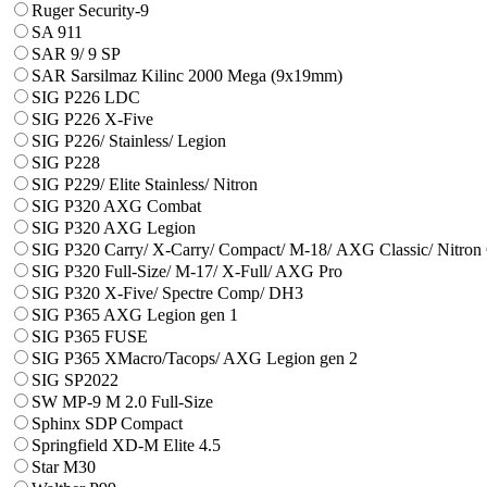
Ruger Security-9
SA 911
SAR 9/ 9 SP
SAR Sarsilmaz Kilinc 2000 Mega (9x19mm)
SIG P226 LDC
SIG P226 X-Five
SIG P226/ Stainless/ Legion
SIG P228
SIG P229/ Elite Stainless/ Nitron
SIG P320 AXG Combat
SIG P320 AXG Legion
SIG P320 Carry/ X-Carry/ Compact/ М-18/ AXG Classic/ Nitron
SIG P320 Full-Size/ M-17/ X-Full/ AXG Pro
SIG P320 X-Five/ Spectre Comp/ DH3
SIG P365 AXG Legion gen 1
SIG P365 FUSE
SIG P365 XMacro/Tacops/ AXG Legion gen 2
SIG SP2022
SW MP-9 M 2.0 Full-Size
Sphinx SDP Compact
Springfield XD-M Elite 4.5
Star M30