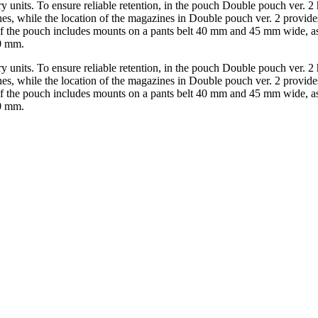
y units. To ensure reliable retention, in the pouch Double pouch ver. 2 
s, while the location of the magazines in Double pouch ver. 2 provides
 of the pouch includes mounts on a pants belt 40 mm and 45 mm wide, a
50 mm.
y units. To ensure reliable retention, in the pouch Double pouch ver. 2 
s, while the location of the magazines in Double pouch ver. 2 provides
 of the pouch includes mounts on a pants belt 40 mm and 45 mm wide, a
50 mm.