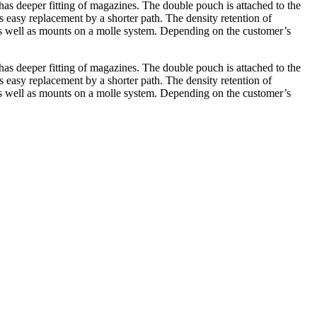
has deeper fitting of magazines. The double pouch is attached to the
 easy replacement by a shorter path. The density retention of
s well as mounts on a molle system. Depending on the customer’s
has deeper fitting of magazines. The double pouch is attached to the
 easy replacement by a shorter path. The density retention of
s well as mounts on a molle system. Depending on the customer’s