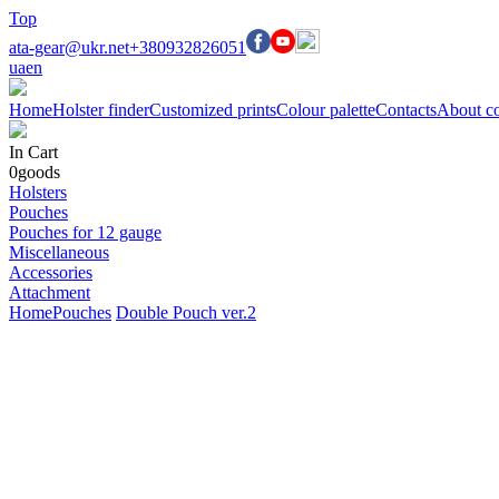
Top
ata-gear@ukr.net
+380932826051
ua
en
Home
Holster finder
Customized prints
Colour palette
Contacts
About c
In Cart
0
goods
Holsters
Pouches
Pouches for 12 gauge
Miscellaneous
Accessories
Attachment
Home
Pouches
Double Pouch ver.2