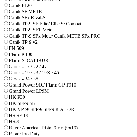
Canik P120
Canik SF METE
Canik SFx Rival-S
Canik TP-9 SF Elite/ Elite S/ Combat
Canik TP-9 SFT Mete
Canik TP-9 SFx Mete/ Canik METE SFx PRO
Canik TP-9 v2
FN 509
Flarm K100
Flarm X-CALIBUR
Glock - 17 / 22 / 47
Glock - 19 / 23 / 19X / 45
Glock - 34 / 35
Grand Power 910/ Flarm GP T910
Grand Power LP9M
HK P30
HK SFP9 SK
HK VP-9/ SFP9/ SFP9 K A1 OR
HS SF 19
HS-9
Ruger American Pistol 9 мм (9х19)
Ruger Pro Duty